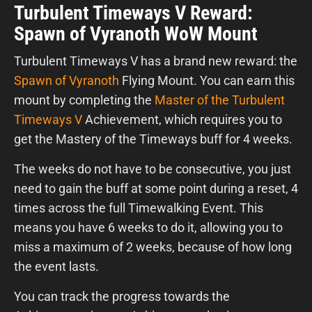
Turbulent Timeways V Reward:
Spawn of Vyranoth WoW Mount
Turbulent Timeways V has a brand new reward: the
Spawn of Vyranoth
Flying Mount. You can earn this
mount by completing the
Master of the Turbulent
Timeways V
Achievement, which requires you to
get the Mastery of the Timeways buff for 4 weeks.
The weeks do not have to be consecutive, you just
need to gain the buff at some point during a reset, 4
times across the full Timewalking Event. This
means you have 6 weeks to do it, allowing you to
miss a maximum of 2 weeks, because of how long
the event lasts.
You can track the progress towards the