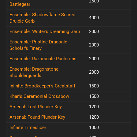
2500
Battlegear
Ensemble: Shadowflame-Seared
4000
Druidic Garb
Ensemble: Winter's Dreaming Garb
2000
Ensemble: Pristine Draconic
2000
Scholar's Finery
Ensemble: Razorscale Pauldrons
2000
Ensemble: Dragonstone
2000
Shoulderguards
Infinite Broodkeeper's Greatstaff
1500
Khan's Ceremonial Crossbow
1500
Arsenal: Lost Plunder Key
1200
Arsenal: Found Plunder Key
1200
Infinite Timeslicer
1000