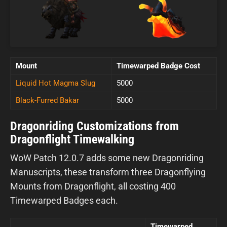
Mount
Timewarped Badge Cost
Liquid Hot Magma Slug
5000
Black-Furred Bakar
5000
Dragonriding Customizations from
Dragonflight Timewalking
WoW Patch 12.0.7 adds some new Dragonriding
Manuscripts, these transform three Dragonflying
Mounts from Dragonflight, all costing 400
Timewarped Badges each.
Timewarped