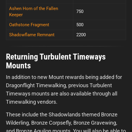
Ashen Horn of the Fallen
750
Keeper
Oathstone Fragment
500
Shadowflame Remnant
2200
Returning Turbulent Timeways
Mounts
In addition to new Mount rewards being added for
Dragonflight Timewalking, previous Turbulent
Timeways mounts are also available through all
Timewalking vendors.
These include the Shadowlands themed Bronze
Wilderling, Bronze Corpsefly, Bronze Gravewing,
and Bronze Aquilon mounts. You will also be able to