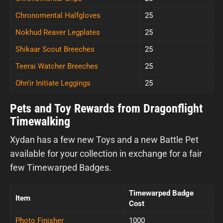
Chronomental Halfgloves
25
Nokhud Reaver Legplates
25
Shikaar Scout Breeches
25
Teerai Watcher Breeches
25
Ohn'ir Initiate Leggings
25
Pets and Toy Rewards from Dragonflight
Timewalking
Xydan has a few new Toys and a new Battle Pet
available for your collection in exchange for a fair
few Timewarped Badges.
Timewarped Badge
Item
Cost
Photo Finisher
1000