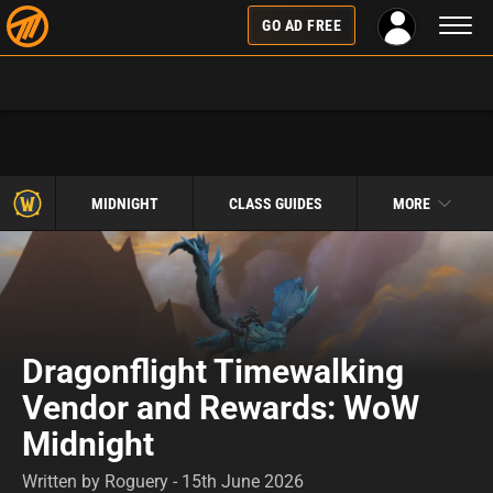
Toggl
GO AD FREE
naviga
MIDNIGHT
CLASS GUIDES
MORE
Dragonflight Timewalking
Vendor and Rewards: WoW
Midnight
Written by Roguery - 15th June 2026