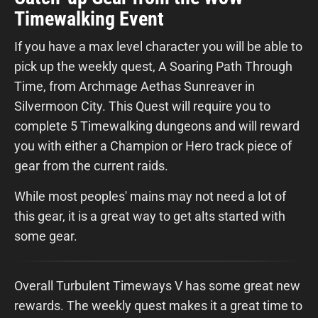
Timewalking Event
If you have a max level character you will be able to
pick up the weekly quest, A Soaring Path Through
Time, from Archmage Aethas Sunreaver in
Silvermoon City. This Quest will require you to
complete 5 Timewalking dungeons and will reward
you with either a Champion or Hero track piece of
gear from the current raids.
While most peoples' mains may not need a lot of
this gear, it is a great way to get alts started with
some gear.
Overall Turbulent Timeways V has some great new
rewards. The weekly quest makes it a great time to