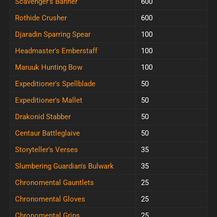
Scavenger's Banner
600
Rothide Crusher
600
Djaradin Sparring Spear
100
Headmaster's Emberstaff
100
Maruuk Hunting Bow
100
Expeditioner's Spellblade
50
Expeditioner's Mallet
50
Drakonid Stabber
50
Centaur Battleglaive
50
Storyteller's Verses
35
Slumbering Guardian's Bulwark
35
Chronomental Gauntlets
25
Chronomental Gloves
25
Chronomental Grips
25