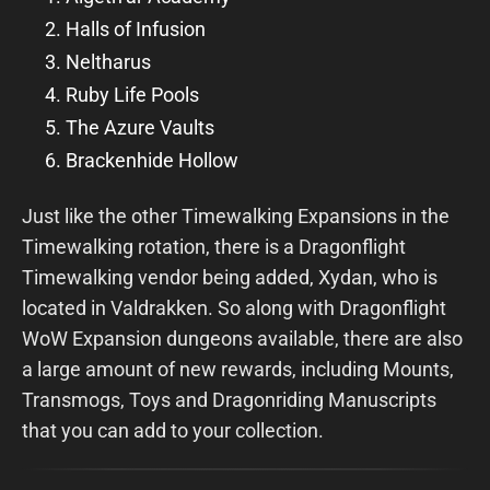
Halls of Infusion
Neltharus
Ruby Life Pools
The Azure Vaults
Brackenhide Hollow
Just like the other Timewalking Expansions in the
Timewalking rotation, there is a Dragonflight
Timewalking vendor being added, Xydan, who is
located in Valdrakken. So along with Dragonflight
WoW Expansion dungeons available, there are also
a large amount of new rewards, including Mounts,
Transmogs, Toys and Dragonriding Manuscripts
that you can add to your collection.