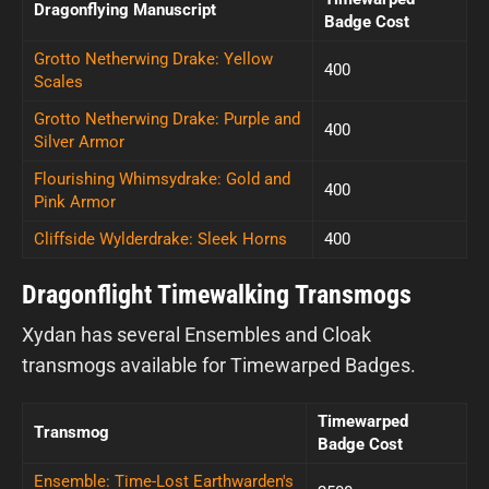
Dragonflying Manuscript
Badge Cost
Grotto Netherwing Drake: Yellow
400
Scales
Grotto Netherwing Drake: Purple and
400
Silver Armor
Flourishing Whimsydrake: Gold and
400
Pink Armor
Cliffside Wylderdrake: Sleek Horns
400
Dragonflight Timewalking Transmogs
Xydan has several Ensembles and Cloak
transmogs available for Timewarped Badges.
Timewarped
Transmog
Badge Cost
Ensemble: Time-Lost Earthwarden's