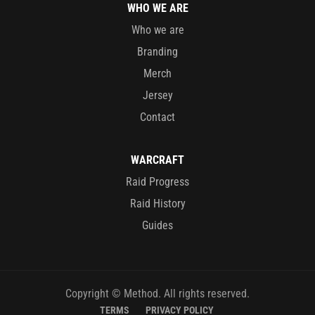
WHO WE ARE
Who we are
Branding
Merch
Jersey
Contact
WARCRAFT
Raid Progress
Raid History
Guides
Copyright © Method. All rights reserved.
TERMS
PRIVACY POLICY