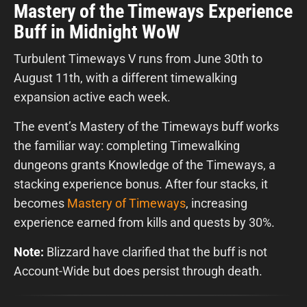
Mastery of the Timeways Experience
Buff in Midnight WoW
Turbulent Timeways V runs from June 30th to
August 11th, with a different timewalking
expansion active each week.
The event’s Mastery of the Timeways buff works
the familiar way: completing Timewalking
dungeons grants Knowledge of the Timeways, a
stacking experience bonus. After four stacks, it
becomes
Mastery of Timeways
, increasing
experience earned from kills and quests by 30%.
Note:
Blizzard have clarified that the buff is not
Account-Wide but does persist through death.