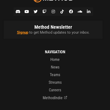
Method Newsletter
Signup
to get Method updates to your inbox.
NAVIGATION
Home
News
Teams
Streams
Careers
MethodIndie