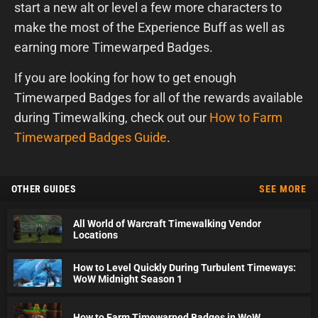
start a new alt or level a few more characters to
make the most of the Experience Buff as well as
earning more Timewarped Badges.
If you are looking for how to get enough
Timewarped Badges for all of the rewards available
during Timewalking, check out our
How to Farm
Timewarped Badges Guide
.
OTHER GUIDES
SEE MORE
All World of Warcraft Timewalking Vendor
Locations
How to Level Quickly During Turbulent Timeways:
WoW Midnight Season 1
How to Farm Timewarped Badges in WoW