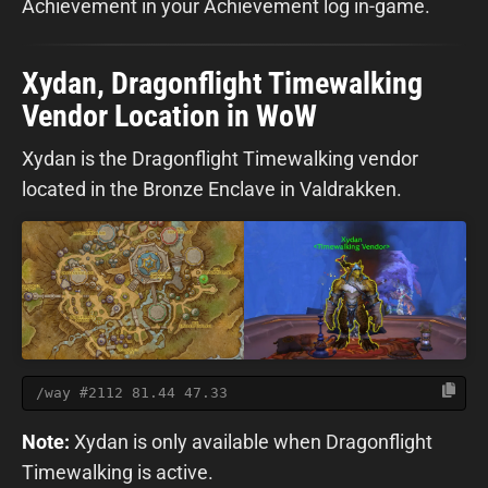
Achievement in your Achievement log in-game.
Xydan, Dragonflight Timewalking
Vendor Location in WoW
Xydan is the Dragonflight Timewalking vendor
located in the Bronze Enclave in Valdrakken.
/way #2112 81.44 47.33
Note:
Xydan is only available when Dragonflight
Timewalking is active.