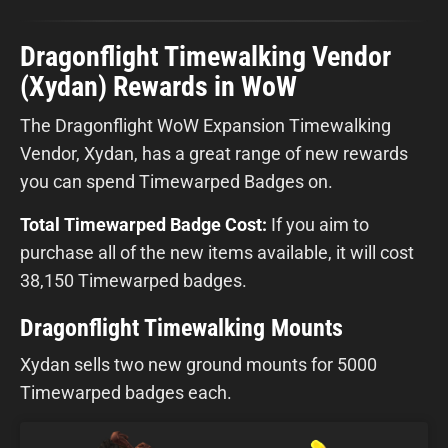
Dragonflight Timewalking Vendor
(Xydan) Rewards in WoW
The Dragonflight WoW Expansion Timewalking
Vendor, Xydan, has a great range of new rewards
you can spend Timewarped Badges on.
Total Timewarped Badge Cost:
If you aim to
purchase all of the new items available, it will cost
38,150 Timewarped badges.
Dragonflight Timewalking Mounts
Xydan sells two new ground mounts for 5000
Timewarped badges each.