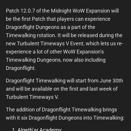
Patch 12.0.7 of the Midnight WoW Expansion will
be the first Patch that players can experience
Dragonflight Dungeons as a part of the
Timewalking rotation. It will be released during the
new Turbulent Timeways V Event, which lets us re-
experience a lot of other WoW Expansion’s
Timewalking Dungeons, now also including
Dragonflight.
Dragonflight Timewalking will start from June 30th
and will be available on the first and last week of
Turbulent Timeways V.
The addition of Dragonflight Timewalking brings
with it six Dragonflight Dungeons into Timewalking:
Algeth’ar Academy