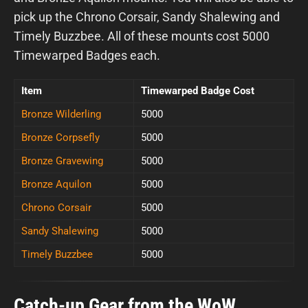
pick up the Chrono Corsair, Sandy Shalewing and
Timely Buzzbee. All of these mounts cost 5000
Timewarped Badges each.
Item
Timewarped Badge Cost
Bronze Wilderling
5000
Bronze Corpsefly
5000
Bronze Gravewing
5000
Bronze Aquilon
5000
Chrono Corsair
5000
Sandy Shalewing
5000
Timely Buzzbee
5000
Catch-up Gear from the WoW