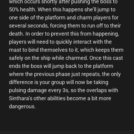
which occurs shortly after pushing the boss to
50% health. When this happens she’ll jump to
one side of the platform and charm players for
several seconds, forcing them to run off to their
death. In order to prevent this from happening,
players will need to quickly interact with the
mast to bind themselves to it, which keeps them
safely on the ship while charmed. Once this cast
ends the boss will jump back to the platform
where the previous phase just repeats, the only
difference is your group will now be taking
pulsing damage every 3s, so the overlaps with
Sinthara’s other abilities become a bit more
dangerous.