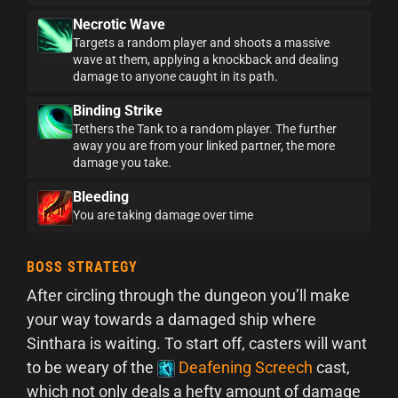
Necrotic Wave
Targets a random player and shoots a massive
wave at them, applying a knockback and dealing
damage to anyone caught in its path.
Binding Strike
Tethers the Tank to a random player. The further
away you are from your linked partner, the more
damage you take.
Bleeding
You are taking damage over time
BOSS STRATEGY
After circling through the dungeon you’ll make
your way towards a damaged ship where
Sinthara is waiting. To start off, casters will want
to be weary of the
Deafening Screech
cast,
which not only deals a hefty amount of damage