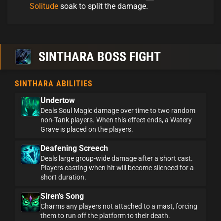
Solitude
soak to split the damage.
SINTHARA BOSS FIGHT
SINTHARA ABILITIES
Undertow
Deals Soul Magic damage over time to two random
non-Tank players. When this effect ends, a Watery
Grave is placed on the players.
Deafening Screech
Deals large group-wide damage after a short cast.
Players casting when hit will become silenced for a
short duration.
Siren's Song
Charms any players not attached to a mast, forcing
them to run off the platform to their death.