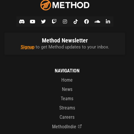
Method Newsletter
Signup
to get Method updates to your inbox.
NAVIGATION
Home
News
Teams
Streams
Careers
MethodIndie