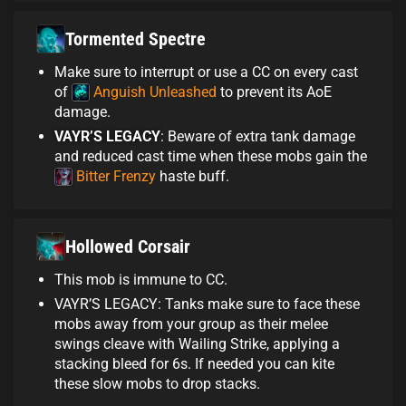
Tormented Spectre
Make sure to interrupt or use a CC on every cast
of
Anguish Unleashed
to prevent its AoE
damage.
VAYR’S LEGACY
: Beware of extra tank damage
and reduced cast time when these mobs gain the
Bitter Frenzy
haste buff.
Hollowed Corsair
This mob is immune to CC.
VAYR’S LEGACY: Tanks make sure to face these
mobs away from your group as their melee
swings cleave with Wailing Strike, applying a
stacking bleed for 6s. If needed you can kite
these slow mobs to drop stacks.