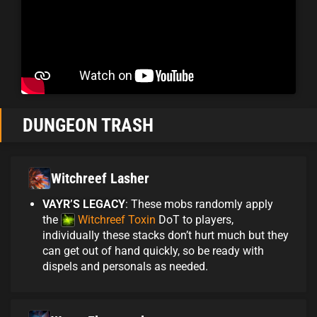
DUNGEON TRASH
Witchreef Lasher
VAYR’S LEGACY
: These mobs randomly apply
the
Witchreef Toxin
DoT to players,
individually these stacks don’t hurt much but they
can get out of hand quickly, so be ready with
dispels and personals as needed.