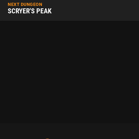
NEXT DUNGEON
SCRYER'S PEAK