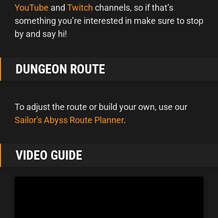
YouTube
and
Twitch
channels, so if that’s
something you’re interested in make sure to stop
by and say hi!
DUNGEON ROUTE
To adjust the route or build your own, use our
Sailor's Abyss Route Planner
.
VIDEO GUIDE