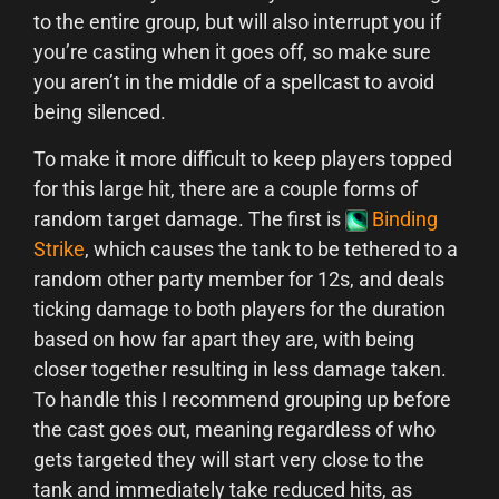
to the entire group, but will also interrupt you if
you’re casting when it goes off, so make sure
you aren’t in the middle of a spellcast to avoid
being silenced.
To make it more difficult to keep players topped
for this large hit, there are a couple forms of
random target damage. The first is
Binding
Strike
, which causes the tank to be tethered to a
random other party member for 12s, and deals
ticking damage to both players for the duration
based on how far apart they are, with being
closer together resulting in less damage taken.
To handle this I recommend grouping up before
the cast goes out, meaning regardless of who
gets targeted they will start very close to the
tank and immediately take reduced hits, as