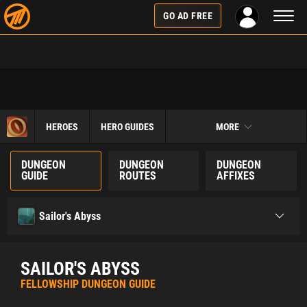
Toggl
GO AD FREE
naviga
HEROES
HERO GUIDES
MORE
DUNGEON
DUNGEON
DUNGEON
GUIDE
ROUTES
AFFIXES
Sailor's Abyss
SAILOR'S ABYSS
FELLOWSHIP DUNGEON GUIDE