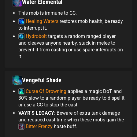
Water Elemental
This mob is immune to CC.
Healing Waters
restores mob health, be ready
to interrupt it.
Hydrobolt
targets a random ranged player
and cleaves anyone nearby, stack in melee to
prevent it from casting or use spare interrupts on
it
Vengeful Shade
Curse Of Drowning
applies a magic DoT and
30% slow to a random player, be ready to dispel it
or use a CC to stop the cast.
VAYR’S LEGACY
: Beware of extra tank damage
and reduced cast time when these mobs gain the
Bitter Frenzy
haste buff.