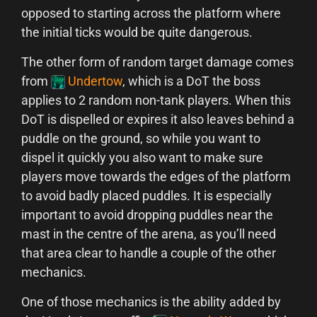
opposed to starting across the platform where
the initial ticks would be quite dangerous.
The other form of random target damage comes
from
Undertow
, which is a DoT the boss
applies to 2 random non-tank players. When this
DoT is dispelled or expires it also leaves behind a
puddle on the ground, so while you want to
dispel it quickly you also want to make sure
players move towards the edges of the platform
to avoid badly placed puddles. It is especially
important to avoid dropping puddles near the
mast in the centre of the arena, as you’ll need
that area clear to handle a couple of the other
mechanics.
One of those mechanics is the ability added by