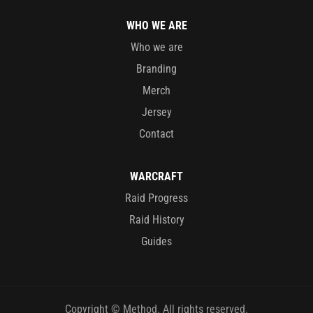
WHO WE ARE
Who we are
Branding
Merch
Jersey
Contact
WARCRAFT
Raid Progress
Raid History
Guides
Copyright © Method. All rights reserved.