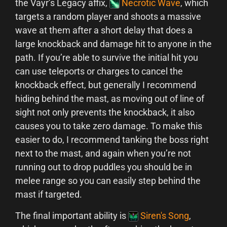
the Vayr’s Legacy affix,
Necrotic Wave
, which
targets a random player and shoots a massive
wave at them after a short delay that does a
large knockback and damage hit to anyone in the
path. If you’re able to survive the initial hit you
can use teleports or charges to cancel the
knockback effect, but generally I recommend
hiding behind the mast, as moving out of line of
sight not only prevents the knockback, it also
causes you to take zero damage. To make this
easier to do, I recommend tanking the boss right
next to the mast, and again when you’re not
running out to drop puddles you should be in
melee range so you can easily step behind the
mast if targeted.
The final important ability is
Siren's Song
,