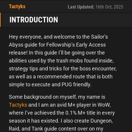
Tactyks
Last Updated:
16th Oct, 2025
INTRODUCTION
Hey everyone, and welcome to the Sailor’s
Abyss guide for Fellowship’s Early Access
release! In this guide I’ll be going over the
abilities used by the trash mobs found inside,
strategy tips and tricks for the boss encounter,
as well as a recommended route that is both
simple to execute and PUG friendly.
Some background on myself, my name is
Tactyks
and I am an avid M+ player in WoW,
where I’ve achieved the 0.1% M+ title in every
season it has existed. I also create Dungeon,
Raid, and Tank guide content over on my