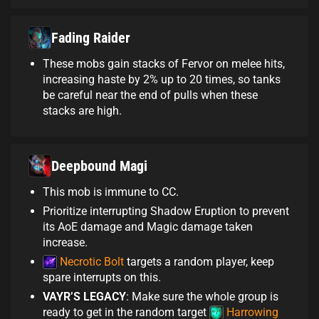
Fading Raider
These mobs gain stacks of Fervor on melee hits,
increasing haste by 2% up to 20 times, so tanks
be careful near the end of pulls when these
stacks are high.
Deepbound Magi
This mob is immune to CC.
Prioritize interrupting Shadow Eruption to prevent
its AoE damage and Magic damage taken
increase.
Necrotic Bolt
targets a random player, keep
spare interrupts on this.
VAYR’S LEGACY
: Make sure the whole group is
ready to get in the random target
Harrowing