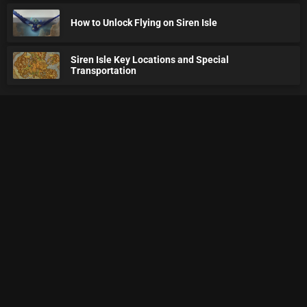
How to Unlock Flying on Siren Isle
Siren Isle Key Locations and Special
Transportation