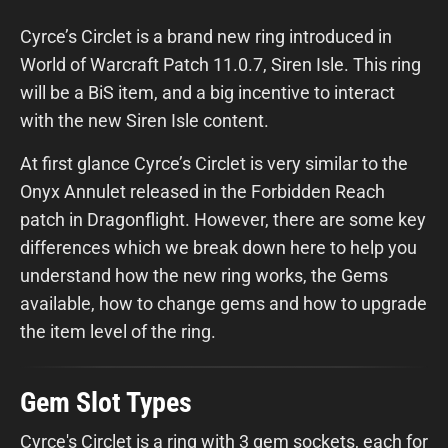
Cyrce’s Circlet is a brand new ring introduced in
World of Warcraft Patch 11.0.7, Siren Isle. This ring
will be a BiS item, and a big incentive to interact
with the new Siren Isle content.
At first glance Cyrce’s Circlet is very similar to the
Onyx Annulet released in the Forbidden Reach
patch in Dragonflight. However, there are some key
differences which we break down here to help you
understand how the new ring works, the Gems
available, how to change gems and how to upgrade
the item level of the ring.
Gem Slot Types
Cyrce's Circlet is a ring with 3 gem sockets, each for