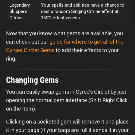
Legendary
Your spells and abilities have a chance to
Skipper’s
cast a random Singing Citrine effect at
Citrine
150% effectiveness.
Now that you know what gems are available, you
can check out our
guide for where to get all of the
Cyrces Circlet Gems
to add their effects to your
ring.
Changing Gems
You can easily swap gems in Cyrce’s Circlet by just
opening the normal gem interface (Shift Right Click
on the item).
Clicking on a socketed gem will remove it and place
it in your bags (if your bags are full it sends it in your