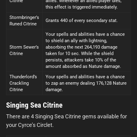
Citrine
allies. Whenever an allied player dies,
this effect is triggered immediately.
Stormbringer’s
Grants 440 of every secondary stat.
Runed Citrine
Your spells and abilities have a chance
to shield an ally with lightning,
Storm Sewer’s
absorbing the next 264,193 damage
Citrine
taken for 10 sec. While the shield
persists, attackers take 10% of the
amount absorbed as Nature damage.
Thunderlord’s
Your spells and abilities have a chance
Crackling
to zap an enemy dealing 176,128 Nature
Citrine
damage.
Singing Sea Citrine
There are 4 Singing Sea Citrine gems available for
your Cyrce’s Circlet.