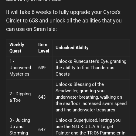
It will take 6 weeks to fully upgrade your Cyrce's
Circlet to 658 and unlock all the abilities that you
can use on Siren Isle:
Weekly
Item
Unlocked Ability
Quest
Level
1 -
Unlocks Runecaster's Eye, granting
Uncovered
639
the ability to find Thunderous
Mysteries
Chests
Unlocks Blessing of the
Seadweller, granting you
2 - Dipping
643
underwater breathing, walking on
a Toe
the seafloor increased swim speed
and find underwater treasures
3 - Juicing
Unlocks Superjuiced, letting you
Up and
use the N.U.K.U.L.A.R Target
647
Storming
Painter and the TR-06 Pummeler in