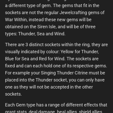
a different type of gem. The gems that fit in the
sockets are not the regular Jewelcrafting gems of
War Within, instead these new gems will be
obtained on the Siren Isle, and will be of three
types: Thunder, Sea and Wind.
There are 3 distinct sockets within the ring, they are
visually indicated by colour: Yellow for Thunder,
Blue for Sea and Red for Wind. The sockets are
fixed and can each hold one of its respective gems.
For example your Singing Thunder Citrine must be
placed into the Thunder socket, you can only have
one as they will not be accepted in the other
sockets.
Each Gem type has a range of different effects that
grant stats, deal damage, heal allies, shield allies