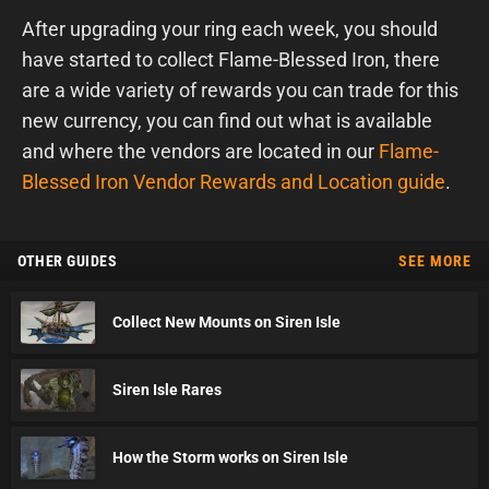
After upgrading your ring each week, you should
have started to collect Flame-Blessed Iron, there
are a wide variety of rewards you can trade for this
new currency, you can find out what is available
and where the vendors are located in our
Flame-
Blessed Iron Vendor Rewards and Location guide
.
OTHER GUIDES
SEE MORE
Collect New Mounts on Siren Isle
Siren Isle Rares
How the Storm works on Siren Isle