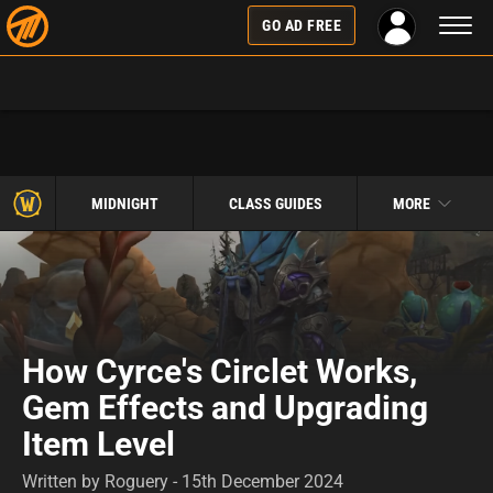
Toggl
GO AD FREE
naviga
MIDNIGHT
CLASS GUIDES
MORE
How Cyrce's Circlet Works,
Gem Effects and Upgrading
Item Level
Written by Roguery - 15th December 2024