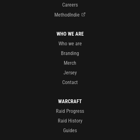
Careers
MethodIndie
WHO WE ARE
Who we are
Branding
Merch
Jersey
Contact
WARCRAFT
Raid Progress
Raid History
Guides