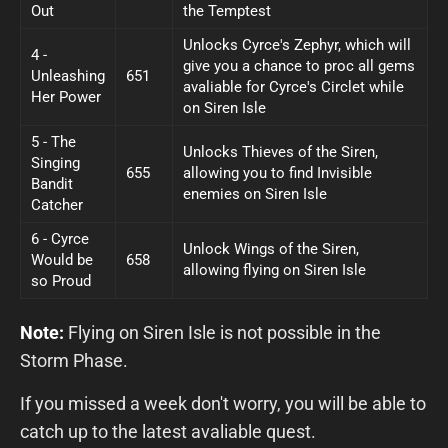
Out
the Temptest
Unlocks Cyrce's Zephyr, which will
4 -
give you a chance to proc all gems
Unleashing
651
avaliable for Cyrce's Circlet while
Her Power
on Siren Isle
5 - The
Unlocks Thieves of the Siren,
Singing
655
allowing you to find Invisible
Bandit
enemies on Siren Isle
Catcher
6 - Cyrce
Unlock Wings of the Siren,
Would be
658
allowing flying on Siren Isle
so Proud
Note:
Flying on Siren Isle is not possible in the
Storm Phase.
If you missed a week don't worry, you will be able to
catch up to the latest avaliable quest.