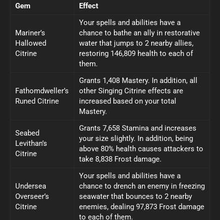
Gem
Effect
Your spells and abilities have a
Mariner’s
chance to bathe an ally in restorative
Hallowed
water that jumps to 2 nearby allies,
Citrine
restoring 146,809 health to each of
them.
Grants 1,408 Mastery. In addition, all
Fathomdweller’s
other Singing Citrine effects are
Runed Citrine
increased based on your total
Mastery.
Grants 7,658 Stamina and increases
Seabed
your size slightly. In addition, being
Levithan’s
above 80% health causes attackers to
Citrine
take 8,838 Frost damage.
Your spells and abilities have a
Undersea
chance to drench an enemy in freezing
Overseer’s
seawater that bounces to 2 nearby
Citrine
enemies, dealing 97,873 Frost damage
to each of them.