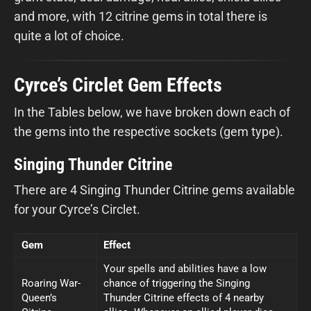
and more, with 12 citrine gems in total there is
quite a lot of choice.
Cyrce’s Circlet Gem Effects
In the Tables below, we have broken down each of
the gems into the respective sockets (gem type).
Singing Thunder Citrine
There are 4 Singing Thunder Citrine gems available
for your Cyrce’s Circlet.
Gem
Effect
Your spells and abilities have a low
Roaring War-
chance of triggering the Singing
Queen’s
Thunder Citrine effects of 4 nearby