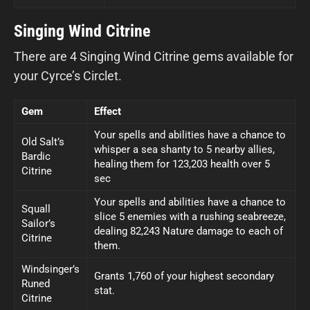
Singing Wind Citrine
There are 4 Singing Wind Citrine gems available for
your Cyrce’s Circlet.
Gem
Effect
Your spells and abilities have a chance to
Old Salt’s
whisper a sea shanty to 5 nearby allies,
Bardic
healing them for 123,203 health over 5
Citrine
sec
Your spells and abilities have a chance to
Squall
slice 5 enemies with a rushing seabreeze,
Sailor’s
dealing 82,243 Nature damage to each of
Citrine
them.
Windsinger’s
Grants 1,760 of your highest secondary
Runed
stat.
Citrine