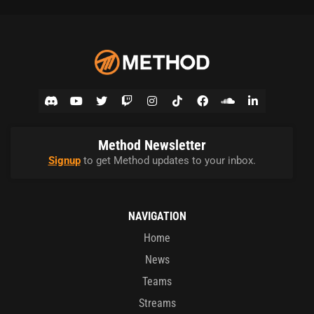
Method Newsletter
Signup
to get Method updates to your inbox.
NAVIGATION
Home
News
Teams
Streams