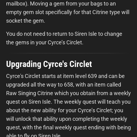
mailbox). Moving a gem from your bags to an
empty gem slot specifically for that Citrine type will
socket the gem.
You do not need to return to Siren Isle to change
the gems in your Cyrce’s Circlet.
Upgrading Cyrce's Circlet
Cyrce's Circlet starts at item level 639 and can be
upgraded all the way to 658, with an item called
Raw Singing Citrine which you obtain from a weekly
quest on Siren Isle. The weekly quest will teach you
about the new ability for your Cyrce’s Circlet; you
will unlock that ability upon completing the weekly
quest, with the final weekly quest ending with being
able to fly on Siren Isle.