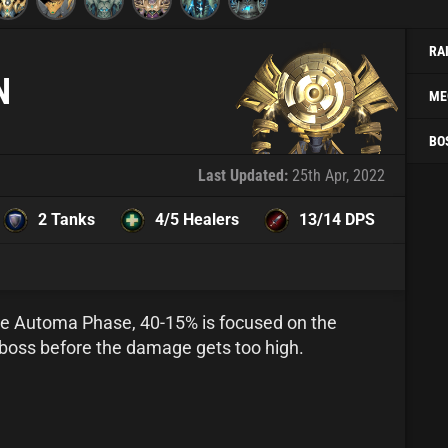
RA
N
ME
BO
Last Updated:
25th Apr, 2022
2 Tanks
4/5 Healers
13/14 DPS
the Automa Phase, 40-15% is focused on the
boss before the damage gets too high.