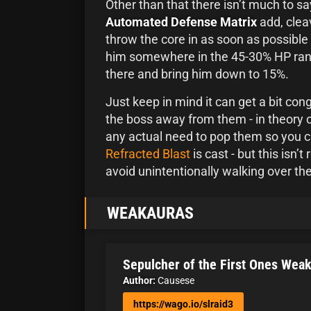
Other than that there isn’t much to sa
Automated Defense Matrix
add, clea
throw the core in as soon as possible 
him somewhere in the 45-30% HP rang
there and bring him down to 15%.
Just keep in mind it can get a bit co
the boss away from them - in theory o
any actual need to pop them so you 
Refracted Blast
is cast - but this isn’
avoid unintentionally walking over th
WEAKAURAS
Sepulcher of the First Ones Wea
Author:
Causese
https://wago.io/slraid3