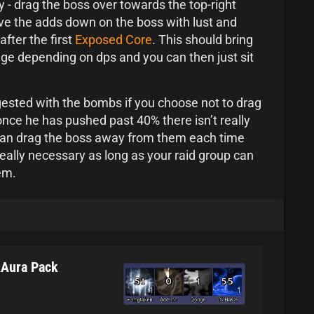
y - drag the boss over towards the top-right
ve the adds down on the boss with lust and
after the first
Exposed Core
. This should bring
e depending on dps and you can then just sit
ngested with the bombs if you choose not to drag
nce he has pushed past 40% there isn’t really
can drag the boss away from them each time
t really necessary as long as your raid group can
em.
kAura Pack