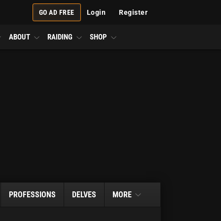
GO AD FREE
Login
Register
ABOUT
RAIDING
SHOP
PROFESSIONS
DELVES
MORE