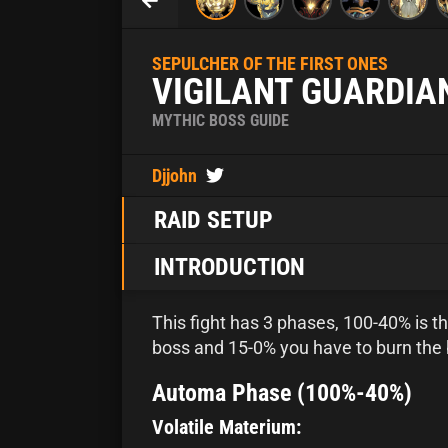
SEPULCHER OF THE FIRST ONES
VIGILANT GUARDIA
MYTHIC BOSS GUIDE
Djjohn
RAID SETUP
INTRODUCTION
This fight has 3 phases, 100-40% is 
boss and 15-0% you have to burn the 
Automa Phase (100%-40%)
Volatile Materium: