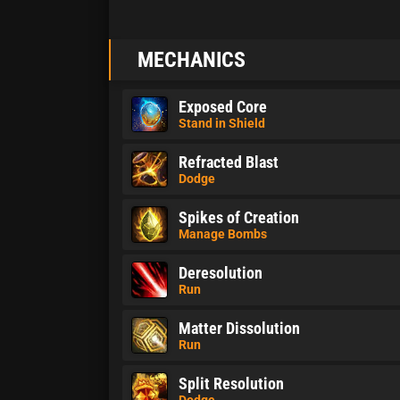
MECHANICS
Exposed Core
Stand in Shield
Refracted Blast
Dodge
Spikes of Creation
Manage Bombs
Deresolution
Run
Matter Dissolution
Run
Split Resolution
Dodge