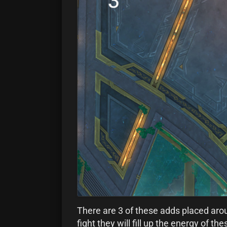
There are 3 of these adds placed aroun
fight they will fill up the energy of t