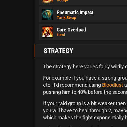
Pneumatic Impact
Tank Swap
Core Overload
Heal
STRATEGY
The strategy here varies fairly wildly
For example if you have a strong gro
etc - I’d recommend using
Bloodlust
a
pushing him to 40% before the secon
If your raid group is a bit weaker the
you will have to heal through 2, mayb
which makes the fight exponentially 