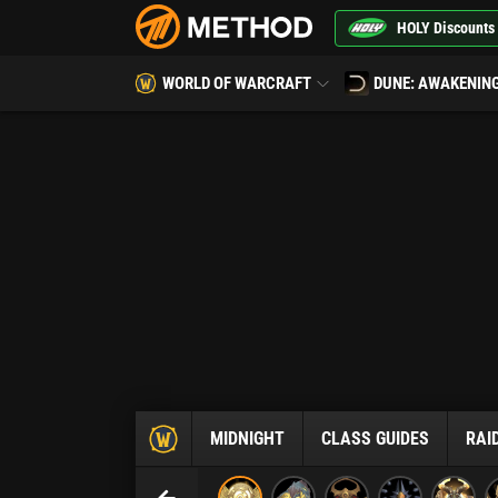
HOLY Discounts
WORLD OF WARCRAFT
DUNE: AWAKENIN
MIDNIGHT
CLASS GUIDES
RAI