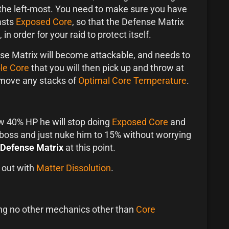
the left-most. You need to make sure you have
asts
Exposed Core
, so that the Defense Matrix
, in order for your raid to protect itself.
se Matrix will become attackable, and needs to
le Core
that you will then pick up and throw at
remove any stacks of
Optimal Core Temperature
.
 40% HP he will stop doing
Exposed Core
and
 boss and just nuke him to 15% without worrying
Defense Matrix
at this point.
 out with
Matter Dissolution
.
ting no other mechanics other than
Core