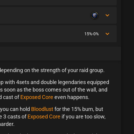
15%-0%
 depending on the strength of your raid group.
up with 4sets and double legendaries equipped
s soon as the boss comes out of the wall, and
d cast of
Exposed Core
even happens.
n you can hold
Bloodlust
for the 15% burn, but
e 3 casts of
Exposed Core
if you are too slow,
harder.