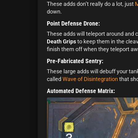
These adds don’t really do a lot, just
M
down.
Point Defense Drone:
These adds will teleport around and 
Death Grips
to keep them in the clea
finish them off when they teleport aw
Pre-Fabricated Sentry:
These large adds will debuff your tan
called
Wave of Disintegration
that sho
Automated Defense Matrix: