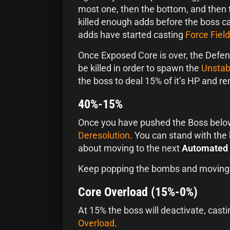
most one, then the bottom, and then 
killed enough adds before the boss c
adds have started casting
Force Field
Once Exposed Core is over, the Defen
be killed in order to spawn the
Unstab
the boss to deal 15% of it’s HP and 
40%-15%
Once you have pushed the Boss below
Deresolution
. You can stand with the
about moving to the next
Automated 
Keep popping the bombs and moving
Core Overload (15%-0%)
At 15% the boss will deactivate, cas
Overload
.