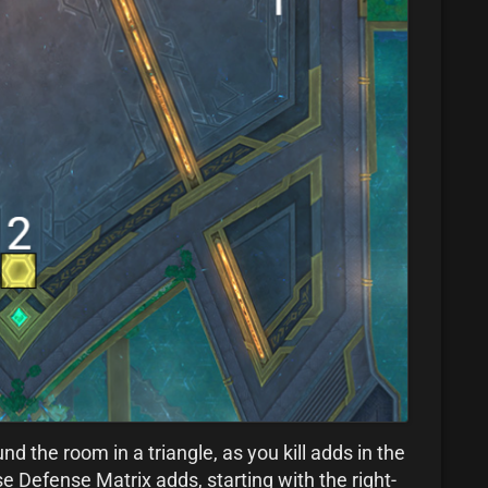
d the room in a triangle, as you kill adds in the
hese Defense Matrix adds, starting with the right-