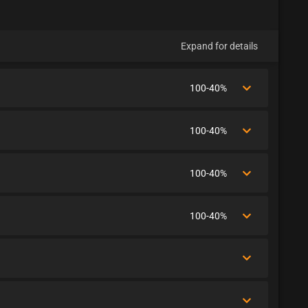
Expand for details
100-40%
100-40%
100-40%
100-40%