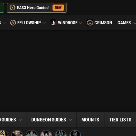
EAS3 Hero Guides!
NEW
G
FELLOWSHIP
WINDROSE
CRIMSON
GAMES
D
GUIDES
DUNGEON
GUIDES
MOUNTS
TIER LISTS