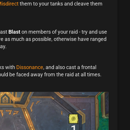
isdirect
them to your tanks and cleave them
cast
Blast
on members of your raid - try and use
ve as much as possible, otherwise have ranged
ay.
ks with
Dissonance
, and also cast a frontal
uld be faced away from the raid at all times.