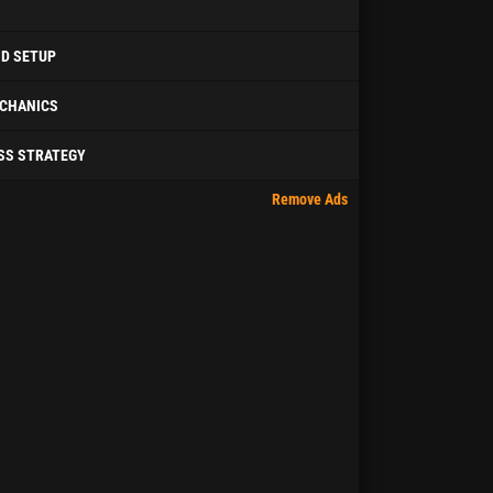
ID SETUP
CHANICS
SS STRATEGY
Remove Ads