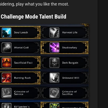
idering, play what you like the most.
 Challenge Mode Talent Build