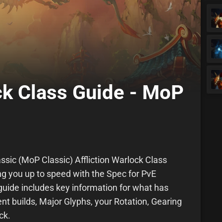
ock Class Guide - MoP
ssic (MoP Classic) Affliction Warlock Class
ing you up to speed with the Spec for PvE
uide includes key information for what has
nt builds, Major Glyphs, your Rotation, Gearing
ck.