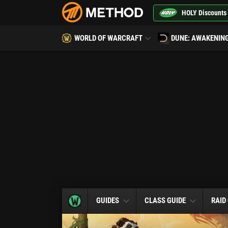
HOLY Discounts
WORLD OF WARCRAFT
DUNE: AWAKENIN
GUIDES
CLASS GUIDE
RAID