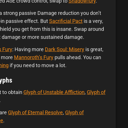
need AoE crowd control, swap to
Shadowfury
.
 a strong passive Damage reduction you don’t
t-in passive effect. But
Sacrificial Pact
is a very,
hield you get from this is insane. Swap around
rst damage or more sustained damage.
s Fury
: Having more
Dark Soul: Misery
is great,
or more
Mannoroth’s Fury
pulls ahead. You can
ning
if you need to move a lot.
lyphs
t to obtain
Glyph of Unstable Affliction
,
Glyph of
.
 are
Glyph of Eternal Resolve
,
Glyph of
le
.