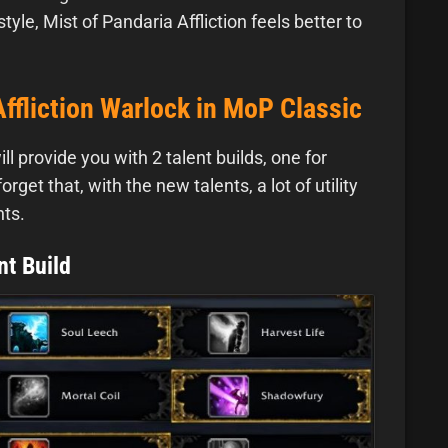
yle, Mist of Pandaria Affliction feels better to
Affliction Warlock in MoP Classic
 provide you with 2 talent builds, one for
get that, with the new talents, a lot of utility
hts.
nt Build