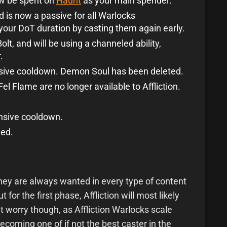
now be spent on
Haunt
as your main spender.
is now a passive for all Warlocks
your DoT duration by casting them again early.
lt, and will be using a channeled ability,
.
sive cooldown. Demon Soul has been deleted.
l Flame are no longer available to Affliction.
nsive cooldown.
ed.
they are always wanted in every type of content
t for the first phase, Affliction will most likely
 worry though, as Affliction Warlocks scale
becoming one of if not the best caster in the