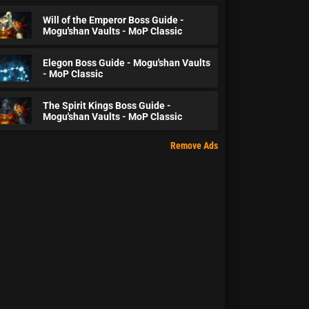
Will of the Emperor Boss Guide -
Mogu'shan Vaults - MoP Classic
Elegon Boss Guide - Mogu'shan Vaults
- MoP Classic
The Spirit Kings Boss Guide -
Mogu'shan Vaults - MoP Classic
Remove Ads