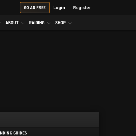
GO AD FREE
Login
Register
ABOUT
RAIDING
SHOP
NDING GUIDES