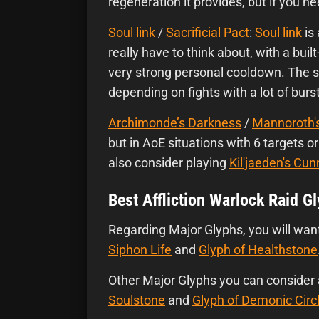
regeneration it provides, but if you 
Soul link
/
Sacrificial Pact
:
Soul link
is
really have to think about, with a buil
very strong personal cooldown. The s
depending on fights with a lot of bu
Archimonde’s Darkness
/
Mannoroth'
but in AoE situations with 6 targets 
also consider playing
Kil'jaeden's Cun
Best Affliction Warlock Raid G
Regarding Major Glyphs, you will wan
Siphon Life
and
Glyph of Healthstone
Other Major Glyphs you can consider
Soulstone
and
Glyph of Demonic Circ