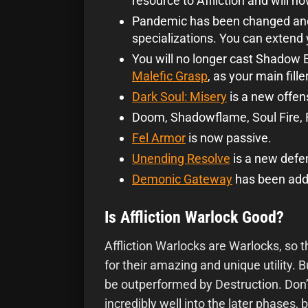
resource to Affliction and will 
Pandemic has been changed and 
specializations. You can extend 
You will no longer cast Shadow Bo
Malefic Grasp
, as your main filler
Dark Soul: Misery
is a new offen
Doom, Shadowflame, Soul Fire, Fe
Fel Armor
is now passive.
Unending Resolve
is a new defe
Demonic Gateway
has been add
Is Affliction Warlock Good?
Affliction Warlocks are Warlocks, so 
for their amazing and unique utility. Bu
be outperformed by Destruction. Don’t
incredibly well into the later phases, 