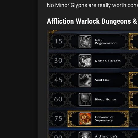
No Minor Glyphs are really worth cons
Affliction Warlock Dungeons &