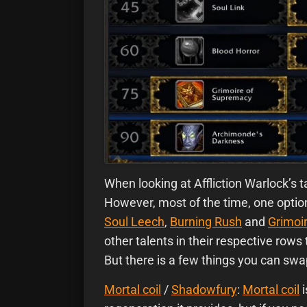
When looking at Affliction Warlock’s
t
However, most of the time, one option 
Soul Leech
,
Burning Rush
and
Grimoi
other talents in their respective row
But there is a few things you can swa
Mortal coil
/
Shadowfury
:
Mortal coil
i