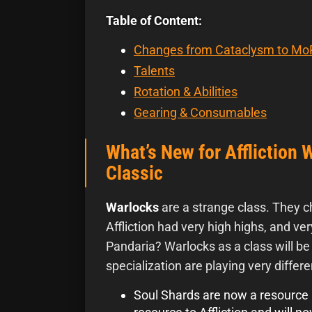
Table of Content:
Changes from Cataclysm to Mo
Talents
Rotation & Abilities
Gearing & Consumables
What’s New for Affliction 
Classic
Warlocks
are a strange class. They c
Affliction had very high highs, and ver
Pandaria? Warlocks as a class will b
specialization are playing very differe
Soul Shards are now a resource l