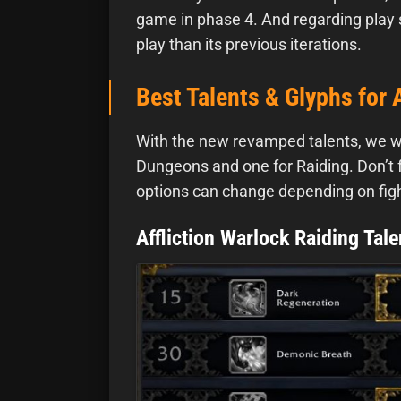
game in phase 4. And regarding play st
play than its previous iterations.
Best Talents & Glyphs for 
With the new revamped talents, we will
Dungeons and one for Raiding. Don’t for
options can change depending on fig
Affliction Warlock Raiding Tale