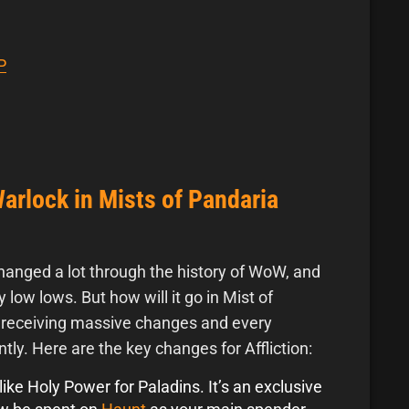
P
Warlock in Mists of Pandaria
hanged a lot through the history of WoW, and
y low lows. But how will it go in Mist of
e receiving massive changes and every
ntly. Here are the key changes for Affliction:
ike Holy Power for Paladins. It’s an exclusive