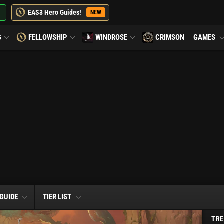
EAS3 Hero Guides!
NEW
G
FELLOWSHIP
WINDROSE
CRIMSON
GAMES
 GUIDE
TIER LIST
TRE