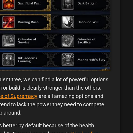
alent tree, we can find a lot of powerful options.
or build is clearly stronger than the others.
re of Supremacy
are all amazing options and
s tend to lack the power they need to compete.
p around:
s better by default because of the health