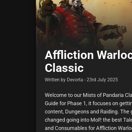
Affliction Warl
Classic
Written by Devorta - 23rd July 2025
Welcome to our Mists of Pandaria Cla
Guide for Phase 1, it focuses on gett
content, Dungeons and Raiding. The g
changed going into MoP, the best Tale
and Consumables for Affliction Warlo