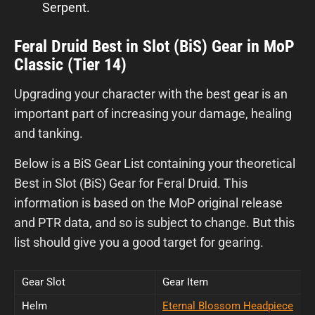
Serpent.
Feral Druid Best in Slot (BiS) Gear in MoP
Classic (Tier 14)
Upgrading your character with the best gear is an
important part of increasing your damage, healing
and tanking.
Below is a BiS Gear List containing your theoretical
Best in Slot (BiS) Gear for Feral Druid. This
information is based on the MoP original release
and PTR data, and so is subject to change. But this
list should give you a good target for gearing.
Gear Slot
Gear Item
Helm
Eternal Blossom Headpiece