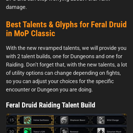
damage.
Best Talents & Glyphs for Feral Druid
in MoP Classic
With the new revamped talents, we will provide you
with 2 talent builds, one for Dungeons and one for
Raiding. Don’t forget that, with the new talents, a lot
of utility options can change depending on fights,
so you can adjust your choices for the specific
encounter or Dungeon you are doing.
Feral Druid Raiding Talent Build