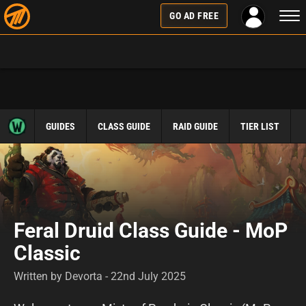
Togg
GO AD FREE
navi
GUIDES
CLASS GUIDE
RAID GUIDE
TIER LIST
Feral Druid Class Guide - MoP
Classic
Written by Devorta - 22nd July 2025