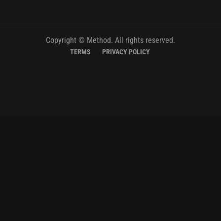
Copyright © Method. All rights reserved.
TERMS
PRIVACY POLICY