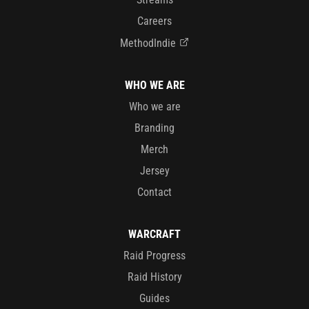
Careers
MethodIndie
WHO WE ARE
Who we are
Branding
Merch
Jersey
Contact
WARCRAFT
Raid Progress
Raid History
Guides