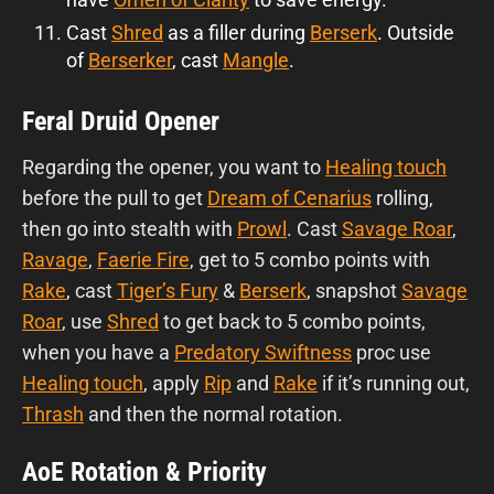
Cast
Shred
as a filler during
Berserk
. Outside
of
Berserker
, cast
Mangle
.
Feral Druid Opener
Regarding the opener, you want to
Healing touch
before the pull to get
Dream of Cenarius
rolling,
then go into stealth with
Prowl
. Cast
Savage Roar
,
Ravage
,
Faerie Fire
, get to 5 combo points with
Rake
, cast
Tiger’s Fury
&
Berserk
, snapshot
Savage
Roar
, use
Shred
to get back to 5 combo points,
when you have a
Predatory Swiftness
proc use
Healing touch
, apply
Rip
and
Rake
if it’s running out,
Thrash
and then the normal rotation.
AoE Rotation & Priority