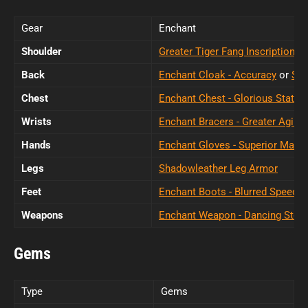
Gear
Enchant
Shoulder
Greater Tiger Fang Inscription
Back
Enchant Cloak - Accuracy
or
Sup
Chest
Enchant Chest - Glorious Stats
Wrists
Enchant Bracers - Greater Agility
Hands
Enchant Gloves - Superior Maste
Legs
Shadowleather Leg Armor
Feet
Enchant Boots - Blurred Speed
Weapons
Enchant Weapon - Dancing Steel
Gems
Type
Gems