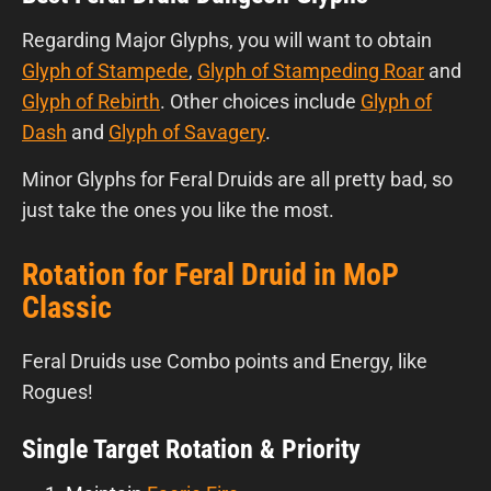
Regarding Major Glyphs, you will want to obtain
Glyph of Stampede
,
Glyph of Stampeding Roar
and
Glyph of Rebirth
. Other choices include
Glyph of
Dash
and
Glyph of Savagery
.
Minor Glyphs for Feral Druids are all pretty bad, so
just take the ones you like the most.
Rotation for Feral Druid in MoP
Classic
Feral Druids use Combo points and Energy, like
Rogues!
Single Target Rotation & Priority