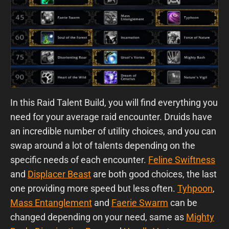
In this Raid Talent Build, you will find everything you
need for your average raid encounter. Druids have
an incredible number of utility choices, and you can
swap around a lot of talents depending on the
specific needs of each encounter.
Feline Swiftness
and
Displacer Beast
are both good choices, the last
one providing more speed but less often.
Tyhpoon
,
Mass Entanglement
and
Faerie Swarm
can be
changed depending on your need, same as
Mighty