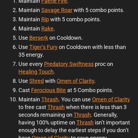
Maintain
Faerie Fire
.
Maintain
Savage Roar
with 5 combo points.
Maintain
Rip
with 5 combo points.
Maintain
Rake
.
Use
Berserk
on Cooldown.
Use
Tiger’s Fury
on Cooldown with less than
35 energy.
Use every
Predatory Swiftness
proc on
Healing Touch
.
Use
Shred
with
Omen of Clarity
.
Cast
Ferocious Bite
at 5 Combo points.
Maintain
Thrash
. You can use
Omen of Clarity
to free cast
Thrash
when there is less than 3
seconds remaining on
Thrash
. Generally,
having 100% uptime on
Thrash
isn’t important
enough to delay the earliest steps if you don’t
have
Omen of Clarity
to save energy.