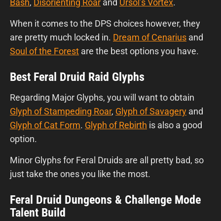
Bash
,
Disorienting Roar
and
Ursol’s Vortex
.
When it comes to the DPS choices however, they
are pretty much locked in.
Dream of Cenarius
and
Soul of the Forest
are the best options you have.
Best Feral Druid Raid Glyphs
Regarding Major Glyphs, you will want to obtain
Glyph of Stampeding Roar
,
Glyph of Savagery
and
Glyph of Cat Form
.
Glyph of Rebirth
is also a good
option.
Minor Glyphs for Feral Druids are all pretty bad, so
just take the ones you like the most.
Feral Druid Dungeons & Challenge Mode
Talent Build