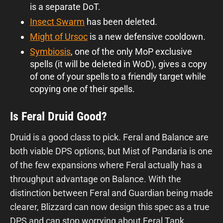
is a separate DoT.
Insect Swarm
has been deleted.
Might of Ursoc
is a new defensive cooldown.
Symbiosis
, one of the only MoP exclusive
spells (it will be deleted in WoD), gives a copy
of one of your spells to a friendly target while
copying one of their spells.
Is Feral Druid Good?
Druid is a good class to pick. Feral and Balance are
both viable DPS options, but Mist of Pandaria is one
of the few expansions where Feral actually has a
throughput advantage on Balance. With the
distinction between Feral and Guardian being made
clearer, Blizzard can now design this spec as a true
DPS and can stop worrying about Feral Tank