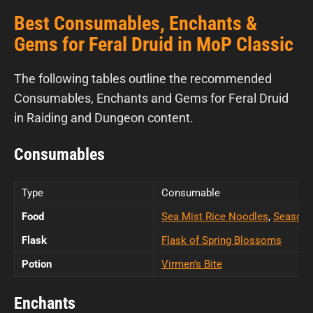
Best Consumables, Enchants &
Gems for Feral Druid in MoP Classic
The following tables outline the recommended
Consumables, Enchants and Gems for Feral Druid
in Raiding and Dungeon content.
Consumables
Type
Consumable
Food
Sea Mist Rice Noodles
,
Seasone
Flask
Flask of Spring Blossoms
Potion
Virmen’s Bite
Enchants