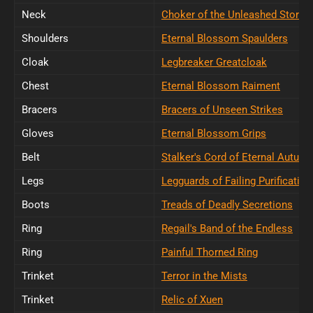
Neck
Choker of the Unleashed Storm
Shoulders
Eternal Blossom Spaulders
Cloak
Legbreaker Greatcloak
Chest
Eternal Blossom Raiment
Bracers
Bracers of Unseen Strikes
Gloves
Eternal Blossom Grips
Belt
Stalker's Cord of Eternal Autum
Legs
Legguards of Failing Purification
Boots
Treads of Deadly Secretions
Ring
Regail's Band of the Endless
Ring
Painful Thorned Ring
Trinket
Terror in the Mists
Trinket
Relic of Xuen