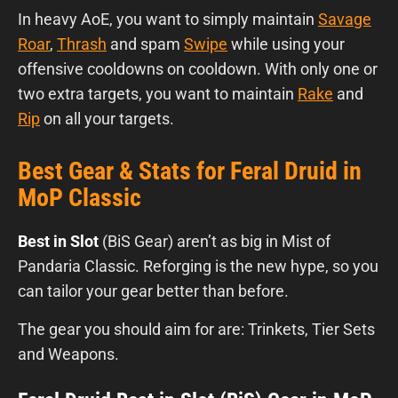
In heavy AoE, you want to simply maintain
Savage
Roar
,
Thrash
and spam
Swipe
while using your
offensive cooldowns on cooldown. With only one or
two extra targets, you want to maintain
Rake
and
Rip
on all your targets.
Best Gear & Stats for Feral Druid in
MoP Classic
Best in Slot
(BiS Gear) aren’t as big in Mist of
Pandaria Classic. Reforging is the new hype, so you
can tailor your gear better than before.
The gear you should aim for are: Trinkets, Tier Sets
and Weapons.