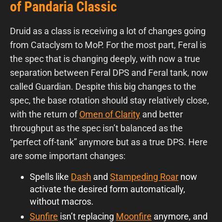
of Pandaria Classic
Druid as a class is receiving a lot of changes going
from Cataclysm to MoP. For the most part, Feral is
the spec that is changing deeply, with now a true
separation between Feral DPS and Feral tank, now
called Guardian. Despite this big changes to the
spec, the base rotation should stay relatively close,
with the return of
Omen of Clarity
and better
throughput as the spec isn’t balanced as the
“perfect off-tank” anymore but as a true DPS. Here
are some important changes:
Spells like
Dash
and
Stampeding Roar
now
activate the desired form automatically,
without macros.
Sunfire
isn’t replacing
Moonfire
anymore, and