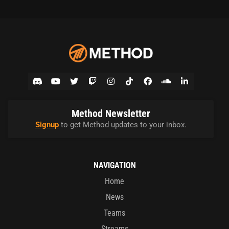
Method Newsletter
Signup
to get Method updates to your inbox.
NAVIGATION
Home
News
Teams
Streams