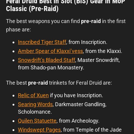
Feral Druid Best in Slot (BiS) Gear in MoP
Classic (Pre-Raid)
The best weapons you can find
pre-raid
in the first
phase are:
Inscribed Tiger Staff
, from Inscription.
Amber Spear of Klaxxi’vess
, from the Klaxxi.
Snowdrift’s Bladed Staff
, Master Snowdrift,
from Shado-pan Monastery.
The best
pre-raid
trinkets for Feral Druid are:
Relic of Xuen
if you have Inscription.
Searing Words
, Darkmaster Gandling,
Scholomance.
Quilen Statuette
, from Archeology.
Windswept Pages
, from Temple of the Jade