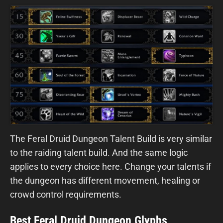
The Feral Druid Dungeon Talent Build is very similar
to the raiding talent build. And the same logic
applies to every choice here. Change your talents if
the dungeon has different movement, healing or
crowd control requirements.
Best Feral Druid Dungeon Glyphs