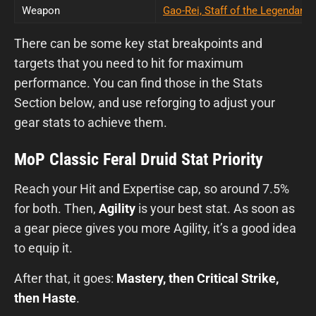
Weapon
Gao-Rei, Staff of the Legendary 
There can be some key stat breakpoints and
targets that you need to hit for maximum
performance. You can find those in the Stats
Section below, and use reforging to adjust your
gear stats to achieve them.
MoP Classic Feral Druid Stat Priority
Reach your Hit and Expertise cap, so around 7.5%
for both. Then,
Agility
is your best stat. As soon as
a gear piece gives you more Agility, it’s a good idea
to equip it.
After that, it goes:
Mastery, then Critical Strike,
then Haste
.