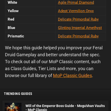
White
Agile Primal Diamond
Yellow
Adept Vermilion Onyx
Red
Delicate Primordial Ruby
Blue
Glinting Imperial Amethyst
Prismatic
Delicate Primordial Ruby
We hope this guide helped you improve your Feral
Druid Gameplay and better understand the spec.
To check out all of our MoP Classic content, such
as Class Guides, Tier Lists and more, you can
browse our full library of
MoP Classic Guides
.
TRENDING GUIDES
Will of the Emperor Boss Guide - Mogu'shan Vaults
- MoP Classic