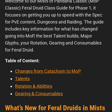
Welcome to our Mists of Pandaria Classic (MoP
Classic) Feral Druid Class Guide for Phase 1, it
focuses on getting you up to speed with the Spec
for PvE content, Dungeons and Raiding. The guide
includes key information for what has changed
going into MoP, the best Talent builds, Major
Glyphs, your Rotation, Gearing and Consumables
for Feral Druid.
Table of Content:
Changes from Cataclysm to MoP
Talents
Rotation & Abilities
Gearing & Consumables
What’s New for Feral Druids in Mists