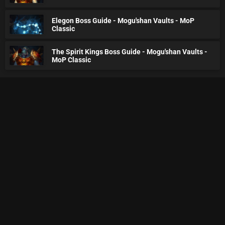
Elegon Boss Guide - Mogu'shan Vaults - MoP
Classic
The Spirit Kings Boss Guide - Mogu'shan Vaults -
MoP Classic