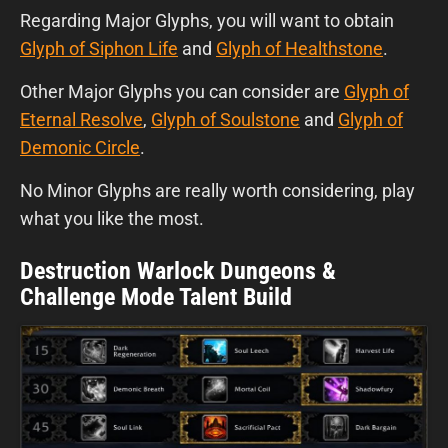
Regarding
Major Glyphs, you will want to obtain
Glyph of Siphon Life
and
Glyph of Healthstone
.
Other Major Glyphs you can consider are
Glyph of
Eternal Resolve
,
Glyph of Soulstone
and
Glyph of
Demonic Circle
.
No Minor Glyphs are really worth considering, play
what you like the most.
Destruction Warlock Dungeons &
Challenge Mode Talent Build