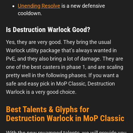
Unending Resolve
is a new defensive
cooldown.
Is Destruction Warlock Good?
Yes, they are very good. They bring the usual
Warlock utility package that’s always wanted in
PvE, and they also bring a lot of damage. They are
one of the best casters in phase 1, and are scaling
pretty well in the following phases. If you want a
safe and easy pick in MoP Classic, Destruction
Warlock is a very good choice.
Best Talents & Glyphs for
Destruction Warlock in MoP Classic
With the new revamped talents, we will provide you