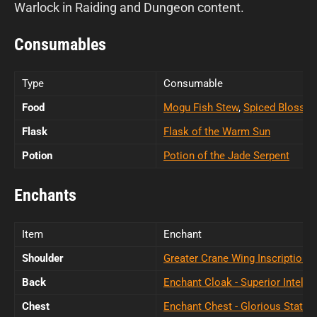
Warlock in Raiding and Dungeon content.
Consumables
Type
Consumable
Food
Mogu Fish Stew
,
Spiced Blosso
Flask
Flask of the Warm Sun
Potion
Potion of the Jade Serpent
Enchants
Item
Enchant
Shoulder
Greater Crane Wing Inscription
Back
Enchant Cloak - Superior Intellec
Chest
Enchant Chest - Glorious Stats