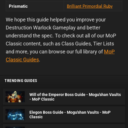
Prismatic
Brilliant Primordial Ruby
We hope this guide helped you improve your
Destruction Warlock Gameplay and better
understand the spec. To check out all of our MoP
Classic content, such as Class Guides, Tier Lists
and more, you can browse our full library of
MoP
Classic Guides
.
TRENDING GUIDES
Will of the Emperor Boss Guide - Mogu'shan Vaults
- MoP Classic
Elegon Boss Guide - Mogu'shan Vaults - MoP
Classic