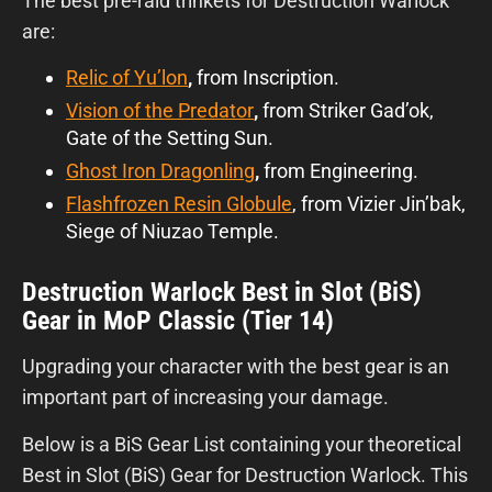
The best pre-raid trinkets for Destruction Warlock
are:
Relic of Yu’lon
,
from Inscription.
Vision of the Predator
,
from Striker Gad’ok,
Gate of the Setting Sun.
Ghost Iron Dragonling
,
from Engineering.
Flashfrozen Resin Globule
, from Vizier Jin’bak,
Siege of Niuzao Temple.
Destruction Warlock Best in Slot (BiS)
Gear in MoP Classic (Tier 14)
Upgrading your character with the best gear is an
important part of increasing your damage.
Below is a BiS Gear List containing your theoretical
Best in Slot (BiS) Gear for Destruction Warlock. This