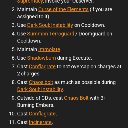
Supremacy
, invoke your Observer.
Maintain
Curse of the Elements
(if you are
assigned to it).
Use
Dark Soul: Instability
on Cooldown.
Use
Summon Terroguard
/ Doomguard on
Cooldown.
Maintain
Immolate
.
Use
Shadowburn
during Execute.
Cast
Conflagrate
to not overcap on charges at
2 charges.
Cast
Chaos bolt
as much as possible during
Dark Soul: Instability
.
Outside of CDs, cast
Chaos Bolt
with 3+
Burning Embers.
Cast
Conflagrate
.
Cast
Incinerate
.