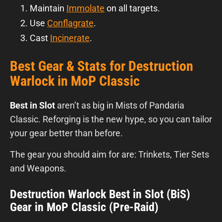
Maintain
Immolate
on all targets.
Use
Conflagrate
.
Cast
Incinerate
.
Best Gear & Stats for Destruction
Warlock in MoP Classic
Best in Slot
aren’t as big in Mists of Pandaria
Classic. Reforging is the new hype, so you can tailor
your gear better than before.
The gear you should aim for are: Trinkets, Tier Sets
and Weapons.
Destruction Warlock Best in Slot (BiS)
Gear in MoP Classic (Pre-Raid)