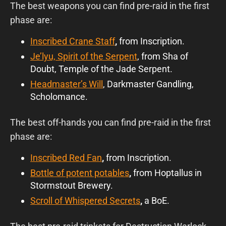
The best weapons you can find pre-raid in the first
phase are:
Inscribed Crane Staff
,
from Inscription.
Je’lyu, Spirit of the Serpent
, from Sha of
Doubt, Temple of the Jade Serpent.
Headmaster’s Will
,
Darkmaster Gandling,
Scholomance.
The best off-hands you can find pre-raid in the first
phase are:
Inscribed Red Fan
,
from Inscription.
Bottle of potent potables
,
from Hoptallus in
Stormstout Brewery.
Scroll of Whispered Secrets
,
a BoE.