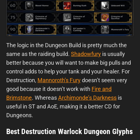
The logic in the Dungeon Build is pretty much the
same as the raiding build.
Shadowfury
is usually
better because you will want to make big pulls and
control adds to help your tank and your healer. For
Destruction,
Mannoroth’s Fury
doesn’t seem very
good because it doesn’t work with
Fire and
Brimstone
. Whereas
Archimonde’s Darkness
is
useful in ST and AoE, making it a better CD for
Dungeons.
Best Destruction Warlock Dungeon Glyphs