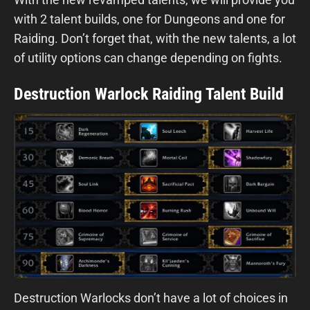
with 2 talent builds, one for Dungeons and one for
Raiding. Don’t forget that, with the new talents, a lot
of utility options can change depending on fights.
Destruction Warlock Raiding Talent Build
Destruction Warlocks don’t have a lot of choices in