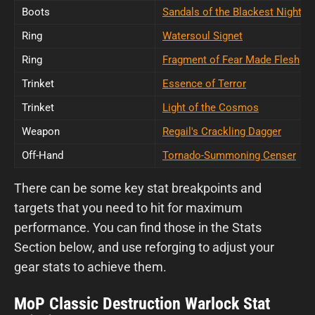
Boots
Sandals of the Blackest Night
Ring
Watersoul Signet
Ring
Fragment of Fear Made Flesh
Trinket
Essence of Terror
Trinket
Light of the Cosmos
Weapon
Regail's Crackling Dagger
Off-Hand
Tornado-Summoning Censer
There can be some key stat breakpoints and
targets that you need to hit for maximum
performance. You can find those in the Stats
Section below, and use reforging to adjust your
gear stats to achieve them.
MoP Classic Destruction Warlock Stat