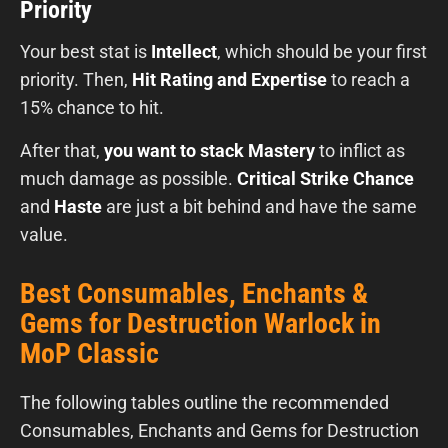
Priority
Your best stat is
Intellect
, which should be your first
priority. Then,
Hit Rating and Expertise
to reach a
15% chance to hit.
After that,
you want to stack Mastery
to inflict as
much damage as possible.
Critical Strike Chance
and
Haste
are just a bit behind and have the same
value.
Best Consumables, Enchants &
Gems for Destruction Warlock in
MoP Classic
The following tables outline the recommended
Consumables, Enchants and Gems for Destruction