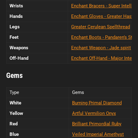
Wrists
Enchant Bracers - Super Intellect
Hands
Enchant Gloves - Greater Haste
Legs
Greater Cerulean Spellthread
Feet
Enchant Boots - Pandaren’s Step
Weapons
Enchant Weapon - Jade spirit
Off-Hand
Enchant Off-Hand - Major Intelle
Gems
Type
Gems
White
Burning Primal Diamond
Yellow
Artful Vermilion Onyx
Red
Brilliant Primordial Ruby
Blue
Veiled Imperial Amethyst