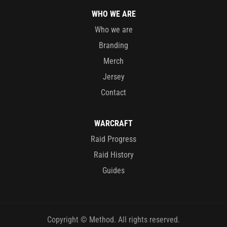
WHO WE ARE
Who we are
Branding
Merch
Jersey
Contact
WARCRAFT
Raid Progress
Raid History
Guides
Copyright © Method. All rights reserved.