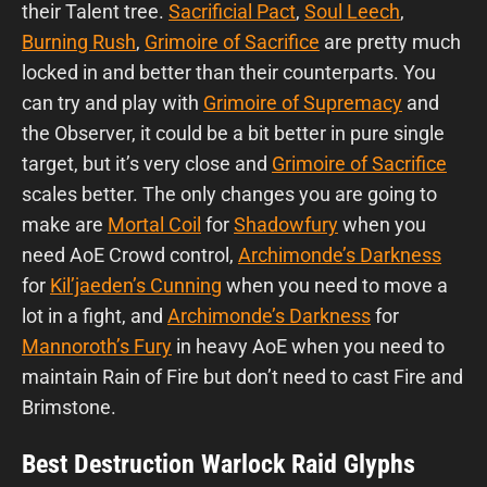
their Talent tree.
Sacrificial Pact
,
Soul Leech
,
Burning Rush
,
Grimoire of Sacrifice
are pretty much
locked in and better than their counterparts. You
can try and play with
Grimoire of Supremacy
and
the Observer, it could be a bit better in pure single
target, but it’s very close and
Grimoire of Sacrifice
scales better. The only changes you are going to
make are
Mortal Coil
for
Shadowfury
when you
need AoE Crowd control,
Archimonde’s Darkness
for
Kil’jaeden’s Cunning
when you need to move a
lot in a fight, and
Archimonde’s Darkness
for
Mannoroth’s Fury
in heavy AoE when you need to
maintain Rain of Fire but don’t need to cast Fire and
Brimstone.
Best Destruction Warlock Raid Glyphs