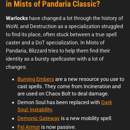
in Mists of Pandaria Classic?
Warlocks
have changed a lot through the history of
WoW, and Destruction as a specialization struggled
to find its place, often stuck between a true spell
caster and a DoT specialization. In Mists of
Pandaria, Blizzard tries to help them find their
identity as a bursty spellcaster with a lot of
changes:
Burning Embers
are a new resource you use to
cast spells. They come from Incineration and
are used on Chaos Bolt to deal damage.
Demon Soul has been replaced with
Dark
Soul: Instability
.
Demonic Gateway
is a new mobility spell.
Fel Armor
is now passive.