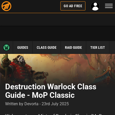
Togg
GO AD FREE
navi
GUIDES
CLASS GUIDE
RAID GUIDE
TIER LIST
Destruction Warlock Class
Guide - MoP Classic
Written by Devorta - 23rd July 2025