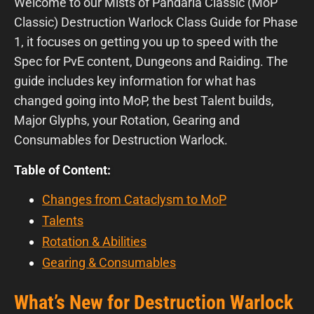
Welcome to our Mists of Pandaria Classic (MoP
Classic) Destruction Warlock Class Guide for Phase
1, it focuses on getting you up to speed with the
Spec for PvE content, Dungeons and Raiding. The
guide includes key information for what has
changed going into MoP, the best Talent builds,
Major Glyphs, your Rotation, Gearing and
Consumables for Destruction Warlock.
Table of Content:
Changes from Cataclysm to MoP
Talents
Rotation & Abilities
Gearing & Consumables
What’s New for Destruction Warlock