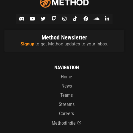
Method Newsletter
Signup
to get Method updates to your inbox.
NAVIGATION
Home
News
Teams
Streams
Careers
MethodIndie