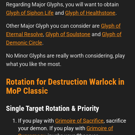
Regarding Major Glyphs, you will want to obtain
Glyph of Siphon Life
and
Glyph of Healthstone
.
Other Major Glyph you can consider are
Glyph of
Eternal Resolve
,
Glyph of Soulstone
and
Glyph of
Demonic Circle
.
No
Minor Glyphs are really worth considering, play
what you like the most.
Rotation for Destruction Warlock in
MoP Classic
Single Target Rotation & Priority
If you play with
Grimoire of Sacrifice
, sacrifice
your demon. If you play with
Grimoire of