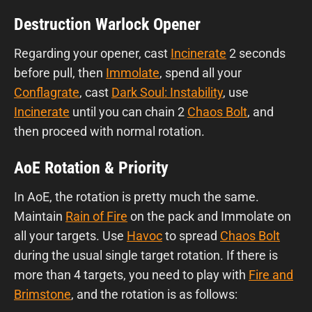
Destruction Warlock Opener
Regarding your opener, cast
Incinerate
2 seconds
before pull, then
Immolate
, spend all your
Conflagrate
, cast
Dark Soul: Instability
, use
Incinerate
until you can chain 2
Chaos Bolt
, and
then proceed with normal rotation.
AoE Rotation & Priority
In AoE, the rotation is pretty much the same.
Maintain
Rain of Fire
on the pack and Immolate on
all your targets. Use
Havoc
to spread
Chaos Bolt
during the usual single target rotation. If there is
more than 4 targets, you need to play with
Fire and
Brimstone
, and the rotation is as follows: