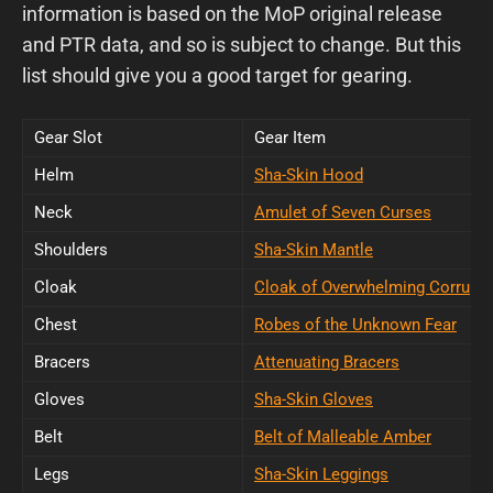
information is based on the MoP original release
and PTR data, and so is subject to change. But this
list should give you a good target for gearing.
Gear Slot
Gear Item
Helm
Sha-Skin Hood
Neck
Amulet of Seven Curses
Shoulders
Sha-Skin Mantle
Cloak
Cloak of Overwhelming Corrupti
Chest
Robes of the Unknown Fear
Bracers
Attenuating Bracers
Gloves
Sha-Skin Gloves
Belt
Belt of Malleable Amber
Legs
Sha-Skin Leggings