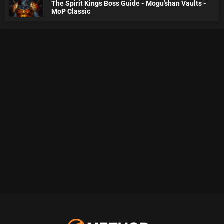
The Spirit Kings Boss Guide - Mogu'shan Vaults -
MoP Classic