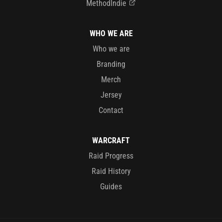
MethodIndie
WHO WE ARE
Who we are
Branding
Merch
Jersey
Contact
WARCRAFT
Raid Progress
Raid History
Guides