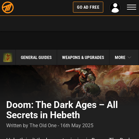
Togg
GO AD FREE
navi
GENERAL GUIDES
WEAPONS & UPGRADES
MORE
Doom: The Dark Ages – All
Secrets in Hebeth
Written by The Old One - 16th May 2025