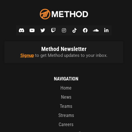
Method Newsletter
Signup
to get Method updates to your inbox.
NAVIGATION
Home
News
Teams
Streams
Careers