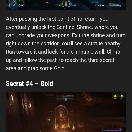
After passing the first point of no return, you'll
eventually unlock the Sentinel Shrine, where you
can upgrade your weapons. Exit the shrine and turn
right down the corridor. You'll see a statue nearby.
Run toward it and look for a climbable wall. Climb
up and follow the path to reach the third secret
area and grab some Gold.
Secret #4 – Gold