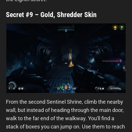
Secret #9 – Gold, Shredder Skin
From the second Sentinel Shrine, climb the nearby
wall, but instead of heading through the main door,
walk to the far end of the walkway. You'll find a
stack of boxes you can jump on. Use them to reach