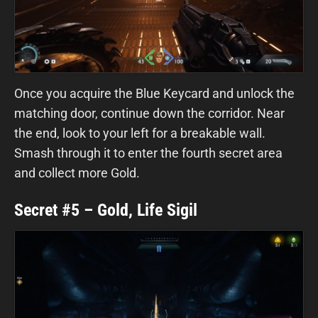
Once you acquire the Blue Keycard and unlock the
matching door, continue down the corridor. Near
the end, look to your left for a breakable wall.
Smash through it to enter the fourth secret area
and collect more Gold.
Secret #5 – Gold, Life Sigil