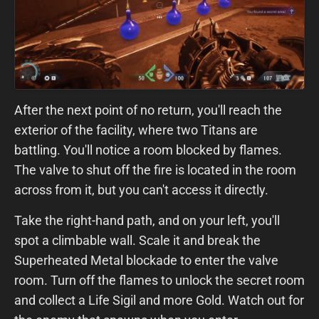
After the next point of no return, you'll reach the
exterior of the facility, where two Titans are
battling. You'll notice a room blocked by flames.
The valve to shut off the fire is located in the room
across from it, but you can't access it directly.
Take the right-hand path, and on your left, you'll
spot a climbable wall. Scale it and break the
Superheated Metal blockade to enter the valve
room. Turn off the flames to unlock the secret room
and collect a Life Sigil and more Gold. Watch out for