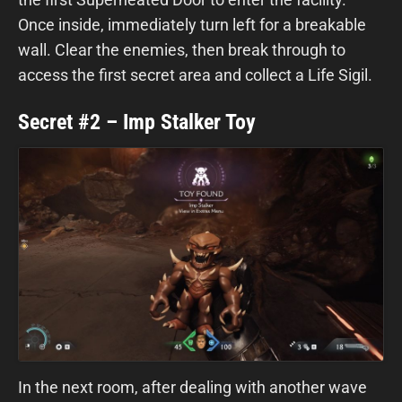
Once inside, immediately turn left for a breakable
wall. Clear the enemies, then break through to
access the first secret area and collect a Life Sigil.
Secret #2 – Imp Stalker Toy
In the next room, after dealing with another wave