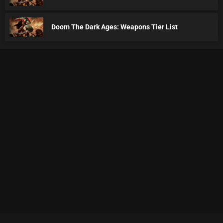
Doom The Dark Ages: Weapons Tier List