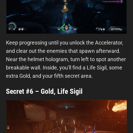
Keep progressing until you unlock the Accelerator,
and clear out the enemies that spawn afterward.
Near the helmet hologram, turn left to spot another
breakable wall. Inside, you'll find a Life Sigil, some
extra Gold, and your fifth secret area.
Secret #6 – Gold, Life Sigil