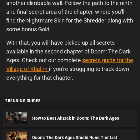
another climbable wall. Follow the path to the ninth
and final secret area of the chapter, where you'll
find the Nightmare Skin for the Shredder along with
some bonus Gold.
With that, you will have picked up all secrets
available in the second chapter of Doom: The Dark
Ages. Check out our complete
secrets guide for the
Village of Khalim
if you're struggling to track down
everything for that chapter.
TRENDING GUIDES
How to Beat Ahzrak in Doom: The Dark Ages
Doom: The Dark Ages Shield Rune Tier List