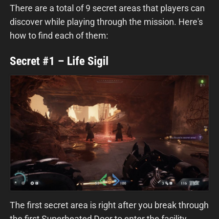
There are a total of 9 secret areas that players can
discover while playing through the mission. Here's
how to find each of them:
Secret #1 – Life Sigil
The first secret area is right after you break through
the first Superheated Door to enter the facility.