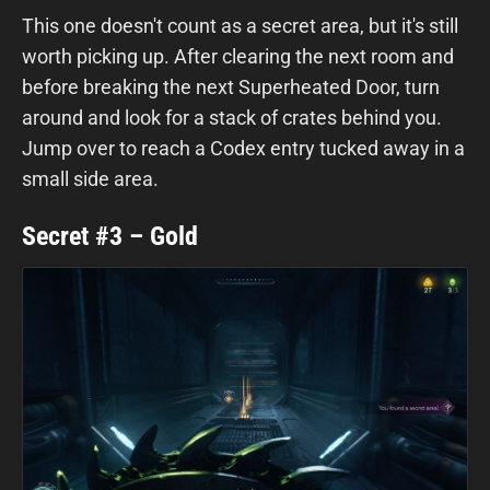
This one doesn't count as a secret area, but it's still
worth picking up. After clearing the next room and
before breaking the next Superheated Door, turn
around and look for a stack of crates behind you.
Jump over to reach a Codex entry tucked away in a
small side area.
Secret #3 – Gold