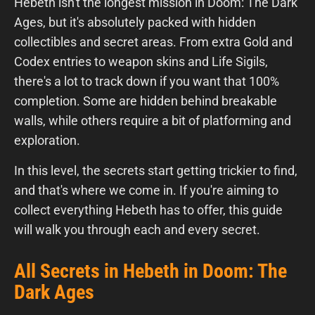
Hebeth isn't the longest mission in Doom: The Dark
Ages, but it's absolutely packed with hidden
collectibles and secret areas. From extra Gold and
Codex entries to weapon skins and Life Sigils,
there's a lot to track down if you want that 100%
completion. Some are hidden behind breakable
walls, while others require a bit of platforming and
exploration.
In this level, the secrets start getting trickier to find,
and that's where we come in. If you're aiming to
collect everything Hebeth has to offer, this guide
will walk you through each and every secret.
All Secrets in Hebeth in Doom: The
Dark Ages