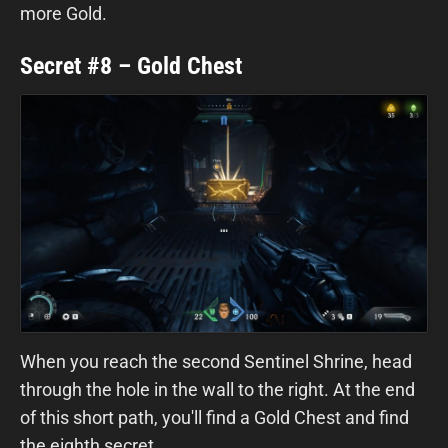
more Gold.
Secret #8 – Gold Chest
When you reach the second Sentinel Shrine, head
through the hole in the wall to the right. At the end
of this short path, you'll find a Gold Chest and find
the eighth secret.