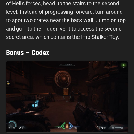
of Hell's forces, head up the stairs to the second
level. Instead of progressing forward, turn around
to spot two crates near the back wall. Jump on top
and go into the hidden vent to access the second
secret area, which contains the Imp Stalker Toy.
Bonus – Codex