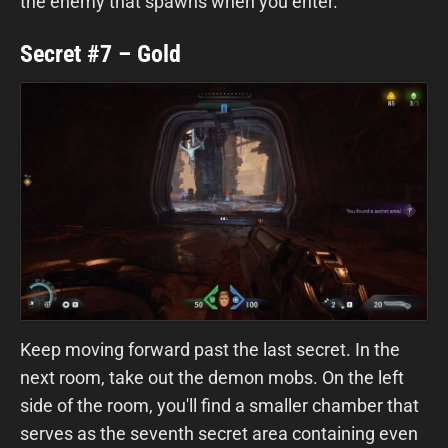
the enemy that spawns when you enter.
Secret #7 – Gold
Keep moving forward past the last secret. In the
next room, take out the demon mobs. On the left
side of the room, you'll find a smaller chamber that
serves as the seventh secret area containing even