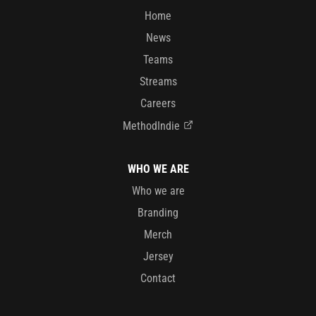
Home
News
Teams
Streams
Careers
MethodIndie
WHO WE ARE
Who we are
Branding
Merch
Jersey
Contact