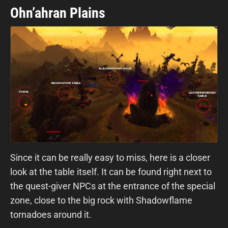
Ohn’ahran Plains
Since it can be really easy to miss, here is a closer
look at the table itself. It can be found right next to
the quest-giver NPCs at the entrance of the special
zone, close to the big rock with Shadowflame
tornadoes around it.