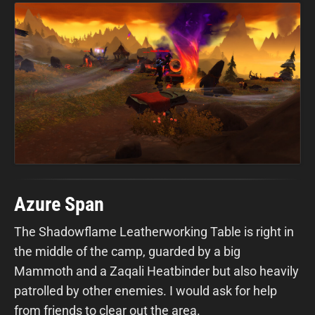
Azure Span
The Shadowflame Leatherworking Table is right in
the middle of the camp, guarded by a big
Mammoth and a Zaqali Heatbinder but also heavily
patrolled by other enemies. I would ask for help
from friends to clear out the area.