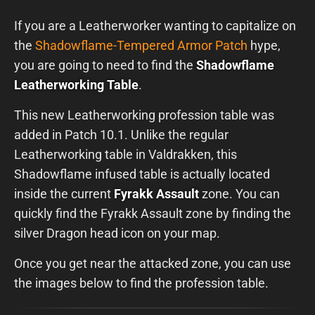
If you are a Leatherworker wanting to capitalize on
the
Shadowflame-Tempered Armor Patch
hype,
you are going to need to find the
Shadowflame
Leatherworking Table
.
This new Leatherworking profession table was
added in Patch 10.1. Unlike the regular
Leatherworking table in Valdrakken, this
Shadowflame infused table is actually located
inside the current
Fyrakk Assault
zone. You can
quickly find the Fyrakk Assault zone by finding the
silver Dragon head icon on your map.
Once you get near the attacked zone, you can use
the images below to find the profession table.