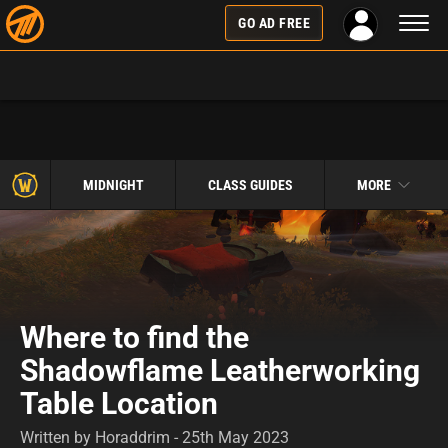
Toggl
GO AD FREE
naviga
MIDNIGHT
CLASS GUIDES
MORE
Where to find the
Shadowflame Leatherworking
Table Location
Written by Horaddrim - 25th May 2023