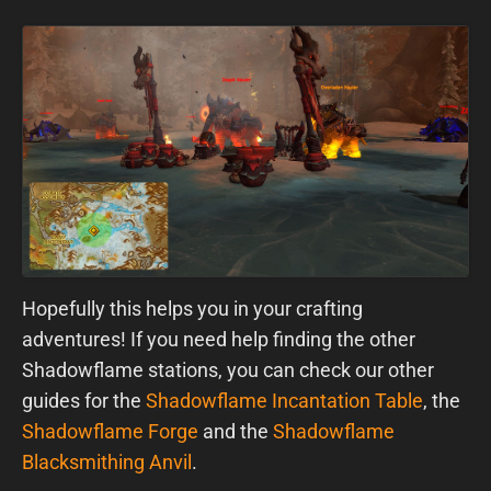
Hopefully this helps you in your crafting
adventures! If you need help finding the other
Shadowflame stations, you can check our other
guides for the
Shadowflame Incantation Table
, the
Shadowflame Forge
and the
Shadowflame
Blacksmithing Anvil
.