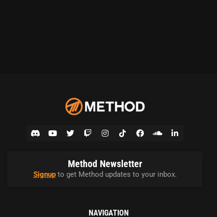
Method Newsletter
Signup
to get Method updates to your inbox.
NAVIGATION