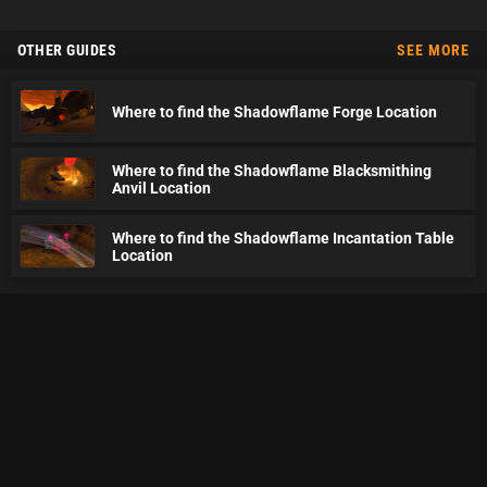
OTHER GUIDES
SEE MORE
Where to find the Shadowflame Forge Location
Where to find the Shadowflame Blacksmithing
Anvil Location
Where to find the Shadowflame Incantation Table
Location