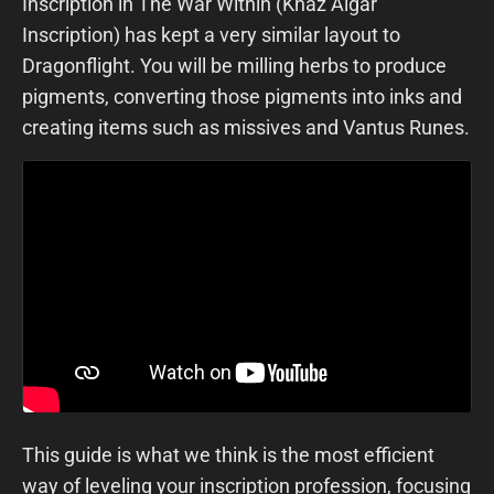
Inscription in The War Within (Khaz Algar
Inscription) has kept a very similar layout to
Dragonflight. You will be milling herbs to produce
pigments, converting those pigments into inks and
creating items such as missives and Vantus Runes.
This guide is what we think is the most efficient
way of leveling your inscription profession, focusing