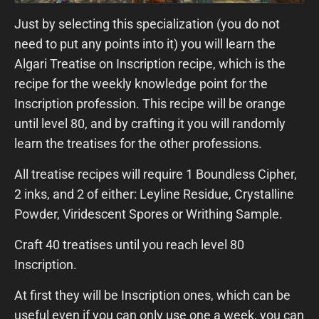
Just by selecting this specialization (you do not
need to put any points into it) you will learn the
Algari Treatise on Inscription recipe, which is the
recipe for the weekly knowledge point for the
Inscription profession. This recipe will be orange
until level 80, and by crafting it you will randomly
learn the treatises for the other professions.
All treatise recipes will require 1 Boundless Cipher,
2 inks, and 2 of either: Leyline Residue, Crystalline
Powder, Viridescent Spores or Writhing Sample.
Craft 40 treatises until you reach level 80
Inscription.
At first they will be Inscription ones, which can be
useful even if you can only use one a week, you can