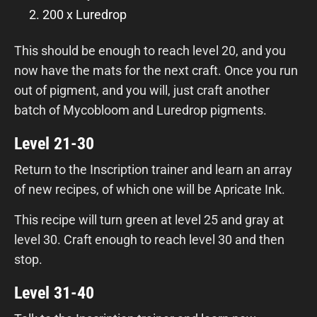
200 x Luredrop
This should be enough to reach level 20, and you
now have the mats for the next craft. Once you run
out of pigment, and you will, just craft another
batch of Mycobloom and Luredrop pigments.
Level 21-30
Return to the Inscription trainer and learn an array
of new recipes, of which one will be Apricate Ink.
This recipe will turn green at level 25 and gray at
level 30. Craft enough to reach level 30 and then
stop.
Level 31-40