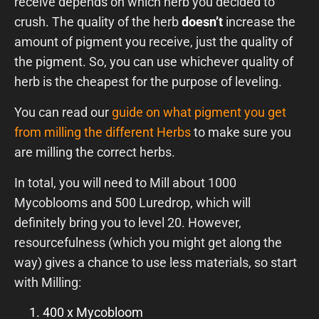
receive depends on which herb you decided to
crush. The quality of the herb
doesn’t
increase the
amount of pigment you receive, just the quality of
the pigment. So, you can use whichever quality of
herb is the cheapest for the purpose of leveling.
You can read our
guide on what pigment you get
from milling the different Herbs
to make sure you
are milling the correct herbs.
In total, you will need to Mill about 1000
Mycoblooms and 500 Luredrop, which will
definitely bring you to level 20. However,
resourcefulness (which you might get along the
way) gives a chance to use less materials, so start
with Milling:
400 x Mycobloom