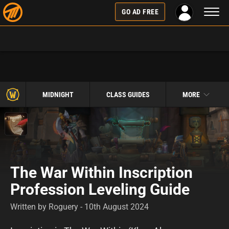
Toggl
GO AD FREE
naviga
MIDNIGHT
CLASS GUIDES
MORE
The War Within Inscription
Profession Leveling Guide
Written by Roguery - 10th August 2024