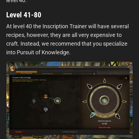
level 40.
Level 41-80
At level 40 the Inscription Trainer will have several
recipes, however, they are all very expensive to
craft. Instead, we recommend that you specialize
into Pursuit of Knowledge.