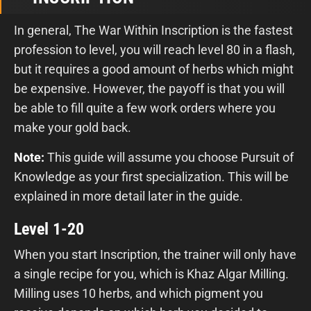
In general, The War Within Inscription is the fastest
profession to level, you will reach level 80 in a flash,
but it requires a good amount of herbs which might
be expensive. However, the payoff is that you will
be able to fill quite a few work orders where you
make your gold back.
Note:
This guide will assume you choose Pursuit of
Knowledge as your first specialization. This will be
explained in more detail later in the guide.
Level 1-20
When you start Inscription, the trainer will only have
a single recipe for you, which is Khaz Algar Milling.
Milling uses 10 herbs, and which pigment you