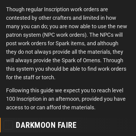
Though regular Inscription work orders are
contested by other crafters and limited in how
many you can do; you are now able to use the new
patron system (NPC work orders). The NPCs will
post work orders for Spark items, and although
they do not always provide all the materials, they
will always provide the Spark of Omens. Through
this system you should be able to find work orders
for the staff or torch.
Following this guide we expect you to reach level
100 Inscription in an afternoon, provided you have
access to or can afford the materials.
DARKMOON FAIRE