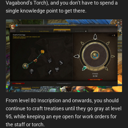
Vagabond’s Torch), and you don’t have to spend a
single knowledge point to get there.
From level 80 Inscription and onwards, you should
continue to craft treatises until they go gray at level
95, while keeping an eye open for work orders for
the staff or torch.