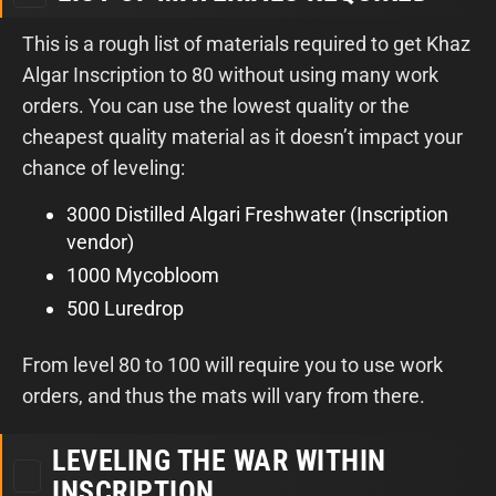
This is a rough list of materials required to get Khaz
Algar Inscription to 80 without using many work
orders. You can use the lowest quality or the
cheapest quality material as it doesn’t impact your
chance of leveling:
3000 Distilled Algari Freshwater (Inscription
vendor)
1000 Mycobloom
500 Luredrop
From level 80 to 100 will require you to use work
orders, and thus the mats will vary from there.
LEVELING THE WAR WITHIN
INSCRIPTION