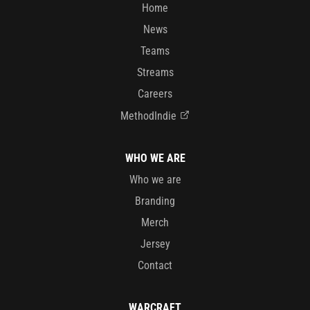
Home
News
Teams
Streams
Careers
MethodIndie
WHO WE ARE
Who we are
Branding
Merch
Jersey
Contact
WARCRAFT