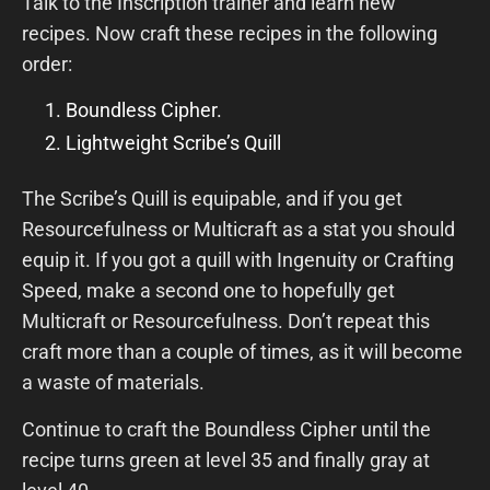
Talk to the Inscription trainer and learn new
recipes. Now craft these recipes in the following
order:
Boundless Cipher.
Lightweight Scribe’s Quill
The Scribe’s Quill is equipable, and if you get
Resourcefulness or Multicraft as a stat you should
equip it. If you got a quill with Ingenuity or Crafting
Speed, make a second one to hopefully get
Multicraft or Resourcefulness. Don’t repeat this
craft more than a couple of times, as it will become
a waste of materials.
Continue to craft the Boundless Cipher until the
recipe turns green at level 35 and finally gray at