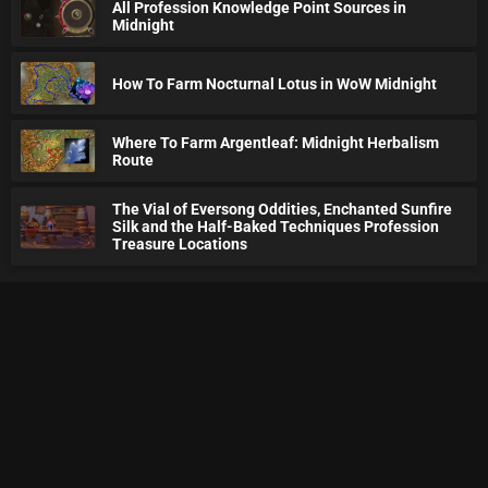
All Profession Knowledge Point Sources in
Midnight
How To Farm Nocturnal Lotus in WoW Midnight
Where To Farm Argentleaf: Midnight Herbalism
Route
The Vial of Eversong Oddities, Enchanted Sunfire
Silk and the Half-Baked Techniques Profession
Treasure Locations