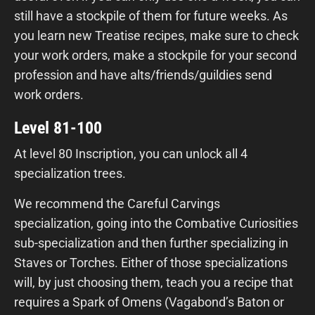
still have a stockpile of them for future weeks. As
you learn new Treatise recipes, make sure to check
your work orders, make a stockpile for your second
profession and have alts/friends/guildies send
work orders.
Level 81-100
At level 80 Inscription, you can unlock all 4
specialization trees.
We recommend the Careful Carvings
specialization, going into the Combative Curiosities
sub-specialization and then further specializing in
Staves or Torches. Either of those specializations
will, by just choosing them, teach you a recipe that
requires a Spark of Omens (Vagabond’s Baton or