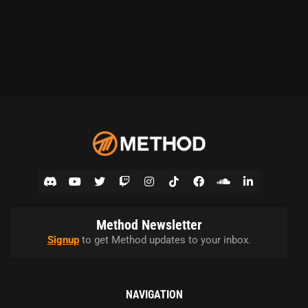
Method Newsletter
Signup
to get Method updates to your inbox.
NAVIGATION