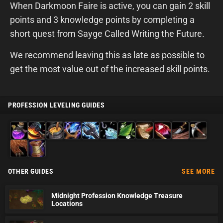
When Darkmoon Faire is active, you can gain 2 skill
points and 3 knowledge points by completing a
short quest from Sayge Called Writing the Future.
We recommend leaving this as late as possible to
get the most value out of the increased skill points.
PROFESSION LEVELING GUIDES
Alchemy
Blacksmithing
Cooking
Enchanting
Engineering
Fishing
Herbalism
Inscription
Jewelcrafting
Leatherworking
Mining
Skinning
Tailoring
OTHER GUIDES
SEE MORE
Midnight Profession Knowledge Treasure
Locations