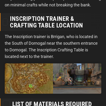
on minimal crafts while not breaking the bank.
INSCRIPTION TRAINER &
CRAFTING TABLE LOCATION
The Inscription trainer is Brrigan, who is located in
the South of Dornogal near the southern entrance
to Dornogal. The Inscription Crafting Table is
located next to the trainer.
LIST OF MATERIALS REQUIRED