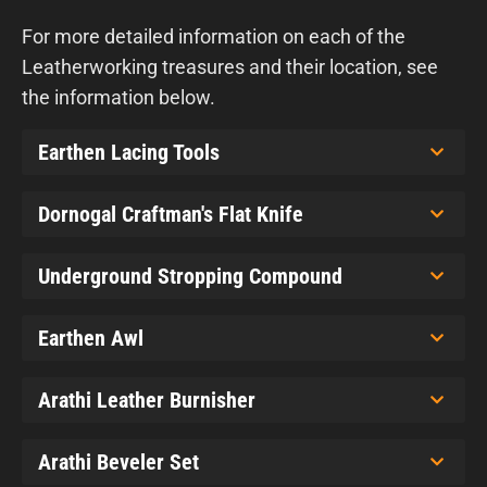
For more detailed information on each of the
Leatherworking treasures and their location, see
the information below.
Earthen Lacing Tools
Dornogal Craftman's Flat Knife
Underground Stropping Compound
Earthen Awl
Arathi Leather Burnisher
Arathi Beveler Set