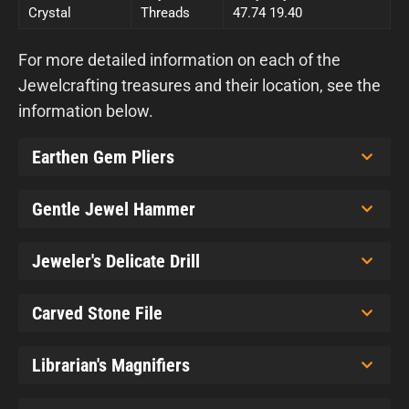
Crystal
Threads
47.74 19.40
For more detailed information on each of the
Jewelcrafting treasures and their location, see the
information below.
Earthen Gem Pliers
Gentle Jewel Hammer
Jeweler's Delicate Drill
Carved Stone File
Librarian's Magnifiers