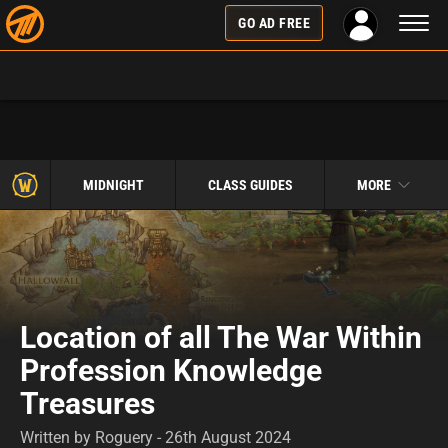
Toggl
GO AD FREE
naviga
MIDNIGHT
CLASS GUIDES
MORE
Location of all The War Within
Profession Knowledge
Treasures
Written by Roguery - 26th August 2024