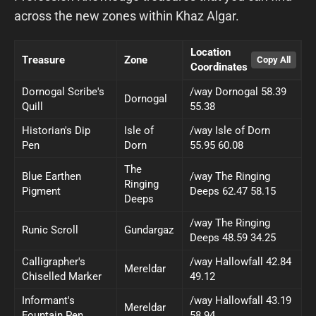
across the new zones within Khaz Algar.
Location
Treasure
Zone
Coordinates
Dornogal Scribe's
/way Dornogal 58.39
Dornogal
Quill
55.38
Historian's Dip
Isle of
/way Isle of Dorn
Pen
Dorn
55.95 60.08
The
Blue Earthen
/way The Ringing
Ringing
Pigment
Deeps 62.47 58.15
Deeps
/way The Ringing
Runic Scroll
Gundargaz
Deeps 48.59 34.25
Calligrapher's
/way Hallowfall 42.84
Mereldar
Chiselled Marker
49.12
Informant's
/way Hallowfall 43.19
Mereldar
Fountain Pen
58.94