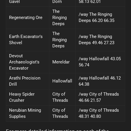
Gavel
Dorn
58.13 62.01
The
/way The Ringing
Regenerating Ore
Ringing
Deeps 66.20 66.35
Deeps
The
Earth Excavator's
/way The Ringing
Ringing
Shovel
Deeps 49.46 27.23
Deeps
Devout
/way Hallowfall 43.05
Archaeologist's
Mereldar
56.74
Excavator
Arathi Precision
/way Hallowfall 46.12
Hallowfall
Drill
64.38
Heavy Spider
City of
/way City of Threads
Crusher
Threads
46.66 21.57
Nerubian Mining
City of
/way City of Threads
Supplies
Threads
48.31 40.80