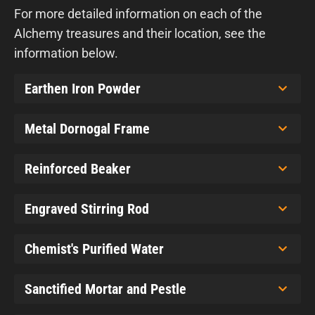
For more detailed information on each of the
Alchemy treasures and their location, see the
information below.
Earthen Iron Powder
Metal Dornogal Frame
Reinforced Beaker
Engraved Stirring Rod
Chemist's Purified Water
Sanctified Mortar and Pestle