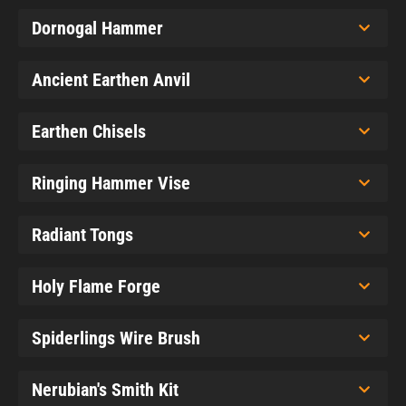
Dornogal Hammer
Ancient Earthen Anvil
Earthen Chisels
Ringing Hammer Vise
Radiant Tongs
Holy Flame Forge
Spiderlings Wire Brush
Nerubian's Smith Kit