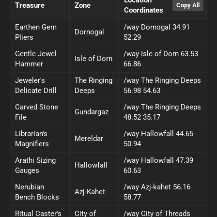
Treasure
Zone
Coordinates
Earthen Gem
/way Dornogal 34.91
Dornogal
Pliers
52.29
Gentle Jewel
/way Isle of Dorn 63.53
Isle of Dorn
Hammer
66.86
Jeweler's
The Ringing
/way The Ringing Deeps
Delicate Drill
Deeps
56.98 54.63
Carved Stone
/way The Ringing Deeps
Gundargaz
File
48.52 35.17
Librarian's
/way Hallowfall 44.65
Mereldar
Magnifiers
50.94
Arathi Sizing
/way Hallowfall 47.39
Hallowfall
Gauges
60.63
Nerubian
/way Azj-kahet 56.16
Azj-Kahet
Bench Blocks
58.77
Ritual Caster's
City of
/way City of Threads