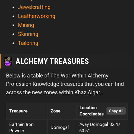
Jewelcrafting
Leatherworking
Mining
Skinning
Tailoring
ALCHEMY TREASURES
Below is a table of The War Within Alchemy
Profession Knowledge treasures that you can find
across the new zones within Khaz Algar.
Location
Treasure
Zone
Coordinates
Earthen Iron
/way Dornogal 32.47
Dornogal
Powder
60.51