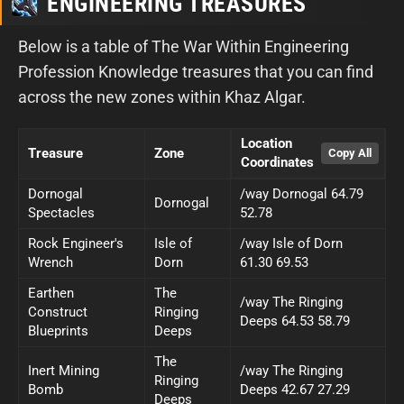
ENGINEERING TREASURES
Below is a table of The War Within Engineering
Profession Knowledge treasures that you can find
across the new zones within Khaz Algar.
Location
Treasure
Zone
Coordinates
Dornogal
/way Dornogal 64.79
Dornogal
Spectacles
52.78
Rock Engineer's
Isle of
/way Isle of Dorn
Wrench
Dorn
61.30 69.53
Earthen
The
/way The Ringing
Construct
Ringing
Deeps 64.53 58.79
Blueprints
Deeps
The
Inert Mining
/way The Ringing
Ringing
Bomb
Deeps 42.67 27.29
Deeps