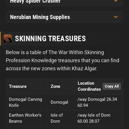
Heavy Spider Crusher
Nerubian Mining Supplies
SKINNING TREASURES
Below is a table of The War Within Skinning
Profession Knowledge treasures that you can find
across the new zones within Khaz Algar.
Location
Treasure
Zone
Coordinates
Dornogal Carving
/way Dornogal 26.34
Dornogal
Knife
60.94
Earthen Worker's
Isle of
/way Isle of Dorn
Beams
Dorn
60.00 28.07