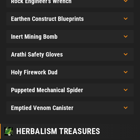
Rock Engineer's Wrench
Earthen Construct Blueprints
Inert Mining Bomb
Arathi Safety Gloves
Holy Firework Dud
Puppeted Mechanical Spider
Emptied Venom Canister
HERBALISM TREASURES