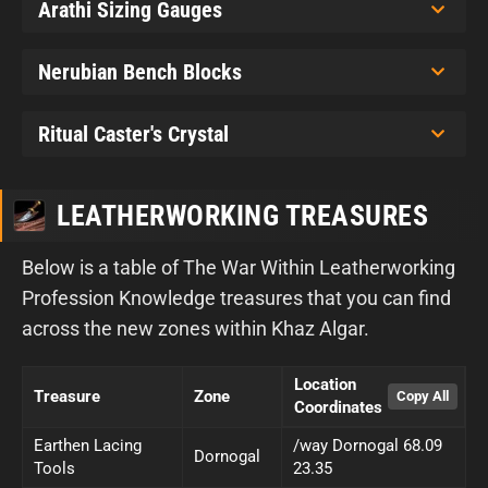
Arathi Sizing Gauges
Nerubian Bench Blocks
Ritual Caster's Crystal
LEATHERWORKING TREASURES
Below is a table of The War Within Leatherworking
Profession Knowledge treasures that you can find
across the new zones within Khaz Algar.
Location
Treasure
Zone
Coordinates
Earthen Lacing
/way Dornogal 68.09
Dornogal
Tools
23.35