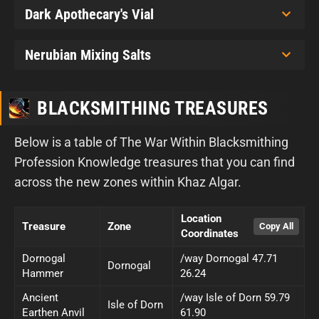
Dark Apothecary's Vial
Nerubian Mixing Salts
BLACKSMITHING TREASURES
Below is a table of The War Within Blacksmithing
Profession Knowledge treasures that you can find
across the new zones within Khaz Algar.
Location
Treasure
Zone
Coordinates
Dornogal
/way Dornogal 47.71
Dornogal
Hammer
26.24
Ancient
/way Isle of Dorn 59.79
Isle of Dorn
Earthen Anvil
61.90