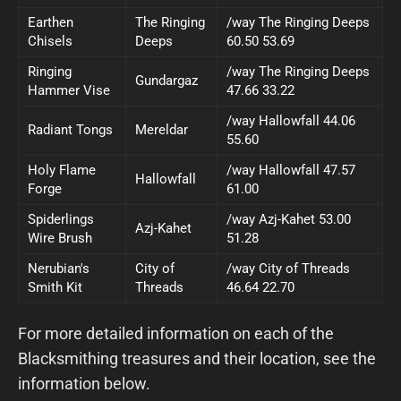
Earthen
The Ringing
/way The Ringing Deeps
Chisels
Deeps
60.50 53.69
Ringing
/way The Ringing Deeps
Gundargaz
Hammer Vise
47.66 33.22
/way Hallowfall 44.06
Radiant Tongs
Mereldar
55.60
Holy Flame
/way Hallowfall 47.57
Hallowfall
Forge
61.00
Spiderlings
/way Azj-Kahet 53.00
Azj-Kahet
Wire Brush
51.28
Nerubian's
City of
/way City of Threads
Smith Kit
Threads
46.64 22.70
For more detailed information on each of the
Blacksmithing treasures and their location, see the
information below.