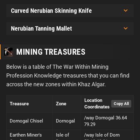
Curved Nerubian Skinning Knife
Nerubian Tanning Mallet
MINING TREASURES
Below is a table of The War Within Mining
Profession Knowledge treasures that you can find
across the new zones within Khaz Algar.
Location
Treasure
Zone
Coordinates
/way Dornogal 36.64
Dornogal Chisel
Dornogal
79.29
Earthen Miner's
Isle of
/way Isle of Dorn