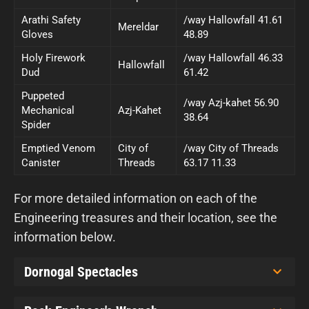
Arathi Safety
/way Hallowfall 41.61
Mereldar
Gloves
48.89
Holy Firework
/way Hallowfall 46.33
Hallowfall
Dud
61.42
Puppeted
/way Azj-kahet 56.90
Mechanical
Azj-Kahet
38.64
Spider
Emptied Venom
City of
/way City of Threads
Canister
Threads
63.17 11.33
For more detailed information on each of the
Engineering treasures and their location, see the
information below.
Dornogal Spectacles