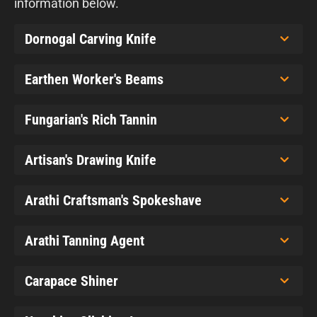
information below.
Dornogal Carving Knife
Earthen Worker's Beams
Fungarian's Rich Tannin
Artisan's Drawing Knife
Arathi Craftsman's Spokeshave
Arathi Tanning Agent
Carapace Shiner