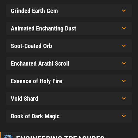
Grinded Earth Gem
Animated Enchanting Dust
Soot-Coated Orb
Enchanted Arathi Scroll
Essence of Holy Fire
Void Shard
Book of Dark Magic