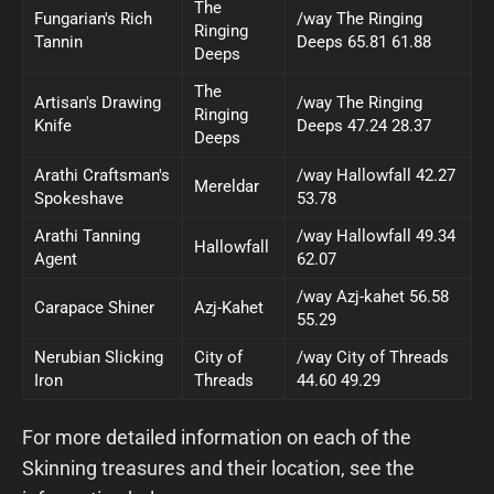
The
Fungarian's Rich
/way The Ringing
Ringing
Tannin
Deeps 65.81 61.88
Deeps
The
Artisan's Drawing
/way The Ringing
Ringing
Knife
Deeps 47.24 28.37
Deeps
Arathi Craftsman's
/way Hallowfall 42.27
Mereldar
Spokeshave
53.78
Arathi Tanning
/way Hallowfall 49.34
Hallowfall
Agent
62.07
/way Azj-kahet 56.58
Carapace Shiner
Azj-Kahet
55.29
Nerubian Slicking
City of
/way City of Threads
Iron
Threads
44.60 49.29
For more detailed information on each of the
Skinning treasures and their location, see the