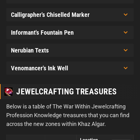
Calligrapher's Chiselled Marker
Informant's Fountain Pen
Nerubian Texts
Venomancer's Ink Well
JEWELCRAFTING TREASURES
Below is a table of The War Within Jewelcrafting
Profession Knowledge treasures that you can find
across the new zones within Khaz Algar.
Location