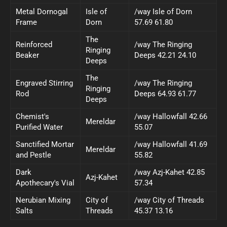
Metal Dornogal
Isle of
/way Isle of Dorn
Frame
Dorn
57.69 61.80
The
Reinforced
/way The Ringing
Ringing
Beaker
Deeps 42.21 24.10
Deeps
The
Engraved Stirring
/way The Ringing
Ringing
Rod
Deeps 64.93 61.77
Deeps
Chemist's
/way Hallowfall 42.66
Mereldar
Purified Water
55.07
Sanctified Mortar
/way Hallowfall 41.69
Mereldar
and Pestle
55.82
Dark
/way Azj-Kahet 42.85
Azj-Kahet
Apothecary's Vial
57.34
Nerubian Mixing
City of
/way City of Threads
Salts
Threads
45.37 13.16