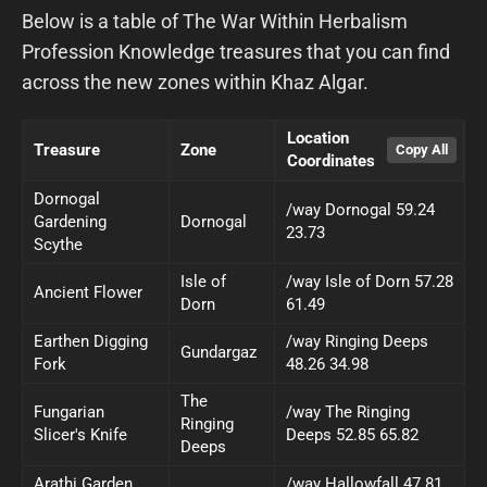
Below is a table of The War Within Herbalism
Profession Knowledge treasures that you can find
across the new zones within Khaz Algar.
Location
Treasure
Zone
Coordinates
Dornogal
/way Dornogal 59.24
Gardening
Dornogal
23.73
Scythe
Isle of
/way Isle of Dorn 57.28
Ancient Flower
Dorn
61.49
Earthen Digging
/way Ringing Deeps
Gundargaz
Fork
48.26 34.98
The
Fungarian
/way The Ringing
Ringing
Slicer's Knife
Deeps 52.85 65.82
Deeps
Arathi Garden
/way Hallowfall 47.81