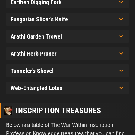
Earthen Digging Fork
Fungarian Slicer's Knife
Arathi Garden Trowel
Arathi Herb Pruner
Tunneler's Shovel
Web-Entangled Lotus
INSCRIPTION TREASURES
Below is a table of The War Within Inscription
Profession Knowledge treasures that you can find