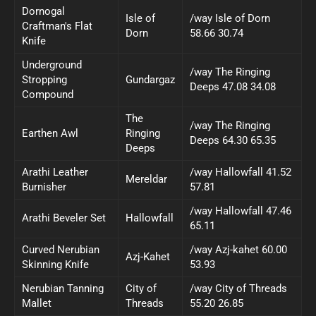
Dornogal
Isle of
/way Isle of Dorn
Craftman's Flat
Dorn
58.66 30.74
Knife
Underground
/way The Ringing
Stropping
Gundargaz
Deeps 47.08 34.08
Compound
The
/way The Ringing
Earthen Awl
Ringing
Deeps 64.30 65.35
Deeps
Arathi Leather
/way Hallowfall 41.52
Mereldar
Burnisher
57.81
/way Hallowfall 47.46
Arathi Beveler Set
Hallowfall
65.11
Curved Nerubian
/way Azj-kahet 60.00
Azj-Kahet
Skinning Knife
53.93
Nerubian Tanning
City of
/way City of Threads
Mallet
Threads
55.20 26.85