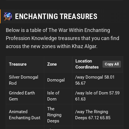
ENCHANTING TREASURES
Below is a table of The War Within Enchanting
Profession Knowledge treasures that you can find
across the new zones within Khaz Algar.
Location
Treasure
Zone
Coordinates
Silver Dornogal
/way Dornogal 58.01
Dornogal
Rod
56.67
Grinded Earth
Isle of
/way Isle of Dorn 57.59
Gem
Dorn
61.63
The
Animated
/way The Ringing
Ringing
Enchanting Dust
Deeps 67.12 65.85
Deeps