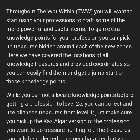
Throughout The War Within (TWW) you will want to
start using your professions to craft some of the
more powerful and useful items. To gain extra
knowledge points for your profession you can pick
up treasures hidden around each of the new zones.
Here we have covered the locations of all
knowledge treasures and provided coordinates so
you can easily find them and get a jump start on
those knowledge points.
While you can not allocate knowledge points before
getting a profession to level 25, you can collect and
use all these treasures from level 1; just make sure
you pickup the Kaz Algar version of the profession
you want to go treasure hunting for. The treasures
can only be collected once per character, but you