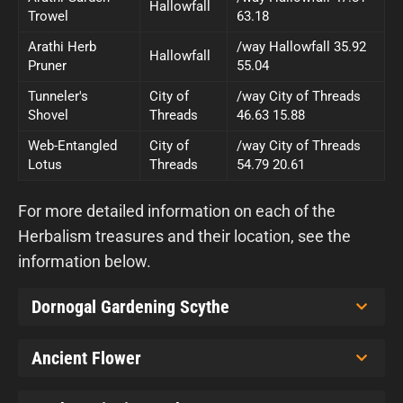
Hallowfall
Trowel
63.18
Arathi Herb
/way Hallowfall 35.92
Hallowfall
Pruner
55.04
Tunneler's
City of
/way City of Threads
Shovel
Threads
46.63 15.88
Web-Entangled
City of
/way City of Threads
Lotus
Threads
54.79 20.61
For more detailed information on each of the
Herbalism treasures and their location, see the
information below.
Dornogal Gardening Scythe
Ancient Flower