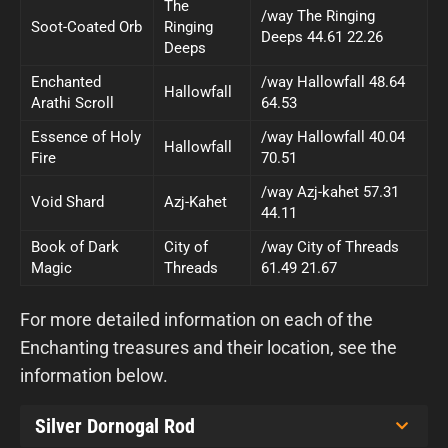
The
/way The Ringing
Soot-Coated Orb
Ringing
Deeps 44.61 22.26
Deeps
Enchanted
/way Hallowfall 48.64
Hallowfall
Arathi Scroll
64.53
Essence of Holy
/way Hallowfall 40.04
Hallowfall
Fire
70.51
/way Azj-kahet 57.31
Void Shard
Azj-Kahet
44.11
Book of Dark
City of
/way City of Threads
Magic
Threads
61.49 21.67
For more detailed information on each of the
Enchanting treasures and their location, see the
information below.
Silver Dornogal Rod