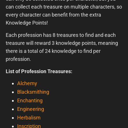
can collect each treasure on multiple characters, so
every character can benefit from the extra
Knowledge Points!
Each profession has 8 treasures to find and each
treasure will reward 3 knowledge points, meaning
there is a total of 24 knowledge to find per
profession.
List of Profession Treasures:
Alchemy
Blacksmithing
Enchanting
Engineering
Herbalism
Inscription