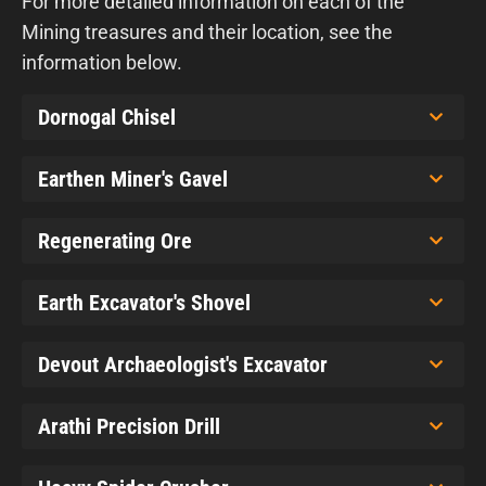
For more detailed information on each of the
Mining treasures and their location, see the
information below.
Dornogal Chisel
Earthen Miner's Gavel
Regenerating Ore
Earth Excavator's Shovel
Devout Archaeologist's Excavator
Arathi Precision Drill