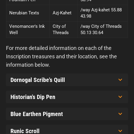
/way Azj-kahet 55.88
Nerubian Texts
Azj-Kahet
43.98
Venomancer's Ink
City of
/way City of Threads
Well
Threads
50.13 30.64
For more detailed information on each of the
Inscription treasures and their location, see the
information below.
Dornogal Scribe's Quill
Historian's Dip Pen
Blue Earthen Pigment
Runic Scroll