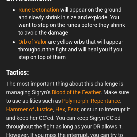
Rune Detonation
will appear on the ground
and slowly shrink in size and explode. You
want to step on the runes before they shrink
to avoid the damage
Orb of Valor
are yellow orbs that will appear
throughout the fight and will heal you if you
step on top of them
Tactics:
The most important thing about this challenge is
managing Sigryn’s
Blood of the Feather
. Make sure
to use abilities such as
Polymorph
,
Repentance
,
Hammer of Justice
,
Hex
,
Fear
, or stun to interrupt it
and keep her CC’ed. You can keep Sigryn CC’ed
throughout the fight as long as your DR allows it.
However, If you miss the interrupt, you can try to