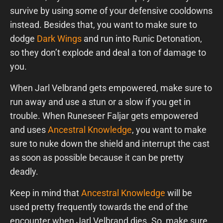
survive by using some of your defensive cooldowns
instead. Besides that, you want to make sure to
dodge
Dark Wings
and run into Runic Detonation,
so they don’t explode and deal a ton of damage to
you.
When Jarl Velbrand gets empowered, make sure to
run away and use a stun or a slow if you get in
trouble. When Runeseer Faljar gets empowered
and uses
Ancestral Knowledge
, you want to make
sure to nuke down the shield and interrupt the cast
as soon as possible because it can be pretty
deadly.
Keep in mind that
Ancestral Knowledge
will be
used pretty frequently towards the end of the
encounter when Jarl Velbrand dies. So, make sure