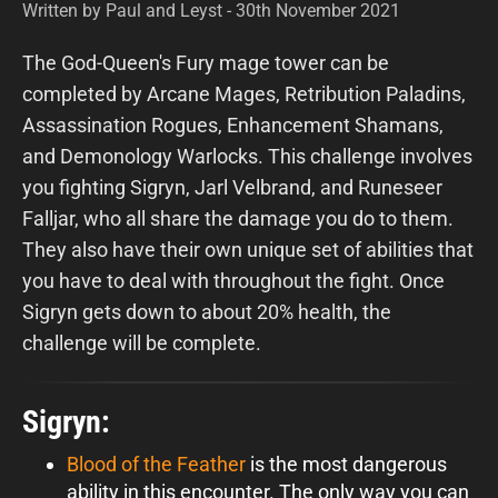
Written by Paul and Leyst - 30th November 2021
The God-Queen's Fury mage tower can be
completed by Arcane Mages, Retribution Paladins,
Assassination Rogues, Enhancement Shamans,
and Demonology Warlocks. This challenge involves
you fighting Sigryn, Jarl Velbrand, and Runeseer
Falljar, who all share the damage you do to them.
They also have their own unique set of abilities that
you have to deal with throughout the fight. Once
Sigryn gets down to about 20% health, the
challenge will be complete.
Sigryn:
Blood of the Feather
is the most dangerous
ability in this encounter. The only way you can