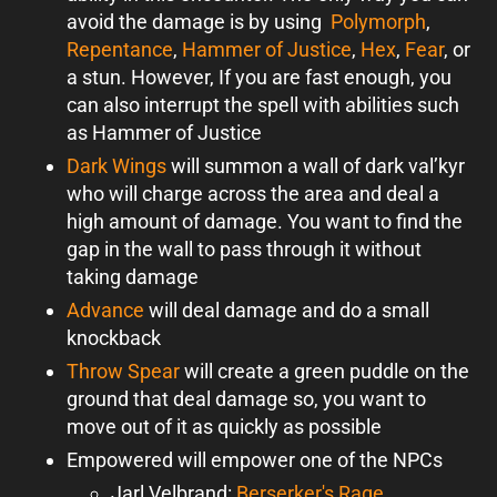
avoid the damage is by using
Polymorph
,
Repentance
,
Hammer of Justice
,
Hex
,
Fear
, or
a stun. However, If you are fast enough, you
can also interrupt the spell with abilities such
as Hammer of Justice
Dark Wings
will summon a wall of dark val’kyr
who will charge across the area and deal a
high amount of damage. You want to find the
gap in the wall to pass through it without
taking damage
Advance
will deal damage and do a small
knockback
Throw Spear
will create a green puddle on the
ground that deal damage so, you want to
move out of it as quickly as possible
Empowered will empower one of the NPCs
Jarl Velbrand:
Berserker's Rage