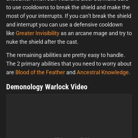
to use cooldowns to break the shield and make the
most of your interrupts. If you can’t break the shield
and interrupt you can use a defensive cooldown
like
Greater Invisibility
as an arcane mage and try to
nuke the shield after the cast.
The remaining abilities are pretty easy to handle.
The 2 primary abilities that you need to worry about
are
Blood of the Feather
and
Ancestral Knowledge
.
Demonology Warlock Video