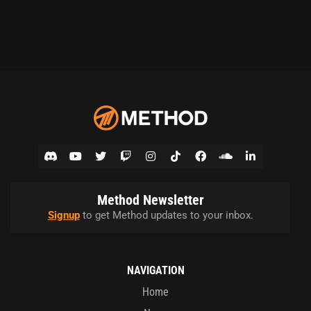
Method Newsletter
Signup
to get Method updates to your inbox.
NAVIGATION
Home