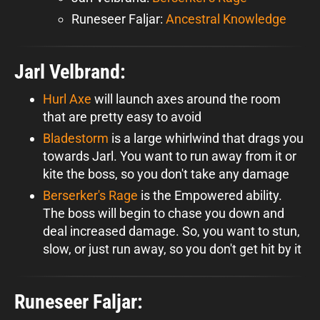
Runeseer Faljar:
Ancestral Knowledge
Jarl Velbrand:
Hurl Axe
will launch axes around the room
that are pretty easy to avoid
Bladestorm
is a large whirlwind that drags you
towards Jarl. You want to run away from it or
kite the boss, so you don't take any damage
Berserker's Rage
is the Empowered ability.
The boss will begin to chase you down and
deal increased damage. So, you want to stun,
slow, or just run away, so you don't get hit by it
Runeseer Faljar: