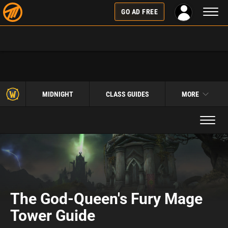
Toggl
GO AD FREE
naviga
MIDNIGHT
CLASS GUIDES
MORE
Toggle
navigat
The God-Queen's Fury Mage
Tower Guide