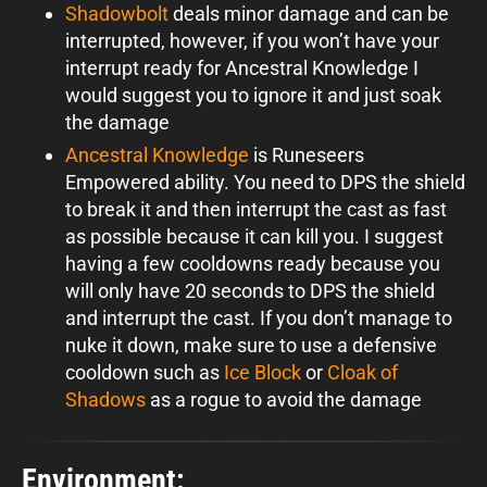
Shadowbolt
deals minor damage and can be
interrupted, however, if you won’t have your
interrupt ready for Ancestral Knowledge I
would suggest you to ignore it and just soak
the damage
Ancestral Knowledge
is Runeseers
Empowered ability. You need to DPS the shield
to break it and then interrupt the cast as fast
as possible because it can kill you. I suggest
having a few cooldowns ready because you
will only have 20 seconds to DPS the shield
and interrupt the cast. If you don’t manage to
nuke it down, make sure to use a defensive
cooldown such as
Ice Block
or
Cloak of
Shadows
as a rogue to avoid the damage
Environment: