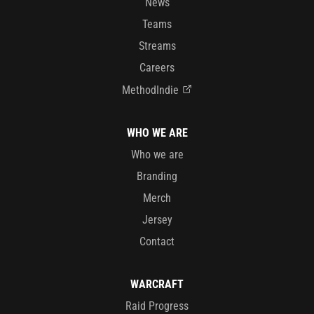
News
Teams
Streams
Careers
MethodIndie
WHO WE ARE
Who we are
Branding
Merch
Jersey
Contact
WARCRAFT
Raid Progress