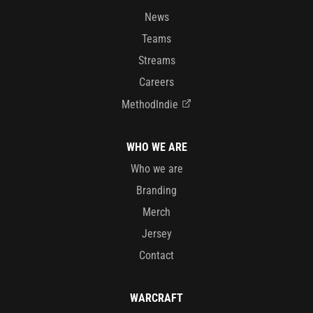
News
Teams
Streams
Careers
MethodIndie
WHO WE ARE
Who we are
Branding
Merch
Jersey
Contact
WARCRAFT