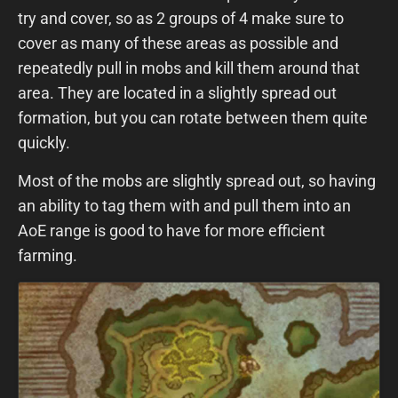
try and cover, so as 2 groups of 4 make sure to
cover as many of these areas as possible and
repeatedly pull in mobs and kill them around that
area. They are located in a slightly spread out
formation, but you can rotate between them quite
quickly.
Most of the mobs are slightly spread out, so having
an ability to tag them with and pull them into an
AoE range is good to have for more efficient
farming.