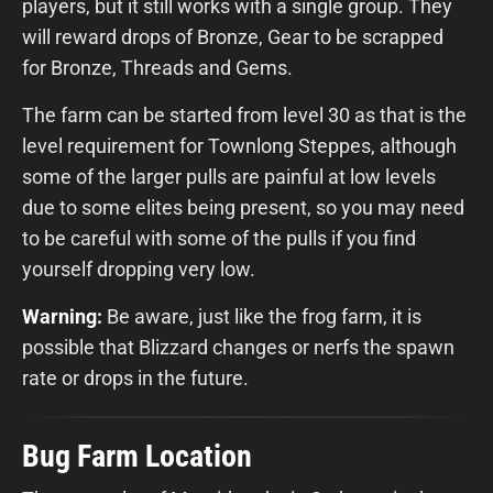
players, but it still works with a single group. They
will reward drops of Bronze, Gear to be scrapped
for Bronze, Threads and Gems.
The farm can be started from level 30 as that is the
level requirement for Townlong Steppes, although
some of the larger pulls are painful at low levels
due to some elites being present, so you may need
to be careful with some of the pulls if you find
yourself dropping very low.
Warning:
Be aware, just like the frog farm, it is
possible that Blizzard changes or nerfs the spawn
rate or drops in the future.
Bug Farm Location