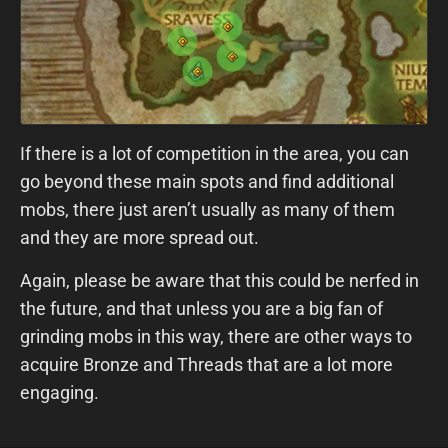
If there is a lot of competition in the area, you can
go beyond these main spots and find additional
mobs, there just aren’t usually as many of them
and they are more spread out.
Again, please be aware that this could be nerfed in
the future, and that unless you are a big fan of
grinding mobs in this way, there are other ways to
acquire Bronze and Threads that are a lot more
engaging.