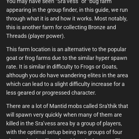
You may have seen “Sra’vess” or “bug farm”
appearing in the group finder, in this guide, we run
through what it is and how it works. Most notably,
this is another farm for collecting Bronze and
Threads (player power).
This farm location is an alternative to the popular
goat or frog farms due to the similar hyper spawn
rate. It is similar in difficulty to Frogs or Goats,
although you do have wandering elites in the area
which can lead to a slight difficulty increase for a
less geared or progressed character.
There are a lot of Mantid mobs called Sra'thik that
will spawn very quickly when many of them are
killed in the Sra’vess area by a group of players,
with the optimal setup being two groups of four