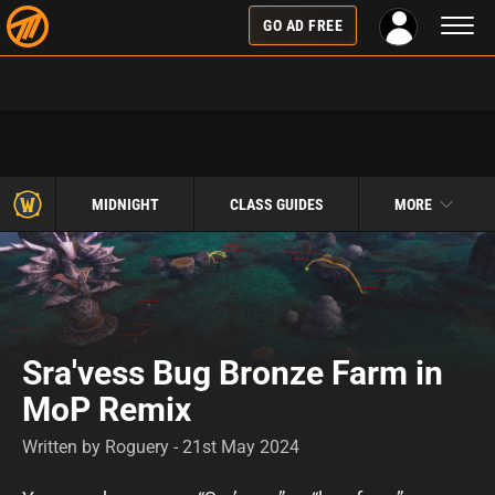
Toggl
GO AD FREE
naviga
MIDNIGHT
CLASS GUIDES
MORE
Sra'vess Bug Bronze Farm in
MoP Remix
Written by Roguery - 21st May 2024