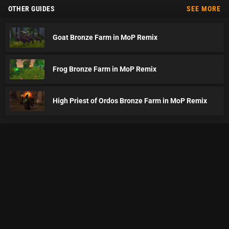
OTHER GUIDES
SEE MORE
Goat Bronze Farm in MoP Remix
Frog Bronze Farm in MoP Remix
High Priest of Ordos Bronze Farm in MoP Remix