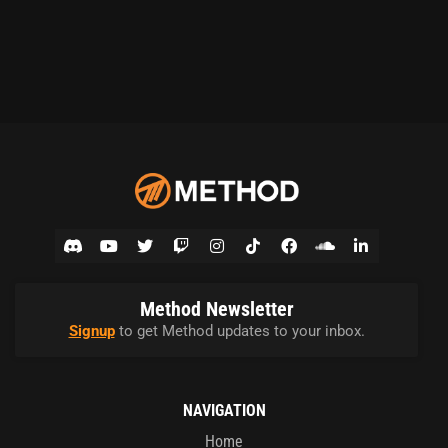
Method Newsletter
Signup
to get Method updates to your inbox.
NAVIGATION
Home