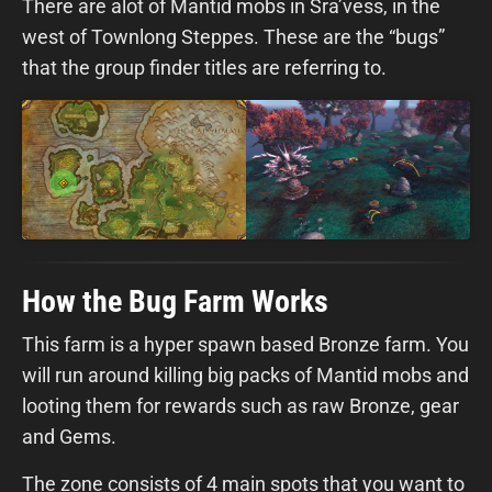
There are alot of Mantid mobs in Sra’vess, in the
west of Townlong Steppes. These are the “bugs”
that the group finder titles are referring to.
How the Bug Farm Works
This farm is a hyper spawn based Bronze farm. You
will run around killing big packs of Mantid mobs and
looting them for rewards such as raw Bronze, gear
and Gems.
The zone consists of 4 main spots that you want to