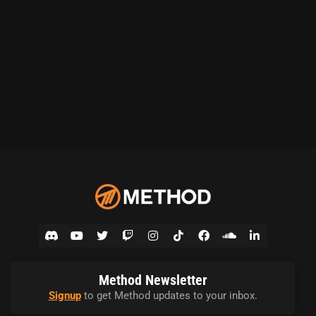
Method Newsletter
Signup
to get Method updates to your inbox.