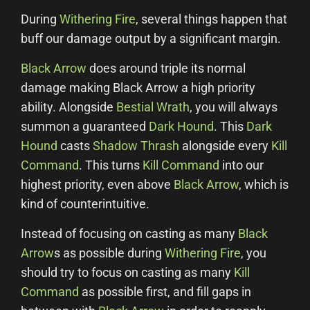
During
Withering Fire
, several things happen that
buff our damage output by a significant margin.
Black Arrow
does around triple its normal
damage making Black Arrow a high priority
ability. Alongside
Bestial Wrath
, you will always
summon a guaranteed
Dark Hound
. This
Dark
Hound
casts
Shadow Thrash
alongside every
Kill
Command
. This turns
Kill Command
into our
highest priority, even above
Black Arrow
, which is
kind of counterintuitive.
Instead of focusing on casting as many
Black
Arrow
s as possible during
Withering Fire
, you
should try to focus on casting as many
Kill
Command
as possible first, and fill gaps in