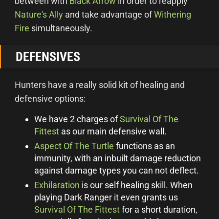
between with
Black Arrow
in order to reapply
Nature's Ally
and take advantage of
Withering
Fire
simultaneously.
DEFENSIVES
Hunters have a really solid kit of healing and
defensive options:
We have 2 charges of
Survival Of The
Fittest
as our main defensive wall.
Aspect Of The Turtle
functions as an
immunity, with an inbuilt damage reduction
against damage types you can not deflect.
Exhilaration
is our self healing skill. When
playing Dark Ranger it even grants us
Survival Of The Fittest
for a short duration,