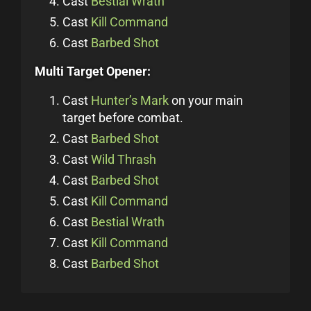
Cast
Bestial Wrath
Cast
Kill Command
Cast
Barbed Shot
Multi Target Opener:
Cast
Hunter’s Mark
on your main
target before combat.
Cast
Barbed Shot
Cast
Wild Thrash
Cast
Barbed Shot
Cast
Kill Command
Cast
Bestial Wrath
Cast
Kill Command
Cast
Barbed Shot