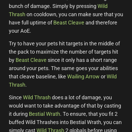
bunch of damage. Simply by pressing
Wild
Thrash
on cooldown, you can make sure that you
have full uptime of
Beast Cleave
and therefore
your AoE.
Try to have your pets hit targets in the middle of
the pack to maximize the number of targets hit
by
Beast Cleave
since it only has a short range
around your pets. The same goes your abilities
that cleave baseline, like
Wailing Arrow
or
Wild
Thrash
.
Since
Wild Thrash
does a lot of damage, you
would want to take advantage of that by casting
it during
Bestial Wrath
. To ensure, that you fit 2
buffed Wild Thrashes into Bestial Wrath, you can
simply cast
Wild Thrash
2 globals before using