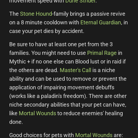
movement speed with
Dune Strider
.
The
Stone Hound
-family brings a passive revive
on a 8 minute cooldown with
Eternal Guardian
, in
case your pet dies by accident.
Be sure to have at least one pet from the 3
families. You might need to use
Primal Rage
in
Mythic + if no one else can Blood lust or in raid if
the others are dead.
Master's Call
is a niche
ability and can be used to remove or prevent the
application of impairing movement debuffs
(works like a paladin's freedom). There are other
niche secondary abilities that your pet can have,
like
Mortal Wounds
to reduce enemies' healing
done.
Good choices for pets with
Mortal Wounds
are: