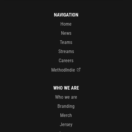
NAVIGATION
Home
News
Teams
Streams
Careers
MethodIndie
WHO WE ARE
Who we are
Branding
Merch
Jersey