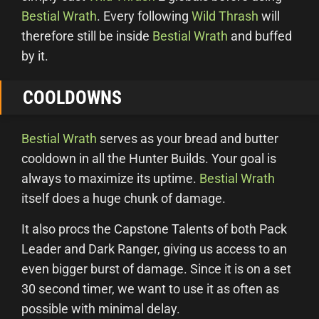
Bestial Wrath
. Every following
Wild Thrash
will
therefore still be inside
Bestial Wrath
and buffed
by it.
COOLDOWNS
Bestial Wrath
serves as your bread and butter
cooldown in all the Hunter Builds. Your goal is
always to maximize its uptime.
Bestial Wrath
itself does a huge chunk of damage.
It also procs the Capstone Talents of both Pack
Leader and Dark Ranger, giving us access to an
even bigger burst of damage. Since it is on a set
30 second timer, we want to use it as often as
possible with minimal delay.