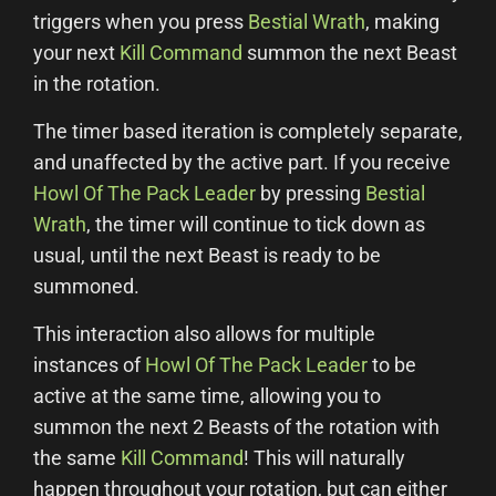
triggers when you press
Bestial Wrath
, making
your next
Kill Command
summon the next Beast
in the rotation.
The timer based iteration is completely separate,
and unaffected by the active part. If you receive
Howl Of The Pack Leader
by pressing
Bestial
Wrath
, the timer will continue to tick down as
usual, until the next Beast is ready to be
summoned.
This interaction also allows for multiple
instances of
Howl Of The Pack Leader
to be
active at the same time, allowing you to
summon the next 2 Beasts of the rotation with
the same
Kill Command
! This will naturally
happen throughout your rotation, but can either