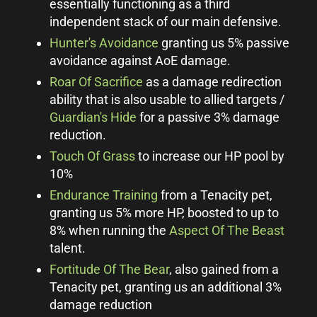
essentially functioning as a third
independent stack of our main defensive.
Hunter's Avoidance
granting us 5% passive
avoidance against AoE damage.
Roar Of Sacrifice
as a damage redirection
ability that is also usable to allied targets /
Guardian's Hide
for a passive 3% damage
reduction.
Touch Of Grass
to increase our HP pool by
10%
Endurance Training
from a Tenacity pet,
granting us 5% more HP, boosted to up to
8% when running the
Aspect Of The Beast
talent.
Fortitude Of The Bear
, also gained from a
Tenacity pet, granting us an additional 3%
damage reduction