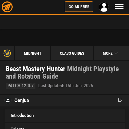
Toggl
GO AD FREE
naviga
MIDNIGHT
CLASS GUIDES
MORE
Beast Mastery Hunter
Midnight Playstyle
and Rotation Guide
PATCH 12.0.7
Last Updated:
16th Jun, 2026
Qenjua
Introduction