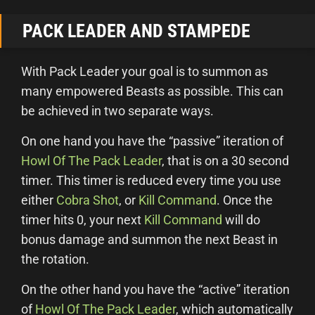
PACK LEADER AND STAMPEDE
With Pack Leader your goal is to summon as
many empowered Beasts as possible. This can
be achieved in two separate ways.
On one hand you have the “passive” iteration of
Howl Of The Pack Leader
, that is on a 30 second
timer. This timer is reduced every time you use
either
Cobra Shot
, or
Kill Command
. Once the
timer hits 0, your next
Kill Command
will do
bonus damage and summon the next Beast in
the rotation.
On the other hand you have the “active” iteration
of
Howl Of The Pack Leader
, which automatically