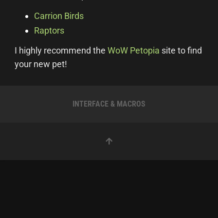
Carrion Birds
Raptors
I highly recommend the
WoW Petopia
site to find
your new pet!
INTERFACE & MACROS