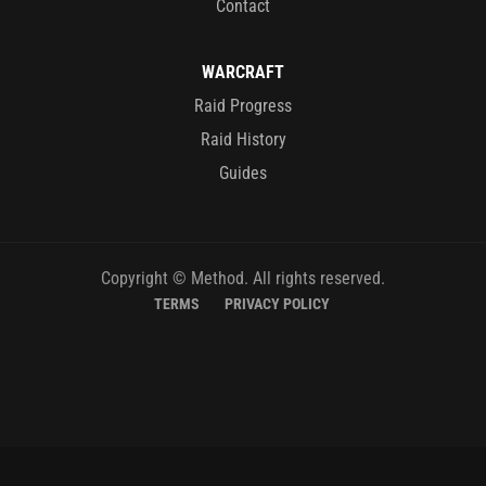
Contact
WARCRAFT
Raid Progress
Raid History
Guides
Copyright © Method. All rights reserved.
TERMS
PRIVACY POLICY