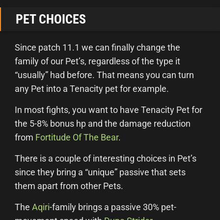
PET CHOICES
Since patch 11.1 we can finally change the
family of our Pet’s, regardless of the type it
“usually” had before. That means you can turn
any Pet into a Tenacity pet for example.
In most fights, you want to have Tenacity Pet for
the 5-8% bonus hp and the damage reduction
from
Fortitude Of The Bear
.
There is a couple of interesting choices in Pet’s
since they bring a “unique” passive that sets
them apart from other Pets.
The
Aqiri
-family brings a passive 30% pet-