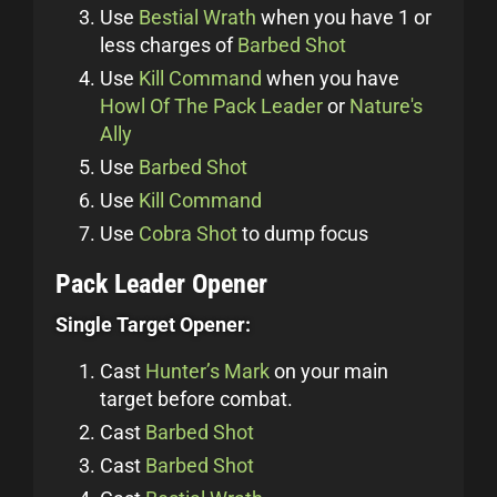
Use
Bestial Wrath
when you have 1 or
less charges of
Barbed Shot
Use
Kill Command
when you have
Howl Of The Pack Leader
or
Nature's
Ally
Use
Barbed Shot
Use
Kill Command
Use
Cobra Shot
to dump focus
Pack Leader Opener
Single Target Opener:
Cast
Hunter’s Mark
on your main
target before combat.
Cast
Barbed Shot
Cast
Barbed Shot