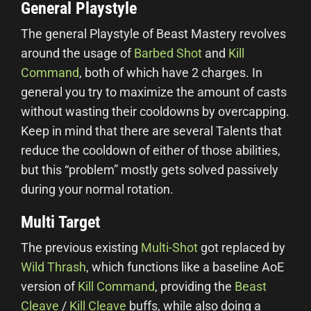
General Playstyle
The general Playstyle of Beast Mastery revolves
around the usage of
Barbed Shot
and
Kill
Command
, both of which have 2 charges. In
general you try to maximize the amount of casts
without wasting their cooldowns by overcapping.
Keep in mind that there are several Talents that
reduce the cooldown of either of those abilities,
but this “problem” mostly gets solved passively
during your normal rotation.
Multi Target
The previous existing
Multi-Shot
got replaced by
Wild Thrash
, which functions like a baseline AoE
version of
Kill Command
, providing the
Beast
Cleave
/
Kill Cleave
buffs, while also doing a