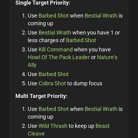
Single Target Priority:
Use
Barbed Shot
when
Bestial Wrath
is
coming up
Use
Bestial Wrath
when you have 1 or
less charges of
Barbed Shot
Use
Kill Command
when you have
Howl Of The Pack Leader
or
Nature's
Ally
Use
Barbed Shot
Use
Cobra Shot
to dump focus
Multi Target Priority:
Use
Barbed Shot
when
Bestial Wrath
is
coming up
Use
Wild Thrash
to keep up
Beast
Cleave