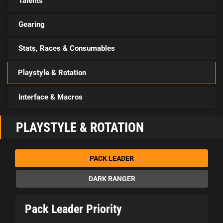
Talents
Gearing
Stats, Races & Consumables
Playstyle & Rotation
Interface & Macros
PLAYSTYLE & ROTATION
PACK LEADER
DARK RANGER
Pack Leader Priority