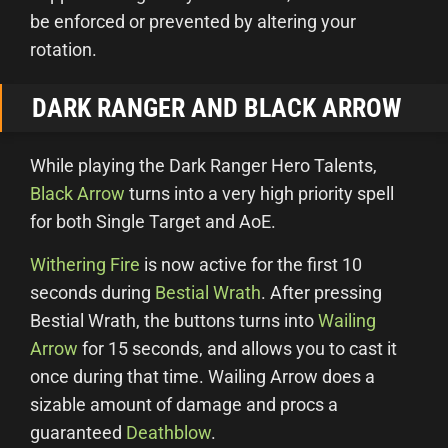
be enforced or prevented by altering your
rotation.
DARK RANGER AND BLACK ARROW
While playing the Dark Ranger Hero Talents,
Black Arrow
turns into a very high priority spell
for both Single Target and AoE.
Withering Fire
is now active for the first 10
seconds during
Bestial Wrath
. After pressing
Bestial Wrath, the buttons turns into
Wailing
Arrow
for 15 seconds, and allows you to cast it
once during that time. Wailing Arrow does a
sizable amount of damage and procs a
guaranteed
Deathblow
.