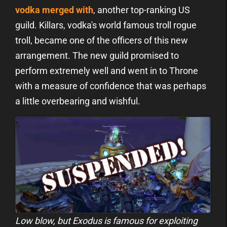
vodka merged with
, another top-ranking US
guild. Killars, vodka's world famous troll rogue
troll, became one of the officers of this new
arrangement. The new guild promised to
perform extremely well and went in to Throne
with a measure of confidence that was perhaps
a little overbearing and wishful.
Low blow, but Exodus is famous for exploiting