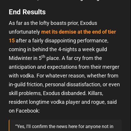
End Results
As far as the lofty boasts prior, Exodus
unfortunately
met its demise at the end of tier
15
after a fairly disappointing performance,
coming in behind the 4-nights a week guild
th
Midwinter in 5
place. A far cry from the
anticipation and expectations from their merger
with vodka. For whatever reason, whether from
in-guild friction, personal dissatisfaction, or even
skill problems, Exodus disbanded. Killars,
resident longtime vodka player and rogue, said
on Facebook:
“Yes, I'll confirm the news here for anyone not in