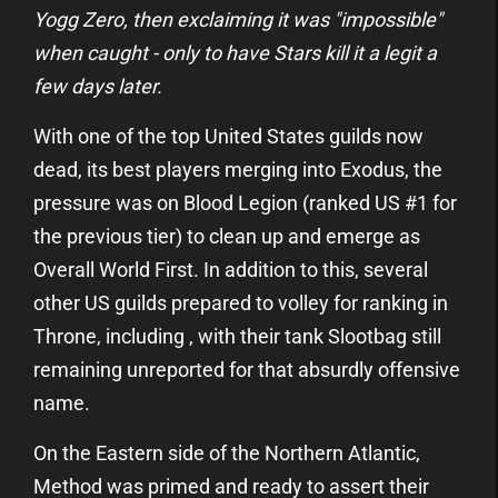
Yogg Zero, then exclaiming it was "impossible"
when caught - only to have Stars kill it a legit a
few days later.
With one of the top United States guilds now
dead, its best players merging into Exodus, the
pressure was on Blood Legion (ranked US #1 for
the previous tier) to clean up and emerge as
Overall World First. In addition to this, several
other US guilds prepared to volley for ranking in
Throne, including
, with their tank Slootbag still
remaining unreported for that absurdly offensive
name.
On the Eastern side of the Northern Atlantic,
Method was primed and ready to assert their