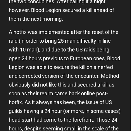
the two concubines. After calling it a night
however, Blood Legion secured a kill ahead of
them the next morning.
A hotfix was implemented after the reset of the
raid (in order to bring 25 man difficulty in line
with 10 man), and due to the US raids being
open 24 hours previous to European ones, Blood
Legion was able to secure the kill on a nerfed
and corrected version of the encounter. Method
obviously did not like this and secured a kill as
soon as their realm came back online post-
hotfix. As it always has been, the issue of US
guilds having a 24 hour (or more, in some cases)
head start had come to the forefront. Those 24
hours, despite seeming small in the scale of the