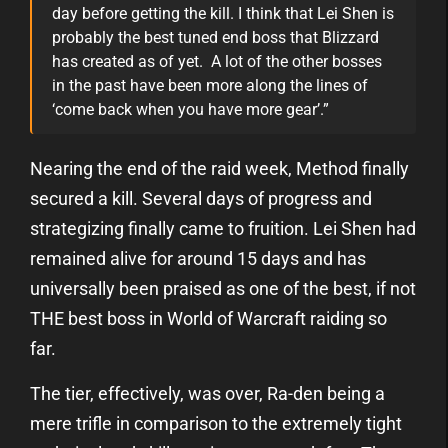
day before getting the kill. I think that Lei Shen is
probably the best tuned end boss that Blizzard
has created as of yet. A lot of the other bosses
in the past have been more along the lines of
‘come back when you have more gear’.”
Nearing the end of the raid week, Method finally
secured a kill. Several days of progress and
strategizing finally came to fruition. Lei Shen had
remained alive for around 15 days and has
universally been praised as one of the best, if not
THE best boss in World of Warcraft raiding so
far.
The tier, effectively, was over, Ra-den being a
mere trifle in comparison to the extremely tight