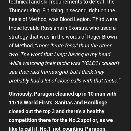
technical and skill requirements to defeat The
Thunder King. Finishing in second, right on the
heels of Method, was Blood Legion. Third were
those lovable Russians in Exorsus, who used a
strategy that was, in the words of Roger Brown
of Method, “
more 'brute forcy' than the other
two. The word that I kept having in my head
while watching their tactic was 'YOLO'! I couldn't
see their raid frames/grid, but I think they
probably had a lot of close calls with that tactic.”
Obviously, Paragon cleaned up in 10 man with
11/13 World Firsts. Sanitas and Hordlinge
closed out the top 3 and there's a healthy
competition there for the No.2 spot or, as we
like to call it, No.1-not-counting-Paragon.