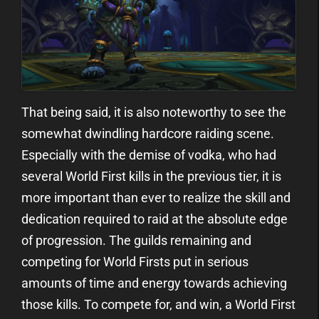
That being said, it is also noteworthy to see the
somewhat dwindling hardcore raiding scene.
Especially with the demise of vodka, who had
several World First kills in the previous tier, it is
more important than ever to realize the skill and
dedication required to raid at the absolute edge
of progression. The guilds remaining and
competing for World Firsts put in serious
amounts of time and energy towards achieving
those kills. To compete for, and win, a World First