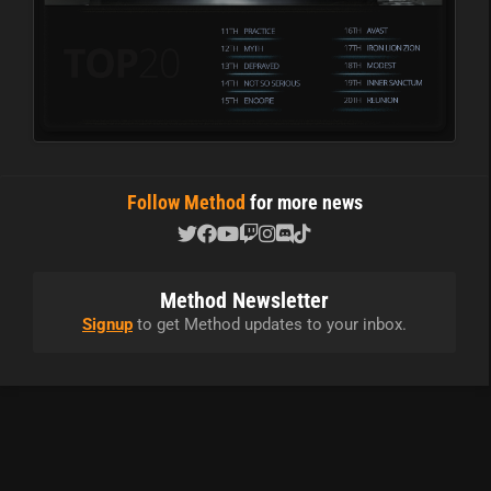
Follow Method
for more news
Method Newsletter
Signup
to get Method updates to your inbox.