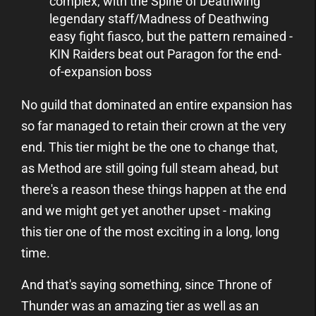
complex, with the Spine of Deathwing
legendary staff/Madness of Deathwing
easy fight fiasco, but the pattern remained -
KIN Raiders beat out Paragon for the end-
of-expansion boss
No guild that dominated an entire expansion has
so far managed to retain their crown at the very
end. This tier might be the one to change that,
as Method are still going full steam ahead, but
there's a reason these things happen at the end
and we might get yet another upset - making
this tier one of the most exciting in a long, long
time.
And that's saying something, since Throne of
Thunder was an amazing tier as well as an