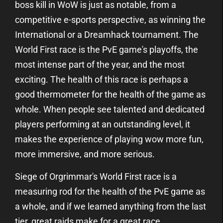
boss kill in WoW is just as notable, from a
competitive e-sports perspective, as winning the
International or a Dreamhack tournament. The
World First race is the PvE game's playoffs, the
most intense part of the year, and the most
exciting. The health of this race is perhaps a
good thermometer for the health of the game as
whole. When people see talented and dedicated
players performing at an outstanding level, it
makes the experience of playing wow more fun,
more immersive, and more serious.
Siege of Orgrimmar's World First race is a
measuring rod for the health of the PvE game as
a whole, and if we learned anything from the last
tier, great raids make for a great race.