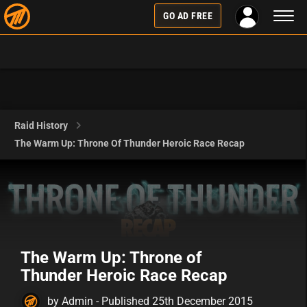
Toggl
GO AD FREE
naviga
Raid History
The Warm Up: Throne Of Thunder Heroic Race Recap
The Warm Up: Throne of
Thunder Heroic Race Recap
by Admin - Published 25th December 2015