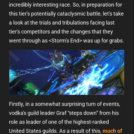
incredibly interesting race. So, in preparation for
this tier's potentially cataclysmic battle, let's take
a look at the trials and tribulations facing last
tier's competitors and the changes that they
went through as <Storm's End> was up for grabs.
Firstly, in a somewhat surprising turn of events,
vodka's guild leader Graf “steps down” from his
role as leader of one of the highest-ranked
United States guilds. As a result of this,
much of