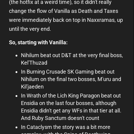
(the hotfix at a weird time), so it didn't really
change the flow of Vanilla as Death and Taxes
were immediately back on top in Naxxramas, up
until the very end.
So, starting with Vanilla:
Nihilum beat out D&T at the very final boss,
Kel'Thuzad
In Burning Crusade SK Gaming beat out
Nihilum on the final two bosses, M'uru and
Kil'jaeden
In Wrath of the Lich King Paragon beat out
Ensidia on the last four bosses, although
Ensidia didn't get any WFs in that tier at all.
And Ruby Sanctum doesn't count
In Cataclysm the story was a bit more