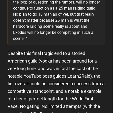
the loop or questioning the rumors.
will no longer
continue to function as a 25 man raiding guild.
No plan to go 10 man as of yet, but that really
doesn't matter because 25 man is what the
hardcore raiding scene really is about and
Exodus will no longer be competing in such a
scene. “
Despite this final tragic end to a storied
American guild (vodka has been around for a
very long time, and was in fact the cast of the
notable YouTube boss guides Learn2Raid), the
tier overall could be considered a success from a
competitive standpoint, and a notable example
of a tier of perfect length for the World First
Race. No gating. No limited attempts (with the