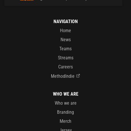
NAVIGATION
Home
News
Teams
Streams
Careers
MethodIndie
WHO WE ARE
Who we are
Branding
Merch
Jersey