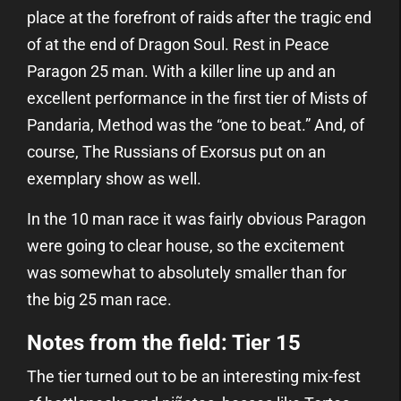
place at the forefront of raids after the tragic end
of
at the end of Dragon Soul. Rest in Peace
Paragon 25 man. With a killer line up and an
excellent performance in the first tier of Mists of
Pandaria, Method was the “one to beat.” And, of
course, The Russians of Exorsus put on an
exemplary show as well.
In the 10 man race it was fairly obvious Paragon
were going to clear house, so the excitement
was somewhat to absolutely smaller than for
the big 25 man race.
Notes from the field: Tier 15
The tier turned out to be an interesting mix-fest