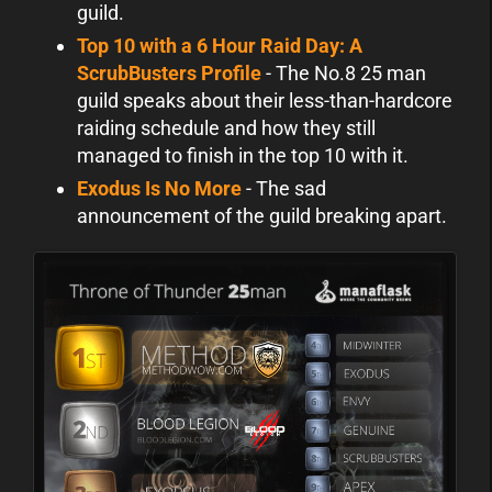
guild.
Top 10 with a 6 Hour Raid Day: A
ScrubBusters Profile
- The No.8 25 man
guild speaks about their less-than-hardcore
raiding schedule and how they still
managed to finish in the top 10 with it.
Exodus Is No More
- The sad
announcement of the guild breaking apart.