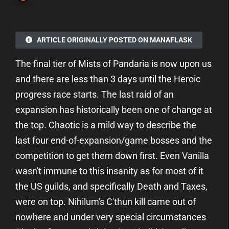
ARTICLE ORIGINALLY POSTED ON MANAFLASK
The final tier of Mists of Pandaria is now upon us
and there are less than 3 days until the Heroic
progress race starts. The last raid of an
expansion has historically been one of change at
the top. Chaotic is a mild way to describe the
last four end-of-expansion/game bosses and the
competition to get them down first. Even Vanilla
wasn't immune to this insanity as for most of it
the US guilds, and specifically Death and Taxes,
were on top. Nihilum's C'thun kill came out of
nowhere and under very special circumstances