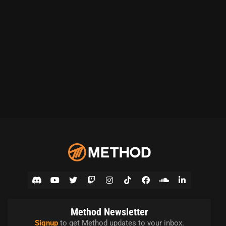
Method Newsletter
Signup
to get Method updates to your inbox.