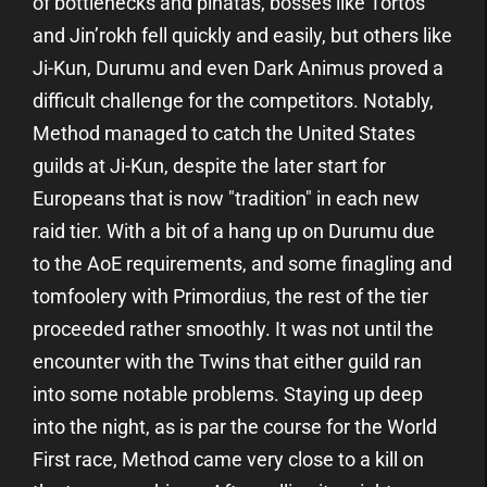
of bottlenecks and piñatas, bosses like Tortos
and Jin’rokh fell quickly and easily, but others like
Ji-Kun, Durumu and even Dark Animus proved a
difficult challenge for the competitors. Notably,
Method managed to catch the United States
guilds at Ji-Kun, despite the later start for
Europeans that is now "tradition" in each new
raid tier. With a bit of a hang up on Durumu due
to the AoE requirements, and some finagling and
tomfoolery with Primordius, the rest of the tier
proceeded rather smoothly. It was not until the
encounter with the Twins that either guild ran
into some notable problems. Staying up deep
into the night, as is par the course for the World
First race, Method came very close to a kill on