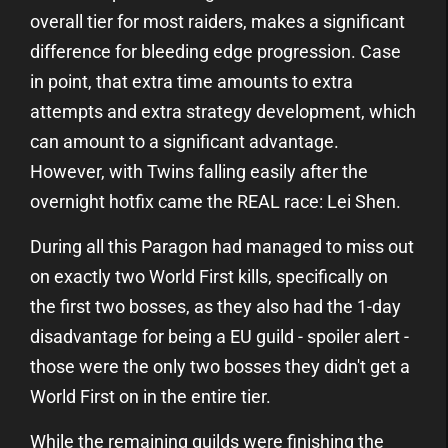
overall tier for most raiders, makes a significant
difference for bleeding edge progression. Case
in point, that extra time amounts to extra
attempts and extra strategy development, which
can amount to a significant advantage.
However, with Twins falling easily after the
overnight hotfix came the REAL race: Lei Shen.
During all this Paragon had managed to miss out
on exactly two World First kills, specifically on
the first two bosses, as they also had the 1-day
disadvantage for being a EU guild - spoiler alert -
those were the only two bosses they didn't get a
World First on in the entire tier.
While the remaining guilds were finishing the