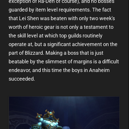
exception of Ra-Den of course), and no bosses
guarded by item level requirements. The fact
that Lei Shen was beaten with only two week's
worth of heroic gear is not only a testament to
the skill level at which top guilds routinely
operate at, but a significant achievement on the
part of Blizzard. Making a boss that is just
beatable by the slimmest of margins is a difficult
endeavor, and this time the boys in Anaheim
succeeded.