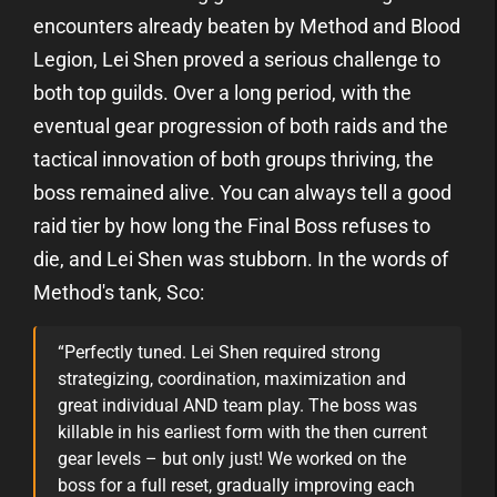
encounters already beaten by Method and Blood
Legion, Lei Shen proved a serious challenge to
both top guilds. Over a long period, with the
eventual gear progression of both raids and the
tactical innovation of both groups thriving, the
boss remained alive. You can always tell a good
raid tier by how long the Final Boss refuses to
die, and Lei Shen was stubborn. In the words of
Method's tank, Sco:
“Perfectly tuned. Lei Shen required strong
strategizing, coordination, maximization and
great individual AND team play. The boss was
killable in his earliest form with the then current
gear levels – but only just! We worked on the
boss for a full reset, gradually improving each