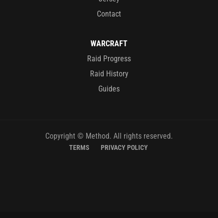
Contact
WARCRAFT
Raid Progress
Raid History
Guides
Copyright © Method. All rights reserved.
TERMS
PRIVACY POLICY