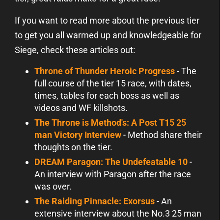
If you want to read more about the previous tier
to get you all warmed up and knowledgeable for
Siege, check these articles out:
Throne of Thunder Heroic Progress
- The
full course of the tier 15 race, with dates,
times, tables for each boss as well as
videos and WF killshots.
The Throne is Method's: A Post T15 25
man Victory Interview
- Method share their
thoughts on the tier.
DREAM Paragon: The Undefeatable 10
-
An interview with Paragon after the race
was over.
The Raiding Pinnacle: Exorsus
- An
extensive interview about the No.3 25 man