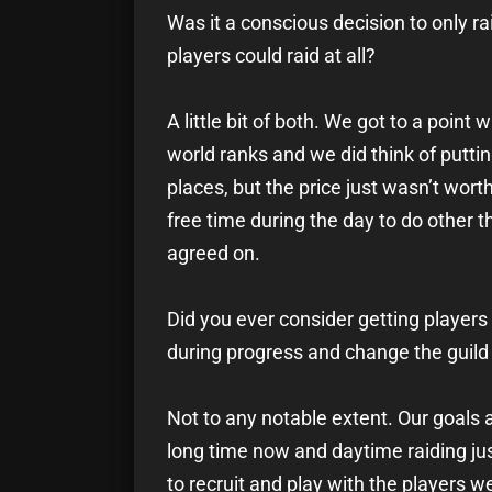
Was it a conscious decision to only r
players could raid at all?
A little bit of both. We got to a poi
world ranks and we did think of puttin
places, but the price just wasn’t worth 
free time during the day to do other t
agreed on.
Did you ever consider getting players
during progress and change the gui
Not to any notable extent. Our goals a
long time now and daytime raiding jus
to recruit and play with the players we 