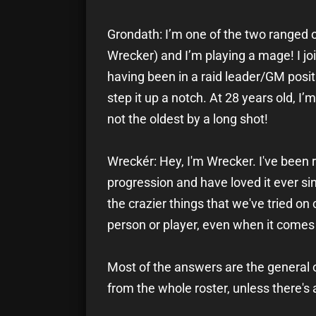
Grondath: I’m one of the two ranged o
Wrecker) and I’m playing a mage! I joi
having been in a raid leader/GM positi
step it up a notch. At 28 years old, I
not the oldest by a long shot!
Wreckér: Hey, I'm Wrecker. I've been 
progression and have loved it ever si
the crazier things that we've tried on
person or player, even when it comes 
Most of the answers are the general o
from the whole roster, unless there's