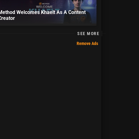
Method Welcomes Khaelt As A Content
Creator
SEE MORE
Remove Ads