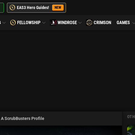
EAS3 Hero Guides!
NEW
G
FELLOWSHIP
WINDROSE
CRIMSON
GAMES
OTH
 A ScrubBusters Profile