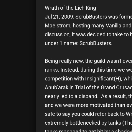
Wrath of the Lich King
Jul 21, 2009: ScrubBusters was form
Maelstrom, hosting many Vanilla and 
discussion, it was decided to take to
under 1 name: ScrubBusters.
Being really new, the guild wasn't eve
ranks. Instead, during this time we 
competition with Insignificant(H), wh
Anub'arak in Trial of the Grand Crusa
nearly led to a disband. As a result, 
and we were more motivated than ever
safe to say you could refer back to Wr
extremely bottlenecked by tanks (The
tanks managed to get hit by a shadow t