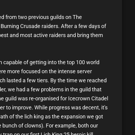
ed from two previous guilds on The
Burning Crusade raiders. After a few days of
 best and most active raiders and bring them
n capable of getting into the top 100 world
were more focused on the intense server
ich lasted a few tiers. By the time we reached
der, we had a few problems in the guild that
the guild was re-organised for Icecrown Citadel
 to improve. While progress was decent, it's
ath of the lich king as the expansion we got
 bunch of clowns). For example, both our
rap on our first Lich King 25 heroic kill.