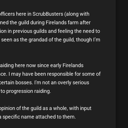
fficers here in ScrubBusters (along with
ned the guild during Firelands farm after
on in previous guilds and feeling the need to
’m seen as the grandad of the guild, though I’m
raiding here now since early Firelands
nce. I may have been responsible for some of
 certain bosses. I'm not an overly serious
to progression raiding.
pinion of the guild as a whole, with input
 a specific name attached to them.