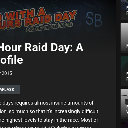
Hour Raid Day: A
ofile
r 2015
NAFLASK
se days requires almost insane amounts of
n, so much so that it's increasingly difficult
e highest levels to stay in the race. Most of