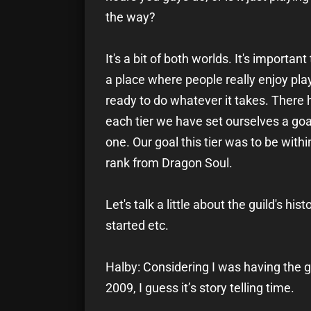
the way?
It's a bit of both worlds. It's importa
a place where people really enjoy play
ready to do whatever it takes. There 
each tier we have set ourselves a goal
one. Our goal this tier was to be within
rank from Dragon Soul.
Let's talk a little about the guild's his
started etc.
Halby: Considering I was having the g
2009, I guess it’s story telling time.