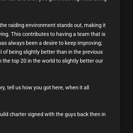
nt the raiding environment stands out, making it
ing. This contributes to having a team that is
has always been a desire to keep improving;
 of being slightly better than in the previous
 the top 20 in the world to slightly better our
tory, tell us how you got here, when it all
uild charter signed with the guys back then in