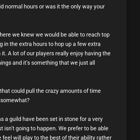
aid normal hours or was it the only way your
nt where we knew we would be able to reach top
g in the extra hours to hop up a few extra
it. A lot of our players really enjoy having the
hings and it’s something that we just all
 that could pull the crazy amounts of time
ld somewhat?
s a guild have been set in stone for a very
t isn’t going to happen. We prefer to be able
feel will play to the best of their ability rather