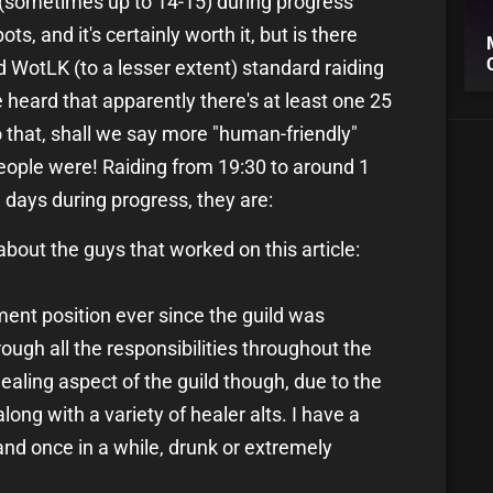
 (sometimes up to 14-15) during progress
ts, and it's certainly worth it, but is there
 WotLK (to a lesser extent) standard raiding
heard that apparently there's at least one 25
to that, shall we say more "human-friendly"
eople were! Raiding from 19:30 to around 1
days during progress, they are:
n about the guys that worked on this article:
ent position ever since the guild was
ough all the responsibilities throughout the
ealing aspect of the guild though, due to the
long with a variety of healer alts. I have a
and once in a while, drunk or extremely