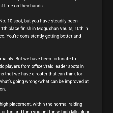
of time on their hands.
 No. 10 spot, but you have steadily been
th place finish in Mogu'shan Vaults, 10th in
ace. You're consistently getting better and
mainly. But we have been fortunate to
c players from officer/raid leader spots in
s that we have a roster that can think for
 what’s going wrong/what can be improved at
on.
a high placement, within the normal raiding
g for fun and then you get these high kills along