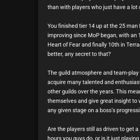
than with players who just have a lot 
You finished tier 14 up at the 25 man
improving since MoP began, with an 11
Heart of Fear and finally 10th in Terr
better, any secret to that?
The guild atmosphere and team-play 
acquire many talented and enthusiasti
other guilds over the years. This mean
themselves and give great insight to
any given stage on a boss’s progressi
Are the players still as driven to get 
hours you guys do, or is it just playin