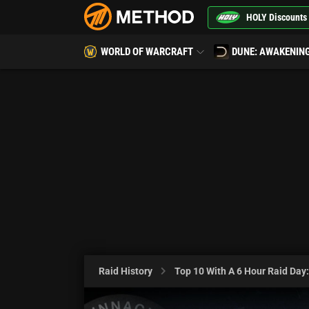
HOLY Discounts
WORLD OF WARCRAFT
DUNE: AWAKENIN
Raid History
Top 10 With A 6 Hour Raid Day: