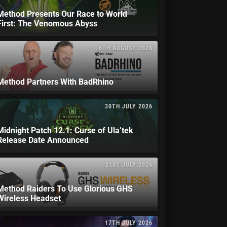
Method Presents Our Race to World
First: The Venomous Abyss
6TH AUGUST 2026
Method Partners With BadRhino
30TH JULY 2026
Midnight Patch 12.1: Curse of Ula’tek
Release Date Announced
21ST JULY 2026
Method Raiders To Use Glorious GHS
Wireless Headset
17TH JULY 2026