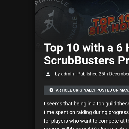
Top 10 with a 6 
ScrubBusters Pr
by admin - Published 25th Decembe
ARTICLE ORIGINALLY POSTED ON MA
t seems that being in a top guild the
time spent on raiding during progressio
for players who want to compete at th