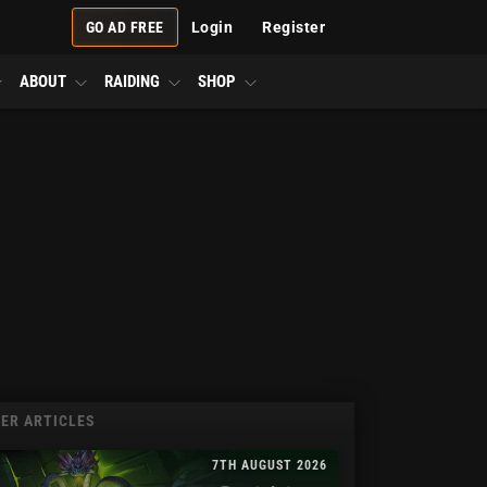
GO AD FREE
Login
Register
ABOUT
RAIDING
SHOP
ER ARTICLES
7TH AUGUST 2026