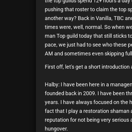
the top guilds spend 12+ hours a day
pushing that roster to claim the top spo
another way? Back in Vanilla, TBC and
times were, well, normal. So when we 
man Top guild today that still sticks 
pace, we just had to see who these p
AM and sometimes even skipping full 
First off, let's get a short introductio
Halby: I have been here in a managem
founded back in 2009. I have been thr
years. I have always focused on the h
fact that I play a restoration shaman a
reputation for not being very serious 
hungover.