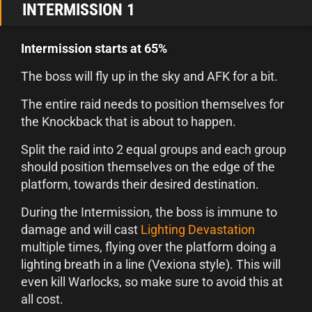
INTERMISSION 1
Intermission starts at 65%
The boss will fly up in the sky and AFK for a bit.
The entire raid needs to position themselves for
the Knockback that is about to happen.
Split the raid into 2 equal groups and each group
should position themselves on the edge of the
platform, towards their desired destination.
During the Intermission, the boss is immune to
damage and will cast
Lighting Devastation
multiple times, flying over the platform doing a
lighting breath in a line (Vexiona style). This will
even kill Warlocks, so make sure to avoid this at
all cost.