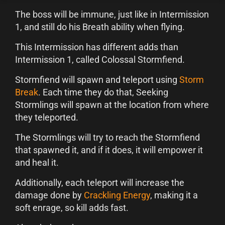
The boss will be immune, just like in Intermission
1, and still do his Breath ability when flying.
This Intermission has different adds than
Intermission 1, called Colossal Stormfiend.
Stormfiend will spawn and teleport using
Storm
Break
. Each time they do that, Seeking
Stormlings will spawn at the location from where
they teleported.
The Stormlings will try to reach the Stormfiend
that spawned it, and if it does, it will empower it
and heal it.
Additionally, each teleport will increase the
damage done by
Crackling Energy
, making it a
soft enrage, so kill adds fast.