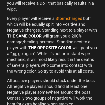
you will receive a DoT that basically results in a
wipe.
Every player will receive a
Stormcharged
buff
which will be equally split into Positive and
Negative charges. Standing next to a player with
THE SAME COLOR
will grant you a 200%
damage/healing increase. Standing next to a
player with
THE OPPOSITE COLOR
will grant you
a “gg, go again”. While it’s not an instant wipe
mechanic, it will most likely result in the deaths
of several players who come into contact with
the wrong color. So try to avoid this at all costs.
All positive players should stack under the boss,
All negative players should find at least one
Negative player somewhere around the boss.
Generally two groups of negative will work the
best for extra healing when stacked.