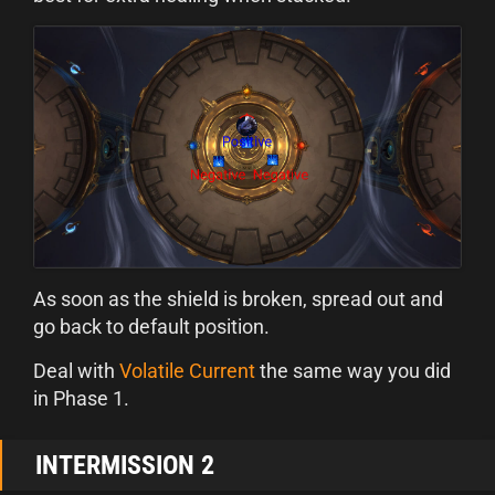
As soon as the shield is broken, spread out and
go back to default position.
Deal with
Volatile Current
the same way you did
in Phase 1.
INTERMISSION 2