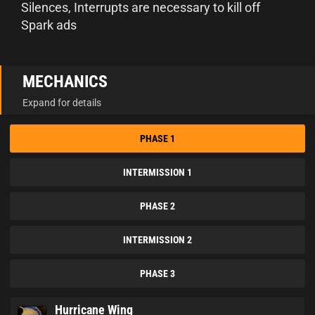
Silences, Interrupts are necessary to kill off
Spark ads
MECHANICS
Expand for details
PHASE 1
INTERMISSION 1
PHASE 2
INTERMISSION 2
PHASE 3
Hurricane Wing