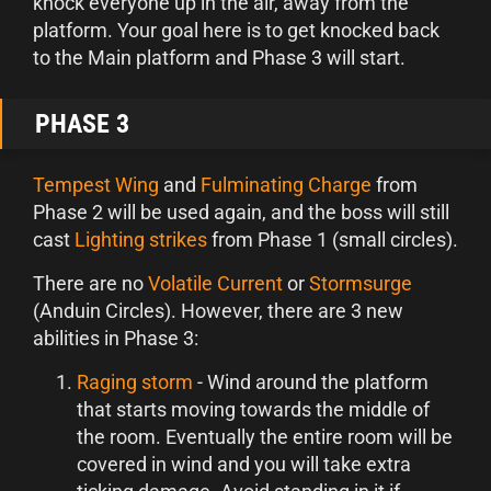
knock everyone up in the air, away from the
platform. Your goal here is to get knocked back
to the Main platform and Phase 3 will start.
PHASE 3
Tempest Wing
and
Fulminating Charge
from
Phase 2 will be used again, and the boss will still
cast
Lighting strikes
from Phase 1 (small circles).
There are no
Volatile Current
or
Stormsurge
(Anduin Circles). However, there are 3 new
abilities in Phase 3:
Raging storm
- Wind around the platform
that starts moving towards the middle of
the room. Eventually the entire room will be
covered in wind and you will take extra