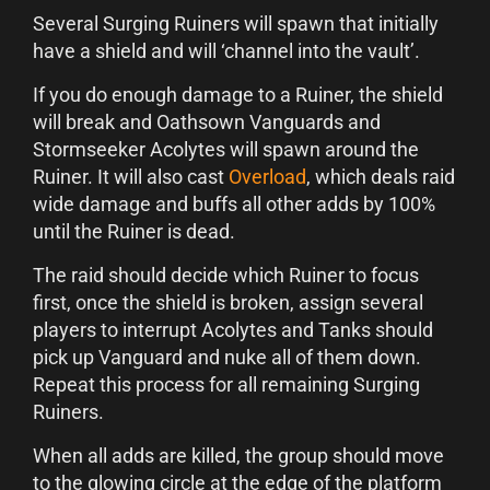
Several Surging Ruiners will spawn that initially
have a shield and will ‘channel into the vault’.
If you do enough damage to a Ruiner, the shield
will break and Oathsown Vanguards and
Stormseeker Acolytes will spawn around the
Ruiner. It will also cast
Overload
, which deals raid
wide damage and buffs all other adds by 100%
until the Ruiner is dead.
The raid should decide which Ruiner to focus
first, once the shield is broken, assign several
players to interrupt Acolytes and Tanks should
pick up Vanguard and nuke all of them down.
Repeat this process for all remaining Surging
Ruiners.
When all adds are killed, the group should move
to the glowing circle at the edge of the platform