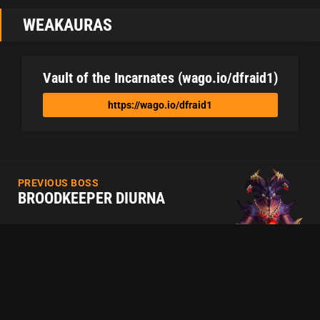
WEAKAURAS
Vault of the Incarnates (wago.io/dfraid1)
https://wago.io/dfraid1
PREVIOUS BOSS
BROODKEEPER DIURNA