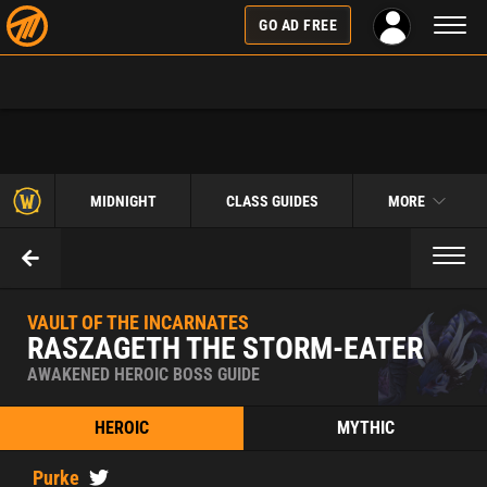
Toggl
GO AD FREE
naviga
MIDNIGHT
CLASS GUIDES
MORE
Toggl
naviga
VAULT OF THE INCARNATES
RASZAGETH THE STORM-EATER
AWAKENED HEROIC BOSS GUIDE
HEROIC
MYTHIC
Purke