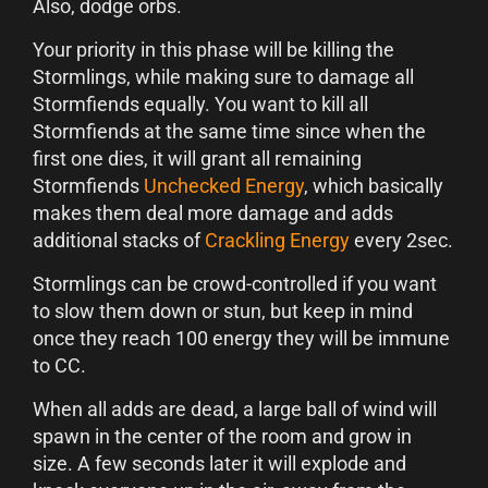
Also, dodge orbs.
Your priority in this phase will be killing the
Stormlings, while making sure to damage all
Stormfiends equally. You want to kill all
Stormfiends at the same time since when the
first one dies, it will grant all remaining
Stormfiends
Unchecked Energy
, which basically
makes them deal more damage and adds
additional stacks of
Crackling Energy
every 2sec.
Stormlings can be crowd-controlled if you want
to slow them down or stun, but keep in mind
once they reach 100 energy they will be immune
to CC.
When all adds are dead, a large ball of wind will
spawn in the center of the room and grow in
size. A few seconds later it will explode and