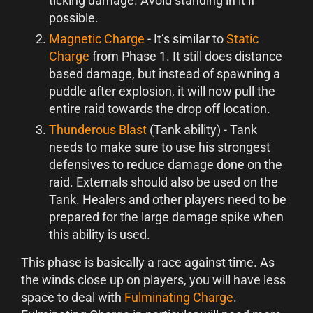
ticking damage. Avoid standing in it if
possible.
Magnetic Charge
- It’s similar to
Static
Charge
from Phase 1. It still does distance
based damage, but instead of spawning a
puddle after explosion, it will now pull the
entire raid towards the drop off location.
Thunderous Blast
(Tank ability) - Tank
needs to make sure to use his strongest
defensives to reduce damage done on the
raid. Externals should also be used on the
Tank. Healers and other players need to be
prepared for the large damage spike when
this ability is used.
This phase is basically a race against time. As
the winds close up on players, you will have less
space to deal with
Fulminating Charge
.