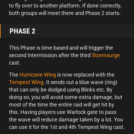
to fly over to another platform. If done correctly,
both groups will meet there and Phase 2 starts.
PHASE 2
This Phase is time based and will trigger the
second Intermission after the third
Stormsurge
cast.
The
Hurricane Wing
is now replaced with the
Tempest Wing
. It sends out a blue wave (ring)
that can only be dodged using Blinks etc. By
doing so, you will avoid some extra damage, but
most of the time the entire raid will get hit by
this. Having players use Warlock gate to pass
the wave will reduce damage taken by a lot. You
can use it for the 1st and 4th Tempest Wing cast.