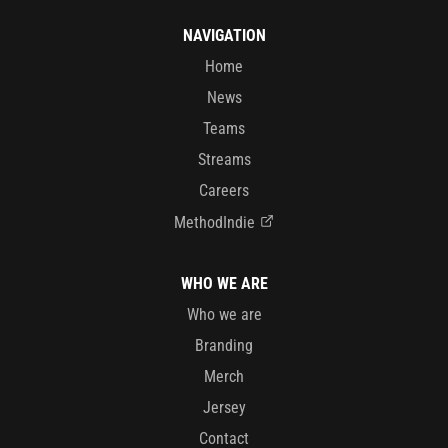
NAVIGATION
Home
News
Teams
Streams
Careers
MethodIndie
WHO WE ARE
Who we are
Branding
Merch
Jersey
Contact