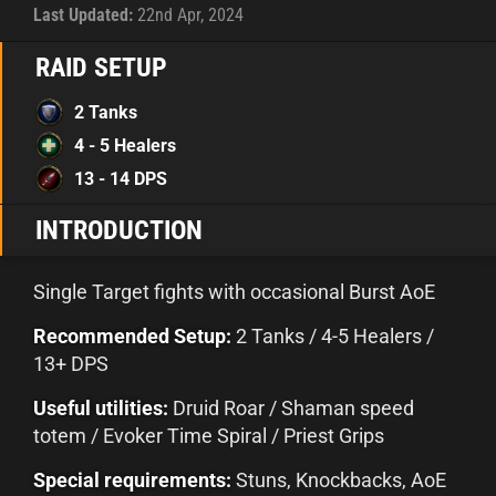
Last Updated:
22nd Apr, 2024
RAID SETUP
2 Tanks
4 - 5 Healers
13 - 14 DPS
INTRODUCTION
Single Target fights with occasional Burst AoE
Recommended Setup:
2 Tanks / 4-5 Healers /
13+ DPS
Useful utilities:
Druid Roar / Shaman speed
totem / Evoker Time Spiral / Priest Grips
Special requirements:
Stuns, Knockbacks, AoE