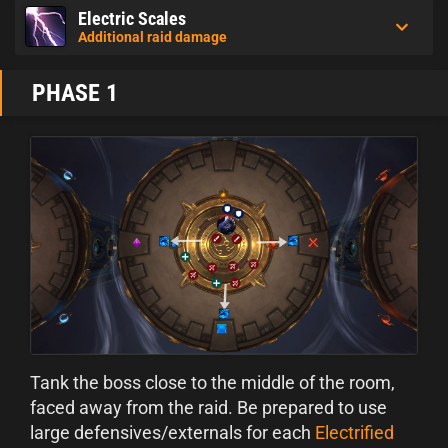
Electric Scales
Additional raid damage
PHASE 1
Tank the boss close to the middle of the room,
faced away from the raid. Be prepared to use
large defensives/externals for each
Electrified