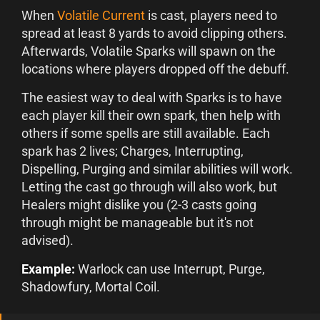
When
Volatile Current
is cast, players need to
spread at least 8 yards to avoid clipping others.
Afterwards, Volatile Sparks will spawn on the
locations where players dropped off the debuff.
The easiest way to deal with Sparks is to have
each player kill their own spark, then help with
others if some spells are still available. Each
spark has 2 lives; Charges, Interrupting,
Dispelling, Purging and similar abilities will work.
Letting the cast go through will also work, but
Healers might dislike you (2-3 casts going
through might be manageable but it's not
advised).
Example:
Warlock can use Interrupt, Purge,
Shadowfury, Mortal Coil.