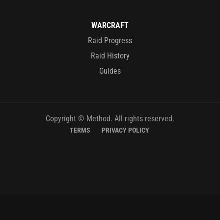
WARCRAFT
Raid Progress
Raid History
Guides
Copyright © Method. All rights reserved.
TERMS
PRIVACY POLICY