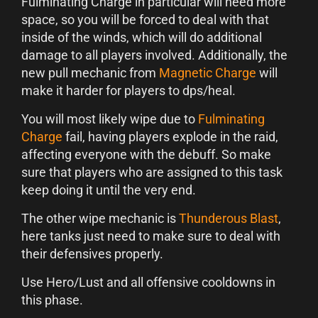
Fulminating Charge in particular will need more
space, so you will be forced to deal with that
inside of the winds, which will do additional
damage to all players involved. Additionally, the
new pull mechanic from
Magnetic Charge
will
make it harder for players to dps/heal.
You will most likely wipe due to
Fulminating
Charge
fail, having players explode in the raid,
affecting everyone with the debuff. So make
sure that players who are assigned to this task
keep doing it until the very end.
The other wipe mechanic is
Thunderous Blast
,
here tanks just need to make sure to deal with
their defensives properly.
Use Hero/Lust and all offensive cooldowns in
this phase.