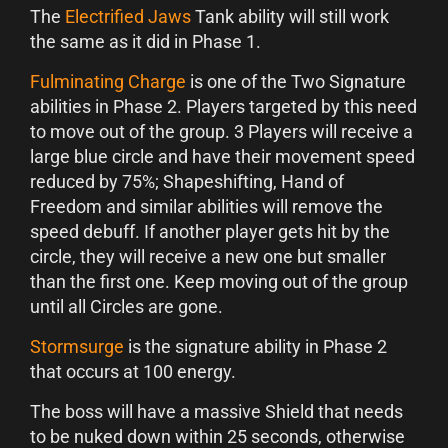
The
Electrified Jaws
Tank ability will still work
the same as it did in Phase 1.
Fulminating Charge
is one of the Two Signature
abilities in Phase 2. Players targeted by this need
to move out of the group. 3 Players will receive a
large blue circle and have their movement speed
reduced by 75%; Shapeshifting, Hand of
Freedom and similar abilities will remove the
speed debuff. If another player gets hit by the
circle, they will receive a new one but smaller
than the first one. Keep moving out of the group
until all Circles are gone.
Stormsurge
is the signature ability in Phase 2
that occurs at 100 energy.
The boss will have a massive Shield that needs
to be nuked down within 25 seconds, otherwise