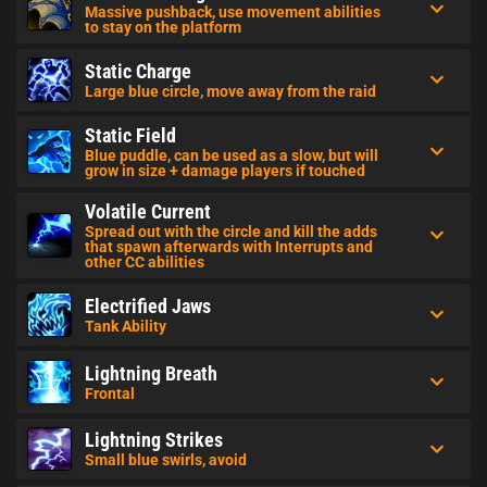
Massive pushback, use movement abilities
to stay on the platform
Static Charge
Large blue circle, move away from the raid
Static Field
Blue puddle, can be used as a slow, but will
grow in size + damage players if touched
Volatile Current
Spread out with the circle and kill the adds
that spawn afterwards with Interrupts and
other CC abilities
Electrified Jaws
Tank Ability
Lightning Breath
Frontal
Lightning Strikes
Small blue swirls, avoid