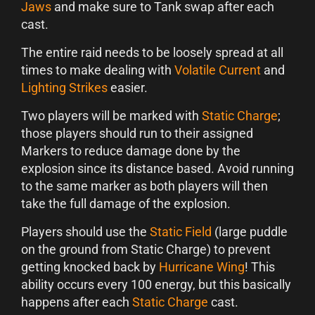
Jaws
and make sure to Tank swap after each
cast.
The entire raid needs to be loosely spread at all
times to make dealing with
Volatile Current
and
Lighting Strikes
easier.
Two players will be marked with
Static Charge
;
those players should run to their assigned
Markers to reduce damage done by the
explosion since its distance based. Avoid running
to the same marker as both players will then
take the full damage of the explosion.
Players should use the
Static Field
(large puddle
on the ground from Static Charge) to prevent
getting knocked back by
Hurricane Wing
! This
ability occurs every 100 energy, but this basically
happens after each
Static Charge
cast.