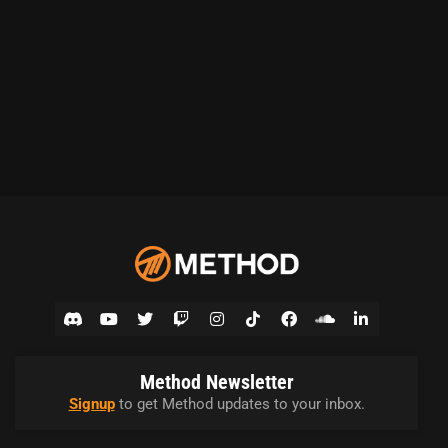
Method Newsletter
Signup
to get Method updates to your inbox.