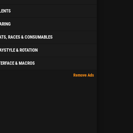
LENTS
ARING
ATS, RACES & CONSUMABLES
AYSTYLE & ROTATION
TERFACE & MACROS
Remove Ads