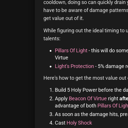
cooldown, doing so can quickly drain 
have to be aware of damage patterns 
get value out of it.
While figuring out the ideal timing to
talents:
Pillars Of Light
- this will do so
Virtue
Light's Protection
- 5% damage re
Here's how to get the most value out o
Build 5 Holy Power before the d
Apply
Beacon Of Virtue
right
aft
advantage of both
Pillars Of Ligh
As soon as the damage hits, pr
Cast
Holy Shock