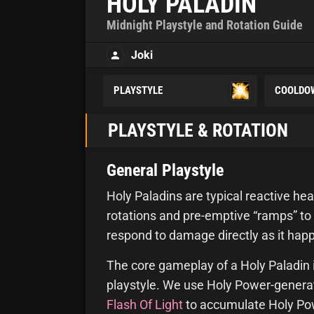
HOLY PALADIN
Midnight Playstyle and Rotation Guide
Joki
PLAYSTYLE
COOLDO
PLAYSTYLE & ROTATION
General Playstyle
Holy Paladins are typical reactive hea
rotations and pre-emptive “ramps” to
respond to damage directly as it hap
The core gameplay of a Holy Paladin 
playstyle. We use Holy Power-generati
Flash Of Light
to accumulate Holy Pow