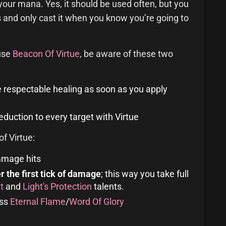
your mana. Yes, it should be used often, but you
and only cast it when you know you’re going to
 use
Beacon Of Virtue
, be aware of these two
me respectable healing as soon as you apply
duction to every target with Virtue
f Virtue:
amage hits
er the first tick of damage
; this way you take full
t
and
Light's Protection
talents.
ess
Eternal Flame
/
Word Of Glory