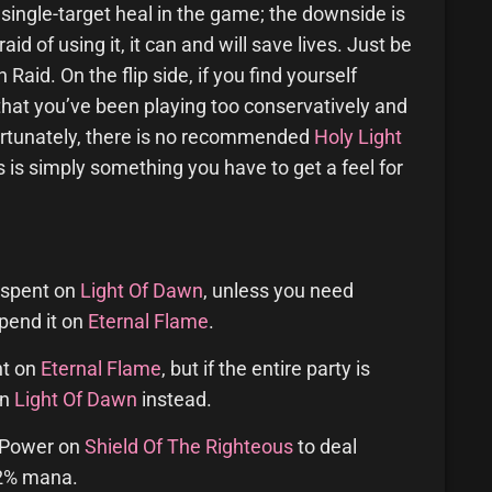
 single-target heal in the game; the downside is
aid of using it, it can and will save lives. Just be
Raid. On the flip side, if you find yourself
that you’ve been playing too conservatively and
rtunately, there is no recommended
Holy Light
s is simply something you have to get a feel for
 spent on
Light Of Dawn
, unless you need
spend it on
Eternal Flame
.
nt on
Eternal Flame
, but if the entire party is
on
Light Of Dawn
instead.
y Power on
Shield Of The Righteous
to deal
.2% mana.