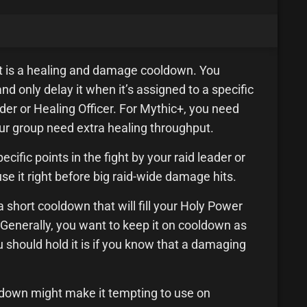
it is a healing and damage cooldown. You
nd only delay it when it’s assigned to a specific
der or Healing Officer. For Mythic+, you need
r group need extra healing throughput.
cific points in the fight by your raid leader or
 use it right before big raid-wide damage hits.
 a short cooldown that will fill your Holy Power
it. Generally, you want to keep it on cooldown as
 should hold it is if you know that a damaging
oldown might make it tempting to use on