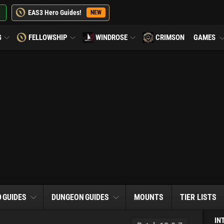
EAS3 Hero Guides!
NEW
G
FELLOWSHIP
WINDROSE
CRIMSON
GAMES
D
GUIDES
DUNGEON
GUIDES
MOUNTS
TIER LISTS
IN