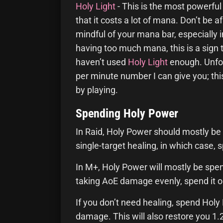
Holy Light
- This is the most powerful
that it costs a lot of mana. Don’t be afr
mindful of your mana bar, especially in 
having too much mana, this is a sign 
haven’t used
Holy Light
enough. Unfo
per minute number I can give you; thi
by playing.
Spending Holy Power
In Raid, Holy Power should mostly be
single-target healing, in which case, 
In M+, Holy Power will mostly be spe
taking AoE damage evenly, spend it 
If you don’t need healing, spend Hol
damage. This will also restore you 1