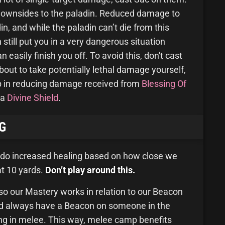
 downsides to the paladin. Reduced damage to
din, and while the paladin can’t die from this
an still put you in a very dangerous situation
asily finish you off. To avoid this, don't cast
out to take potentially lethal damage yourself,
p in reducing damage received from
Blessing Of
 a
Divine Shield
.
G
 do increased healing based on how close we
 at 10 yards.
Don’t play around this.
so our Mastery works in relation to our Beacon
uld always have a Beacon on someone in the
ing in melee. This way, melee camp benefits