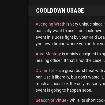
COOLDOWN USAGE
Avenging Wrath
is very unique since 
basically want to use it on cooldown a
event in a Boss fight by your Raid Lea
your own timing where you and/or you
Aura Mastery
is mainly assigned to spe
healing officer. If that’s not the case,
Divine Toll
- is a great burst heal with
bar. Use it liberally, but don’t waste 
much as possible; the only reason you
event is going to happen soon.
Beacon of Virtue
- While its short co