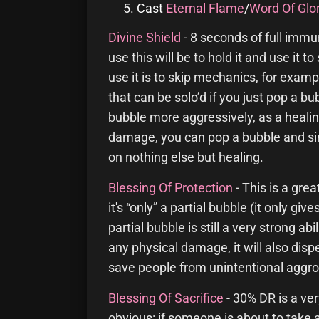
Cast
Eternal Flame
/
Word Of Glo
Divine Shield
- 8 seconds of full imm
use this will be to hold it and use it
use it is to skip mechanics, for exa
that can be solo’d if you just pop a bu
bubble more aggressively, as a healing
damage, you can pop a bubble and si
on nothing else but healing.
Blessing Of Protection
- This is a gre
it's “only” a partial bubble (it only g
partial bubble is still a very strong a
any physical damage, it will also dis
save people from unintentional aggro (
Blessing Of Sacrifice
- 30% DR is a ver
obvious: if someone is about to take 