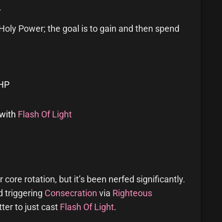
.
oly Power; the goal is to gain and then spend
 HP
with
Flash Of Light
 core rotation, but it’s been nerfed significantly.
d triggering
Consecration
via
Righteous
tter to just cast
Flash Of Light
.