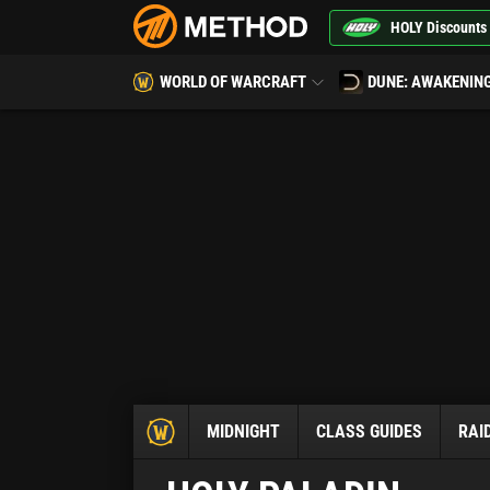
HOLY Discounts
WORLD OF WARCRAFT
DUNE: AWAKENIN
MIDNIGHT
CLASS GUIDES
RAI