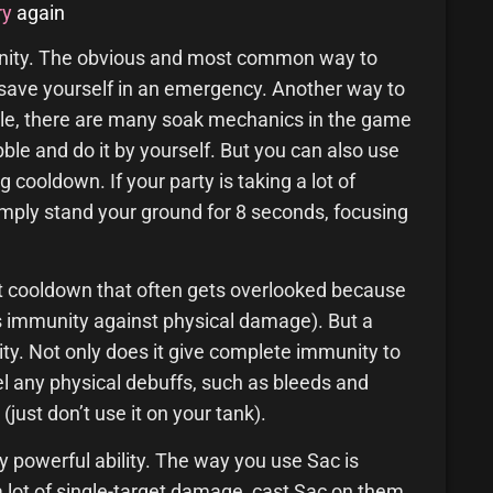
ry
again
unity. The obvious and most common way to
 to save yourself in an emergency. Another way to
mple, there are many soak mechanics in the game
bble and do it by yourself. But you can also use
 cooldown. If your party is taking a lot of
mply stand your ground for 8 seconds, focusing
at cooldown that often gets overlooked because
ives immunity against physical damage). But a
bility. Not only does it give complete immunity to
pel any physical debuffs, such as bleeds and
just don’t use it on your tank).
y powerful ability. The way you use Sac is
a lot of single-target damage, cast Sac on them.