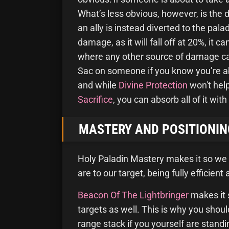
What’s less obvious, however, is the
an ally is instead diverted to the pala
damage, as it will fall off at 20%, it c
where any other source of damage can e
Sac on someone if you know you’re ab
and while
Divine Protection
won't hel
Sacrifice
, you can absorb all of it with
MASTERY AND POSITIONIN
Holy Paladin Mastery makes it so we
are to our target, being fully efficient
Beacon Of The Lightbringer
makes it 
targets as well. This is why you sho
range stack if you yourself are stand