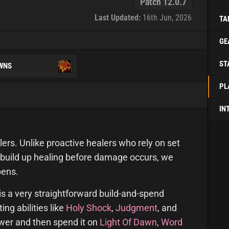
Patch 12.0.7
Last Updated:
16th Jun, 2026
TA
GE
ST
WNS
PL
IN
lers. Unlike proactive healers who rely on set
 build up healing before damage occurs, we
pens.
is a very straightforward build-and-spend
ng abilities like
Holy Shock
,
Judgment
, and
er and then spend it on
Light Of Dawn
,
Word