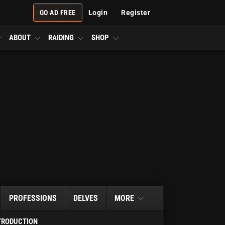
GO AD FREE
Login
Register
ABOUT
RAIDING
SHOP
PROFESSIONS
DELVES
MORE
TRODUCTION