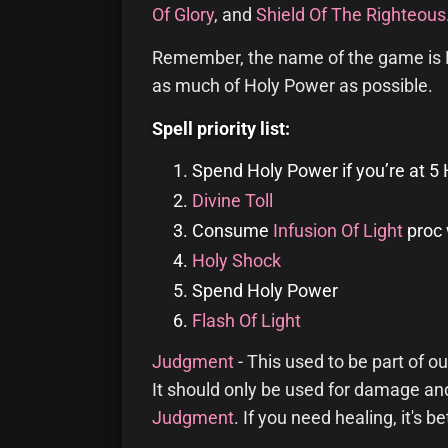
Of Glory
, and
Shield Of The Righteous
Remember, the name of the game is H
as much of Holy Power as possible.
Spell priority list:
Spend Holy Power if you’re at 5
Divine Toll
Consume
Infusion Of Light
proc 
Holy Shock
Spend Holy Power
Flash Of Light
Judgment
- This used to be part of our
It should only be used for damage an
Judgment
. If you need healing, it's be