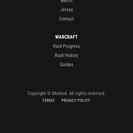
Merch
Jersey
Contact
WARCRAFT
Raid Progress
Raid History
Guides
Copyright © Method. All rights reserved.
TERMS
PRIVACY POLICY