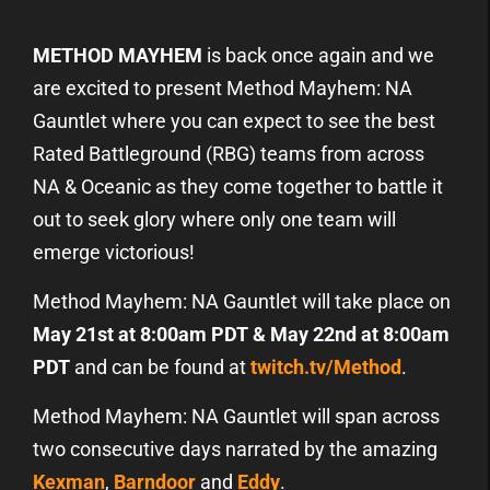
METHOD MAYHEM
is back once again and we
are excited to present Method Mayhem: NA
Gauntlet where you can expect to see the best
Rated Battleground (RBG) teams from across
NA & Oceanic as they come together to battle it
out to seek glory where only one team will
emerge victorious!
Method Mayhem: NA Gauntlet will take place on
May 21st at 8:00am PDT & May 22nd at 8:00am
PDT
and can be found at
twitch.tv/Method
.
Method Mayhem: NA Gauntlet will span across
two consecutive days narrated by the amazing
Kexman
,
Barndoor
and
Eddy
.