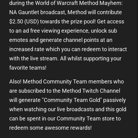
during the World of Warcraft Method Mayhem:
NA Gauntlet broadcast, Method will contribute
$2.50 (USD) towards the prize pool! Get access
to an ad free viewing experience, unlock sub
emotes and generate channel points at an
increased rate which you can redeem to interact
with the live stream. All whilst supporting your
favorite teams!
Also! Method Community Team members who
are subscribed to the Method Twitch Channel
will generate "Community Team Gold" passively
when watching our live broadcasts and this gold
can be spent in our Community Team store to
redeem some awesome rewards!