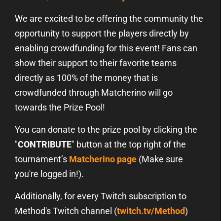
We are excited to be offering the community the
opportunity to support the players directly by
enabling crowdfunding for this event! Fans can
show their support to their favorite teams
directly as 100% of the money that is
crowdfunded through Matcherino will go
towards the Prize Pool!
You can donate to the prize pool by clicking the
"
CONTRIBUTE
" button at the top right of the
tournament’s
Matcherino page
(Make sure
you're logged in!).
Additionally, for every Twitch subscription to
Method's Twitch channel (
twitch.tv/Method
)