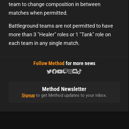
team to change composition in between
matches when permitted.
Battleground teams are not permitted to have
more than 3 "Healer" roles or 1 "Tank" role on
each team in any single match.
Follow Method
for more news
Method Newsletter
Signup
to get Method updates to your inbox.