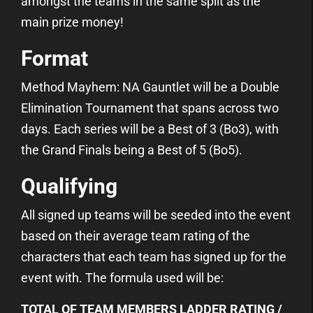
amongst the teams in the same split as the
main prize money!
Format
Method Mayhem: NA Gauntlet will be a Double
Elimination Tournament that spans across two
days. Each series will be a Best of 3 (Bo3), with
the Grand Finals being a Best of 5 (Bo5).
Qualifying
All signed up teams will be seeded into the event
based on their average team rating of the
characters that each team has signed up for the
event with. The formula used will be:
TOTAL OF TEAM MEMBERS LADDER RATING /