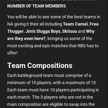
NUMBER OF TEAM MEMBERS
You will be able to see some of the best teams in
NA giving it their all including
Team Camel
,
Free
Thugger
,
Jim's Slugga Boys
,
Skitsou
and
Why
are they even here?
, bringing us some of the
most exciting and epic matches that RBG has to
offer!
Team Compositions
Each battleground team must comprise of a
minimum of 10 players, with a maximum of 13.
Each team must have 10 players participating in
each match. The 3 players who are not in the
main composition are eligible to swap into the