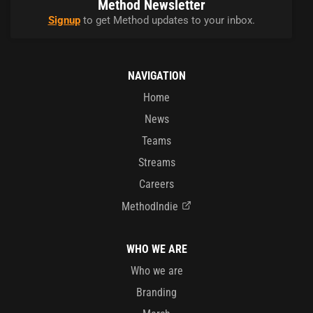
Method Newsletter
Signup
to get Method updates to your inbox.
NAVIGATION
Home
News
Teams
Streams
Careers
MethodIndie
WHO WE ARE
Who we are
Branding