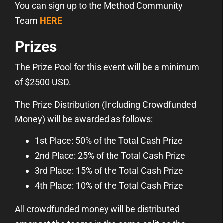
You can sign up to the Method Community
Team
HERE
Prizes
The Prize Pool for this event will be a minimum
of $2500 USD.
The Prize Distribution (Including Crowdfunded
Money) will be awarded as follows:
1st Place: 50% of the Total Cash Prize
2nd Place: 25% of the Total Cash Prize
3rd Place: 15% of the Total Cash Prize
4th Place: 10% of the Total Cash Prize
All crowdfunded money will be distributed