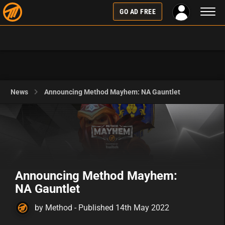
Toggl
GO AD FREE
naviga
News
Announcing Method Mayhem: NA Gauntlet
Announcing Method Mayhem:
NA Gauntlet
by Method - Published 14th May 2022