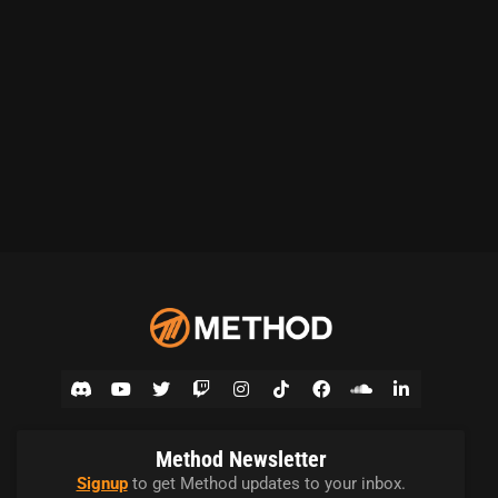
Method Newsletter
Signup
to get Method updates to your inbox.