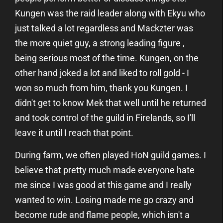
Kungen was the raid leader along with Ekyu who
just talked a lot regardless and Mackzter was
the more quiet guy, a strong leading figure ,
being serious most of the time. Kungen, on the
other hand joked a lot and liked to roll gold - I
won so much from him, thank you Kungen. I
didn't get to know Mek that well until he returned
and took control of the guild in Firelands, so I'll
leave it until I reach that point.
During farm, we often played HoN guild games. I
believe that pretty much made everyone hate
me since I was good at this game and I really
wanted to win. Losing made me go crazy and
become rude and flame people, which isn't a