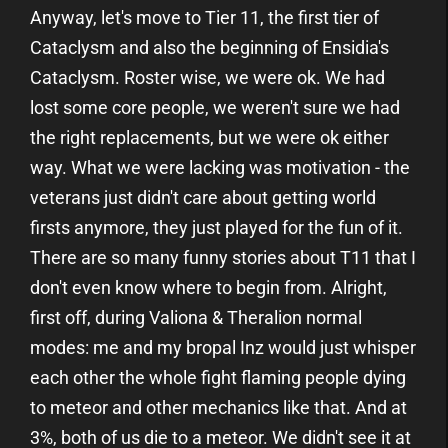
Anyway, let's move to Tier 11, the first tier of
Cataclysm and also the beginning of Ensidia's
Cataclysm. Roster wise, we were ok. We had
lost some core people, we weren't sure we had
the right replacements, but we were ok either
way. What we were lacking was motivation - the
veterans just didn't care about getting world
firsts anymore, they just played for the fun of it.
There are so many funny stories about T11 that I
don't even know where to begin from. Alright,
first off, during Valiona & Theralion normal
modes: me and my bropal Inz would just whisper
each other the whole fight flaming people dying
to meteor and other mechanics like that. And at
3%, both of us die to a meteor. We didn't see it at