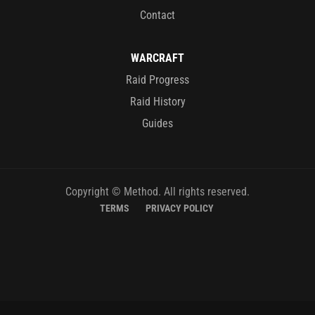
Contact
WARCRAFT
Raid Progress
Raid History
Guides
Copyright © Method. All rights reserved.
TERMS
PRIVACY POLICY