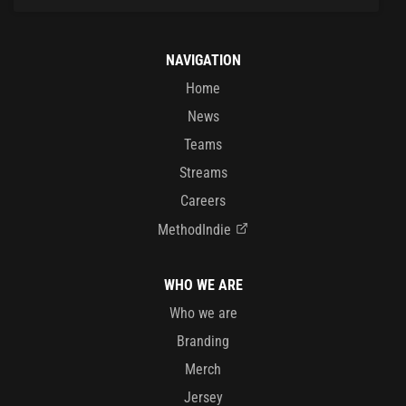
NAVIGATION
Home
News
Teams
Streams
Careers
MethodIndie
WHO WE ARE
Who we are
Branding
Merch
Jersey