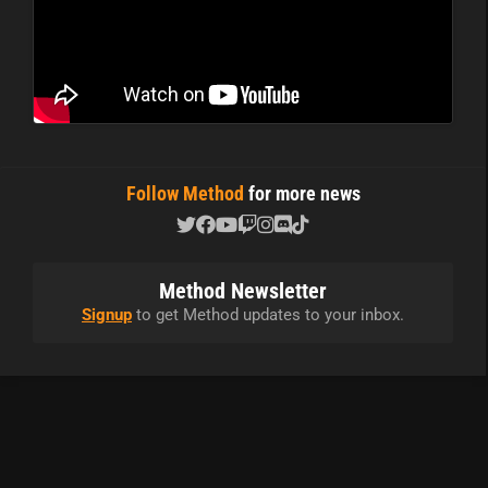
Follow Method
for more news
Method Newsletter
Signup
to get Method updates to your inbox.