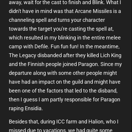
away, wait for the cast to finish and Blink. What I
didn't have in mind was that Arcane Missiles is a
channeling spell and turns your character
towards the target you're casting the spell at,
which resulted in my blinking in the entire melee
camp with Defile. Fun fun fun! In the meantime,
The Legacy disbanded after they killed Lich King
and the Finnish people joined Paragon. Since my
departure along with some other people might
have had an impact on the guild and might have
been one of the factors that led to the disband,
then I guess I am partly responsible for Paragon
raping Ensidia.
Besides that, during ICC farm and Halion, who I
missed due to vacations, we had quite some