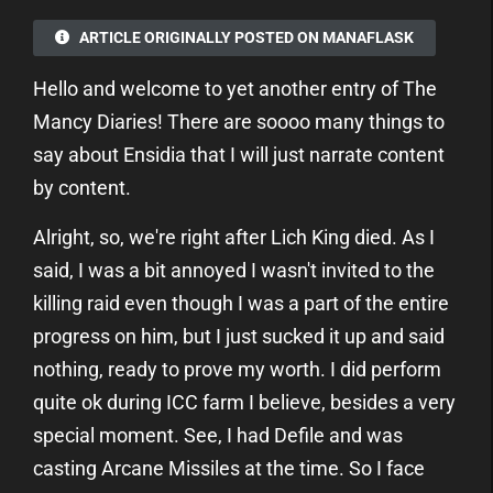
ARTICLE ORIGINALLY POSTED ON MANAFLASK
Hello and welcome to yet another entry of The
Mancy Diaries! There are soooo many things to
say about Ensidia that I will just narrate content
by content.
Alright, so, we're right after Lich King died. As I
said, I was a bit annoyed I wasn't invited to the
killing raid even though I was a part of the entire
progress on him, but I just sucked it up and said
nothing, ready to prove my worth. I did perform
quite ok during ICC farm I believe, besides a very
special moment. See, I had Defile and was
casting Arcane Missiles at the time. So I face