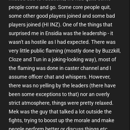
people come and go. Some core people quit,
some other good players joined and some bad
players joined (HI INZ). One of the things that
surprised me in Ensidia was the leadership - it
wasn't as hostile as I had expected. There was
very little public flaming (mostly done by Buzzkill,
Cloze and Tun in a joking-looking way), most of
the flaming was done in caster channel and I
assume officer chat and whispers. However,
there was no yelling by the leaders (there have
been some exceptions to that) nor an overly
strict atmosphere, things were pretty relaxed.
Mek was the guy that talked a lot outside the
fights, trying to boost up the morale and make
people perform better or discuss things etc.