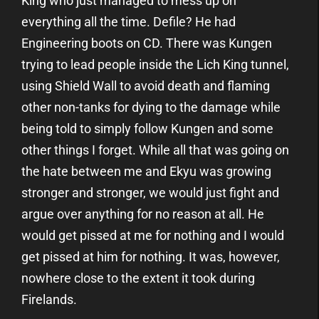
King who just managed to mess up on
everything all the time. Defile? He had
Engineering boots on CD. There was Kungen
trying to lead people inside the Lich King tunnel,
using Shield Wall to avoid death and flaming
other non-tanks for dying to the damage while
being told to simply follow Kungen and some
other things I forget. While all that was going on
the hate between me and Ekyu was growing
stronger and stronger, we would just fight and
argue over anything for no reason at all. He
would get pissed at me for nothing and I would
get pissed at him for nothing. It was, however,
nowhere close to the extent it took during
Firelands.