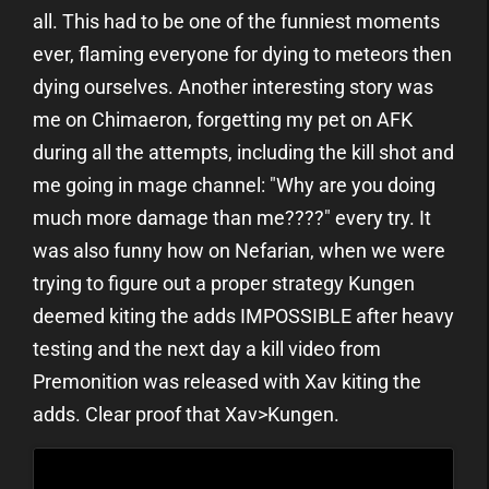
all. This had to be one of the funniest moments
ever, flaming everyone for dying to meteors then
dying ourselves. Another interesting story was
me on Chimaeron, forgetting my pet on AFK
during all the attempts, including the kill shot and
me going in mage channel: "Why are you doing
much more damage than me????" every try. It
was also funny how on Nefarian, when we were
trying to figure out a proper strategy Kungen
deemed kiting the adds IMPOSSIBLE after heavy
testing and the next day a kill video from
Premonition was released with Xav kiting the
adds. Clear proof that Xav>Kungen.