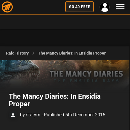
Toggl
GO AD FREE
naviga
Raid History
The Mancy Diaries: In Ensidia Proper
The Mancy Diaries: In Ensidia
Proper
by starym - Published 5th December 2015