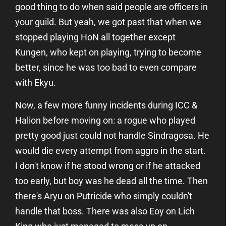
good thing to do when said people are officers in
your guild. But yeah, we got past that when we
stopped playing HoN all together except
Kungen, who kept on playing, trying to become
better, since he was too bad to even compare
with Ekyu.
Now, a few more funny incidents during ICC &
Halion before moving on: a rogue who played
pretty good just could not handle Sindragosa. He
would die every attempt from aggro in the start.
I don't know if he stood wrong or if he attacked
too early, but boy was he dead all the time. Then
there's Aryu on Putricide who simply couldn't
handle that boss. There was also Eoy on Lich