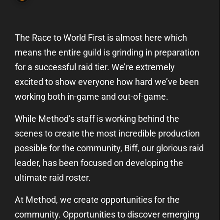
The Race to World First is almost here which
means the entire guild is grinding in preparation
for a successful raid tier. We’re extremely
excited to show everyone how hard we’ve been
working both in-game and out-of-game.
While Method’s staff is working behind the
scenes to create the most incredible production
possible for the community, Biff, our glorious raid
leader, has been focused on developing the
ultimate raid roster.
At Method, we create opportunities for the
community. Opportunities to discover emerging