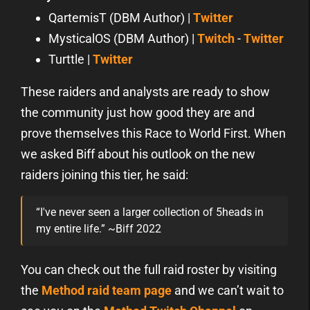
QartemisT (DBM Author) |
Twitter
MysticalOS (DBM Author) |
Twitch
-
Twitter
Turttle |
Twitter
These raiders and analysts are ready to show
the community just how good they are and
prove themselves this Race to World First. When
we asked Biff about his outlook on the new
raiders joining this tier, he said:
“I've never seen a larger collection of 5heads in
my entire life.” ~Biff 2022
You can check out the full raid roster by visiting
the
Method raid team page
and we can’t wait to