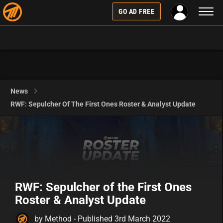
Toggl
GO AD FREE
naviga
News
RWF: Sepulcher Of The First Ones Roster & Analyst Update
RWF: Sepulcher of the First Ones
Roster & Analyst Update
by Method - Published 3rd March 2022