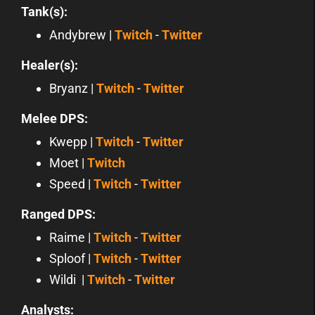
Tank(s):
Andybrew |
Twitch
-
Twitter
Healer(s):
Bryanz |
Twitch
-
Twitter
Melee DPS:
Kwepp |
Twitch
-
Twitter
Moet |
Twitch
Speed |
Twitch
-
Twitter
Ranged DPS:
Raime |
Twitch
-
Twitter
Sploof |
Twitch
-
Twitter
Wildi |
Twitch
-
Twitter
Analysts: