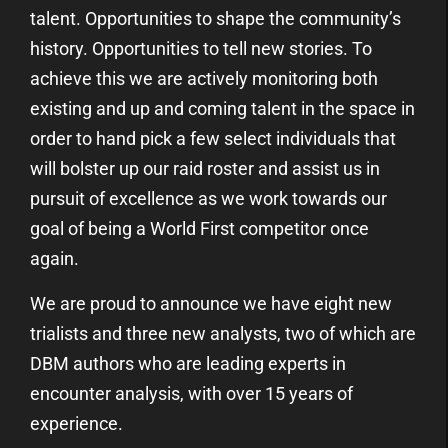
talent. Opportunities to shape the community’s
history. Opportunities to tell new stories. To
achieve this we are actively monitoring both
existing and up and coming talent in the space in
order to hand pick a few select individuals that
will bolster up our raid roster and assist us in
pursuit of excellence as we work towards our
goal of being a World First competitor once
again.
We are proud to announce we have eight new
trialists and three new analysts, two of which are
DBM authors who are leading experts in
encounter analysis, with over 15 years of
experience.