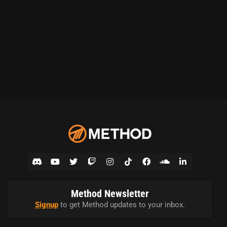
Method Newsletter
Signup
to get Method updates to your inbox.