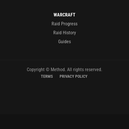
WARCRAFT
Raid Progress
Raid History
Guides
Copyright © Method. All rights reserved.
TERMS
PRIVACY POLICY