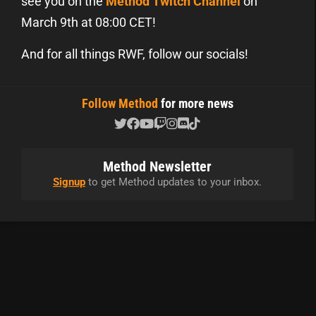
see you on the
Method Twitch Channel
on
March 9th at 08:00 CET!
And for all things RWF, follow our socials!
Follow Method
for more news
Method Newsletter
Signup
to get Method updates to your inbox.