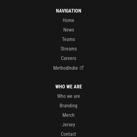
NAVIGATION
Home
News
Teams
Streams
Careers
MethodIndie
WHO WE ARE
Who we are
Branding
Merch
Jersey
Contact