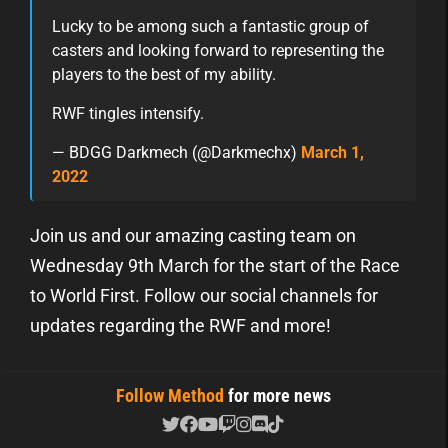
Lucky to be among such a fantastic group of
casters and looking forward to representing the
players to the best of my ability.
RWF tingles intensify.
— BDGG Darkmech (@Darkmechx)
March 1,
2022
Join us and our amazing casting team on
Wednesday 9th March for the start of the Race
to World First. Follow our social channels for
updates regarding the RWF and more!
Follow Method
for more news