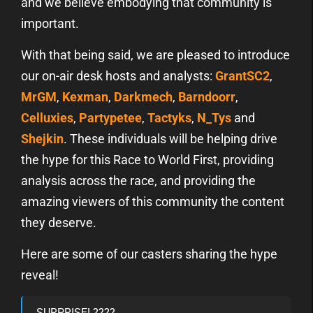
and we believe embodying that community is
important.
With that being said, we are pleased to introduce
our on-air desk hosts and analysts:
GrantSC2
,
MrGM
,
Kexman
,
Darkmech
,
Barndoorr
,
Celluxies
,
Partypetee
,
Tactyks
,
N_Tys
and
Shejkin
. These individuals will be helping drive
the hype for this Race to World First, providing
analysis across the race, and providing the
amazing viewers of this community the content
they deserve.
Here are some of our casters sharing the hype
reveal!
SURPRISE! ????