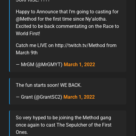
Happy to Announce that I'm going to casting for
@Method for the first time since Ny'alotha.
Excited to be back commentating on the Race to
World First!
Catch me LIVE on http://twitch.tv/Method from
March 9th
— MrGM (@MrGMYT)
March 1, 2022
The fun starts soon! WE BACK.
— Grant (@GrantSC2)
March 1, 2022
So very hyped to be joining the Method gang
once again to cast The Sepulcher of the First
Ones.