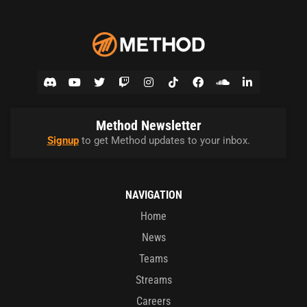
Method Newsletter
Signup
to get Method updates to your inbox.
NAVIGATION
Home
News
Teams
Streams
Careers