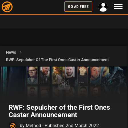
Toggl
GO AD FREE
naviga
News
RWF: Sepulcher Of The First Ones Caster Announcement
RWF: Sepulcher of the First Ones
Caster Announcement
by Method - Published 2nd March 2022