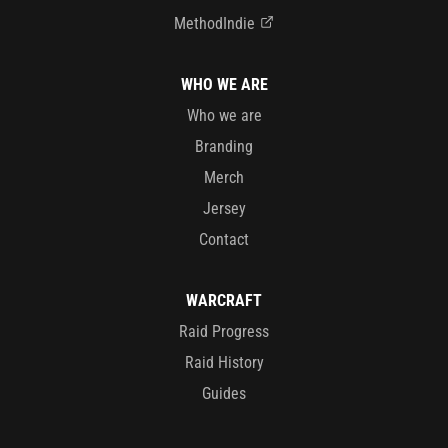
MethodIndie
WHO WE ARE
Who we are
Branding
Merch
Jersey
Contact
WARCRAFT
Raid Progress
Raid History
Guides