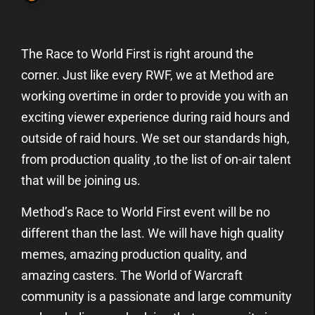
The Race to World First is right around the
corner. Just like every RWF, we at Method are
working overtime in order to provide you with an
exciting viewer experience during raid hours and
outside of raid hours. We set our standards high,
from production quality ,to the list of on-air talent
that will be joining us.
Method’s Race to World First event will be no
different than the last. We will have high quality
memes, amazing production quality, and
amazing casters. The World of Warcraft
community is a passionate and large community