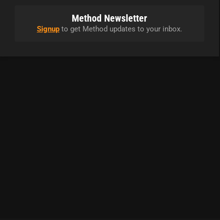
Method Newsletter
Signup
to get Method updates to your inbox.