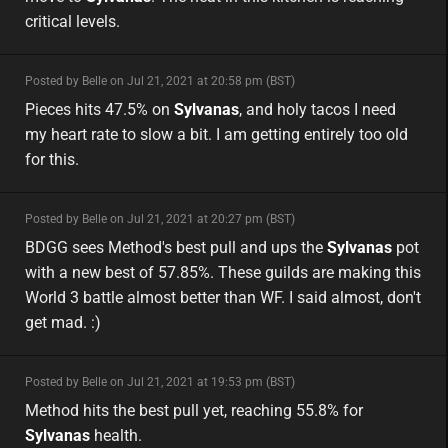
critical levels.
minor
Posted by Belle on Jul 21, 2021 at 20:58 pm (BST)
minor
eu
Pieces hits 47.5% on
Sylvanas
, and holy tacos I need
my heart rate to slow a bit. I am getting entirely too old
for this.
minor
Posted by Belle on Jul 21, 2021 at 20:27 pm (BST)
minor
BDGG sees Method's best pull and ups the
Sylvanas
pot
with a new best of 57.85%. These guilds are making this
World 3 battle almost better than WF. I said almost, don't
get mad. :)
minor
Posted by Belle on Jul 21, 2021 at 19:53 pm (BST)
minor
eu
Method hits the best pull yet, reaching 55.8% for
Sylvanas
health.