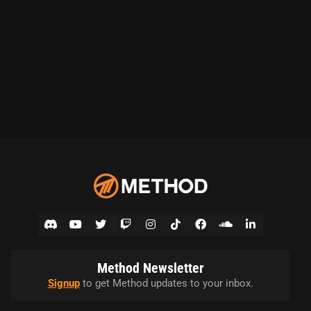
Method Newsletter
Signup
to get Method updates to your inbox.