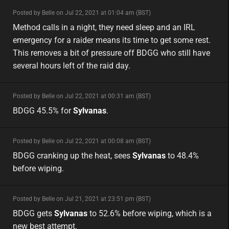
minor
Posted by Belle on Jul 22, 2021 at 01:04 am (BST)
minor
eu
Method calls in a night, they need sleep and an IRL
emergency for a raider means its time to get some rest.
This removes a bit of pressure off BDGG who still have
several hours left of the raid day.
minor
Posted by Belle on Jul 22, 2021 at 00:31 am (BST)
minor
na
BDGG 45.5% for
Sylvanas
.
minor
Posted by Belle on Jul 22, 2021 at 00:08 am (BST)
minor
na
BDGG cranking up the heat, sees
Sylvanas
to 48.4%
before wiping.
minor
Posted by Belle on Jul 21, 2021 at 23:51 pm (BST)
minor
na
BDGG gets
Sylvanas
to 52.6% before wiping, which is a
new best attempt.