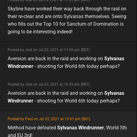
minor
asia
Skyline have worked their way back through the raid on
their re-clear and are onto Sylvanas themselves. Seeing
who fills out the Top 10 for Sanctum of Domination is
going to be interesting indeed!
minor
Posted by Joel on Jul 22, 2021 at 17:00 pm (BST)
minor
eu
Aversion are back in the raid and working on
Sylvanas
Windrunner
- shooting for World 6th today perhaps?
minor
Posted by Joel on Jul 22, 2021 at 16:59 pm (BST)
minor
eu
Aversion are back in the raid and working on
Sylvanas
Windrunner
- shooting for World 6th today perhaps?
featured
Posted by Paul on Jul 22, 2021 at 13:01 pm (BST)
featured
eu
Method have defeated
Sylvanas Windrunner
, World 5th
and EU 3rd!