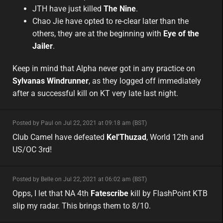
JTH have just killed
The Nine
.
Chao Jie have opted to re-clear later than the
others, they are at the beginning with
Eye of the
Jailer
.
Keep in mind that Alpha never got in any practice on
Sylvanas Windrunner
, as they logged off immediately
after a successful kill on KT very late last night.
minor
Posted by Paul on Jul 22, 2021 at 09:18 am (BST)
minor
na
Club Camel have defeated
Kel'Thuzad
, World 12th and
US/OC 3rd!
minor
Posted by Belle on Jul 22, 2021 at 06:02 am (BST)
minor
na
Opps, I let that NA 4th
Fatescribe
kill by FlashPoint KTB
slip my radar. This brings them to 8/10.