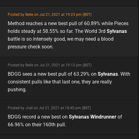
featured
Posted by Belle on Jul 21, 2021 at 19:23 pm (BST)
featured
Method reaches a new best pull of 60.89% while Pieces
holds steady at 58.55% so far. The World 3rd
Sylvanas
battle is so intensely good, we may need a blood
pressure check soon.
minor
Posted by Belle on Jul 21, 2021 at 19:12 pm (BST)
minor
na
BDGG sees a new best pull of 63.29% on
Sylvanas
. With
consistent pulls like that last one, they are really
pushing.
minor
Posted by Joel on Jul 21, 2021 at 18:40 pm (BST)
minor
na
BDGG record a new best on
Sylvanas Windrunner
of
66.96% on their 160th pull.