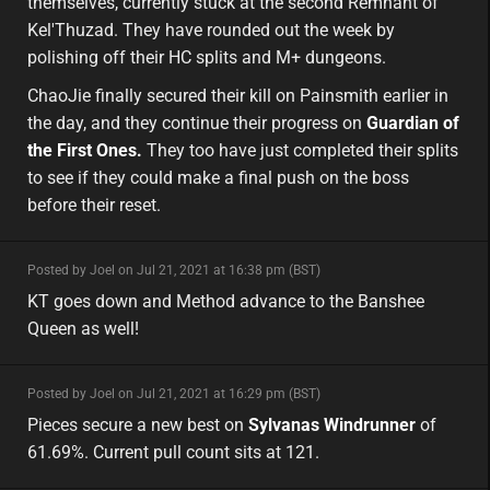
themselves, currently stuck at the second Remnant of
Kel'Thuzad. They have rounded out the week by
polishing off their HC splits and M+ dungeons.
ChaoJie finally secured their kill on Painsmith earlier in
the day, and they continue their progress on
Guardian of
the First Ones.
They too have just completed their splits
to see if they could make a final push on the boss
before their reset.
minor
Posted by Joel on Jul 21, 2021 at 16:38 pm (BST)
minor
eu
KT goes down and Method advance to the Banshee
Queen as well!
minor
Posted by Joel on Jul 21, 2021 at 16:29 pm (BST)
minor
eu
Pieces secure a new best on
Sylvanas Windrunner
of
61.69%. Current pull count sits at 121.