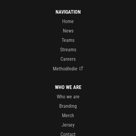
NAVIGATION
Home
News
Teams
Streams
Careers
MethodIndie
WHO WE ARE
Who we are
Branding
Merch
Jersey
Contact