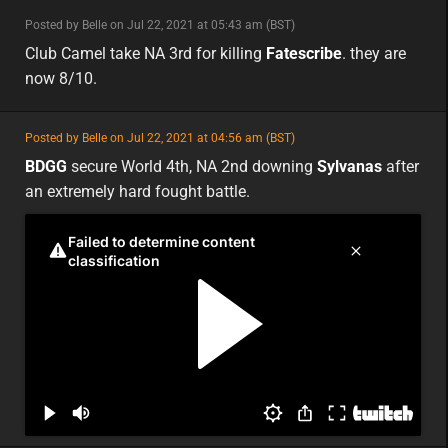
minor
Posted by Belle on Jul 22, 2021 at 05:43 am (BST)
minor
na
Club Camel take NA 3rd for killing
Fatescribe
. they are
now 8/10.
featured
Posted by Belle on Jul 22, 2021 at 04:56 am (BST)
featured
na
BDGG
secure World 4th, NA 2nd downing
Sylvanas
after
an extremely hard fought battle.