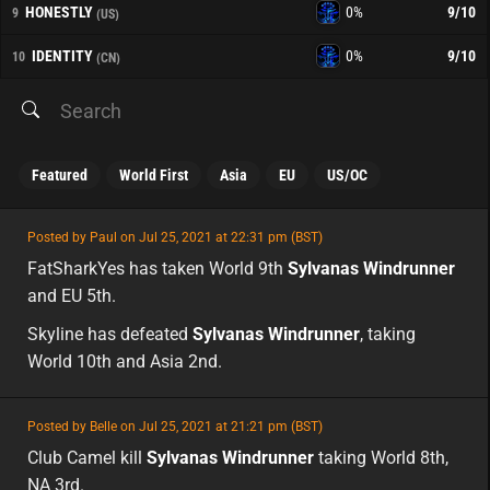
HONESTLY
0%
9
/10
9
(US)
IDENTITY
0%
9
/10
10
(CN)
Featured
World First
Asia
EU
US/OC
featured
Posted by Paul on Jul 25, 2021 at 22:31 pm (BST)
featured
FatSharkYes has taken World 9th
Sylvanas Windrunner
and EU 5th.
Skyline has defeated
Sylvanas Windrunner
, taking
World 10th and Asia 2nd.
featured
Posted by Belle on Jul 25, 2021 at 21:21 pm (BST)
featured
na
Club Camel kill
Sylvanas Windrunner
taking World 8th,
NA 3rd.