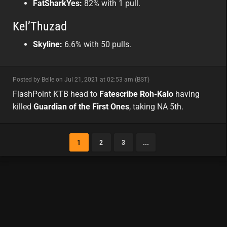
FatSharkYes:
82% with 1 pull.
Kel’Thuzad
Skyline:
6.6% with 50 pulls.
minor
Posted by Belle on Jul 21, 2021 at 02:53 am (BST)
minor
na
FlashPoint KTB head to
Fatescribe Roh-Kalo
having
killed
Guardian of the First Ones
, taking NA 5th.
1
2
3
...