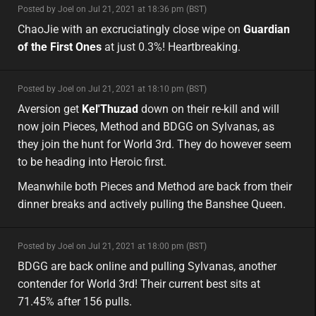
minor
Posted by Joel on Jul 21, 2021 at 18:36 pm (BST)
minor
asia
ChaoJie with an excruciatingly close wipe on
Guardian
of the First Ones
at just 0.3%! Heartbreaking.
minor
Posted by Joel on Jul 21, 2021 at 18:10 pm (BST)
minor
eu
Aversion get
Kel'Thuzad
down on their re-kill and will
now join Pieces, Method and BDGG on Sylvanas, as
they join the hunt for World 3rd. They do however seem
to be heading into Heroic first.
Meanwhile both Pieces and Method are back from their
dinner breaks and actively pulling the Banshee Queen.
minor
Posted by Joel on Jul 21, 2021 at 18:00 pm (BST)
minor
na
BDGG are back online and pulling Sylvanas, another
contender for World 3rd! Their current best sits at
71.45% after 156 pulls.