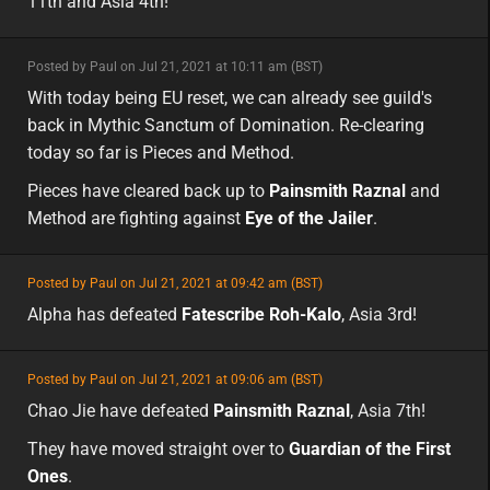
11th and Asia 4th!
minor
Posted by Paul on Jul 21, 2021 at 10:11 am (BST)
minor
eu
With today being EU reset, we can already see guild's
back in Mythic Sanctum of Domination. Re-clearing
today so far is Pieces and Method.
Pieces have cleared back up to
Painsmith Raznal
and
Method are fighting against
Eye of the Jailer
.
featured
Posted by Paul on Jul 21, 2021 at 09:42 am (BST)
featured
asia
Alpha has defeated
Fatescribe Roh-Kalo
, Asia 3rd!
featured
Posted by Paul on Jul 21, 2021 at 09:06 am (BST)
featured
asia
Chao Jie have defeated
Painsmith Raznal
, Asia 7th!
They have moved straight over to
Guardian of the First
Ones
.