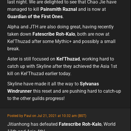
last night. We are delighted to see that Chao Jie have
managed to kill
Painsmith Raznal
and is now at
Guardian of the First Ones
.
Alpha and JTH are also doing great, having recently
taken down
Fatescribe Roh-Kalo
, both are now at
Kel'Thuzad after some Mythic+ and possibly a small
break.
Aster is still focused on
Kel'Thuzad
, working hard to
catch up with Skyline after they achieved the Asia 1st
kill on Kel'Thuzad earlier today.
Skyline have made it all the way to
Sylvanas
Windrunner
this reset and are pushing hard to catch-up
to the other guilds progress!
featured
Posted by Paul on Jul 21, 2021 at 10:32 am (BST)
featured
asia
Jitianhong has defeated
Fatescribe Roh-Kalo
, World