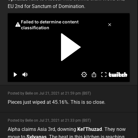
EU 2nd for Sanctum of Domination.
minor
Posted by Belle on Jul 21, 2021 at 21:59 pm (BST)
minor
eu
Pieces just wiped at 45.16%. This is so close.
minor
Posted by Belle on Jul 21, 2021 at 21:33 pm (BST)
minor
asia
Alpha claims Asia 3rd, downing
Kel'Thuzad
. They now
move to
Sylvanas
. The heat in this kitchen is reaching