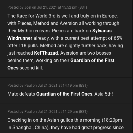
minor
Posted by Joel on Jul 21, 2021 at 15:52 pm (BST)
minor
eu
The Race for World 3rd is well and truly on in Europe,
with Pieces, Method and Aversion all working through
their Mythic reclears. Pieces are back on
Sylvanas
Windrunner
already, with a current best attempt of 65%
after 118 pulls. Method are slightly further back, having
just reached
Kel'Thuzad
. Aversion are two bosses
behind them, working on their
Guardian of the First
Ones
second kill.
minor
Posted by Paul on Jul 21, 2021 at 14:19 pm (BST)
minor
asia
Mate defeats
Guardian of the First Ones
, Asia 5th!
minor
Posted by Paul on Jul 21, 2021 at 11:29 am (BST)
minor
asia
Checking in on the Asian guilds this morning (18:20pm
in Shanghai, China), they have had great progress since