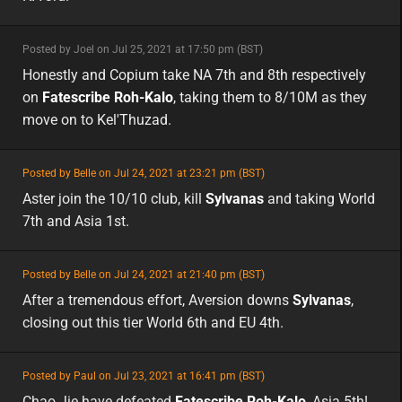
minor
Posted by Joel on Jul 25, 2021 at 17:50 pm (BST)
minor
na
Honestly and Copium take NA 7th and 8th respectively
on
Fatescribe Roh-Kalo
, taking them to 8/10M as they
move on to Kel'Thuzad.
featured
Posted by Belle on Jul 24, 2021 at 23:21 pm (BST)
featured
asia
Aster join the 10/10 club, kill
Sylvanas
and taking World
7th and Asia 1st.
featured
Posted by Belle on Jul 24, 2021 at 21:40 pm (BST)
featured
eu
After a tremendous effort, Aversion downs
Sylvanas
,
closing out this tier World 6th and EU 4th.
featured
Posted by Paul on Jul 23, 2021 at 16:41 pm (BST)
featured
asia
Chao Jie have defeated
Fatescribe Roh-Kalo
, Asia 5th!