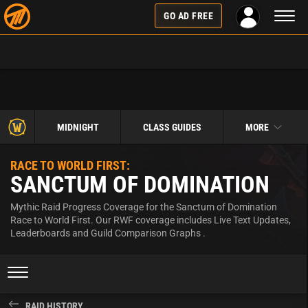
Toggl
GO AD FREE
naviga
MIDNIGHT
CLASS GUIDES
MORE
RACE TO WORLD FIRST:
SANCTUM OF DOMINATION
Mythic Raid Progress Coverage for the Sanctum of Domination
Race to World First. Our RWF coverage includes Live Text Updates,
Leaderboards and Guild Comparison Graphs .
RAID HISTORY