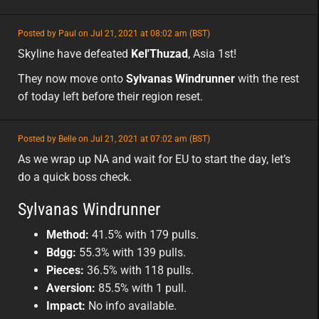
featured
Posted by Paul on Jul 21, 2021 at 08:02 am (BST)
featured
asia
Skyline have defeated
Kel'Thuzad
, Asia 1st!
They now move onto
Sylvanas Windrunner
with the rest
of today left before their region reset.
featured
Posted by Belle on Jul 21, 2021 at 07:02 am (BST)
featured
na
As we wrap up NA and wait for EU to start the day, let’s
do a quick boss check.
Sylvanas Windrunner
Method:
41.5% with 179 pulls.
Bdgg:
55.3% with 139 pulls.
Pieces:
36.5% with 118 pulls.
Aversion:
85.5% with 1 pull.
Impact:
No info available.