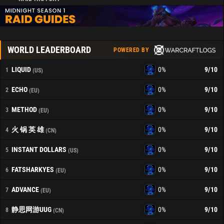
WORLD LEADERBOARD
POWERED BY
LIQUID
0%
9
/10
1
(US)
ECHO
0%
9
/10
2
(EU)
METHOD
0%
9
/10
3
(EU)
火 锅 英 雄
0%
9
/10
4
(CN)
INSTANT DOLLARS
0%
9
/10
5
(US)
FATSHARKYES
0%
9
/10
6
(EU)
ADVANCE
0%
9
/10
7
(EU)
静思网游UUG
0%
9
/10
8
(CN)