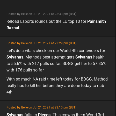
minor
Posted by Belle on Jul 21, 2021 at 23:33 pm (BST)
minor
eu
Reload Esports rounds out the EU top 10 for
Painsmith
Raznal.
featured
Posted by Belle on Jul 21, 2021 at 23:29 pm (BST)
featured
Let's do a vitals check on our World 4th contenders for
Sylvanas
. Methods best attempt gets
Sylvanas
health
to 55.6% with 217 pulls so far. BDGG get her to 57.85%
with 176 pulls so far.
With so much NA raid time left today for BDGG, Method
really has to kill her before they are done today to nab
4th.
featured
Posted by Belle on Jul 21, 2021 at 23:10 pm (BST)
featured
eu
Sylvanas
falls to
Pieces
! This crowns them World 3rd,