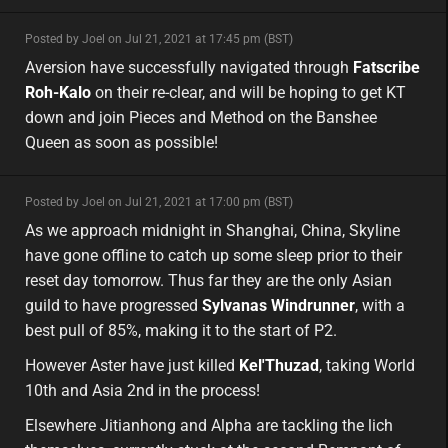
minor
Posted by Joel on Jul 21, 2021 at 17:45 pm (BST)
minor
eu
Aversion have successfully navigated through
Fatscribe
Roh-Kalo
on their re-clear, and will be hoping to get KT
down and join Pieces and Method on the Banshee
Queen as soon as possible!
minor
Posted by Joel on Jul 21, 2021 at 17:00 pm (BST)
minor
asia
As we approach midnight in Shanghai, China, Skyline
have gone offline to catch up some sleep prior to their
reset day tomorrow. Thus far they are the only Asian
guild to have progressed
Sylvanas Windrunner
, with a
best pull of 85%, making it to the start of P2.
However Aster have just killed
Kel'Thuzad
, taking World
10th and Asia 2nd in the process!
Elsewhere Jitianhong and Alpha are tackling the lich