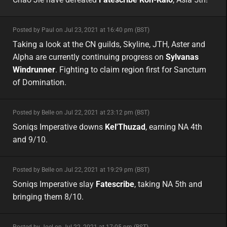
minor
Posted by Paul on Jul 23, 2021 at 16:40 pm (BST)
minor
asia
Taking a look at the CN guilds, Skyline, JTH, Aster and
Alpha are currently continuing progress on
Sylvanas
Windrunner
. Fighting to claim region first for Sanctum
of Domination.
minor
Posted by Belle on Jul 22, 2021 at 23:12 pm (BST)
minor
na
Soniqs Imperative downs
Kel'Thuzad
, earning NA 4th
and 9/10.
minor
Posted by Belle on Jul 22, 2021 at 19:29 pm (BST)
minor
na
Soniqs Imperative slay
Fatescribe
, taking NA 5th and
bringing them 8/10.
minor
Posted by Joel on Jul 22, 2021 at 17:05 pm (BST)