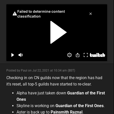
minor
Posted by Paul on Jul 22, 2021 at 10:34 am (BST)
minor
asia
Checking in on CN guilds now that the region has had
it's reset, all top-5 guilds have started to re-clear.
Alpha have just taken down
Guardian of the First
Ones
Skyline is working on
Guardian of the First Ones
.
Aster is back up to
Painsmith Raznal
.