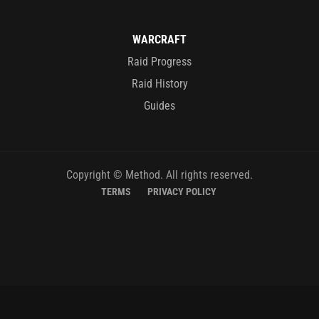
WARCRAFT
Raid Progress
Raid History
Guides
Copyright © Method. All rights reserved.
TERMS
PRIVACY POLICY