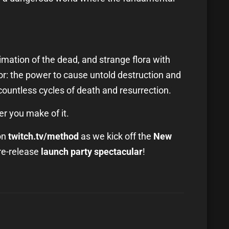
nimation of the dead, and strange flora with
ror: the power to cause untold destruction and
countless cycles of death and resurrection.
er you make of it.
on
twitch.tv/method
as we kick off the
New
re-release
launch party spectacular
!