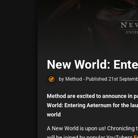
New World: Ent
by Method - Published 21st Septem
Method are excited to announce in p
World: Entering Aeternum for the 
world
A New World is upon us! Chronicling 
will be joined by popular YouTubers
E