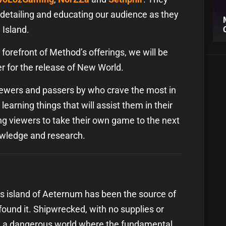
s, detailing and educating our audience as they
 Island.
forefront of Method’s offerings, we will be
er for the release of New World.
ewers and passers by who crave the most in
learning things that will assist them in their
g viewers to take their own game to the next
nowledge and research.
s island of Aeternum has been the source of
ound it. Shipwrecked, with no supplies or
 in a dangerous world where the fundamental