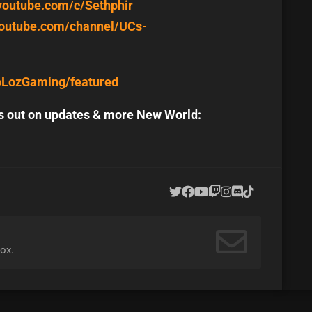
youtube.com/c/Sethphir
youtube.com/channel/UCs-
oLozGaming/featured
ss out on updates & more New World:
ox.