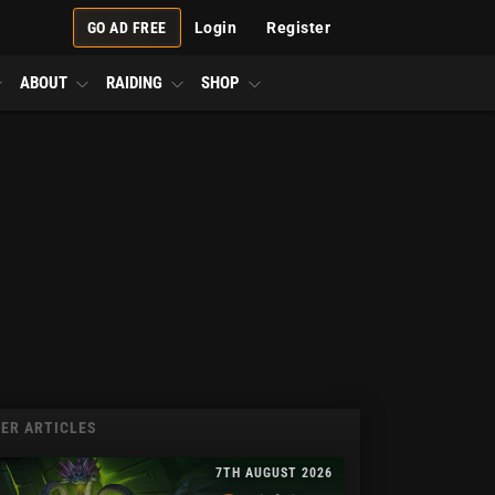
GO AD FREE
Login
Register
ABOUT
RAIDING
SHOP
ER ARTICLES
7TH AUGUST 2026