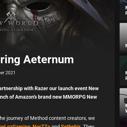
ering Aeternum
ber 2021
artnership with Razer our launch event New
launch of Amazon’s brand new MMORPG New
the journey of Method content creators, we
voLozGaming
,
NorZZa
and
Sethphir
. They