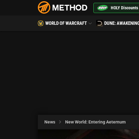
HOLY Discounts
WORLD OF WARCRAFT
DUNE: AWAKENIN
News
New World: Entering Aeternum