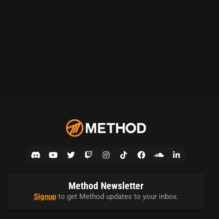
Method Newsletter
Signup
to get Method updates to your inbox.