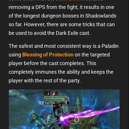
removing a DPS from the fight, it results in one
of the longest dungeon bosses in Shadowlands
so far. However, there are some tricks that can
be used to avoid the Dark Exile cast.
The safest and most consistent way is a Paladin
using
Blessing of Protection
on the targeted
player before the cast completes. This
completely immunes the ability and keeps the
player with the rest of the party.