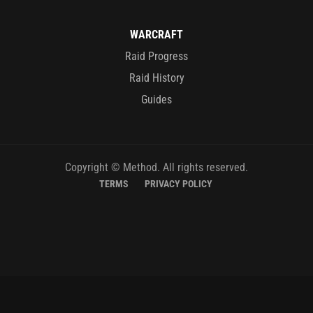
WARCRAFT
Raid Progress
Raid History
Guides
Copyright © Method. All rights reserved.
TERMS
PRIVACY POLICY