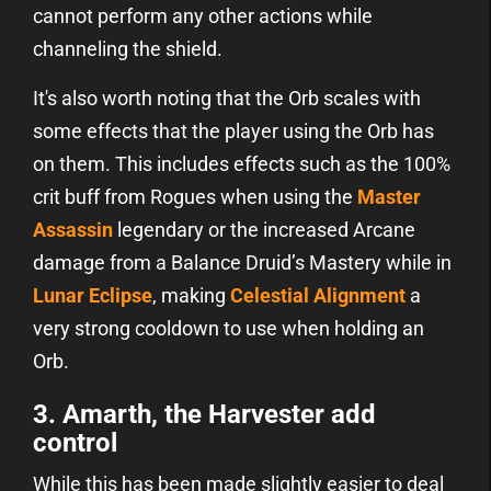
cannot perform any other actions while
channeling the shield.
It's also worth noting that the Orb scales with
some effects that the player using the Orb has
on them. This includes effects such as the 100%
crit buff from Rogues when using the
Master
Assassin
legendary or the increased Arcane
damage from a Balance Druid’s Mastery while in
Lunar Eclipse
, making
Celestial Alignment
a
very strong cooldown to use when holding an
Orb.
3. Amarth, the Harvester add
control
While this has been made slightly easier to deal