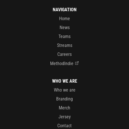
NAVIGATION
Home
News
Teams
Streams
Careers
MethodIndie
WHO WE ARE
Who we are
Branding
Merch
Jersey
Contact