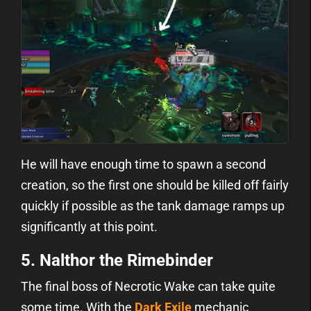
He will have enough time to spawn a second
creation, so the first one should be killed off fairly
quickly if possible as the tank damage ramps up
significantly at this point.
5. Nalthor the Rimebinder
The final boss of Necrotic Wake can take quite
some time. With the
Dark Exile
mechanic