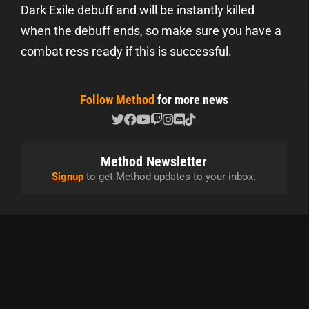
Dark Exile debuff and will be instantly killed
when the debuff ends, so make sure you have a
combat ress ready if this is successful.
Follow Method
for more news
Method Newsletter
Signup
to get Method updates to your inbox.