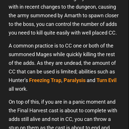
with in recent changes to the dungeon, causing
the army summoned by Amarth to spawn closer
to the boss, you can control the number of adds
you need to kill quite easily with well placed CC.
A common practice is to CC one or both of the
summoned Mages while quickly killing the rest
of the adds. As they are undead, the amount of
CC that can be used is limited; abilities such as
Hunter’s
Freezing Trap
,
Paralysis
and
Turn Evil
all work.
On top of this, if you are in a panic moment and
the Final Harvest cast is about to complete with
adds still alive and not in CC, you can throw a
stun on them as the cast is about to end and