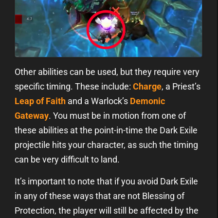
Other abilities can be used, but they require very
specific timing. These include:
Charge
, a Priest’s
Leap of Faith
and a Warlock’s
Demonic
Gateway
. You must be in motion from one of
these abilities at the point-in-time the Dark Exile
projectile hits your character, as such the timing
can be very difficult to land.
It’s important to note that if you avoid Dark Exile
in any of these ways that are not Blessing of
Protection, the player will still be affected by the