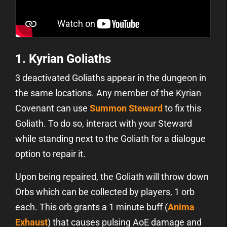
1. Kyrian Goliaths
3 deactivated Goliaths appear in the dungeon in
the same locations. Any member of the Kyrian
Covenant can use
Summon Steward
to fix this
Goliath. To do so, interact with your Steward
while standing next to the Goliath for a dialogue
option to repair it.
Upon being repaired, the Goliath will throw down
Orbs which can be collected by players, 1 orb
each. This orb grants a 1 minute buff (
Anima
Exhaust
) that causes pulsing AoE damage and