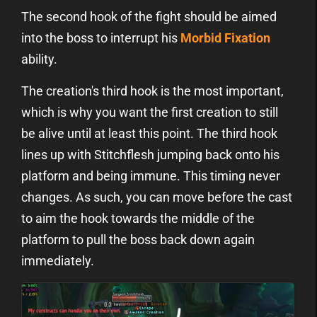
The second hook of the fight should be aimed
into the boss to interrupt his
Morbid Fixation
ability.
The creation's third hook is the most important,
which is why you want the first creation to still
be alive until at least this point. The third hook
lines up with Stitchflesh jumping back onto his
platform and being immune. This timing never
changes. As such, you can move before the cast
to aim the hook towards the middle of the
platform to pull the boss back down again
immediately.