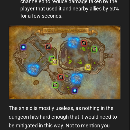
channeled to reduce damage taken by the
player that used it and nearby allies by 50%
for a few seconds.
The shield is mostly useless, as nothing in the
dungeon hits hard enough that it would need to
be mitigated in this way. Not to mention you