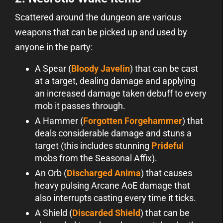
Scattered around the dungeon are various
weapons that can be picked up and used by
anyone in the party:
A Spear (
Bloody Javelin
) that can be cast
at a target, dealing damage and applying
an increased damage taken debuff to every
mob it passes through.
A Hammer (
Forgotten Forgehammer
) that
deals considerable damage and stuns a
target (this includes stunning
Prideful
mobs from the Seasonal Affix).
An Orb (
Discharged Anima
) that causes
heavy pulsing Arcane AoE damage that
also interrupts casting every time it ticks.
A Shield (
Discarded Shield
) that can be