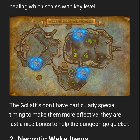
healing which scales with key level.
The Goliath’s don’t have particularly special
timing to make them more effective, they are
just a nice bonus to help the dungeon go quicker.
2. Necrotic Wake Items