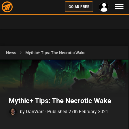
Toggl
GO AD FREE
naviga
News
Mythic+ Tips: The Necrotic Wake
Mythic+ Tips: The Necrotic Wake
by DanWarr - Published 27th February 2021