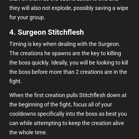
they will also not explode, possibly saving a wipe
for your group.
4. Surgeon Stitchflesh
Timing is key when dealing with the Surgeon.
The creations he spawns are the key to killing
the boss quickly. Ideally, you will be looking to kill
the boss before more than 2 creations are in the
fight.
When the first creation pulls Stitchflesh down at
the beginning of the fight, focus all of your
cooldowns specifically into the boss as best you
can while attempting to keep the creation alive
the whole time.