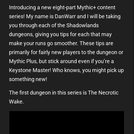
Introducing a new eight-part Mythic+ content
series! My name is DanWarr and I will be taking
you through each of the Shadowlands
dungeons, giving you tips for each that may
make your runs go smoother. These tips are
primarily for fairly new players to the dungeon or
Mythic Plus, but stick around even if you’re a
Keystone Master! Who knows, you might pick up
something new!
The first dungeon in this series is The Necrotic
Wake.