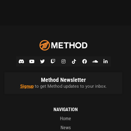
Method Newsletter
Signup
to get Method updates to your inbox.
NAVIGATION
Home
News