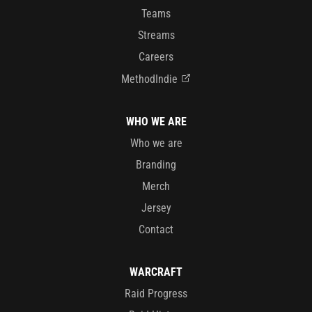
Teams
Streams
Careers
MethodIndie
WHO WE ARE
Who we are
Branding
Merch
Jersey
Contact
WARCRAFT
Raid Progress