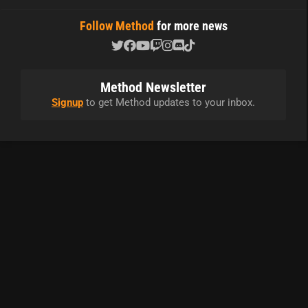
Follow Method
for more news
Method Newsletter
Signup
to get Method updates to your inbox.