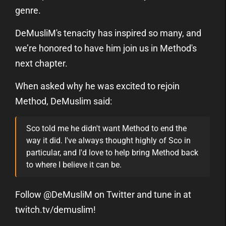
genre.
DeMusliM's tenacity has inspired so many, and
we’re honored to have him join us in Method's
next chapter.
When asked why he was excited to rejoin
Method, DeMuslim said:
Sco told me he didn't want Method to end the
way it did. I've always thought highly of Sco in
particular, and I'd love to help bring Method back
to where I believe it can be.
Follow @DeMusliM on Twitter and tune in at
twitch.tv/demuslim!