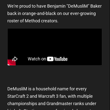
We're proud to have Benjamin "DeMusliM" Baker
back in orange-and-black on our ever-growing
roster of Method creators.
DeMusliM is a household name for every
StarCraft 2 and Warcraft 3 fan, with multiple
championships and Grandmaster ranks under