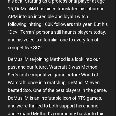
his belt. Starting as a professional player at age
15, DeMusliM has since translated his inhuman
APM into an incredible and loyal Twitch
following, hitting 100K followers this year. But his
"Devil Terran" persona still haunts players today,
and his voice is a familiar one to every fan of
competitive SC2.
DeMusliM re-joining Method is a look into our
past and our future. Warcraft 3 was Method
Sco's first competitive game before World of
Warcraft, once in a matchup, DeMusliM even
bested Sco. One of the best players in the game,
DeMusliM is an irrefutable icon of RTS games,
and we're thrilled to both support his channel
and expand Method's community back into this