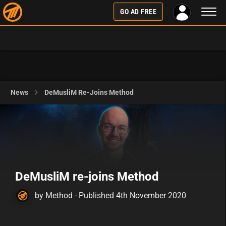
Toggl
GO AD FREE
naviga
News
DeMusliM Re-Joins Method
DeMusliM re-joins Method
by Method - Published 4th November 2020