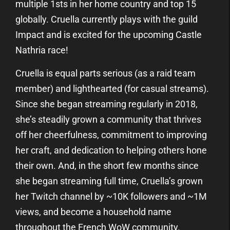
multiple 1sts in her home country and top 15
globally. Cruella currently plays with the guild
Impact and is excited for the upcoming Castle
Nathria race!
Cruella is equal parts serious (as a raid team
member) and lighthearted (for casual streams).
Since she began streaming regularly in 2018,
she’s steadily grown a community that thrives
off her cheerfulness, commitment to improving
her craft, and dedication to helping others hone
their own. And, in the short few months since
she began streaming full time, Cruella’s grown
her Twitch channel by ~10K followers and ~1M
views, and become a household name
throughout the French WoW community.