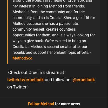
around the world. I first heard of CruellaDK and
her interest in joining Method from friends.
Method is from the community and for the
community, and so is Cruella. She’s a great fit for
Method because she has a passionate
community herself, creates countless
opportunities for them, and is always looking for
ways to give back. We’re excited to bring on
Cruella as Method’s second creator after our
rebuild, and support her philanthropic efforts. -
MethodSco
Check out Cruella’s stream at
twitch.tv/cruelladk
and follow her
@cruelladk
on Twitter!
Follow Method
for more news