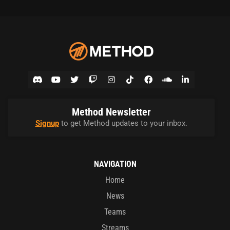
Method Newsletter
Signup
to get Method updates to your inbox.
NAVIGATION
Home
News
Teams
Streams