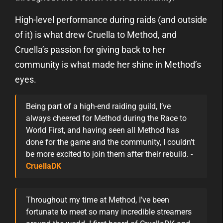
High-level performance during raids (and outside
of it) is what drew Cruella to Method, and
Cruella’s passion for giving back to her
community is what made her shine in Method’s
eyes.
Being part of a high-end raiding guild, I’ve
always cheered for Method during the Race to
World First, and having seen all Method has
done for the game and the community, I couldn’t
be more excited to join them after their rebuild. -
CruellaDK
Throughout my time at Method, I’ve been
fortunate to meet so many incredible streamers