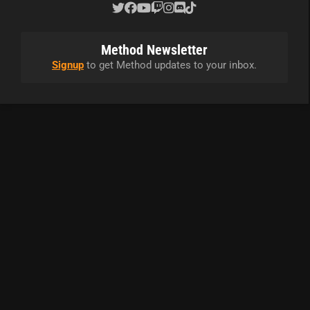
Method Newsletter
Signup
to get Method updates to your inbox.