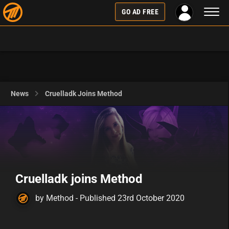
Toggl
GO AD FREE
naviga
News
Cruelladk Joins Method
Cruelladk joins Method
by Method - Published 23rd October 2020