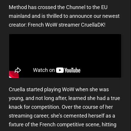
Method has crossed the Chunnel to the EU
mainland and is thrilled to announce our newest
creator: French WoW streamer CruellaDK!
Cruella started playing WoW when she was
young, and not long after, learned she had a true
knack for competition. Over the course of her
streaming career, she’s cemented herself as a
fixture of the French competitive scene, hitting