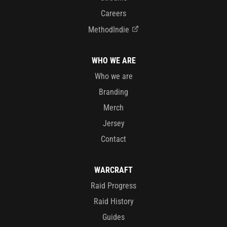
Careers
MethodIndie
WHO WE ARE
Who we are
Branding
Merch
Jersey
Contact
WARCRAFT
Raid Progress
Raid History
Guides