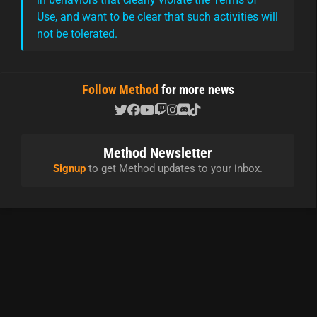
Use, and want to be clear that such activities will
not be tolerated.
Follow Method
for more news
Method Newsletter
Signup
to get Method updates to your inbox.