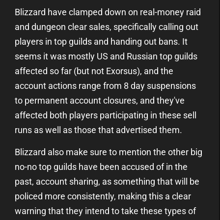
Blizzard have clamped down on real-money raid
and dungeon clear sales, specifically calling out
players in top guilds and handing out bans. It
seems it was mostly US and Russian top guilds
affected so far (but not Exorsus), and the
account actions range from 8 day suspensions
to permanent account closures, and they've
affected both players participating in these sell
runs as well as those that advertised them.
Blizzard also make sure to mention the other big
no-no top guilds have been accused of in the
past, account sharing, as something that will be
policed more consistently, making this a clear
warning that they intend to take these types of