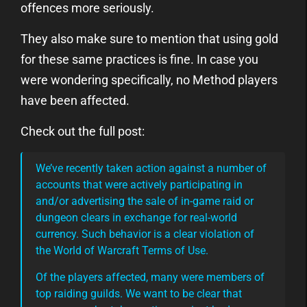
offences more seriously.
They also make sure to mention that using gold
for these same practices is fine. In case you
were wondering specifically, no Method players
have been affected.
Check out the full post:
We’ve recently taken action against a number of
accounts that were actively participating in
and/or advertising the sale of in-game raid or
dungeon clears in exchange for real-world
currency. Such behavior is a clear violation of
the World of Warcraft Terms of Use.
Of the players affected, many were members of
top raiding guilds. We want to be clear that