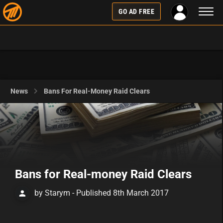
Toggl
GO AD FREE
naviga
News
Bans For Real-Money Raid Clears
Bans for Real-money Raid Clears
by Starym - Published 8th March 2017