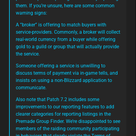
them. If you’re unsure, here are some common
warning signs:
A “broker” is offering to match buyers with
service-providers. Commonly, a broker will collect
real-world currency from a buyer while offering
gold to a guild or group that will actually provide
the service.
Someone offering a service is unwilling to
discuss terms of payment via in-game tells, and
insists on using a non-Blizzard application to
communicate.
Also note that Patch 7.2 includes some
improvements to our reporting features to add
clearer categories for reporting listings in the
Premade Group Finder. We’re disappointed to see
members of the raiding community participating
in behaviors that clearly violate the Terms of