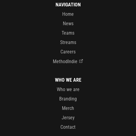
NAVIGATION
Home
News
Teams
Streams
Careers
MethodIndie
WHO WE ARE
Who we are
Branding
Merch
Jersey
Contact