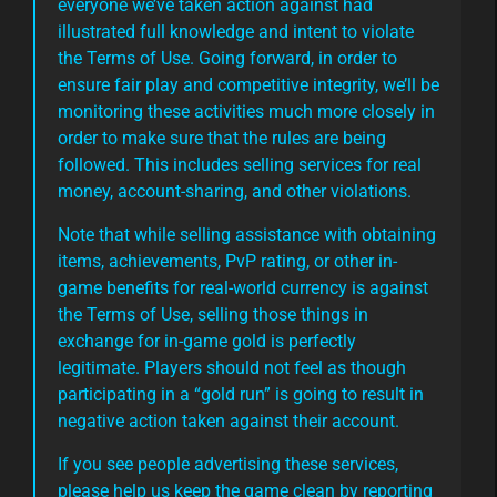
everyone we’ve taken action against had
illustrated full knowledge and intent to violate
the Terms of Use. Going forward, in order to
ensure fair play and competitive integrity, we’ll be
monitoring these activities much more closely in
order to make sure that the rules are being
followed. This includes selling services for real
money, account-sharing, and other violations.
Note that while selling assistance with obtaining
items, achievements, PvP rating, or other in-
game benefits for real-world currency is against
the Terms of Use, selling those things in
exchange for in-game gold is perfectly
legitimate. Players should not feel as though
participating in a “gold run” is going to result in
negative action taken against their account.
If you see people advertising these services,
please help us keep the game clean by reporting