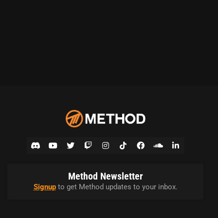
Method Newsletter
Signup
to get Method updates to your inbox.