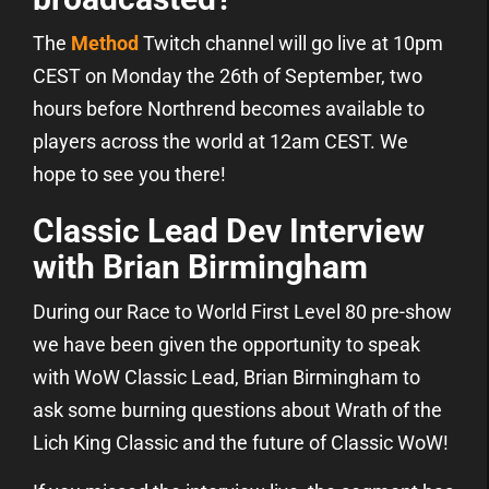
The
Method
Twitch channel will go live at 10pm
CEST on Monday the 26th of September, two
hours before Northrend becomes available to
players across the world at 12am CEST. We
hope to see you there!
Classic Lead Dev Interview
with Brian Birmingham
During our Race to World First Level 80 pre-show
we have been given the opportunity to speak
with WoW Classic Lead, Brian Birmingham to
ask some burning questions about Wrath of the
Lich King Classic and the future of Classic WoW!