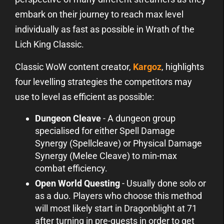
embark on their journey to reach max level
individually as fast as possible in Wrath of the
Lich King Classic.
Classic WoW content creator,
Kargoz
, highlights
four levelling strategies the competitors may
use to level as efficient as possible:
Dungeon Cleave
- A dungeon group
specialised for either Spell Damage
Synergy (Spellcleave) or Physical Damage
Synergy (Melee Cleave) to min-max
combat efficiency.
Open World Questing
- Usually done solo or
as a duo. Players who choose this method
will most likely start in Dragonblight at 71
after turning in pre-quests in order to get