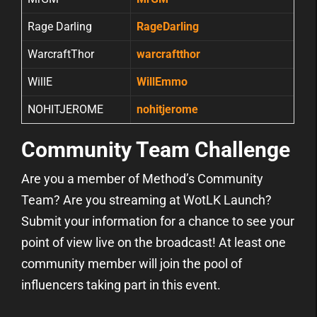
Rage Darling
RageDarling
WarcraftThor
warcraftthor
WillE
WillEmmo
NOHITJEROME
nohitjerome
Community Team Challenge
Are you a member of Method’s Community
Team? Are you streaming at WotLK Launch?
Submit your information for a chance to see your
point of view live on the broadcast! At least one
community member will join the pool of
influencers taking part in this event.