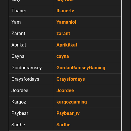
Thaner
thanertv
Yam
Yamanlol
Zarant
zarant
Aprikat
Aprikitkat
Cayna
cayna
Gordonramsey
GordanRamseyGaming
Graysfordays
Graysfordays
Joardee
Joardee
Kargoz
kargozgaming
Psybear
Psybear_tv
Sarthe
Sarthe