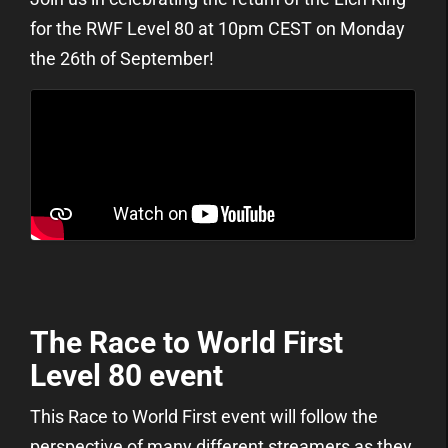
for the RWF Level 80 at 10pm CEST on Monday
the 26th of September!
The Race to World First
Level 80 event
This Race to World First event will follow the
perspective of many different streamers as they