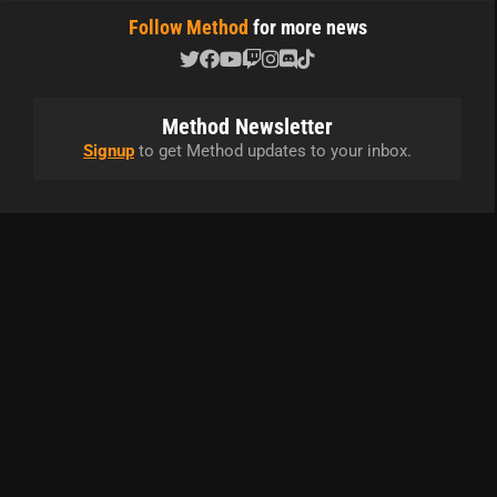
Follow Method
for more news
Method Newsletter
Signup
to get Method updates to your inbox.