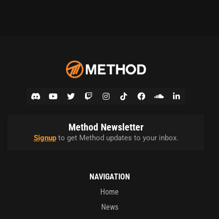
Method Newsletter
Signup
to get Method updates to your inbox.
NAVIGATION
Home
News