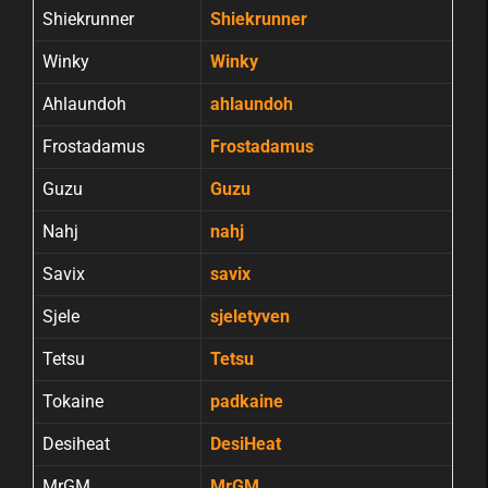
Shiekrunner
Shiekrunner
Winky
Winky
Ahlaundoh
ahlaundoh
Frostadamus
Frostadamus
Guzu
Guzu
Nahj
nahj
Savix
savix
Sjele
sjeletyven
Tetsu
Tetsu
Tokaine
padkaine
Desiheat
DesiHeat
MrGM
MrGM