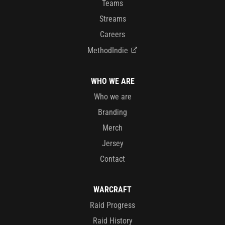
Teams
Streams
Careers
MethodIndie
WHO WE ARE
Who we are
Branding
Merch
Jersey
Contact
WARCRAFT
Raid Progress
Raid History