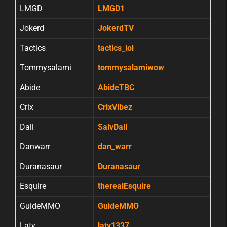
LMGD
LMGD1
Jokerd
JokerdTV
Tactics
tactics_lol
Tommysalami
tommysalamiwow
Abide
AbideTBC
Crix
CrixVibez
Dali
SalvDali
Danwarr
dan_warr
Duranasaur
Duranasaur
Esquire
therealEsquire
GuideMMO
GuideMMO
Laty
laty1337