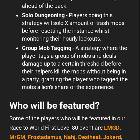
ahead of the pack.
Solo Dungeoning
- Players doing this
strategy will solo X amount of trash mobs
before resetting the instance whilst
monitoring their hourly lockouts.
Group Mob Tagging
- A strategy where the
player tags a group of mobs and deals
damage up to a certain threshold before
their helpers kill the mobs without being in
a party, granting the player who tagged the
mobs a lion's share of the experience.
Who will be featured?
Some of the players who will be featured in our
Race to World First Level 80 event are
LMGD
,
MrGM
,
Frostadamus
,
Nahj
,
Desiheat
,
Jokerd
,