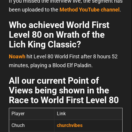
If you missed the interview live, the segment has
been uploaded to the
Method YouTube channel
.
Who achieved World First
Level 80 on Wrath of the
Lich King Classic?
Noawh
hit Level 80 World First after 8 hours 52
minutes, playing a Blood Elf Paladin.
All our current Point of
Views being shown in the
Race to World First Level 80
Player
Link
Chuch
churchvibes