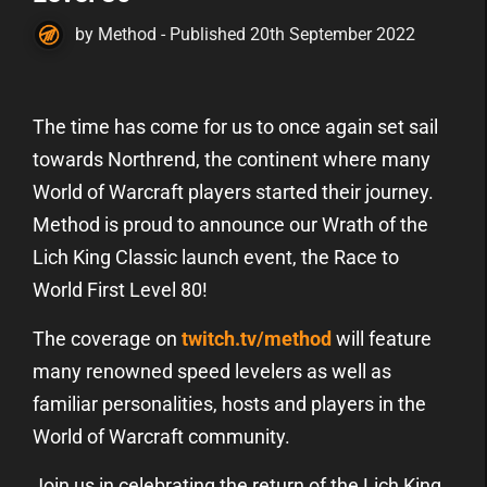
by Method - Published 20th September 2022
The time has come for us to once again set sail
towards Northrend, the continent where many
World of Warcraft players started their journey.
Method is proud to announce our Wrath of the
Lich King Classic launch event, the Race to
World First Level 80!
The coverage on
twitch.tv/method
will feature
many renowned speed levelers as well as
familiar personalities, hosts and players in the
World of Warcraft community.
Join us in celebrating the return of the Lich King