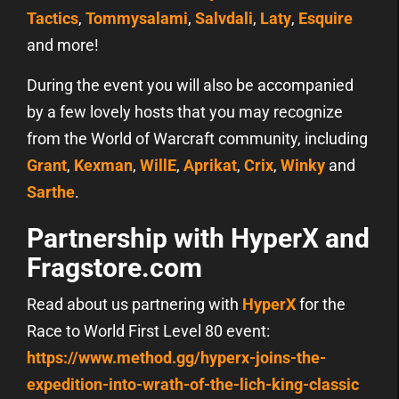
Tactics
,
Tommysalami
,
Salvdali
,
Laty
,
Esquire
and more!
During the event you will also be accompanied
by a few lovely hosts that you may recognize
from the World of Warcraft community, including
Grant
,
Kexman
,
WillE
,
Aprikat
,
Crix
,
Winky
and
Sarthe
.
Partnership with HyperX and
Fragstore.com
Read about us partnering with
HyperX
for the
Race to World First Level 80 event:
https://www.method.gg/hyperx-joins-the-
expedition-into-wrath-of-the-lich-king-classic