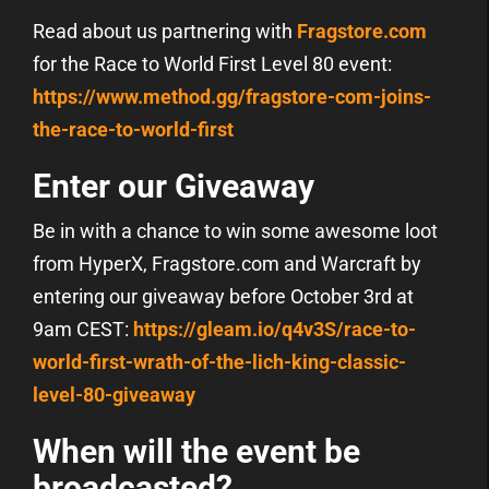
Read about us partnering with
Fragstore.com
for the Race to World First Level 80 event:
https://www.method.gg/fragstore-com-joins-
the-race-to-world-first
Enter our Giveaway
Be in with a chance to win some awesome loot
from HyperX, Fragstore.com and Warcraft by
entering our giveaway before October 3rd at
9am CEST:
https://gleam.io/q4v3S/race-to-
world-first-wrath-of-the-lich-king-classic-
level-80-giveaway
When will the event be
broadcasted?