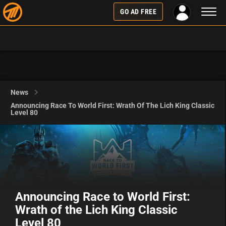
Toggl
GO AD FREE
naviga
News
Announcing Race To World First: Wrath Of The Lich King Classic
Level 80
Announcing Race to World First:
Wrath of the Lich King Classic
Level 80