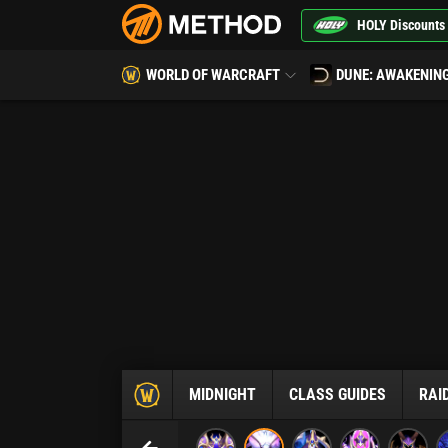
HOLY Discounts
WORLD OF WARCRAFT
DUNE: AWAKENIN
MIDNIGHT
CLASS GUIDES
RAI