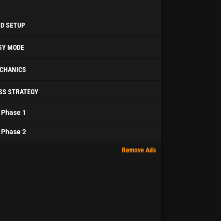
ID SETUP
SY MODE
CHANICS
SS STRATEGY
Phase 1
Phase 2
Remove Ads