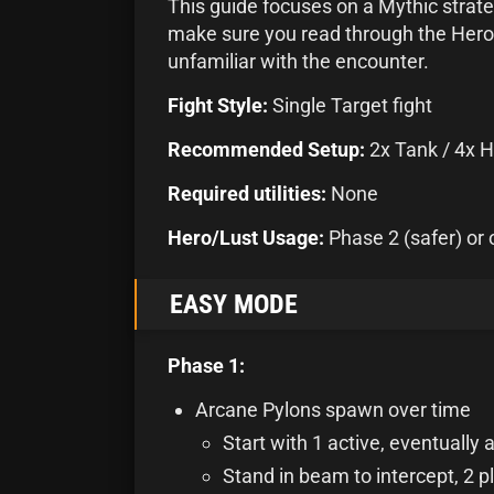
This guide focuses on a Mythic strateg
make sure you read through the Heroic
unfamiliar with the encounter.
Fight Style:
Single Target fight
Recommended Setup:
2x Tank / 4x H
Required utilities:
None
Hero/Lust Usage:
Phase 2 (safer) or 
EASY MODE
Phase 1:
Arcane Pylons spawn over time
Start with 1 active, eventually a
Stand in beam to intercept, 2 p