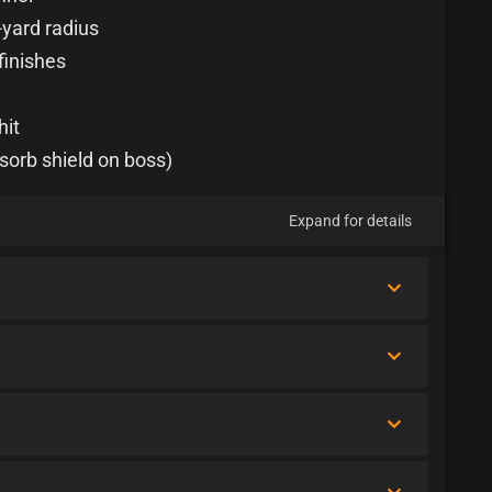
-yard radius
finishes
hit
sorb shield on boss)
Expand for details