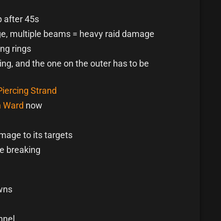
 after 45s
ge, multiple beams = heavy raid damage
ng rings
ing, and the one on the outer has to be
Piercing Strand
 Ward
now
mage to its targets
e breaking
wns
nnel