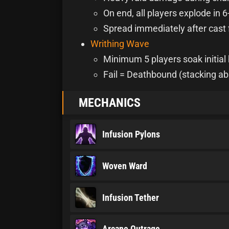
On end, all players explode in 6
Spread immediately after cast 
Writhing Wave
Minimum 5 players soak initial 
Fail = Deathbound (stacking ab
MECHANICS
Infusion Pylons
Woven Ward
Infusion Tether
Arcane Outrage