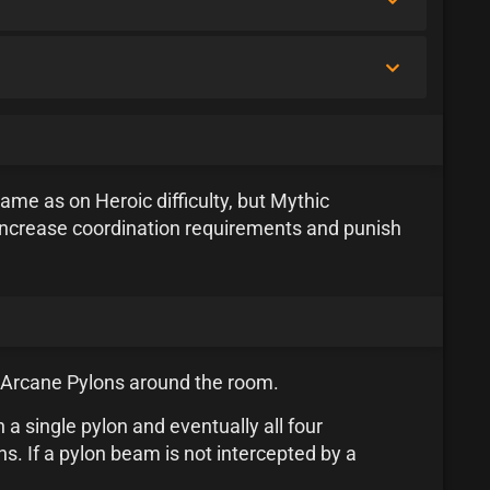
ame as on Heroic difficulty, but Mythic
increase coordination requirements and punish
of Arcane Pylons around the room.
 a single pylon and eventually all four
. If a pylon beam is not intercepted by a