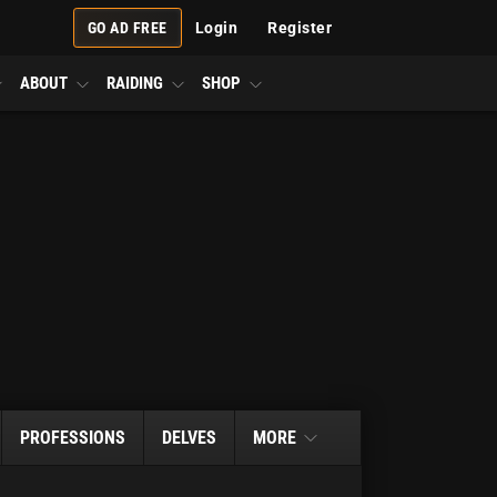
GO AD FREE
Login
Register
ABOUT
RAIDING
SHOP
PROFESSIONS
DELVES
MORE