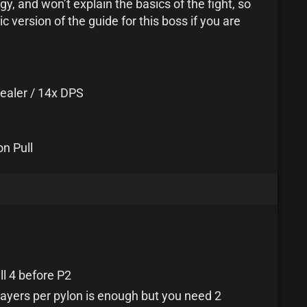
y, and won’t explain the basics of the fight, so
 version of the guide for this boss if you are
ealer / 14x DPS
on Pull
ll 4 before P2
layers per pylon is enough but you need 2