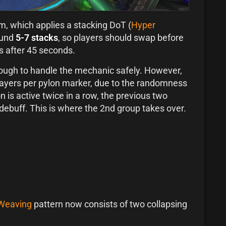
am, which applies a stacking DoT (
Hyper
ound
5-7 stacks
, so players should swap before
es after 45 seconds.
nough to handle the mechanic safely. However,
layers per pylon marker, due to the randomness
n is active twice in a row, the previous two
e debuff. This is where the 2nd group takes over.
 Weaving
pattern now consists of two collapsing