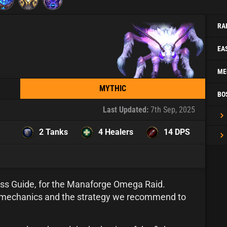
RA
EA
ME
MYTHIC
BO
Last Updated:
7th Sep, 2025
2 Tanks
4 Healers
14 DPS
ss Guide, for the Manaforge Omega Raid.
ht mechanics and the strategy we recommend to