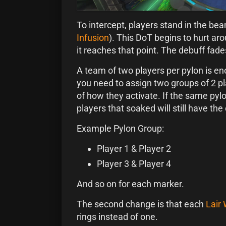
To intercept, players stand in the be
Infusion
). This DoT begins to hurt ar
it reaches that point. The debuff fad
A team of two players per pylon is e
you need to assign two groups of 2 p
of how they activate. If the same pylo
players that soaked will still have th
Example Pylon Group:
Player 1 & Player 2
Player 3 & Player 4
And so on for each marker.
The second change is that each
Lair
rings instead of one.