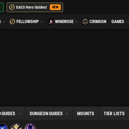
EAS3 Hero Guides!
NEW
G
FELLOWSHIP
WINDROSE
CRIMSON
GAMES
D
GUIDES
DUNGEON
GUIDES
MOUNTS
TIER LISTS