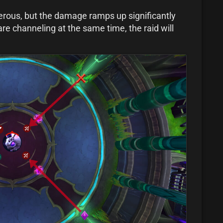
gerous, but the damage ramps up significantly
are channeling at the same time, the raid will