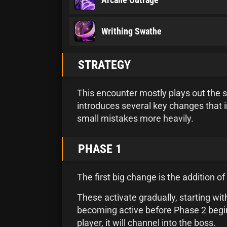
Writhing Swathe
STRATEGY
This encounter mostly plays out the s
introduces several key changes that 
small mistakes more heavily.
PHASE 1
The first big change is the addition 
These activate gradually, starting with
becoming active before Phase 2 begins
player, it will channel into the boss.