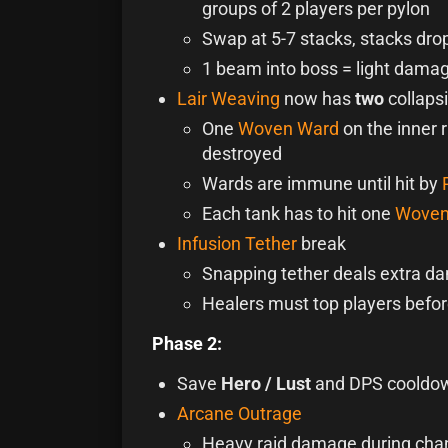
groups of 2 players per pylon
Swap at 5-7 stacks, stacks drop
1 beam into boss = light dama
Lair Weaving
now has
two
collapsi
One
Woven Ward
on the inner r
destroyed
Wards are immune until hit by
Each tank has to hit one
Woven
Infusion Tether
break
Snapping tether deals extra da
Healers must top players befor
Phase 2:
Save
Hero / Lust
and DPS cooldo
Arcane Outrage
Heavy raid damage during cha