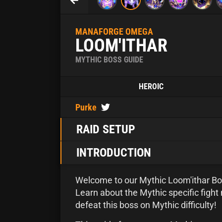
MANAFORGE OMEGA
LOOM'ITHAR
MYTHIC BOSS GUIDE
HEROIC
Purke
RAID SETUP
INTRODUCTION
Welcome to our Mythic Loom'ithar Bo
Learn about the Mythic specific fig
defeat this boss on Mythic difficulty!