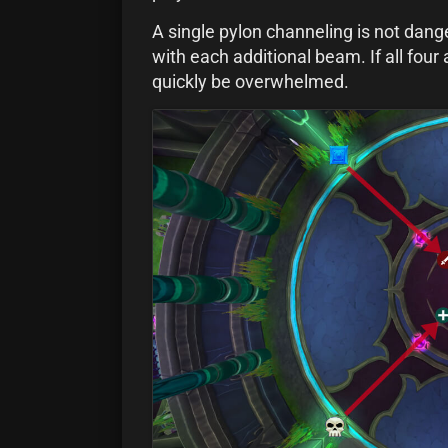
A single pylon channeling is not dan
with each additional beam. If all four 
quickly be overwhelmed.