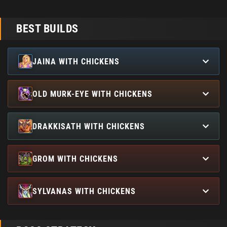
BEST BUILDS
JAINA WITH CHICKENS
OLD MURK-EYE WITH CHICKENS
DRAKKISATH WITH CHICKENS
GROM WITH CHICKENS
SYLVANAS WITH CHICKENS