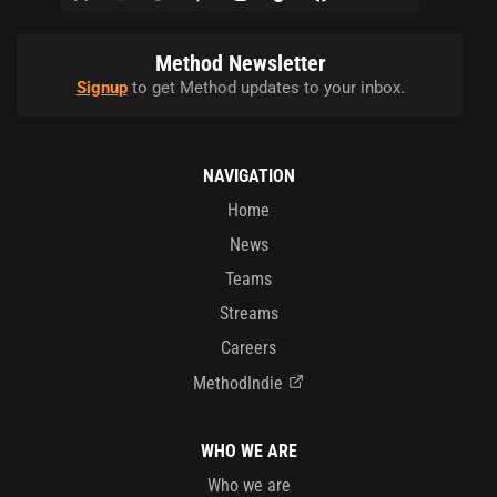
Method Newsletter
Signup
to get Method updates to your inbox.
NAVIGATION
Home
News
Teams
Streams
Careers
MethodIndie
WHO WE ARE
Who we are