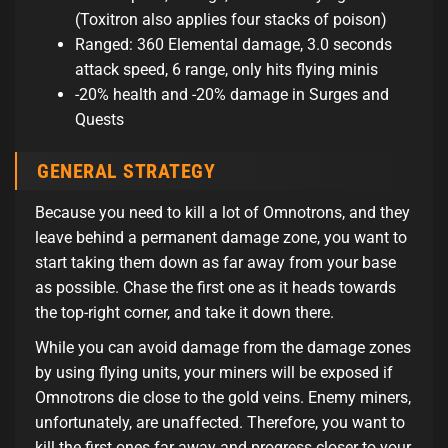
(Toxitron also applies four stacks of poison)
Ranged: 360 Elemental damage, 3.0 seconds
attack speed, 6 range, only hits flying minis
-20% health and -20% damage in Surges and
Quests
GENERAL STRATEGY
Because you need to kill a lot of Omnotrons, and they
leave behind a permanent damage zone, you want to
start taking them down as far away from your base
as possible. Chase the first one as it heads towards
the top-right corner, and take it down there.
While you can avoid damage from the damage zones
by using flying units, your miners will be exposed if
Omnotrons die close to the gold veins. Enemy miners,
unfortunately, are unaffected. Therefore, you want to
kill the first ones far away and progress closer to your