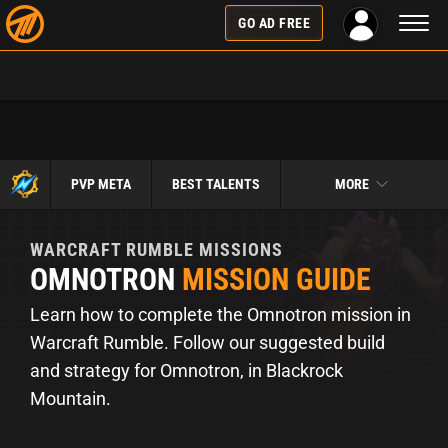
Toggl
GO AD FREE
naviga
PVP META
BEST TALENTS
MORE
WARCRAFT RUMBLE
MISSIONS
OMNOTRON
MISSION GUIDE
Learn how to complete the Omnotron mission in
Warcraft Rumble. Follow our suggested build
and strategy for Omnotron, in Blackrock
Mountain.