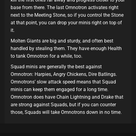
base from there. The last Omnotron activates right
next to the Meeting Stone, so if you control the Stone
at that point, you can drop your minis right on top of
it.
Molten Giants are big and sturdy, and often best
handled by stealing them. They have enough Health
to tank Omnotron for a while, too.
Squad minis are generally the best against
Omnotron: Harpies, Angry Chickens, Dire Batlings.
Omnotrons’ slow attack speed means that Squad
minis can keep them engaged for a long time.
Omnotron does have Chain Lightning and Drake that
are strong against Squads, but if you can counter
those, Squads will take Omnotrons down in no time.