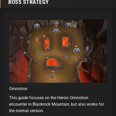
BOSS STRATEGY
Omnotron
This guide focuses on the Heroic Omnotron
encounter in Blackrock Mountain, but also works for
the normal version.