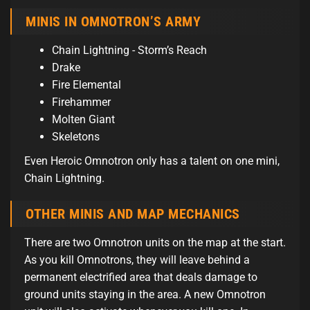
MINIS IN OMNOTRON’S ARMY
Chain Lightning - Storm’s Reach
Drake
Fire Elemental
Firehammer
Molten Giant
Skeletons
Even Heroic Omnotron only has a talent on one mini,
Chain Lightning.
OTHER MINIS AND MAP MECHANICS
There are two Omnotron units on the map at the start.
As you kill Omnotrons, they will leave behind a
permanent electrified area that deals damage to
ground units staying in the area. A new Omnotron