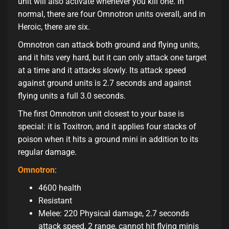
unit will also activate whenever you kill one. In
normal, there are four Omnotron units overall, and in
Heroic, there are six.
Omnotron can attack both ground and flying units,
and it hits very hard, but it can only attack one target
at a time and it attacks slowly. Its attack speed
against ground units is 2.7 seconds and against
flying units a full 3.0 seconds.
The first Omnotron unit closest to your base is
special: it is Toxitron, and it applies four stacks of
poison when it hits a ground mini in addition to its
regular damage.
Omnotron
:
4600 health
Resistant
Melee: 220 Physical damage, 2.7 seconds
attack speed, 2 range, cannot hit flying minis