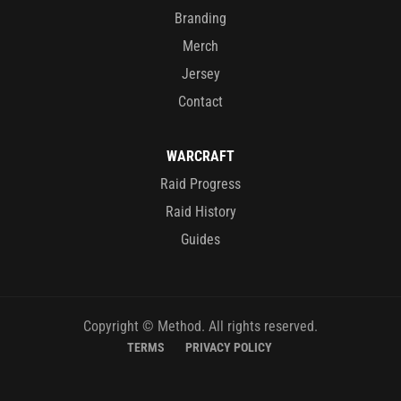
Branding
Merch
Jersey
Contact
WARCRAFT
Raid Progress
Raid History
Guides
Copyright © Method. All rights reserved.
TERMS
PRIVACY POLICY