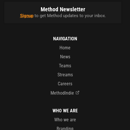
Method Newsletter
Signup
to get Method updates to your inbox.
NAVIGATION
Home
News
Teams
Streams
Careers
MethodIndie
WHO WE ARE
Who we are
Branding