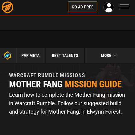
Toggl
GO AD FREE
naviga
PVP META
BEST TALENTS
MORE
WARCRAFT RUMBLE
MISSIONS
MOTHER FANG
MISSION GUIDE
Learn how to complete the Mother Fang mission
in Warcraft Rumble. Follow our suggested build
and strategy for Mother Fang, in Elwynn Forest.