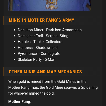
MINIS IN MOTHER FANG’S ARMY
Dark Iron Miner - Dark Iron Armaments
Darkspear Troll - Serpent Sting
Harpies - Trinket Collectors
Huntress - Shadowmeld
Pyromancer - Conflagrate
Skeleton Party - 5-Man
OTHER MINIS AND MAP MECHANICS
When gold is mined from the Gold Mines in the
Mother Fang map, the Gold Mine spawns a Spiderling
for whoever mined the gold.
Mother Fang
: