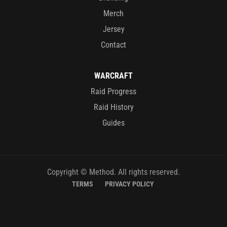
Merch
Jersey
Contact
WARCRAFT
Raid Progress
Raid History
Guides
Copyright © Method. All rights reserved.
TERMS
PRIVACY POLICY