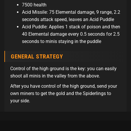
7500 health
Acid Missile: 75 Elemental damage, 9 range, 2.2
seconds attack speed, leaves an Acid Puddle
Acid Puddle: Applies 1 stack of poison and then
40 Elemental damage every 0.5 seconds for 2.5
seconds to minis staying in the puddle
GENERAL STRATEGY
Control of the high ground is the key: you can easily
shoot all minis in the valley from the above.
After you have control of the high ground, send your
own miners to get the gold and the Spiderlings to
your side.