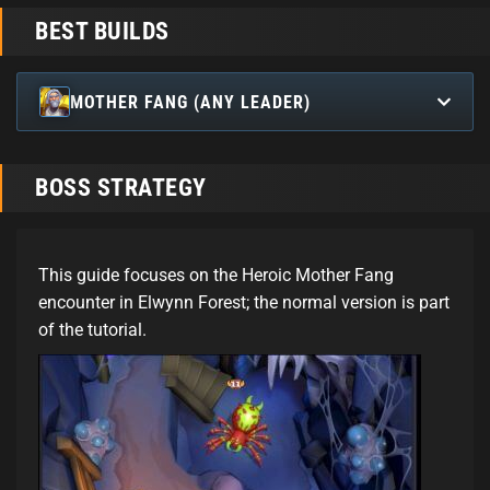
BEST BUILDS
MOTHER FANG (ANY LEADER)
BOSS STRATEGY
This guide focuses on the Heroic Mother Fang
encounter in Elwynn Forest; the normal version is part
of the tutorial.