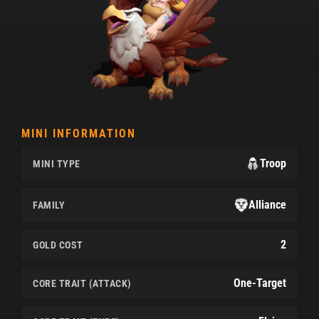
MINI INFORMATION
Troop
MINI TYPE
Alliance
FAMILY
2
GOLD COST
One-Target
CORE TRAIT (ATTACK)