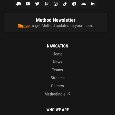
Method Newsletter
Signup
to get Method updates to your inbox.
NAVIGATION
Home
News
Teams
Streams
Careers
MethodIndie
WHO WE ARE