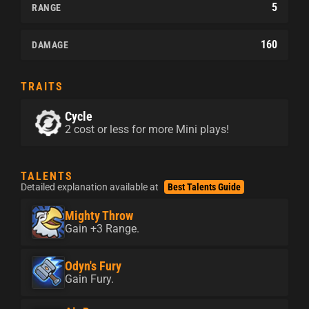
5
RANGE
160
DAMAGE
TRAITS
Cycle
2 cost or less for more Mini plays!
TALENTS
Detailed explanation available at
Best Talents Guide
Mighty Throw
Gain +3 Range.
Odyn's Fury
Gain Fury.