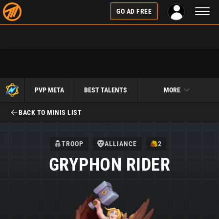
Toggl
GO AD FREE
naviga
PVP META
BEST TALENTS
MORE
BACK TO MINIS LIST
TROOP
ALLIANCE
2
GRYPHON RIDER