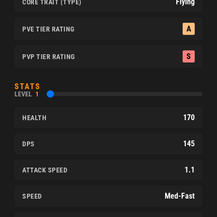
Flying
CORE TRAIT (TYPE)
A
PVE TIER RATING
S
PVP TIER RATING
STATS
LEVEL
1
170
HEALTH
145
DPS
1.1
ATTACK SPEED
Med-Fast
SPEED