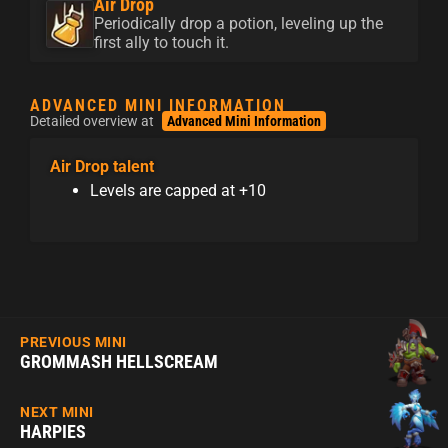
Air Drop
Periodically drop a potion, leveling up the
first ally to touch it.
ADVANCED MINI INFORMATION
Detailed overview at
Advanced Mini Information
Air Drop talent
Levels are capped at +10
PREVIOUS MINI
GROMMASH HELLSCREAM
NEXT MINI
HARPIES