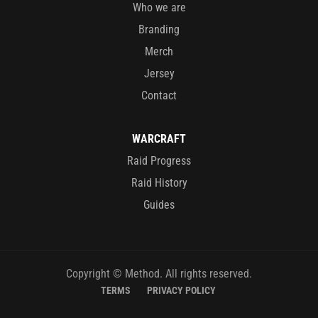
Who we are
Branding
Merch
Jersey
Contact
WARCRAFT
Raid Progress
Raid History
Guides
Copyright © Method. All rights reserved.
TERMS
PRIVACY POLICY