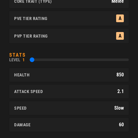
Melee
CORE TRAIT (TYPE)
A
PVE TIER RATING
A
PVP TIER RATING
STATS
LEVEL
1
850
HEALTH
2.1
ATTACK SPEED
Slow
SPEED
60
DAMAGE