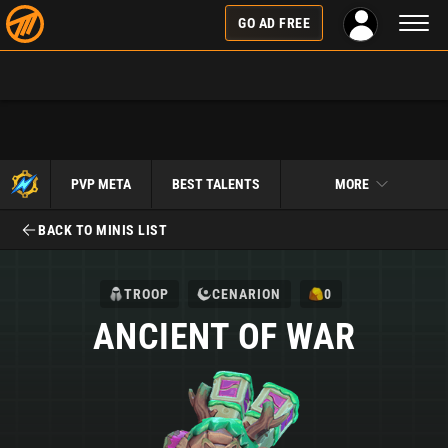
Toggl
GO AD FREE
naviga
PVP META
BEST TALENTS
MORE
BACK TO MINIS LIST
TROOP
CENARION
0
ANCIENT OF WAR