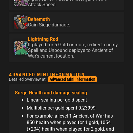
Attack Speed.
Behemoth
Gain Siege damage.
Lightning Rod
If played for 5 Gold or more, redirect enemy
Spell and Unbound deploys to Ancient of
War's current location.
ADVANCED MINI INFORMATION
Detailed overview at
Advanced Mini Information
Surge Health and damage scaling
Linear scaling per gold spent
Multiplier per gold spent 0.23999
For example, a level 1 Ancient of War has
850 health when played for 1 gold, 1054
(+204) health when played for 2 gold, and