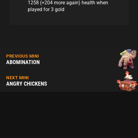
1258 (+204 more again) health when
played for 3 gold
PREVIOUS MINI
ABOMINATION
NEXT MINI
ANGRY CHICKENS