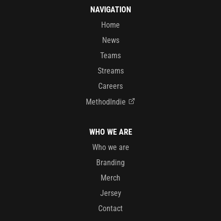
NAVIGATION
Home
News
Teams
Streams
Careers
MethodIndie
WHO WE ARE
Who we are
Branding
Merch
Jersey
Contact