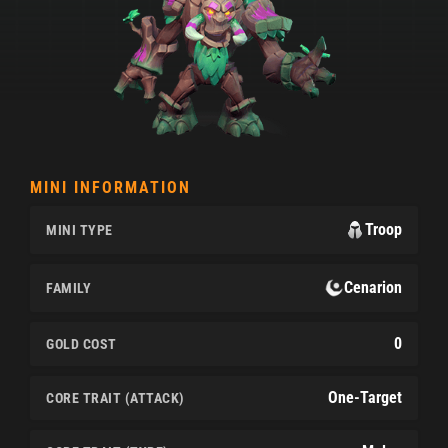
MINI INFORMATION
Troop
MINI TYPE
Cenarion
FAMILY
0
GOLD COST
One-Target
CORE TRAIT (ATTACK)