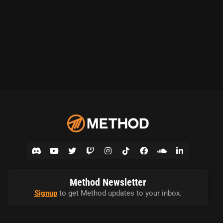
Method Newsletter
Signup
to get Method updates to your inbox.