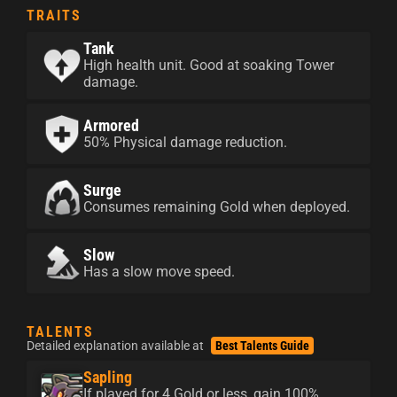
TRAITS
Tank
High health unit. Good at soaking Tower
damage.
Armored
50% Physical damage reduction.
Surge
Consumes remaining Gold when deployed.
Slow
Has a slow move speed.
TALENTS
Detailed explanation available at
Best Talents Guide
Sapling
If played for 4 Gold or less, gain 100%