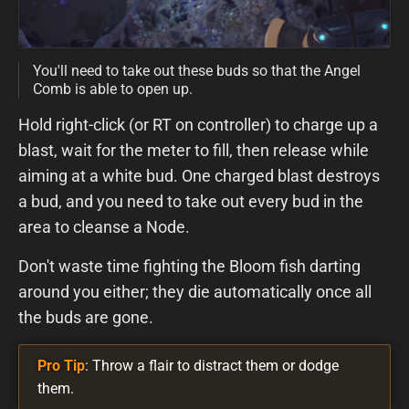
You'll need to take out these buds so that the Angel
Comb is able to open up.
Hold right-click (or RT on controller) to charge up a
blast, wait for the meter to fill, then release while
aiming at a white bud. One charged blast destroys
a bud, and you need to take out every bud in the
area to cleanse a Node.
Don't waste time fighting the Bloom fish darting
around you either; they die automatically once all
the buds are gone.
Pro Tip
: Throw a flair to distract them or dodge
them.