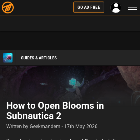
Togg
GO AD FREE
navi
GUIDES & ARTICLES
How to Open Blooms in
Subnautica 2
Written by Geekmandem - 17th May 2026