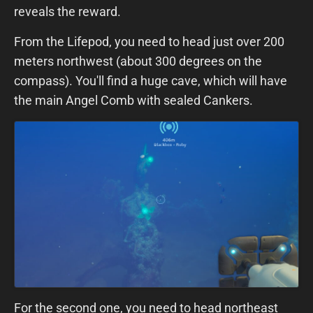
reveals the reward.
From the Lifepod, you need to head just over 200
meters northwest (about 300 degrees on the
compass). You'll find a huge cave, which will have
the main Angel Comb with sealed Cankers.
For the second one, you need to head northeast