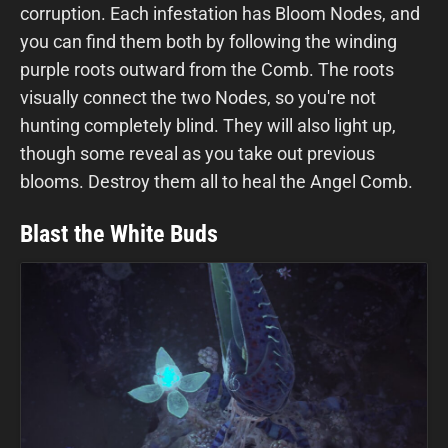
corruption. Each infestation has Bloom Nodes, and
you can find them both by following the winding
purple roots outward from the Comb. The roots
visually connect the two Nodes, so you're not
hunting completely blind. They will also light up,
though some reveal as you take out previous
blooms. Destroy them all to heal the Angel Comb.
Blast the White Buds