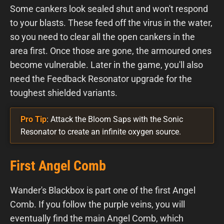
Some cankers look sealed shut and won't respond
to your blasts. These feed off the virus in the water,
so you need to clear all the open cankers in the
area first. Once those are gone, the armoured ones
become vulnerable. Later in the game, you'll also
need the Feedback Resonator upgrade for the
toughest shielded variants.
Pro Tip
: Attack the Bloom Saps with the Sonic
Resonator to create an infinite oxygen source.
First Angel Comb
Wander's Blackbox is part one of the first Angel
Comb. If you follow the purple veins, you will
eventually find the main Angel Comb, which