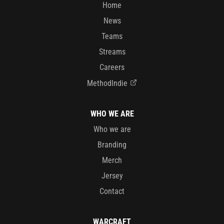
Home
News
Teams
Streams
Careers
MethodIndie
WHO WE ARE
Who we are
Branding
Merch
Jersey
Contact
WARCRAFT