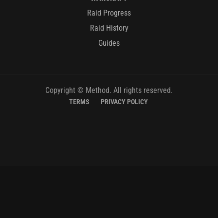
Raid Progress
Raid History
Guides
Copyright © Method. All rights reserved.
TERMS
PRIVACY POLICY