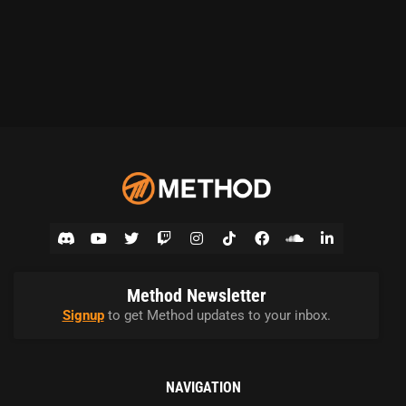
Method Newsletter
Signup
to get Method updates to your inbox.
NAVIGATION