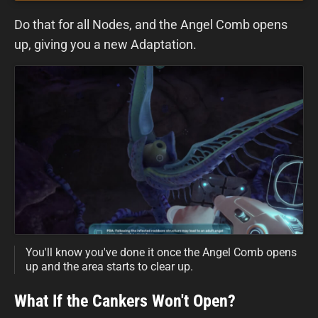
Do that for all Nodes, and the Angel Comb opens
up, giving you a new Adaptation.
You'll know you've done it once the Angel Comb opens
up and the area starts to clear up.
What If the Cankers Won't Open?