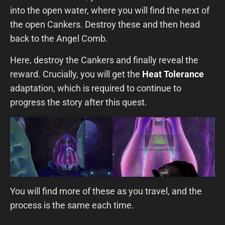
into the open water, where you will find the next of
the open Cankers. Destroy these and then head
back to the Angel Comb.
Here, destroy the Cankers and finally reveal the
reward. Crucially, you will get the
Heat Tolerance
adaptation, which is required to continue to
progress the story after this quest.
You will find more of these as you travel, and the
process is the same each time.