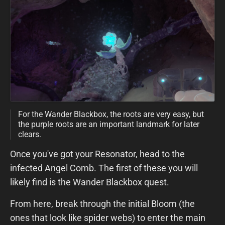
For the Wander Blackbox, the roots are very easy, but
the purple roots are an important landmark for later
clears.
Once you've got your Resonator, head to the
infected Angel Comb. The first of these you will
likely find is the Wander Blackbox quest.
From here, break through the initial Bloom (the
ones that look like spider webs) to enter the main