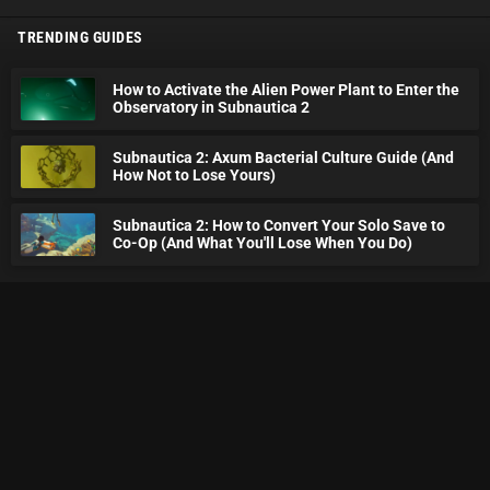
TRENDING GUIDES
How to Activate the Alien Power Plant to Enter the
Observatory in Subnautica 2
Subnautica 2: Axum Bacterial Culture Guide (And
How Not to Lose Yours)
Subnautica 2: How to Convert Your Solo Save to
Co-Op (And What You'll Lose When You Do)