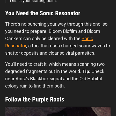
This is your starting point.
You Need the Sonic Resonator
There's no punching your way through this one, so
you need to prepare. Bloom Biofilm and Bloom
Cankers can only be cleared with the
Sonic
Resonator
, a tool that uses charged soundwaves to
shatter deposits and cleanse viral parasites.
You'll need to craft it, which means scanning two
degraded fragments out in the world.
Tip:
Check
near Anita's Blackbox signal and the Old Habitat
colony ruin to find them both.
Follow the Purple Roots