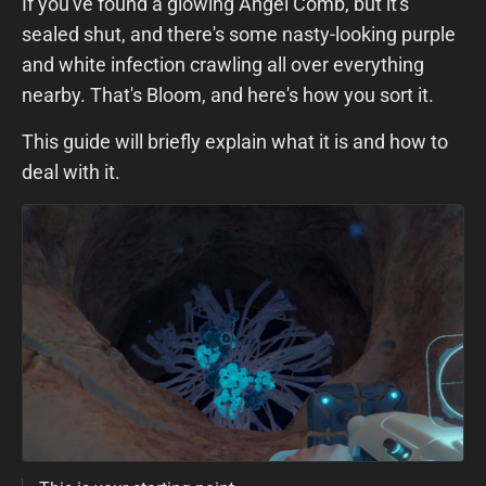
If you've found a glowing Angel Comb, but it's
sealed shut, and there's some nasty-looking purple
and white infection crawling all over everything
nearby. That's Bloom, and here's how you sort it.
This guide will briefly explain what it is and how to
deal with it.