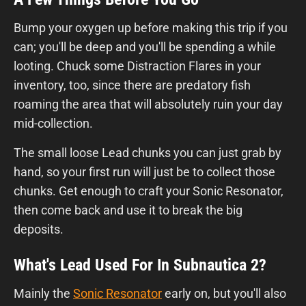
Bump your oxygen up before making this trip if you
can; you'll be deep and you'll be spending a while
looting. Chuck some Distraction Flares in your
inventory, too, since there are predatory fish
roaming the area that will absolutely ruin your day
mid-collection.
The small loose Lead chunks you can just grab by
hand, so your first run will just be to collect those
chunks. Get enough to craft your Sonic Resonator,
then come back and use it to break the big
deposits.
What's Lead Used For In Subnautica 2?
Mainly the
Sonic Resonator
early on, but you'll also