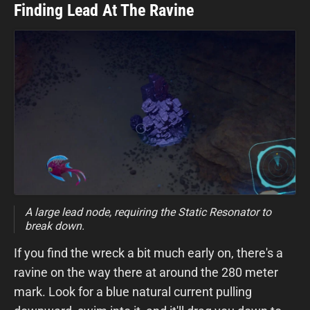
Finding Lead At The Ravine
A large lead node, requiring the Static Resonator to
break down.
If you find the wreck a bit much early on, there's a
ravine on the way there at around the 280 meter
mark. Look for a blue natural current pulling