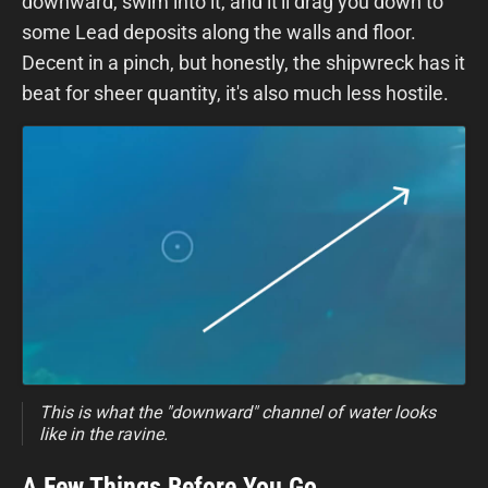
downward, swim into it, and it'll drag you down to
some Lead deposits along the walls and floor.
Decent in a pinch, but honestly, the shipwreck has it
beat for sheer quantity, it's also much less hostile.
This is what the "downward" channel of water looks
like in the ravine.
A Few Things Before You Go