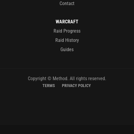
Contact
WARCRAFT
Raid Progress
Raid History
Guides
Copyright © Method. All rights reserved.
TERMS
PRIVACY POLICY