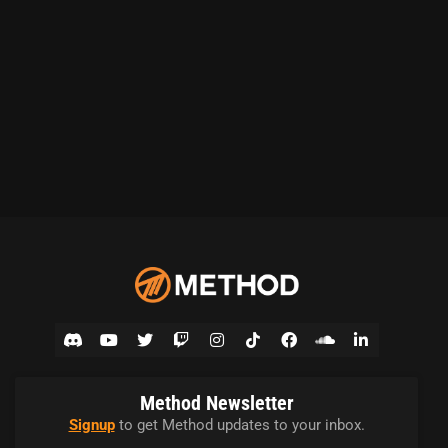
Method Newsletter
Signup
to get Method updates to your inbox.