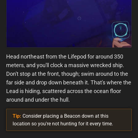
Head northeast from the Lifepod for around 350
meters, and you'll clock a massive wrecked ship.
Don't stop at the front, though; swim around to the
far side and drop down beneath it. That's where the
Lead is hiding, scattered across the ocean floor
around and under the hull.
Tip:
Consider placing a Beacon down at this
location so you're not hunting for it every time.