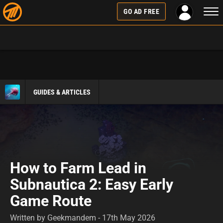
Togg
GO AD FREE
navi
GUIDES & ARTICLES
How to Farm Lead in
Subnautica 2: Easy Early
Game Route
Written by Geekmandem - 17th May 2026