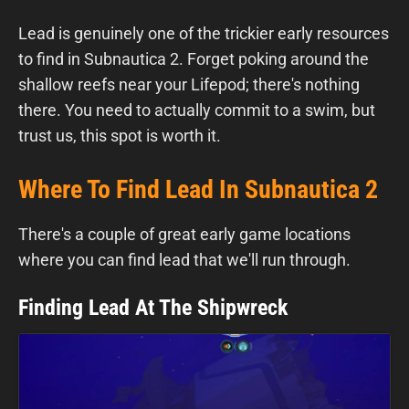
Lead is genuinely one of the trickier early resources
to find in Subnautica 2. Forget poking around the
shallow reefs near your Lifepod; there's nothing
there. You need to actually commit to a swim, but
trust us, this spot is worth it.
Where To Find Lead In Subnautica 2
There's a couple of great early game locations
where you can find lead that we'll run through.
Finding Lead At The Shipwreck