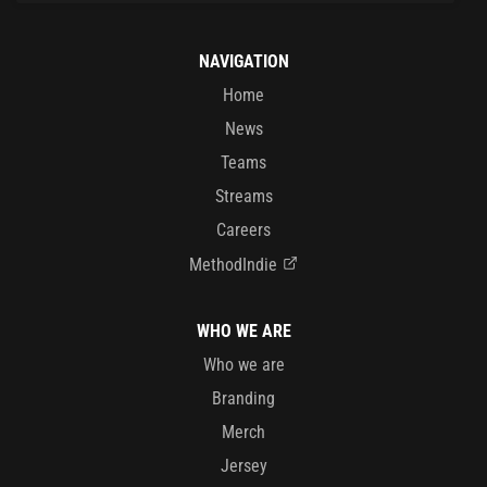
NAVIGATION
Home
News
Teams
Streams
Careers
MethodIndie
WHO WE ARE
Who we are
Branding
Merch
Jersey