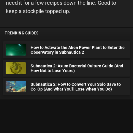
need it for a few recipes down the line. Good to
keep a stockpile topped up.
TRENDING GUIDES
How to Activate the Alien Power Plant to Enter the
Observatory in Subnautica 2
Subnautica 2: Axum Bacterial Culture Guide (And
How Not to Lose Yours)
Subnautica 2: How to Convert Your Solo Save to
Co-Op (And What You'll Lose When You Do)