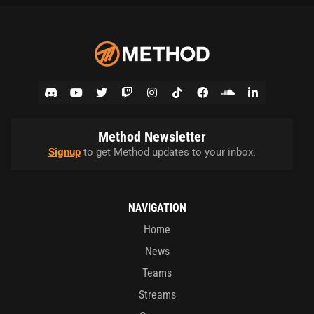
Method Newsletter
Signup
to get Method updates to your inbox.
NAVIGATION
Home
News
Teams
Streams