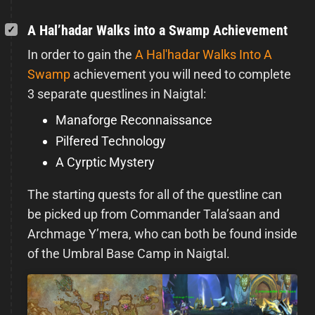
A Hal’hadar Walks into a Swamp Achievement
In order to gain the
A Hal'hadar Walks Into A
Swamp
achievement you will need to complete
3 separate questlines in Naigtal:
Manaforge Reconnaissance
Pilfered Technology
A Cyrptic Mystery
The starting quests for all of the questline can
be picked up from Commander Tala’saan and
Archmage Y’mera, who can both be found inside
of the Umbral Base Camp in Naigtal.