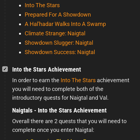
Into The Stars
Prepared For A Showdown
A Hal'hadar Walks Into A Swamp
Climate Strange: Naigtal
Showdown Slugger: Naigtal
Showdown Success: Naigtal
Into the Stars Achievement
In order to earn the
Into The Stars
achievement
you will need to complete both of the
introductory quests for Naigtal and Val.
Naigtals - Into the Stars Achievement
Overall there are 2 quests that you will need to
complete once you enter Naigtal: