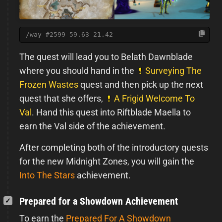
/way #2599 59.63 21.42
The quest will lead you to Belath Dawnblade
where you should hand in the
Surveying The
Frozen Wastes
quest and then pick up the next
quest that she offers,
A Frigid Welcome To
Val
. Hand this quest into Riftblade Maella to
earn the Val side of the achievement.
After completing both of the introductory quests
for the new Midnight Zones, you will gain the
Into The Stars
achievement.
Prepared for a Showdown Achievement
To earn the
Prepared For A Showdown