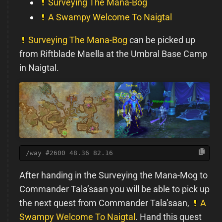
Surveying The Mana-Bog
A Swampy Welcome To Naigtal
Surveying The Mana-Bog
can be picked up
from Riftblade Maella at the Umbral Base Camp
in Naigtal.
/way #2600 48.36 82.16
After handing in the Surveying the Mana-Mog to
Commander Tala’saan you will be able to pick up
the next quest from Commander Tala’saan,
A
Swampy Welcome To Naigtal
. Hand this quest