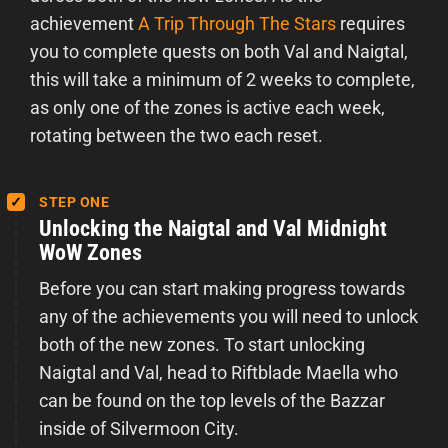
achievement
A Trip Through The Stars
requires
you to complete quests on both Val and Naigtal,
this will take a minimum of 2 weeks to complete,
as only one of the zones is active each week,
rotating between the two each reset.
STEP ONE
Unlocking the Naigtal and Val Midnight
WoW Zones
Before you can start making progress towards
any of the achievements you will need to unlock
both of the new zones. To start unlocking
Naigtal and Val, head to Riftblade Maella who
can be found on the top levels of the Bazzar
inside of Silvermoon City.