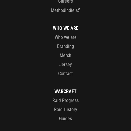
Careers
MethodIndie
WHO WE ARE
Who we are
Branding
Merch
Jersey
Contact
WARCRAFT
Raid Progress
Raid History
Guides