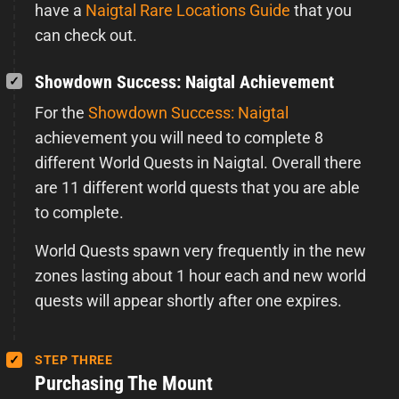
have a
Naigtal Rare Locations Guide
that you
can check out.
Showdown Success: Naigtal Achievement
For the
Showdown Success: Naigtal
achievement you will need to complete 8
different World Quests in Naigtal. Overall there
are 11 different world quests that you are able
to complete.
World Quests spawn very frequently in the new
zones lasting about 1 hour each and new world
quests will appear shortly after one expires.
STEP THREE
Purchasing The Mount