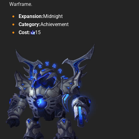
Warframe.
Expansion:
Midnight
Category:
Achievement
Cost:
15