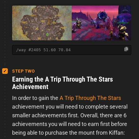
/way #2405 51.60 70.84
STEP TWO
Earning the A Trip Through The Stars
Achievement
In order to gain the
A Trip Through The Stars
achievement you will need to complete several
smaller achievements first. Overall, there are 6
achievements you will need to earn first before
being able to purchase the mount from Kiffan: