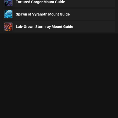
Tortured Gorger Mount Guide
Spawn of Vyranoth Mount Guide
Lab-Grown Stormray Mount Guide