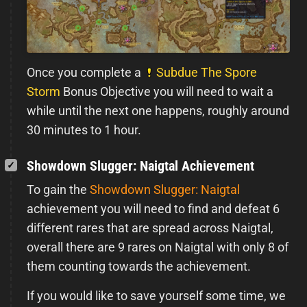
Once you complete a
Subdue The Spore
Storm
Bonus Objective you will need to wait a
while until the next one happens, roughly around
30 minutes to 1 hour.
Showdown Slugger: Naigtal Achievement
To gain the
Showdown Slugger: Naigtal
achievement you will need to find and defeat 6
different rares that are spread across Naigtal,
overall there are 9 rares on Naigtal with only 8 of
them counting towards the achievement.
If you would like to save yourself some time, we