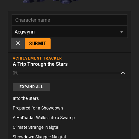
Aegwynn
SUBMIT
ACHIEVEMENT TRACKER
A Trip Through the Stars
0%
EXPAND ALL
Into the Stars
Prepared for a Showdown
A Hal'hadar Walks into a Swamp
Climate Strange: Naigtal
Showdown Slugger: Naigtal