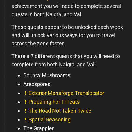
achievement you will need to complete several
quests in both Naigtal and Val.
These quests appear to be unlocked each week
and will unlock various ways for you to travel
across the zone faster.
There a 7 different quests that you will need to
complete from both Naigtal and Val:
Bouncy Mushrooms
Areospores
Exterior Manaforge Translocator
Preparing For Threats
The Road Not Taken Twice
Spatial Reasoning
The Grappler