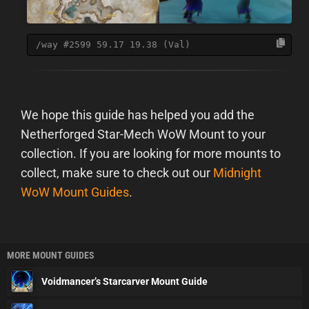
/way #2599 59.17 19.38 (Val)
We hope this guide has helped you add the
Netherforged Star-Mech WoW Mount to your
collection. If you are looking for more mounts to
collect, make sure to check out our
Midnight
WoW Mount Guides
.
MORE MOUNT GUIDES
Voidmancer’s Starcarver Mount Guide