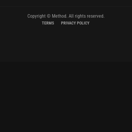
Copyright © Method. All rights reserved.
TERMS
PRIVACY POLICY