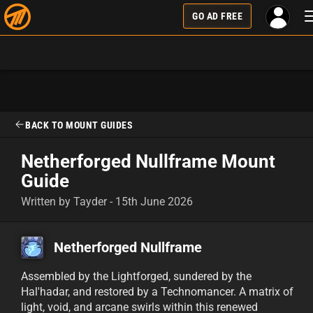
GO AD FREE
BACK TO MOUNT GUIDES
Netherforged Nullframe Mount
Guide
Written by Tayder - 15th June 2026
Netherforged Nullframe
Assembled by the Lightforged, sundered by the
Hal'hadar, and restored by a Technomancer. A matrix of
light, void, and arcane swirls within this renewed