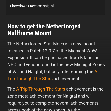
Showdown Success: Naigtal
How to get the Netherforged
Nullframe Mount
The Netherforged Star-Mech is a new mount
released in Patch 12.0.7 of the Midnight WoW
Expansion. It can be purchased from Kifaan, an
NPC and vendor found in the new Midnight Zones
of Val and Naigtal, but only after earning the
A
Trip Through The Stars
achievement.
The
A Trip Through The Stars
achievement is the
zone meta achievement for Naigtal and will
require you to complete several achievements
across both of the new zones. As the