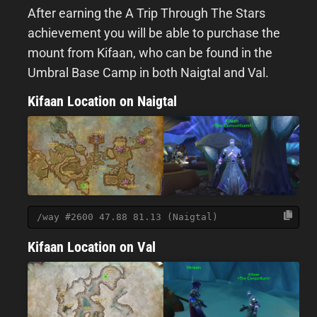
After earning the A Trip Through The Stars
achievement you will be able to purchase the
mount from Kifaan, who can be found in the
Umbral Base Camp in both Naigtal and Val.
Kifaan Location on Naigtal
/way #2600 47.88 81.13 (Naigtal)
Kifaan Location on Val