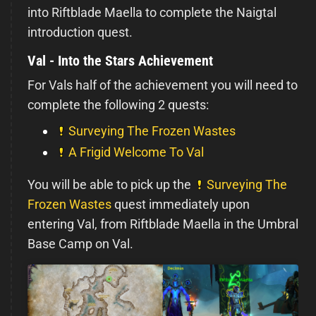
into Riftblade Maella to complete the Naigtal
introduction quest.
Val - Into the Stars Achievement
For Vals half of the achievement you will need to
complete the following 2 quests:
Surveying The Frozen Wastes
A Frigid Welcome To Val
You will be able to pick up the
Surveying The
Frozen Wastes
quest immediately upon
entering Val, from Riftblade Maella in the Umbral
Base Camp on Val.