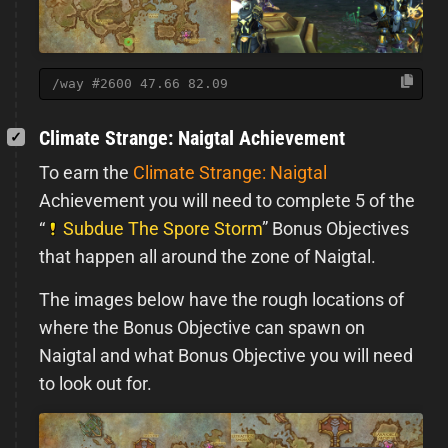
/way #2600 47.66 82.09
Climate Strange: Naigtal Achievement
To earn the
Climate Strange: Naigtal
Achievement you will need to complete 5 of the
“
Subdue The Spore Storm
” Bonus Objectives
that happen all around the zone of Naigtal.
The images below have the rough locations of
where the Bonus Objective can spawn on
Naigtal and what Bonus Objective you will need
to look out for.