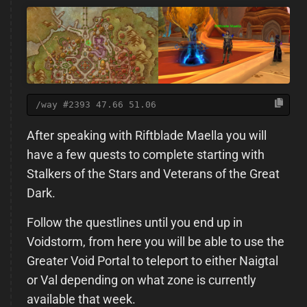
/way #2393 47.66 51.06
After speaking with Riftblade Maella you will
have a few quests to complete starting with
Stalkers of the Stars and Veterans of the Great
Dark.
Follow the questlines until you end up in
Voidstorm, from here you will be able to use the
Greater Void Portal to teleport to either Naigtal
or Val depending on what zone is currently
available that week.