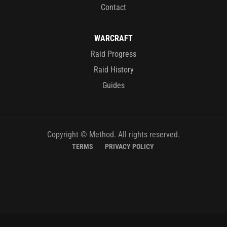
Contact
WARCRAFT
Raid Progress
Raid History
Guides
Copyright © Method. All rights reserved.
TERMS
PRIVACY POLICY