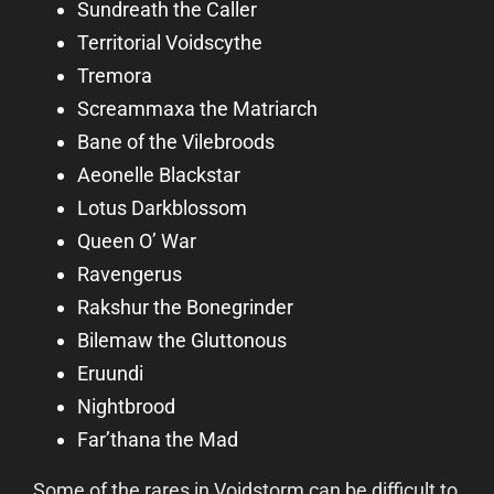
Sundreath the Caller
Territorial Voidscythe
Tremora
Screammaxa the Matriarch
Bane of the Vilebroods
Aeonelle Blackstar
Lotus Darkblossom
Queen O’ War
Ravengerus
Rakshur the Bonegrinder
Bilemaw the Gluttonous
Eruundi
Nightbrood
Far’thana the Mad
Some of the rares in Voidstorm can be difficult to