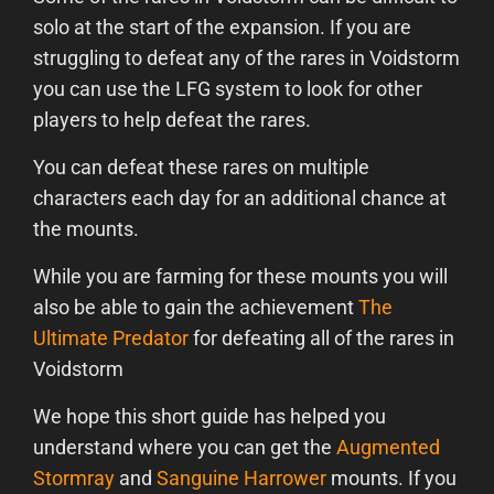
solo at the start of the expansion. If you are
struggling to defeat any of the rares in Voidstorm
you can use the LFG system to look for other
players to help defeat the rares.
You can defeat these rares on multiple
characters each day for an additional chance at
the mounts.
While you are farming for these mounts you will
also be able to gain the achievement
The
Ultimate Predator
for defeating all of the rares in
Voidstorm
We hope this short guide has helped you
understand where you can get the
Augmented
Stormray
and
Sanguine Harrower
mounts. If you