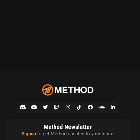
Method Newsletter
Signup
to get Method updates to your inbox.