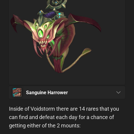
Sanguine Harrower
Inside of Voidstorm there are 14 rares that you
can find and defeat each day for a chance of
getting either of the 2 mounts: