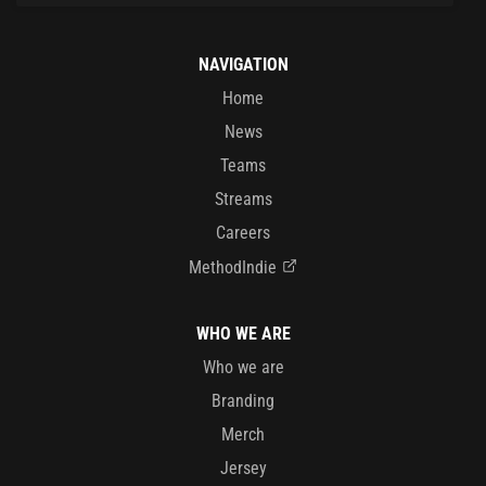
NAVIGATION
Home
News
Teams
Streams
Careers
MethodIndie
WHO WE ARE
Who we are
Branding
Merch
Jersey