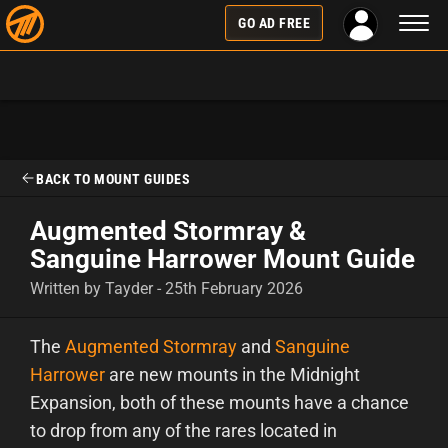
Toggl
GO AD FREE
naviga
BACK TO MOUNT GUIDES
Augmented Stormray &
Sanguine Harrower Mount Guide
Written by Tayder - 25th February 2026
The
Augmented Stormray
and
Sanguine
Harrower
are new mounts in the Midnight
Expansion, both of these mounts have a chance
to drop from any of the rares located in