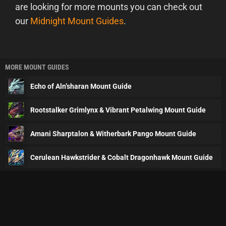
are looking for more mounts you can check out
our
Midnight Mount Guides
.
MORE MOUNT GUIDES
Echo of Aln’sharan Mount Guide
Rootstalker Grimlynx & Vibrant Petalwing Mount Guide
Amani Sharptalon & Witherbark Pango Mount Guide
Cerulean Hawkstrider & Cobalt Dragonhawk Mount Guide