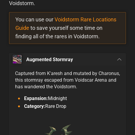
Voidstorm.
You can use our
Voidstorm Rare Locations
Guide
to save yourself some time on
finding all of the rares in Voidstorm.
Augmented Stormray
Captured from K'aresh and mutated by Charonus,
this stormray escaped from Voidscar Arena and
has wandered the Voidstorm.
Expansion:
Midnight
Category:
Rare Drop