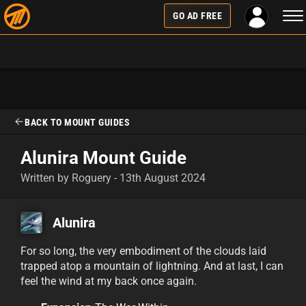
Tog
GO AD FREE
nav
BACK TO MOUNT GUIDES
Alunira Mount Guide
Written by Roguery - 13th August 2024
Alunira
For so long, the very embodiment of the clouds laid
trapped atop a mountain of lightning. And at last, I can
feel the wind at my back once again.