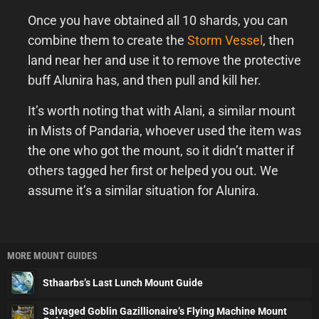
Once you have obtained all 10 shards, you can
combine them to create the
Storm Vessel
, then
land near her and use it to remove the protective
buff Alunira has, and then pull and kill her.
It’s worth noting that with Alani, a similar mount
in Mists of Pandaria, whoever used the item was
the one who got the mount, so it didn’t matter if
others tagged her first or helped you out. We
assume it’s a similar situation for Alunira.
MORE MOUNT GUIDES
Sthaarbs’s Last Lunch Mount Guide
Salvaged Goblin Gazillionaire’s Flying Machine Mount