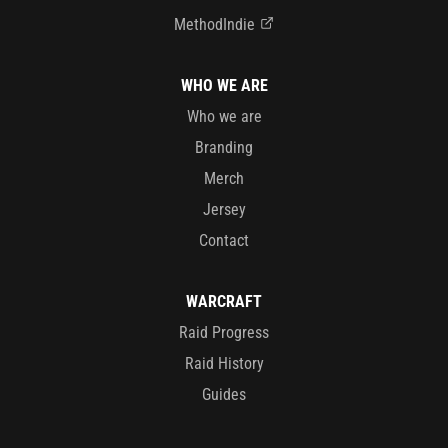
MethodIndie
WHO WE ARE
Who we are
Branding
Merch
Jersey
Contact
WARCRAFT
Raid Progress
Raid History
Guides