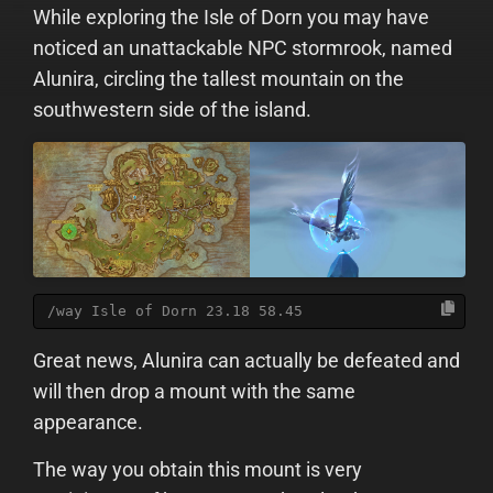
While exploring the Isle of Dorn you may have
noticed an unattackable NPC stormrook, named
Alunira, circling the tallest mountain on the
southwestern side of the island.
/way Isle of Dorn 23.18 58.45
Great news, Alunira can actually be defeated and
will then drop a mount with the same
appearance.
The way you obtain this mount is very