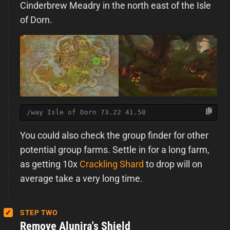
Cinderbrew Meadry in the north east of the Isle
of Dorn.
/way Isle of Dorn 73.22 41.50
You could also check the group finder for other
potential group farms. Settle in for a long farm,
as getting 10x
Crackling Shard
to drop will on
average take a very long time.
STEP TWO
Remove Alunira's Shield