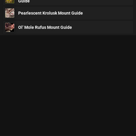
Guide
Pearlescent Krolusk Mount Guide
Ol’ Mole Rufus Mount Guide