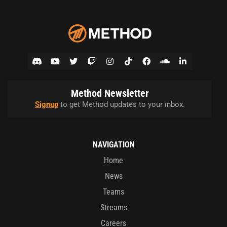
Method Newsletter
Signup
to get Method updates to your inbox.
NAVIGATION
Home
News
Teams
Streams
Careers