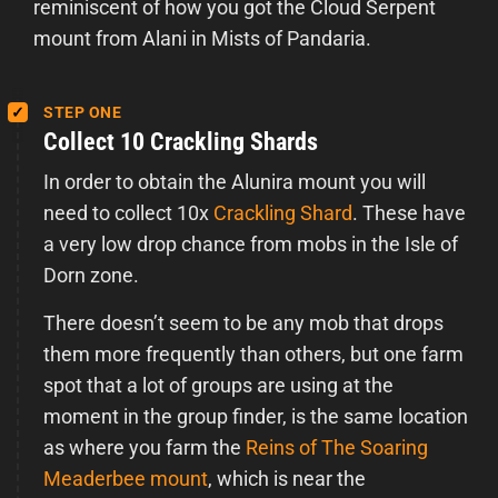
reminiscent of how you got the Cloud Serpent
mount from Alani in Mists of Pandaria.
STEP ONE
Collect 10 Crackling Shards
In order to obtain the Alunira mount you will
need to collect 10x
Crackling Shard
. These have
a very low drop chance from mobs in the Isle of
Dorn zone.
There doesn’t seem to be any mob that drops
them more frequently than others, but one farm
spot that a lot of groups are using at the
moment in the group finder, is the same location
as where you farm the
Reins of The Soaring
Meaderbee mount
, which is near the