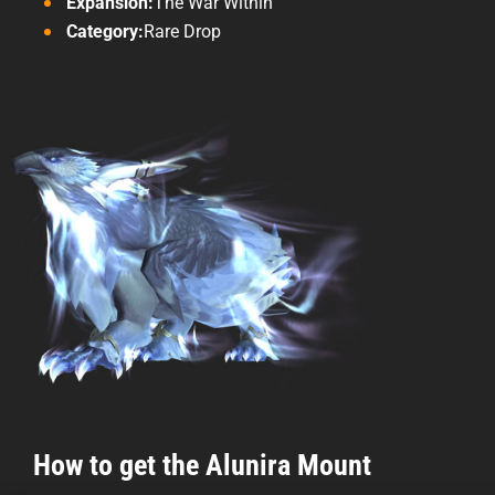
Expansion:
The War Within
Category:
Rare Drop
How to get the Alunira Mount