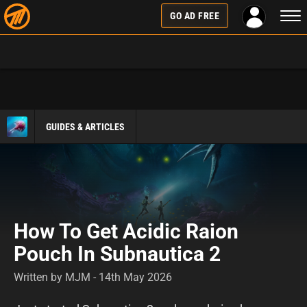
Togg
GO AD FREE
navi
GUIDES & ARTICLES
How To Get Acidic Raion
Pouch In Subnautica 2
Written by MJM - 14th May 2026