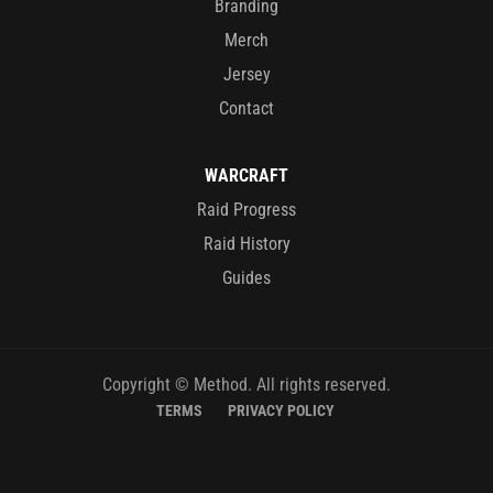
Branding
Merch
Jersey
Contact
WARCRAFT
Raid Progress
Raid History
Guides
Copyright © Method. All rights reserved.
TERMS
PRIVACY POLICY