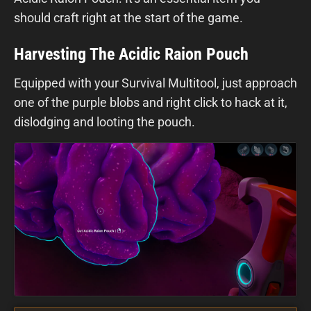
should craft right at the start of the game.
Harvesting The Acidic Raion Pouch
Equipped with your Survival Multitool, just approach
one of the purple blobs and right click to hack at it,
dislodging and looting the pouch.