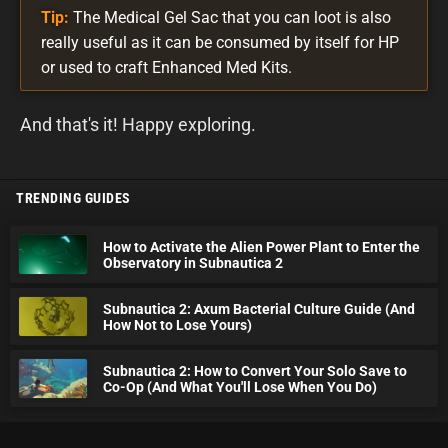
Tip:
The Medical Gel Sac that you can loot is also
really useful as it can be consumed by itself for HP
or used to craft Enhanced Med Kits.
And that's it! Happy exploring.
TRENDING GUIDES
How to Activate the Alien Power Plant to Enter the
Observatory in Subnautica 2
Subnautica 2: Axum Bacterial Culture Guide (And
How Not to Lose Yours)
Subnautica 2: How to Convert Your Solo Save to
Co-Op (And What You'll Lose When You Do)