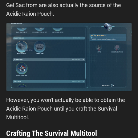
Gel Sac from are also actually the source of the
Acidic Raion Pouch.
However, you won't actually be able to obtain the
Acidic Raion Pouch until you craft the Survival
Multitool.
Crafting The Survival Multitool