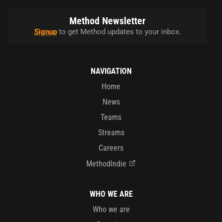
Method Newsletter
Signup
to get Method updates to your inbox.
NAVIGATION
Home
News
Teams
Streams
Careers
MethodIndie
WHO WE ARE
Who we are