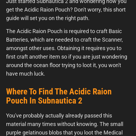
Just started Subnautica 2 and wondering how you
get the Acidic Raion Pouch? Don't worry, this short
guide will set you on the right path.
The Acidic Raion Pouch is required to craft Basic
Batteries, which are needed to craft the Scanner,
amongst other uses. Obtaining it requires you to
first craft another item so if you are just wondering
around the ocean floor trying to loot it, you won't
have much luck.
Where To Find The Acidic Raion
Pouch In Subnautica 2
You've probably actually already passed this
material many times without knowing. The small
purple gelatinous blobs that you loot the Medical