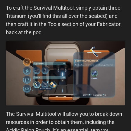
To craft the Survival Multitool, simply obtain three
Titanium (you'll find this all over the seabed) and
then craft it in the Tools section of your Fabricator
back at the pod.
The Survival Multitool will allow you to break down
resources in order to obtain them, including the
Acidic Raion Pouch. It's an essential item you