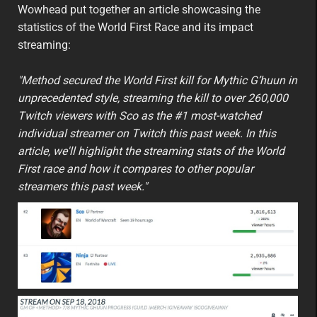
featured
eu
Wowhead put together an article showcasing the
statistics of the World First Race and its impact
streaming:
"Method secured the World First kill for Mythic G’huun in
unprecedented style, streaming the kill to over 260,000
Twitch viewers with Sco as the #1 most-watched
individual streamer on Twitch this past week. In this
article, we'll highlight the streaming stats of the World
First race and how it compares to other popular
streamers this past week."