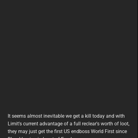
It seems almost inevitable we get a kill today and with
Limit's current advantage of a full reclear's worth of loot,
they may just get the first US endboss World First since