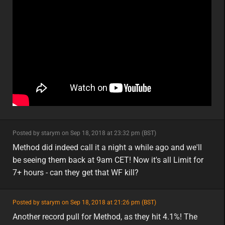
minor
Posted by starym on Sep 18, 2018 at 23:32 pm (BST)
minor
eu
Method did indeed call it a night a while ago and we'll
be seeing them back at 9am CET! Now it's all Limit for
7+ hours - can they get that WF kill?
featured
Posted by starym on Sep 18, 2018 at 21:26 pm (BST)
featured
eu
Another record pull for Method, as they hit 4.1%! The