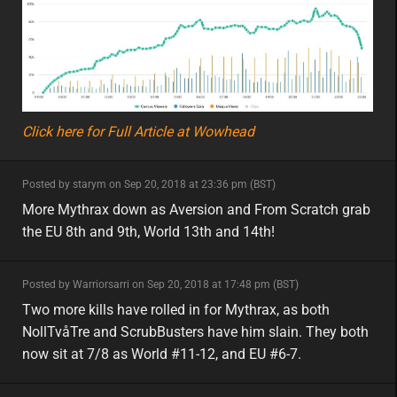
Click here for Full Article at Wowhead
minor
Posted by starym on Sep 20, 2018 at 23:36 pm (BST)
minor
eu
More Mythrax down as Aversion and From Scratch grab
the EU 8th and 9th, World 13th and 14th!
minor
Posted by Warriorsarri on Sep 20, 2018 at 17:48 pm (BST)
minor
eu
Two more kills have rolled in for Mythrax, as both
NollTvåTre and ScrubBusters have him slain. They both
now sit at 7/8 as World #11-12, and EU #6-7.