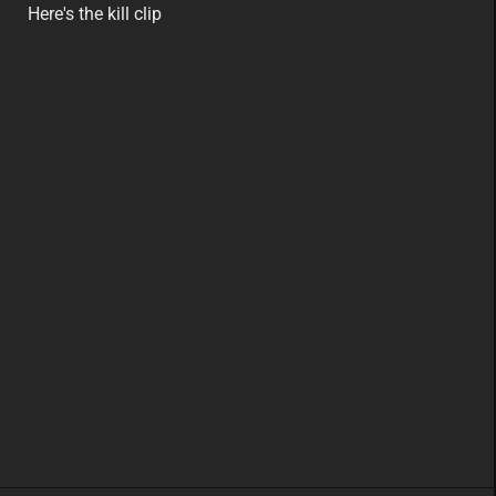
featured
eu
Here's the kill clip