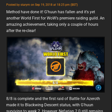
featured
Posted by starym on Sep 19, 2018 at 18:25 pm (BST)
featured
eu
Method have done it! G'huun has fallen and it's yet
another World First for WoW's premiere raiding guild. An
amazing achievement, taking only a couple of hours
after the re-clear!
8/8 is complete and the first raid of Battle for Azeroth
made it to Blackwing Descent status, with G'huun
surviving to week 2. However, Nefarian 2.0 still remains