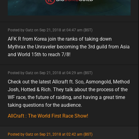
minor
Posted by Gatz on Sep 21, 2018 at 04:47 am (BST)
minor
asia
AFK R from Korea join the ranks of taking down
Mythrax the Unraveler becoming the 3rd guild from Asia
and World 15th to reach 7/8!
minor
Posted by Gatz on Sep 21, 2018 at 04:29 am (BST)
minor
Check out the latest Allcraft ft. Sco, Asmongold, Method
Josh, Hotted & Rich. They talk about the process of the
WF race, the future of raiding, and having a great time
taking questions for the audience.
AllCraft : The World First Race Show!
featured
Posted by Gatz on Sep 21, 2018 at 02:42 am (BST)