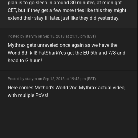
plan is to go sleep in around 30 minutes, at midnight
CET, but if they get a few more tries like this they might
extend their stay til later, just like they did yesterday.
minor
Posted by starym on Sep 18, 2018 at 21:15 pm (BST)
minor
eu
Mythrax gets unraveled once again as we have the
World 8th kill! FatSharkYes get the EU 5th and 7/8 and
head to G'huun!
minor
Posted by starym on Sep 18, 2018 at 19:43 pm (BST)
minor
eu
Here comes Method's World 2nd Mythrax actual video,
with muliple PoVs!