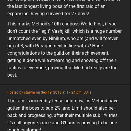
the last longest living boss of the first raid of an
expansion, having survived for 27 days!
This marks Method's 10th endboss World First, if you
don't count the "legit" Vashj kill, which is a huge number,
unmatched even by Nihilum, who are (and will forever
be) at 8, with Paragon next in line with 7! Huge
congratulations to the guild on their achievement,
getting it done while streaming and showing off their
tactics to everyone, proving that Method really are the
best.
featured
Posted by starym on Sep 19, 2018 at 17:24 pm (BST)
featured
The race is incredibly tense right now, as Method have
gotten the boss to sub 2%, and Limit should also be
back and progressing, after their multiple sub 1% tries.
It's still anyone's race and G'huun is proving to be one
tough customer!