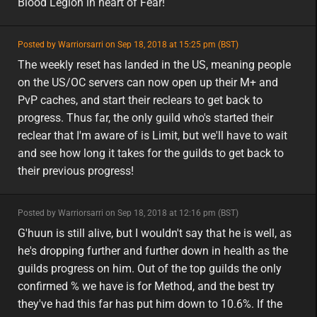
Blood Legion in heart of Fear!
featured
Posted by Warriorsarri on Sep 18, 2018 at 15:25 pm (BST)
featured
na
The weekly reset has landed in the US, meaning people
on the US/OC servers can now open up their M+ and
PvP caches, and start their reclears to get back to
progress. Thus far, the only guild who's started their
reclear that I'm aware of is Limit, but we'll have to wait
and see how long it takes for the guilds to get back to
their previous progress!
minor
Posted by Warriorsarri on Sep 18, 2018 at 12:16 pm (BST)
minor
eu
G'huun is still alive, but I wouldn't say that he is well, as
he's dropping further and further down in health as the
guilds progress on him. Out of the top guilds the only
confirmed % we have is for Method, and the best try
they've had this far has put him down to 10.6%. If the