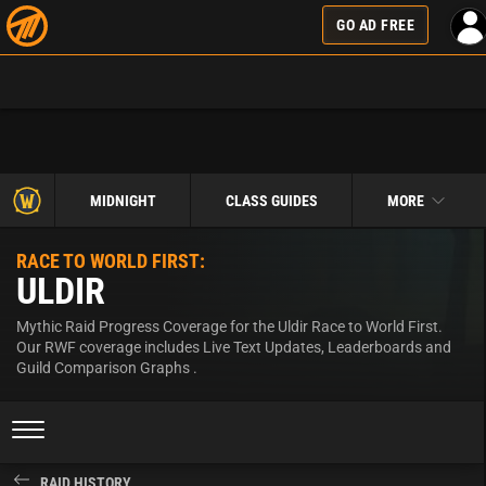
GO AD FREE
MIDNIGHT
CLASS GUIDES
MORE
RACE TO WORLD FIRST:
ULDIR
Mythic Raid Progress Coverage for the Uldir Race to World First.
Our RWF coverage includes Live Text Updates, Leaderboards and
Guild Comparison Graphs .
RAID HISTORY