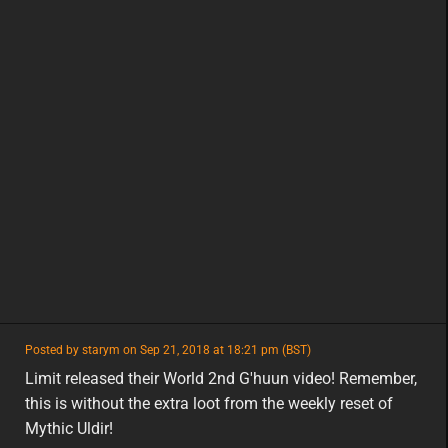
featured
Posted by starym on Sep 21, 2018 at 18:21 pm (BST)
featured
na
Limit released their World 2nd G'huun video! Remember,
this is without the extra loot from the weekly reset of
Mythic Uldir!