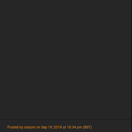
featured
Posted by starym on Sep 19, 2018 at 18:34 pm (BST)