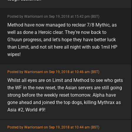
minor
Posted by Warriorsarri on Sep 19, 2018 at 15:42 pm (BST)
minor
eu
Method have now managed to reclear 7/8 Mythic, as
well as done a Heroic clear. They're now back to
G'huun progress, and let's hope they have better luck
than Limit, and not sit here all night with sub 1mil HP
wipes!
featured
Posted by Warriorsarri on Sep 19, 2018 at 10:46 am (BST)
featured
asia
Whilst all eyes are on Limit and Method to see who gets
the WF in the new reset, the Asian servers are still going
strong before the weekly reset tomorrow. Alpha have
gone ahead and joined the top dogs, killing Mythrax as
Asia #2, World #9!
featured
Posted by Warriorsarri on Sep 19, 2018 at 10:44 am (BST)