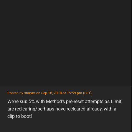
featured
Posted by starym on Sep 18, 2018 at 15:59 pm (BST)
featured
eu
We're sub 5% with Method's pre-reset attempts as Limit
are reclearing/perhaps have recleared already, with a
clip to boot!