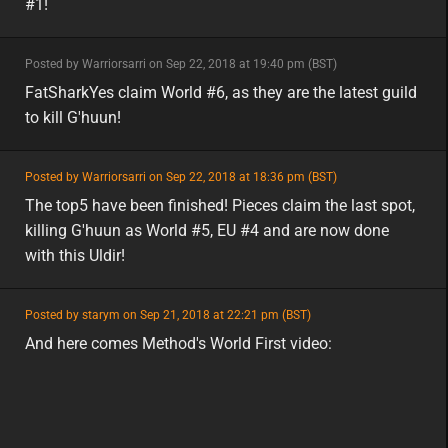
#1!
minor
Posted by Warriorsarri on Sep 22, 2018 at 19:40 pm (BST)
minor
eu
FatSharkYes claim World #6, as they are the latest guild
to kill G'huun!
featured
Posted by Warriorsarri on Sep 22, 2018 at 18:36 pm (BST)
featured
eu
The top5 have been finished! Pieces claim the last spot,
killing G'huun as World #5, EU #4 and are now done
with this Uldir!
featured
Posted by starym on Sep 21, 2018 at 22:21 pm (BST)
featured
eu
And here comes Method's World First video: