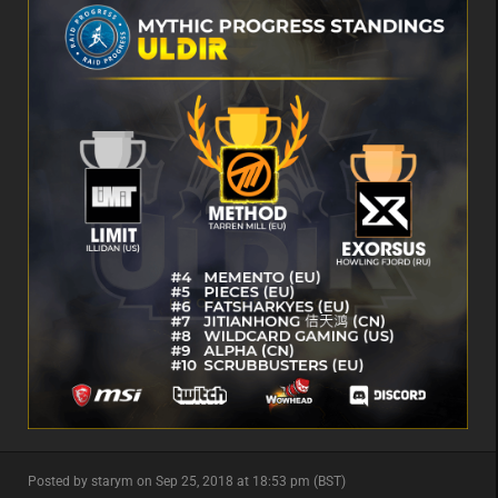
minor
Posted by starym on Sep 25, 2018 at 18:53 pm (BST)