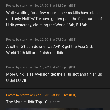
minor
Posted by starym on Sep 27, 2018 at 18:35 pm (BST)
minor
eu
While waiting for a few more, it seems kills have stalled
and only NollTvåTre have gotten past the final hurdle of
Uldir yesterday, claiming the World 13th, EU 8th!
minor
Posted by starym on Sep 26, 2018 at 07:30 am (BST)
minor
asia
Another G'huun downer, as AFK R get the Asia 3rd,
World 12th kill and finish up Uldir!
minor
Posted by starym on Sep 25, 2018 at 20:33 pm (BST)
minor
eu
More G'hkills as Aversion get the 11th slot and finish up
Uldir! EU 7th.
featured
Posted by starym on Sep 25, 2018 at 19:38 pm (BST)
featured
eu
The Mythic Uldir Top 10 is here!