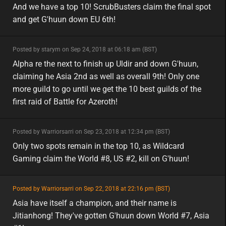
minor
eu
And we have a top 10! ScrubBusters claim the final spot
and get G'huun down EU 6th!
minor
Posted by starym on Sep 24, 2018 at 06:18 am (BST)
minor
asia
Alpha re the next to finish up Uldir and down G'huun,
claiming he Asia 2nd as well as overall 9th! Only one
more guild to go until we get the 10 best guilds of the
first raid of Battle for Azeroth!
minor
Posted by Warriorsarri on Sep 23, 2018 at 12:34 pm (BST)
minor
na
Only two spots remain in the top 10, as Wildcard
Gaming claim the World #8, US #2, kill on G'huun!
featured
Posted by Warriorsarri on Sep 22, 2018 at 22:16 pm (BST)
featured
asia
Asia have itself a champion, and their name is
Jitianhong! They've gotten G'huun down World #7, Asia