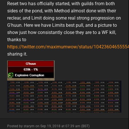
featured
na
Reset two has officially started, with guilds from both
sides of the pond, with Method almost done with their
reclear, and Limit doing some real strong progression on
G'huun. Here we have Limits best pull, and a picture to
show just how consistantly close they are to a WF kill,
thanks to
https://twitter.com/maximumwow/status/1042360465555
sharing it.
minor
Posted by starym on Sep 19, 2018 at 07:39 am (BST)