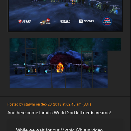
featured
Posted by starym on Sep 20, 2018 at 02:45 am (BST)
featured
na
And here come Limit's World 2nd kill nerdscreams!
While we wait for our Mythic G'huun video,