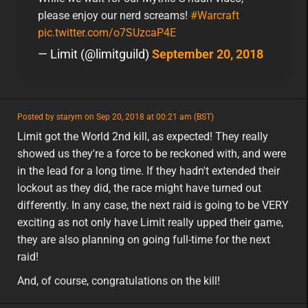
please enjoy our nerd screams!
#Warcraft
pic.twitter.com/o7SUzcaP4E
— Limit (@limitguild)
September 20, 2018
featured
Posted by starym on Sep 20, 2018 at 00:21 am (BST)
featured
na
Limit got the World 2nd kill, as expected! They really
showed us they're a force to be reckoned with, and were
in the lead for a long time. If they hadn't extended their
lockout as they did, the race might have turned out
differently. In any case, the next raid is going to be VERY
exciting as not only have Limit really upped their game,
they are also planning on going full-time for the next
raid!
And, of course, congratulations on the kill!