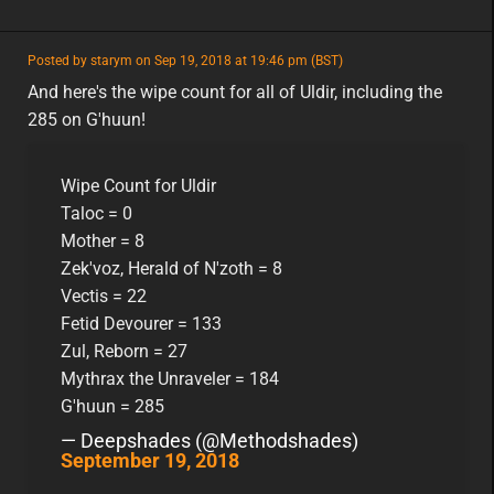
featured
Posted by starym on Sep 19, 2018 at 19:46 pm (BST)
featured
eu
And here's the wipe count for all of Uldir, including the
285 on G'huun!
Wipe Count for Uldir
Taloc = 0
Mother = 8
Zek'voz, Herald of N'zoth = 8
Vectis = 22
Fetid Devourer = 133
Zul, Reborn = 27
Mythrax the Unraveler = 184
G'huun = 285
— Deepshades (@Methodshades)
September 19, 2018