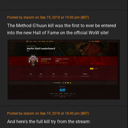
featured
Posted by starym on Sep 19, 2018 at 19:00 pm (BST)
featured
eu
The Method G'huun kill was the first to ever be entered
into the new Hall of Fame on the official WoW site!
featured
Posted by starym on Sep 19, 2018 at 18:40 pm (BST)
featured
eu
And here's the full kill try from the stream: