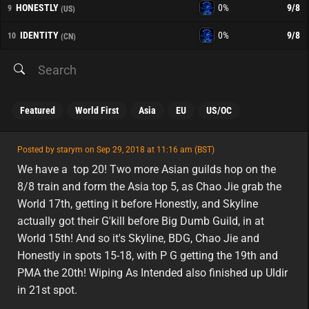
HONESTLY
0%
9
/8
9
(US)
IDENTITY
0%
9
/8
10
(CN)
Featured
World First
Asia
EU
US/OC
featured
Posted by starym on Sep 29, 2018 at 11:16 am (BST)
featured
asia
We have a top 20! Two more Asian guilds hop on the
8/8 train and form the Asia top 5, as Chao Jie grab the
World 17th, getting it before Honestly, and Skyline
actually got their G'kill before Big Dumb Guild, in at
World 15th! And so it's Skyline, BDG, Chao Jie and
Honestly in spots 15-18, with P G getting the 19th and
PMA the 20th! Wiping As Intended also finished up Uldir
in 21st spot.