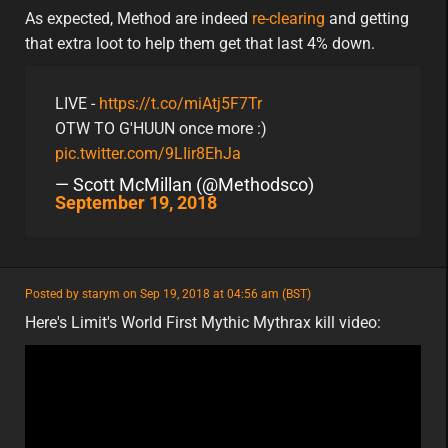
minor
eu
As expected, Method are indeed
re-clearing
and getting
that extra loot to help them get that last 4% down.
LIVE -
https://t.co/miAtj5F7Tr
OTW TO G'HUUN once more :)
pic.twitter.com/9LIir8EhJa
— Scott McMillan (@Methodsco)
September 19, 2018
featured
Posted by starym on Sep 19, 2018 at 04:56 am (BST)
featured
na
Here's Limit's World First Mythic Mythrax kill video: