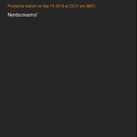
featured
Posted by starym on Sep 19, 2018 at 23:21 pm (BST)
featured
eu
Nerdscreams!