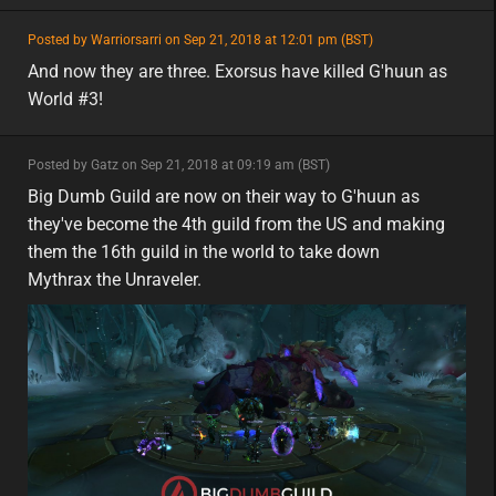
featured
Posted by Warriorsarri on Sep 21, 2018 at 12:01 pm (BST)
featured
eu
And now they are three. Exorsus have killed G'huun as
World #3!
minor
Posted by Gatz on Sep 21, 2018 at 09:19 am (BST)
minor
na
Big Dumb Guild are now on their way to G'huun as
they've become the 4th guild from the US and making
them the 16th guild in the world to take down
Mythrax the Unraveler.