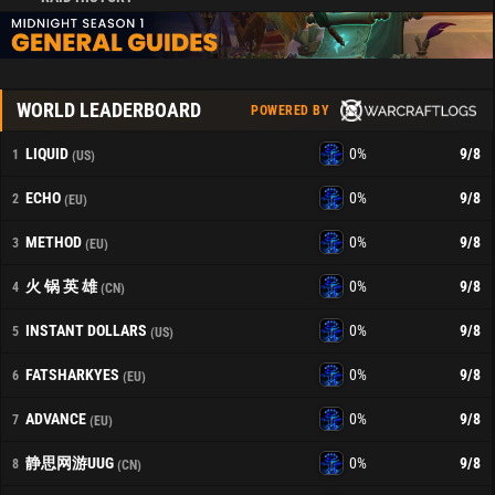
WORLD LEADERBOARD
POWERED BY
LIQUID
0%
9
/8
1
(US)
ECHO
0%
9
/8
2
(EU)
METHOD
0%
9
/8
3
(EU)
火 锅 英 雄
0%
9
/8
4
(CN)
INSTANT DOLLARS
0%
9
/8
5
(US)
FATSHARKYES
0%
9
/8
6
(EU)
ADVANCE
0%
9
/8
7
(EU)
静思网游UUG
0%
9
/8
8
(CN)