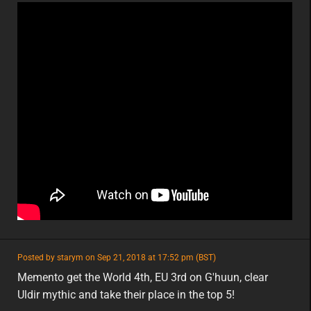
featured
Posted by starym on Sep 21, 2018 at 17:52 pm (BST)
featured
eu
Memento get the World 4th, EU 3rd on G'huun, clear
Uldir mythic and take their place in the top 5!