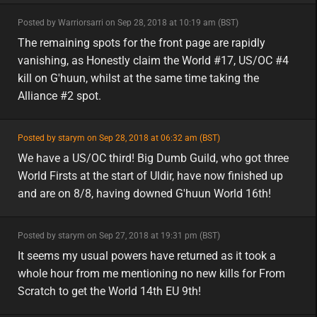
minor
Posted by Warriorsarri on Sep 28, 2018 at 10:19 am (BST)
minor
The remaining spots for the front page are rapidly
vanishing, as Honestly claim the World #17, US/OC #4
kill on G'huun, whilst at the same time taking the
Alliance #2 spot.
featured
Posted by starym on Sep 28, 2018 at 06:32 am (BST)
featured
na
We have a US/OC third! Big Dumb Guild, who got three
World Firsts at the start of Uldir, have now finished up
and are on 8/8, having downed G'huun World 16th!
minor
Posted by starym on Sep 27, 2018 at 19:31 pm (BST)
minor
eu
It seems my usual powers have returned as it took a
whole hour from me mentioning no new kills for From
Scratch to get the World 14th EU 9th!