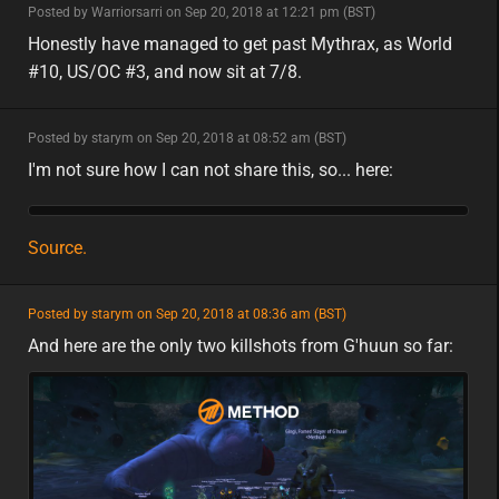
minor
Posted by Warriorsarri on Sep 20, 2018 at 12:21 pm (BST)
minor
na
Honestly have managed to get past Mythrax, as World
#10, US/OC #3, and now sit at 7/8.
minor
Posted by starym on Sep 20, 2018 at 08:52 am (BST)
minor
I'm not sure how I can not share this, so... here:
Source.
featured
Posted by starym on Sep 20, 2018 at 08:36 am (BST)
featured
eu
And here are the only two killshots from G'huun so far: