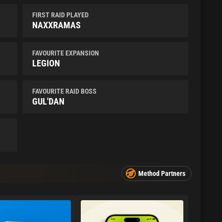
FIRST RAID PLAYED
NAXXRAMAS
FAVOURITE EXPANSION
LEGION
FAVOURITE RAID BOSS
GUL'DAN
Method Partners