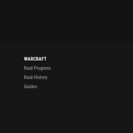
WARCRAFT
Raid Progress
Raid History
Guides