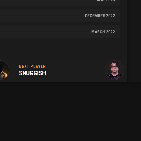
DECEMBER 2022
MARCH 2022
NEXT PLAYER
SNUGGISH