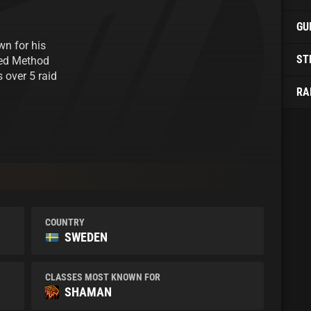
GU
wn for his
ST
ned Method
 over 5 raid
RA
COUNTRY
SWEDEN
CLASSES MOST KNOWN FOR
SHAMAN