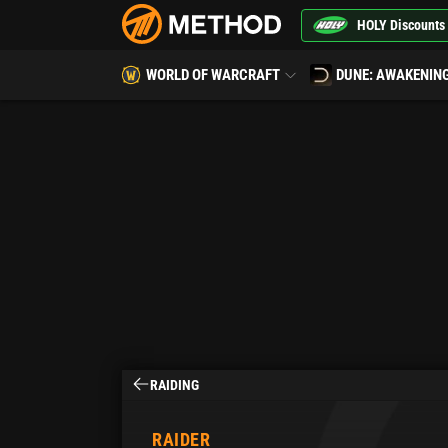
HOLY Discounts
WORLD OF WARCRAFT
DUNE: AWAKENIN
RAIDING
RAIDER