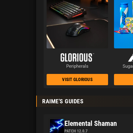
Peripherals
Sugar
VISIT GLORIOUS
RAIME'S GUIDES
Elemental Shaman
PATCH 12.0.7