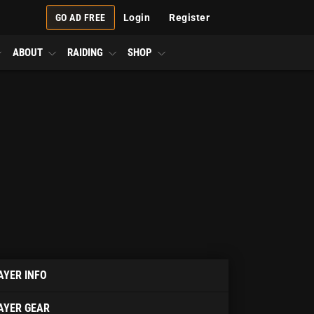
GO AD FREE
Login
Register
ABOUT
RAIDING
SHOP
AYER INFO
AYER GEAR