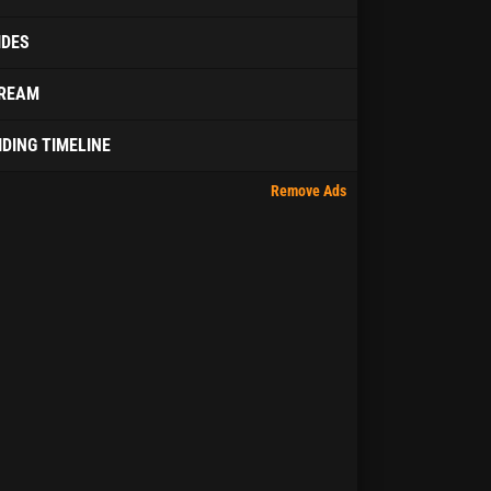
IDES
REAM
IDING TIMELINE
Remove Ads