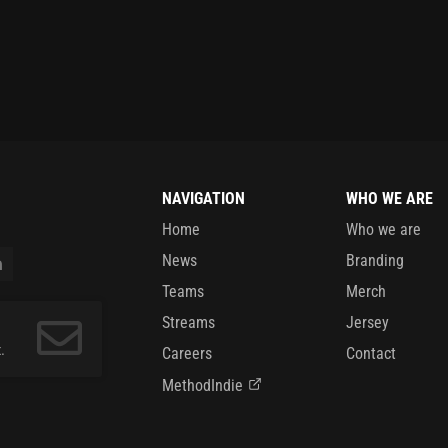
NAVIGATION
WHO WE ARE
Home
Who we are
News
Branding
Teams
Merch
Streams
Jersey
.
Careers
Contact
MethodIndie