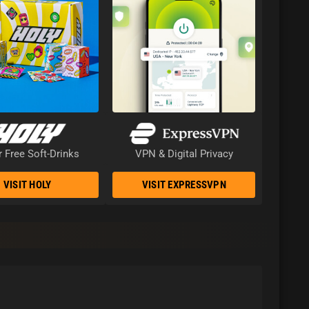
 Free Soft-Drinks
VPN & Digital Privacy
VISIT HOLY
VISIT EXPRESSVPN