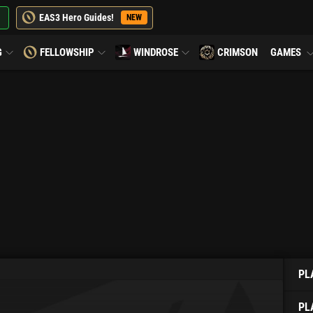
EAS3 Hero Guides!
NEW
G
FELLOWSHIP
WINDROSE
CRIMSON
GAMES
PL
PL