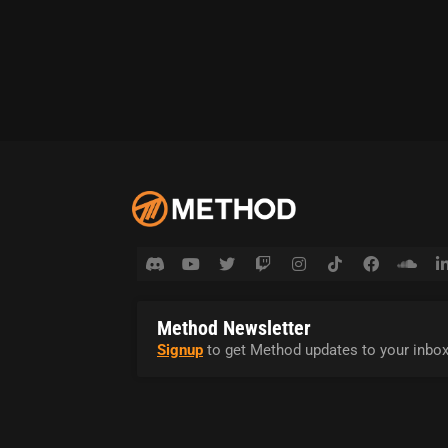
Method Newsletter
Signup
to get Method updates to your inbox