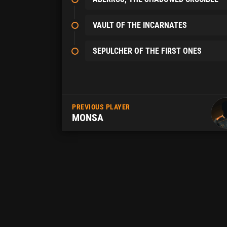
VAULT OF THE INCARNATES
SEPULCHER OF THE FIRST ONES
PREVIOUS PLAYER
MONSA