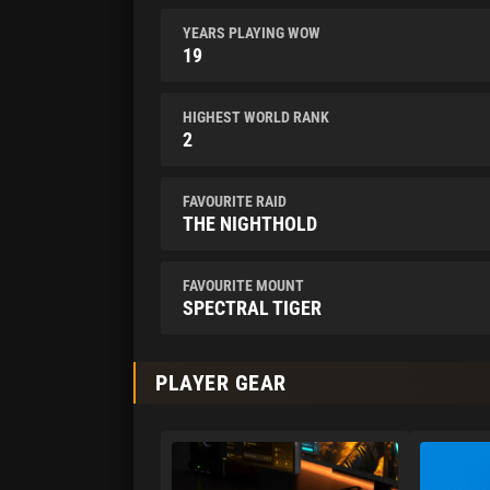
YEARS PLAYING WOW
19
HIGHEST WORLD RANK
2
FAVOURITE RAID
THE NIGHTHOLD
FAVOURITE MOUNT
SPECTRAL TIGER
PLAYER GEAR