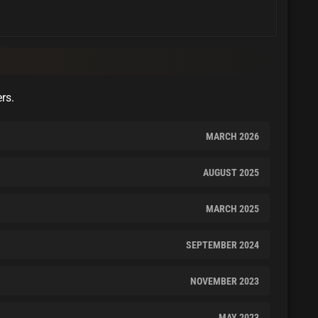
ers.
MARCH 2026
AUGUST 2025
MARCH 2025
SEPTEMBER 2024
NOVEMBER 2023
MAY 2023