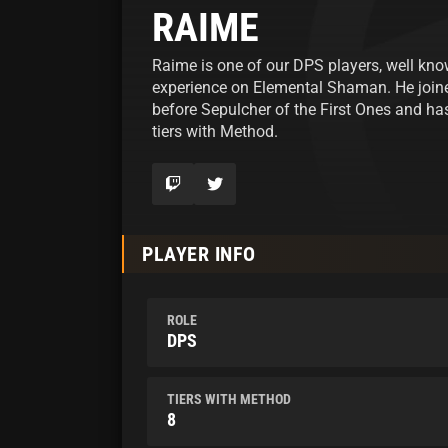
RAIME
Raime is one of our DPS players, well kno
experience on Elemental Shaman. He joi
before Sepulcher of the First Ones and has
tiers with Method.
PLAYER INFO
ROLE
DPS
TIERS WITH METHOD
8