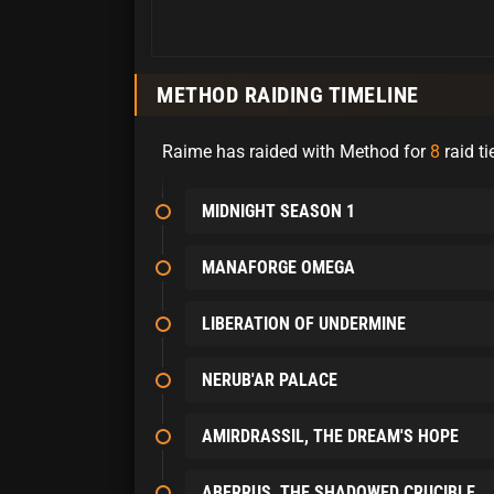
METHOD RAIDING TIMELINE
Raime has raided with Method for
8
raid ti
MIDNIGHT SEASON 1
MANAFORGE OMEGA
LIBERATION OF UNDERMINE
NERUB'AR PALACE
AMIRDRASSIL, THE DREAM'S HOPE
ABERRUS, THE SHADOWED CRUCIBLE