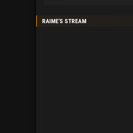
RAIME'S STREAM