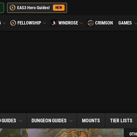
EAS3 Hero Guides!
NEW
G
FELLOWSHIP
WINDROSE
CRIMSON
GAMES
D
GUIDES
DUNGEON
GUIDES
MOUNTS
TIER LISTS
OTH