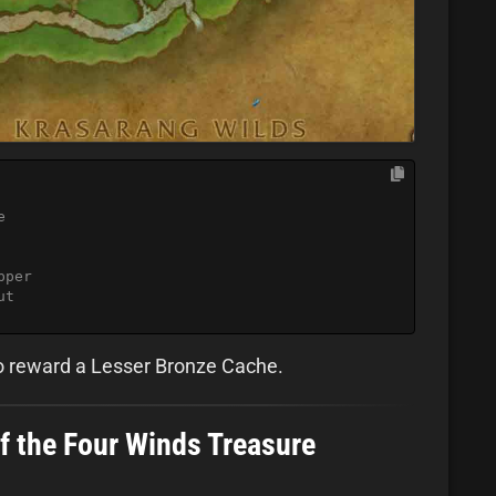
e
pper
ut
so reward a Lesser Bronze Cache.
of the Four Winds Treasure