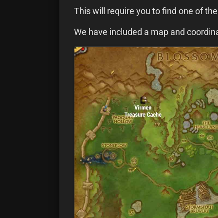
This will require you to find one of th
We have included a map and coordinat