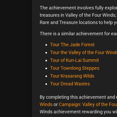
The achievement involves fully explori
treasures in Valley of the Four Winds;
Rare and Treasure locations to help 
There is a similar achievement for ea
Tour The Jade Forest
Tour the Valley of the Four Wind
Tour of Kun-Lai Summit
Tour Townlong Steppes
Tour Krasarang Wilds
Tour Dread Wastes
By completing this achievement and 
Winds
or
Campaign: Valley of the Fo
Winds achievement rewarding you wi