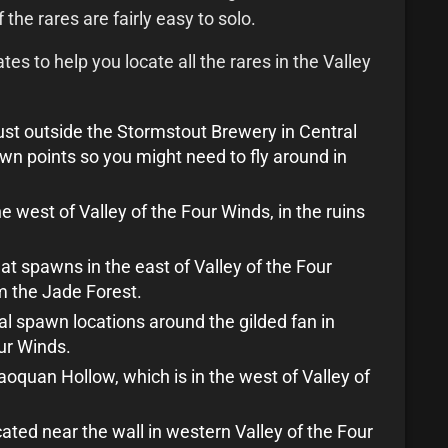
 the rares are fairly easy to solo.
s to help you locate all the rares in the Valley
ust outside the Stormstout Brewery in Central
wn points so you might need to fly around in
e west of Valley of the Four Winds, in the ruins
at spawns in the east of Valley of the Four
m the Jade Forest.
al spawn locations around the gilded fan in
our Winds.
aoquan Hollow, which is in the west of Valley of
cated near the wall in western Valley of the Four