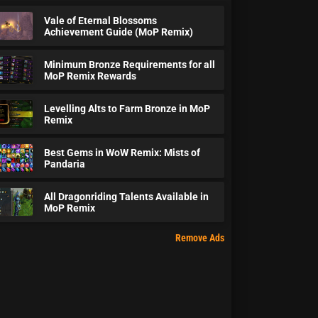
Vale of Eternal Blossoms
Achievement Guide (MoP Remix)
Minimum Bronze Requirements for all
MoP Remix Rewards
Levelling Alts to Farm Bronze in MoP
Remix
Best Gems in WoW Remix: Mists of
Pandaria
All Dragonriding Talents Available in
MoP Remix
Remove Ads