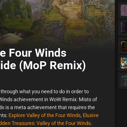
he Four Winds
ide (MoP Remix)
u through what you need to do in order to
r Winds achievement in WoW Remix: Mists of
ds is a meta achievement that requires the
nts:
Explore Valley of the Four Winds
,
Elusive
dden Treasures: Valley of the Four Winds
.