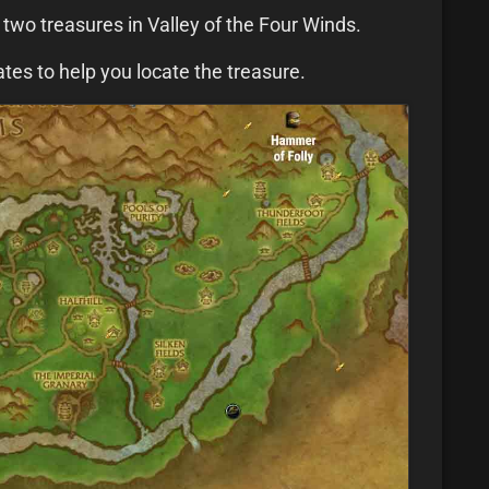
e two treasures in Valley of the Four Winds.
es to help you locate the treasure.