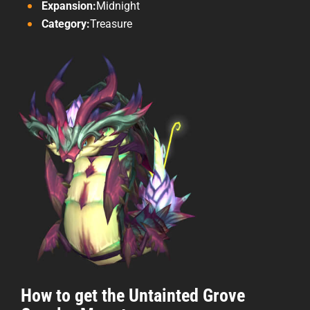
Expansion:
Midnight
Category:
Treasure
How to get the Untainted Grove