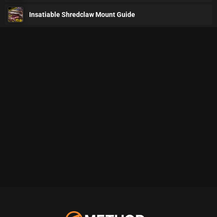
Insatiable Shredclaw Mount Guide