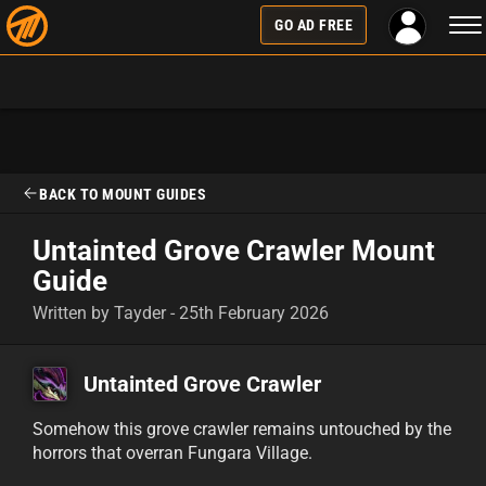
Tog
GO AD FREE
nav
BACK TO MOUNT GUIDES
Untainted Grove Crawler Mount
Guide
Written by Tayder - 25th February 2026
Untainted Grove Crawler
Somehow this grove crawler remains untouched by the
horrors that overran Fungara Village.