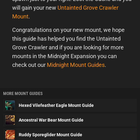
will gain your new
Untainted Grove Crawler
Mount
.
Congratulations on your new mount, we hope
this guide has helped you find the Untainted
Grove Crawler and if you are looking for more
mounts in the Midnight Expansion you can
check out our
Midnight Mount Guides
.
MORE MOUNT GUIDES
Hexed Vilefeather Eagle Mount Guide
Ancestral War Bear Mount Guide
Ruddy Sporeglider Mount Guide