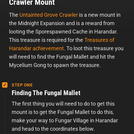
Crawler Mount
The
Untainted Grove Crawler
is a new mount in
the Midnight Expansion and is a reward from
looting the Sporespawned Cache in Harandar.
This treasure is required for the
Treasures of
Harandar achievement
. To loot this treasure you
will need to find the Fungal Mallet and hit the
Mycelium Gong to spawn the treasure.
STEP ONE
Finding The Fungal Mallet
The first thing you will need to do to get this
mount is to get the Fungal Mallet to do this,
make your way to Fungar Village in Harandar
and head to the coordinates below.