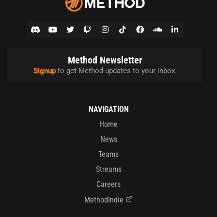
Method Newsletter
Signup
to get Method updates to your inbox.
NAVIGATION
Home
News
Teams
Streams
Careers
MethodIndie