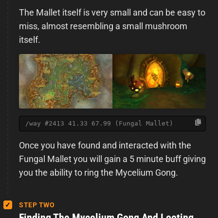
The Mallet itself is very small and can be easy to
miss, almost resembling a small mushroom
itself.
/way #2413 41.33 67.99 (Fungal Mallet)
Once you have found and interacted with the
Fungal Mallet you will gain a 5 minute buff giving
you the ability to ring the Mycelium Gong.
STEP TWO
Finding The Mycelium Gong And Looting