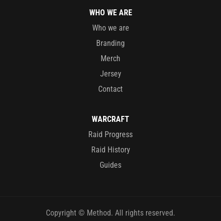
WHO WE ARE
Who we are
Branding
Merch
Jersey
Contact
WARCRAFT
Raid Progress
Raid History
Guides
Copyright © Method. All rights reserved.