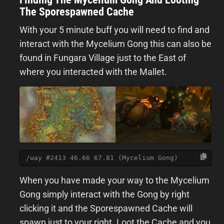
The Sporespawned Cache
With your 5 minute buff you will need to find and
interact with the Mycelium Gong this can also be
found in Fungara Village just to the East of
where you interacted with the Mallet.
/way #2413 46.66 67.81 (Mycelium Gong)
When you have made your way to the Mycelium
Gong simply interact with the Gong by right
clicking it and the Sporespawned Cache will
spawn just to your right. Loot the Cache and you