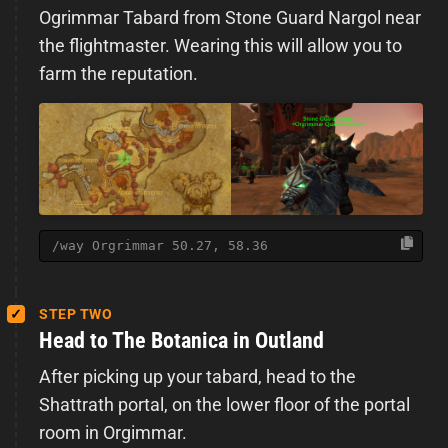
Ogrimmar Tabard from Stone Guard Nargol near
the flightmaster. Wearing this will allow you to
farm the reputation.
/way Orgrimmar 50.27, 58.36
STEP TWO
Head to The Botanica in Outland
After picking up your tabard, head to the
Shattrath portal, on the lower floor of the portal
room in Orgimmar.