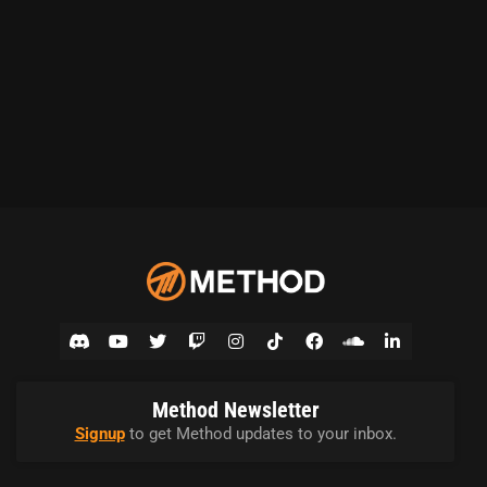
Method Newsletter
Signup
to get Method updates to your inbox.