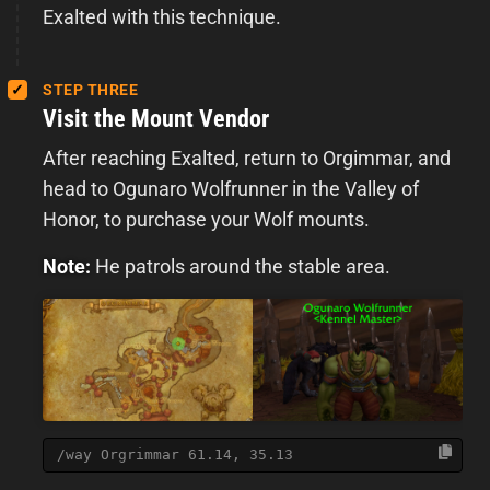
Exalted with this technique.
STEP THREE
Visit the Mount Vendor
After reaching Exalted, return to Orgimmar, and
head to Ogunaro Wolfrunner in the Valley of
Honor, to purchase your Wolf mounts.
Note:
He patrols around the stable area.
/way Orgrimmar 61.14, 35.13