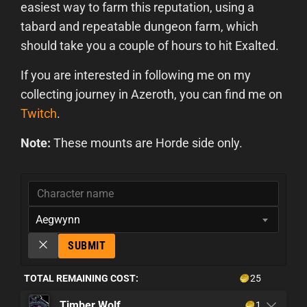
easiest way to farm this reputation, using a
tabard and repeatable dungeon farm, which
should take you a couple of hours to hit Exalted.
If you are interested in following me on my
collecting journey in Azeroth, you can find me on
Twitch
.
Note:
These mounts are Horde side only.
Aegwynn
SUBMIT
TOTAL REMAINING COST:
25
Timber Wolf
1