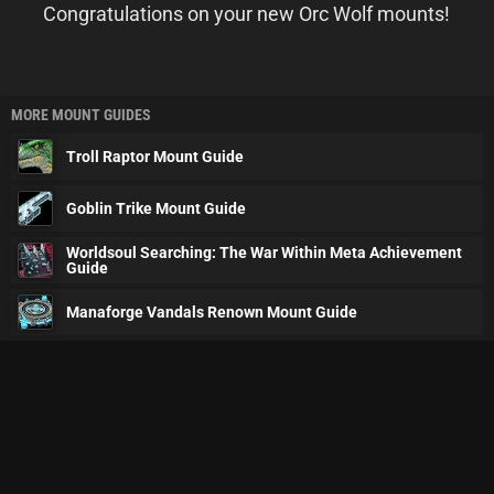
Congratulations on your new Orc Wolf mounts!
MORE MOUNT GUIDES
Troll Raptor Mount Guide
Goblin Trike Mount Guide
Worldsoul Searching: The War Within Meta Achievement
Guide
Manaforge Vandals Renown Mount Guide