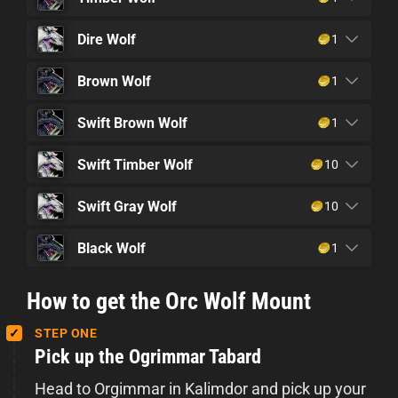
Dire Wolf
1
Brown Wolf
1
Swift Brown Wolf
1
Swift Timber Wolf
10
Swift Gray Wolf
10
Black Wolf
1
How to get the Orc Wolf Mount
STEP ONE
Pick up the Ogrimmar Tabard
Head to Orgimmar in Kalimdor and pick up your