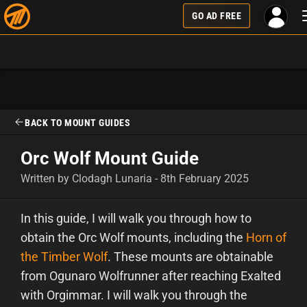
GO AD FREE
BACK TO MOUNT GUIDES
Orc Wolf Mount Guide
Written by Clodagh Lunaria - 8th February 2025
In this guide, I will walk you through how to
obtain the Orc Wolf mounts, including the
Horn of
the Timber Wolf
. These mounts are obtainable
from Ogunaro Wolfrunner after reaching Exalted
with Orgimmar. I will walk you through the