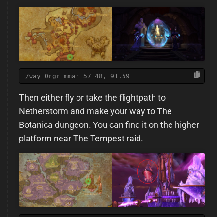
/way Orgrimmar 57.48, 91.59
Then either fly or take the flightpath to
Netherstorm and make your way to The
Botanica dungeon. You can find it on the higher
platform near The Tempest raid.