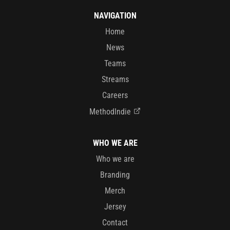
NAVIGATION
Home
News
Teams
Streams
Careers
MethodIndie
WHO WE ARE
Who we are
Branding
Merch
Jersey
Contact