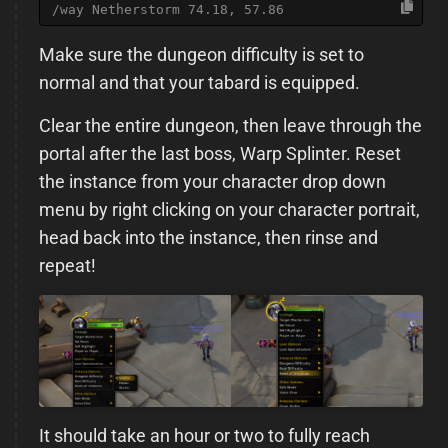
/way Netherstorm 74.18, 57.86
Make sure the dungeon difficulty is set to
normal and that your tabard is equipped.
Clear the entire dungeon, then leave through the
portal after the last boss, Warp Splinter. Reset
the instance from your character drop down
menu by right clicking on your character portrait,
head back into the instance, then rinse and
repeat!
It should take an hour or two to fully reach