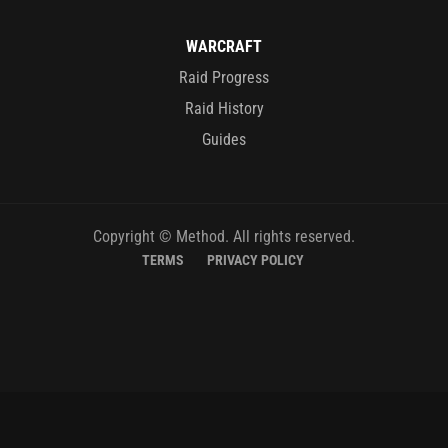
WARCRAFT
Raid Progress
Raid History
Guides
Copyright © Method. All rights reserved.
TERMS
PRIVACY POLICY