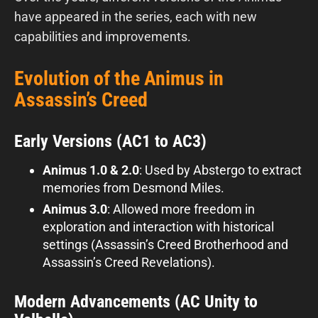
have appeared in the series, each with new
capabilities and improvements.
Evolution of the Animus in
Assassin’s Creed
Early Versions (AC1 to AC3)
Animus 1.0 & 2.0
: Used by Abstergo to extract
memories from Desmond Miles.
Animus 3.0
: Allowed more freedom in
exploration and interaction with historical
settings (Assassin’s Creed Brotherhood and
Assassin’s Creed Revelations).
Modern Advancements (AC Unity to