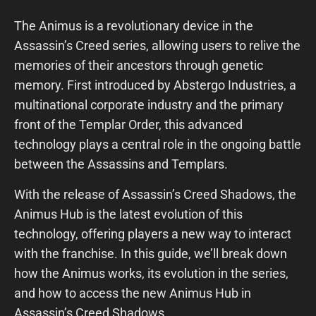
The Animus is a revolutionary device in the
Assassin’s Creed series, allowing users to relive the
memories of their ancestors through genetic
memory. First introduced by Abstergo Industries, a
multinational corporate industry and the primary
front of the Templar Order, this advanced
technology plays a central role in the ongoing battle
between the Assassins and Templars.
With the release of Assassin’s Creed Shadows, the
Animus Hub is the latest evolution of this
technology, offering players a new way to interact
with the franchise. In this guide, we’ll break down
how the Animus works, its evolution in the series,
and how to access the new Animus Hub in
Assassin’s Creed Shadows.