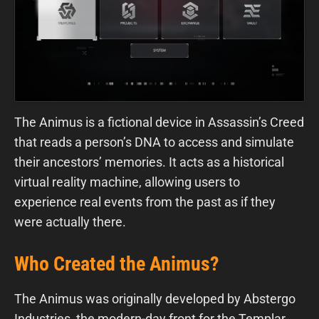
The Animus is a fictional device in Assassin’s Creed
that reads a person’s DNA to access and simulate
their ancestors’ memories. It acts as a historical
virtual reality machine, allowing users to
experience real events from the past as if they
were actually there.
Who Created the Animus?
The Animus was originally developed by Abstergo
Industries, the modern-day front for the Templar