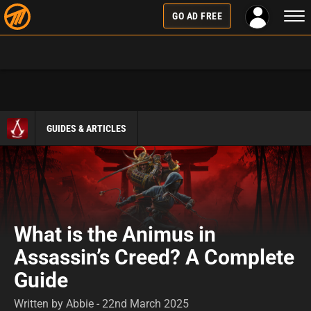
Togg
GO AD FREE
navi
GUIDES & ARTICLES
What is the Animus in
Assassin’s Creed? A Complete
Guide
Written by Abbie - 22nd March 2025