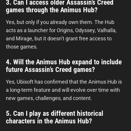
3. Can I access older Assassin’s Creed
games through the Animus Hub?
Yes, but only if you already own them. The Hub
acts as a launcher for Origins, Odyssey, Valhalla,
and Mirage, but it doesn’t grant free access to
those games.
4. Will the Animus Hub expand to include
future Assassin’s Creed games?
Yes, Ubisoft has confirmed that the Animus Hub is
a long-term feature and will evolve over time with
new games, challenges, and content.
5. Can I play as different historical
characters in the Animus Hub?