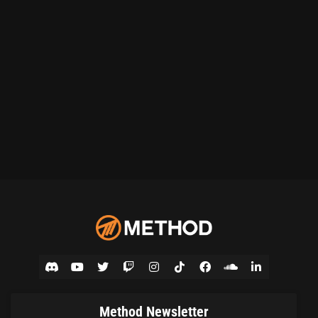
Method Newsletter