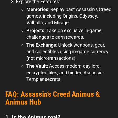
Explore the Features:
Memories
: Replay past Assassin’s Creed
games, including Origins, Odyssey,
Valhalla, and Mirage.
Projects
: Take on exclusive in-game
challenges to earn rewards.
The Exchange
: Unlock weapons, gear,
and collectibles using in-game currency
(not microtransactions).
The Vault
: Access modern-day lore,
encrypted files, and hidden Assassin-
Templar secrets.
FAQ: Assassin’s Creed Animus &
Animus Hub
1. Is the Animus real?