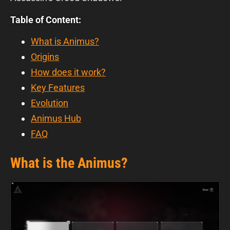
Table of Content:
What is Animus?
Origins
How does it work?
Key Features
Evolution
Animus Hub
FAQ
What is the Animus?