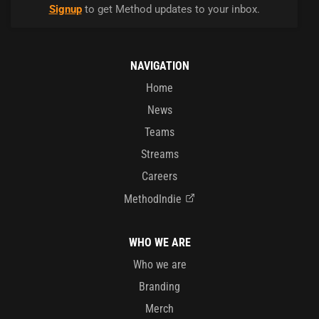
Signup
to get Method updates to your inbox.
NAVIGATION
Home
News
Teams
Streams
Careers
MethodIndie
WHO WE ARE
Who we are
Branding
Merch