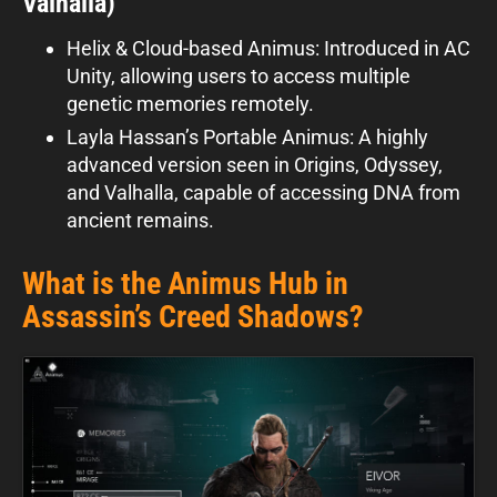
Valhalla)
Helix & Cloud-based Animus: Introduced in AC
Unity, allowing users to access multiple
genetic memories remotely.
Layla Hassan’s Portable Animus: A highly
advanced version seen in Origins, Odyssey,
and Valhalla, capable of accessing DNA from
ancient remains.
What is the Animus Hub in
Assassin’s Creed Shadows?