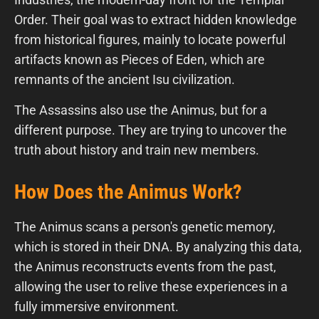
Order. Their goal was to extract hidden knowledge
from historical figures, mainly to locate powerful
artifacts known as Pieces of Eden, which are
remnants of the ancient Isu civilization.
The Assassins also use the Animus, but for a
different purpose. They are trying to uncover the
truth about history and train new members.
How Does the Animus Work?
The Animus scans a person's genetic memory,
which is stored in their DNA. By analyzing this data,
the Animus reconstructs events from the past,
allowing the user to relive these experiences in a
fully immersive environment.