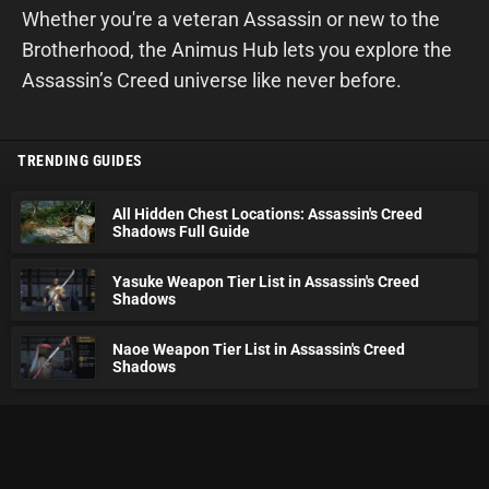
Whether you're a veteran Assassin or new to the
Brotherhood, the Animus Hub lets you explore the
Assassin’s Creed universe like never before.
TRENDING GUIDES
All Hidden Chest Locations: Assassin's Creed
Shadows Full Guide
Yasuke Weapon Tier List in Assassin's Creed
Shadows
Naoe Weapon Tier List in Assassin's Creed
Shadows