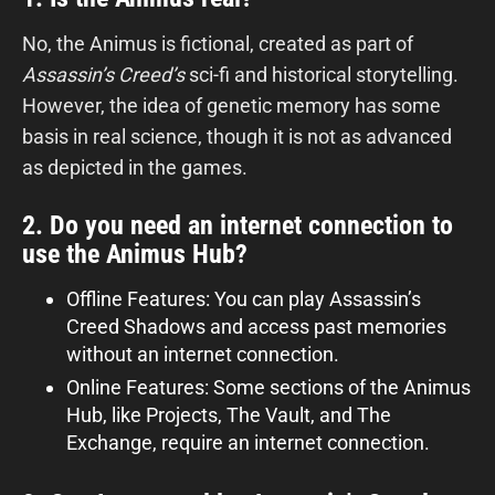
No, the Animus is fictional, created as part of
Assassin’s Creed’s
sci-fi and historical storytelling.
However, the idea of genetic memory has some
basis in real science, though it is not as advanced
as depicted in the games.
2. Do you need an internet connection to
use the Animus Hub?
Offline Features: You can play Assassin’s
Creed Shadows and access past memories
without an internet connection.
Online Features: Some sections of the Animus
Hub, like Projects, The Vault, and The
Exchange, require an internet connection.