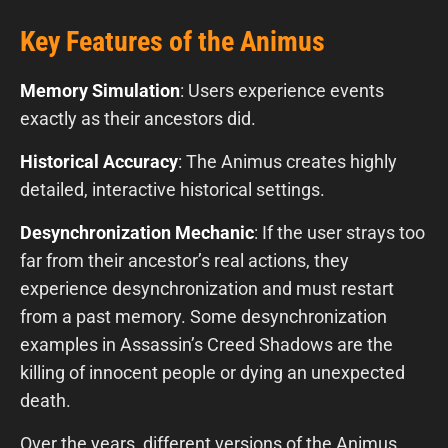
Key Features of the Animus
Memory Simulation
: Users experience events
exactly as their ancestors did.
Historical Accuracy
: The Animus creates highly
detailed, interactive historical settings.
Desynchronization Mechanic
: If the user strays too
far from their ancestor’s real actions, they
experience desynchronization and must restart
from a past memory. Some desynchronization
examples in Assassin’s Creed Shadows are the
killing of innocent people or dying an unexpected
death.
Over the years, different versions of the Animus