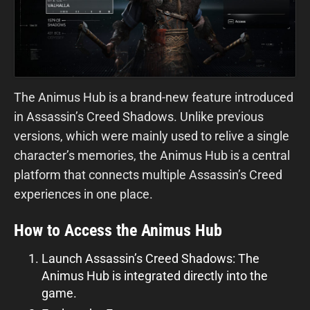
The Animus Hub is a brand-new feature introduced
in Assassin’s Creed Shadows. Unlike previous
versions, which were mainly used to relive a single
character’s memories, the Animus Hub is a central
platform that connects multiple Assassin’s Creed
experiences in one place.
How to Access the Animus Hub
Launch Assassin’s Creed Shadows: The
Animus Hub is integrated directly into the
game.