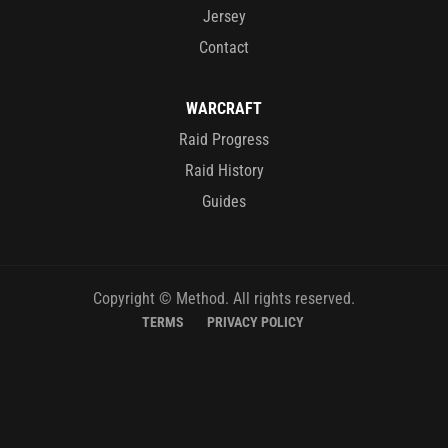
Jersey
Contact
WARCRAFT
Raid Progress
Raid History
Guides
Copyright © Method. All rights reserved.
TERMS
PRIVACY POLICY