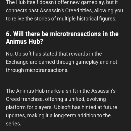
The Hub itself doesn’t offer new gameplay, but it
connects past Assassin’s Creed titles, allowing you
to relive the stories of multiple historical figures.
6. Will there be microtransactions in the
Animus Hub?
No, Ubisoft has stated that rewards in the
Exchange are earned through gameplay and not
through microtransactions.
The Animus Hub marks a shift in the Assassin’s
Creed franchise, offering a unified, evolving
platform for players. Ubisoft has hinted at future
updates, making it a long-term addition to the
series.