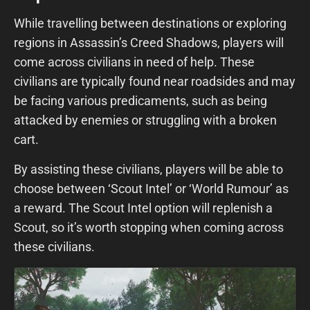
While travelling between destinations or exploring
regions in Assassin’s Creed Shadows, players will
come across civilians in need of help. These
civilians are typically found near roadsides and may
be facing various predicaments, such as being
attacked by enemies or struggling with a broken
cart.
By assisting these civilians, players will be able to
choose between ‘Scout Intel’ or ‘World Rumour’ as
a reward. The Scout Intel option will replenish a
Scout, so it’s worth stopping when coming across
these civilians.