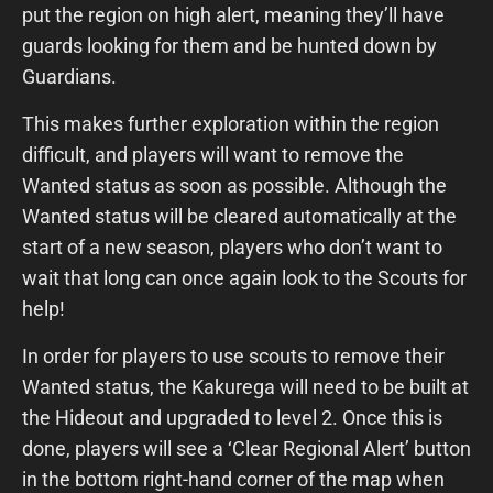
put the region on high alert, meaning they’ll have
guards looking for them and be hunted down by
Guardians.
This makes further exploration within the region
difficult, and players will want to remove the
Wanted status as soon as possible. Although the
Wanted status will be cleared automatically at the
start of a new season, players who don’t want to
wait that long can once again look to the Scouts for
help!
In order for players to use scouts to remove their
Wanted status, the Kakurega will need to be built at
the Hideout and upgraded to level 2. Once this is
done, players will see a ‘Clear Regional Alert’ button
in the bottom right-hand corner of the map when