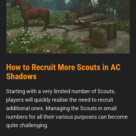
How to Recruit More Scouts in AC
Shadows
Starting with a very limited number of Scouts,
players will quickly realise the need to recruit
additional ones. Managing the Scouts in small
numbers for all their various purposes can become
quite challenging.