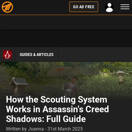
Togg
GO AD FREE
navi
GUIDES & ARTICLES
How the Scouting System
Works in Assassin's Creed
Shadows: Full Guide
Written by Joanna - 31st March 2025