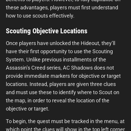
these advantages, players must first understand
how to use scouts effectively.
Scouting Objective Locations
Once players have unlocked the Hideout, they’ll
have their first opportunity to use the Scouting
System. Unlike previous installments of the
Assassin’s Creed series, AC Shadows does not
provide immediate markers for objective or target
locations. Instead, players are given three clues
and must use these to identify where to Scout on
the map, in order to reveal the location of the
objective or target.
To begin, the quest must be tracked in the menu, at
which point the clues will show in the top left corner