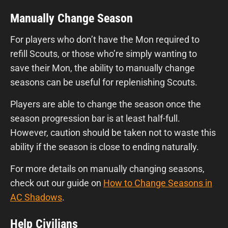
Manually Change Season
For players who don’t have the Mon required to
refill Scouts, or those who’re simply wanting to
save their Mon, the ability to manually change
seasons can be useful for replenishing Scouts.
Players are able to change the season once the
season progression bar is at least half-full.
However, caution should be taken not to waste this
ability if the season is close to ending naturally.
For more details on manually changing seasons,
check out our guide on
How to Change Seasons in
AC Shadows
.
Help Civilians