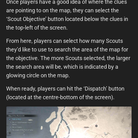
Once players have a good idea of where the clues
are pointing to on the map, they can select the
‘Scout Objective’ button located below the clues in
the top-left of the screen.
From here, players can select how many Scouts
they’d like to use to search the area of the map for
the objective. The more Scouts selected, the larger
the search area will be, which is indicated by a
glowing circle on the map.
When ready, players can hit the ‘Dispatch’ button
(located at the centre-bottom of the screen).