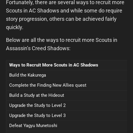
Fortunately, there are several ways to recruit more
Scouts in AC Shadows and while some do require
story progression, others can be achieved fairly
quickly.
Below are all the ways to recruit more Scouts in
Assassin’s Creed Shadows:
Ways to Recruit More Scouts in AC Shadows
Build the Kakurega
Complete the Finding New Allies quest
Build a Study at the Hideout
Upgrade the Study to Level 2
Upgrade the Study to Level 3
Defeat Yagyu Munetoshi