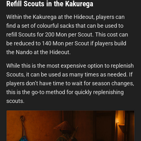
Refill Scouts in the Kakurega
Within the Kakurega at the Hideout, players can
find a set of colourful sacks that can be used to
refill Scouts for 200 Mon per Scout. This cost can
be reduced to 140 Mon per Scout if players build
the Nando at the Hideout.
While this is the most expensive option to replenish
Scouts, it can be used as many times as needed. If
players don’t have time to wait for season changes,
this is the go-to method for quickly replenishing
scouts.