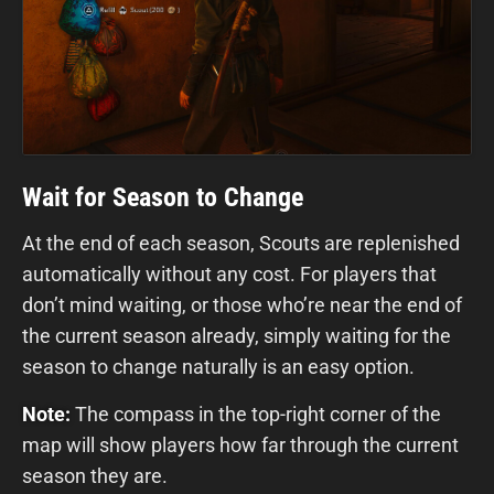
Wait for Season to Change
At the end of each season, Scouts are replenished
automatically without any cost. For players that
don’t mind waiting, or those who’re near the end of
the current season already, simply waiting for the
season to change naturally is an easy option.
Note:
The compass in the top-right corner of the
map will show players how far through the current
season they are.