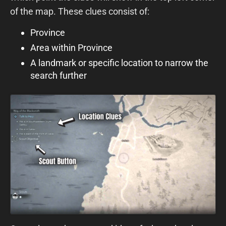
of the map. These clues consist of:
Province
Area within Province
A landmark or specific location to narrow the
search further