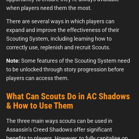
when players need them the most.
There are several ways in which players can
expand and improve the effectiveness of their
Scouting System, including learning how to
correctly use, replenish and recruit Scouts.
Note:
Some features of the Scouting System need
to be unlocked through story progression before
players can access them.
What Can Scouts Do in AC Shadows
& How to Use Them
The three main ways scouts can be used in
Assassin’s Creed Shadows offer significant
benefits to players. However, to fully capitalise on