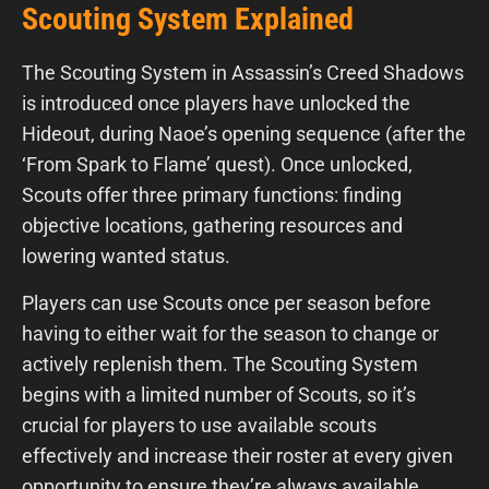
Scouting System Explained
The Scouting System in Assassin’s Creed Shadows
is introduced once players have unlocked the
Hideout, during Naoe’s opening sequence (after the
‘From Spark to Flame’ quest). Once unlocked,
Scouts offer three primary functions: finding
objective locations, gathering resources and
lowering wanted status.
Players can use Scouts once per season before
having to either wait for the season to change or
actively replenish them. The Scouting System
begins with a limited number of Scouts, so it’s
crucial for players to use available scouts
effectively and increase their roster at every given
opportunity to ensure they’re always available