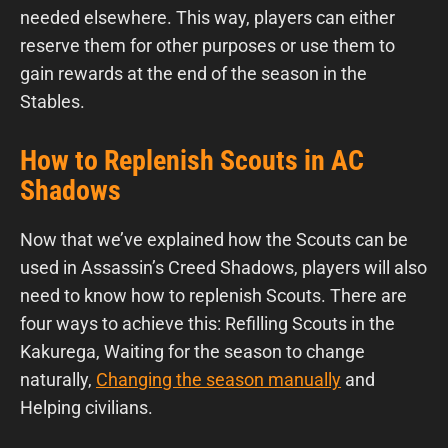
needed elsewhere. This way, players can either
reserve them for other purposes or use them to
gain rewards at the end of the season in the
Stables.
How to Replenish Scouts in AC
Shadows
Now that we’ve explained how the Scouts can be
used in Assassin’s Creed Shadows, players will also
need to know how to replenish Scouts. There are
four ways to achieve this: Refilling Scouts in the
Kakurega, Waiting for the season to change
naturally,
Changing the season manually
and
Helping civilians.