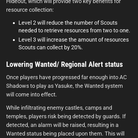
Hideout, which will provide two key benefits for
resource collection:
Level 2 will reduce the number of Scouts
needed to retrieve resources from two to one.
Level 3 will increase the amount of resources
Scouts can collect by 20%.
Lowering Wanted/ Regional Alert status
Once players have progressed far enough into AC
Shadows to play as Yasuke, the Wanted system
will come into effect.
While infiltrating enemy castles, camps and
temples, players risk being detected by guards. If
detected, an alarm will be raised, resulting in a
Wanted status being placed upon them. This will