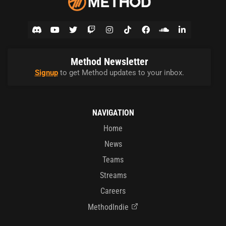
Method Newsletter
Signup
to get Method updates to your inbox.
NAVIGATION
Home
News
Teams
Streams
Careers
MethodIndie