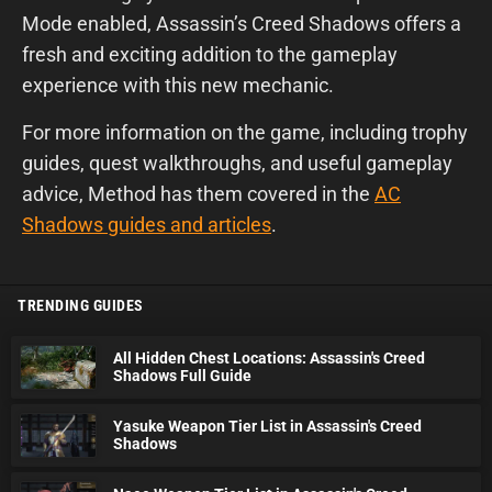
Mode enabled, Assassin’s Creed Shadows offers a
fresh and exciting addition to the gameplay
experience with this new mechanic.
For more information on the game, including trophy
guides, quest walkthroughs, and useful gameplay
advice, Method has them covered in the
AC
Shadows guides and articles
.
TRENDING GUIDES
All Hidden Chest Locations: Assassin's Creed
Shadows Full Guide
Yasuke Weapon Tier List in Assassin's Creed
Shadows