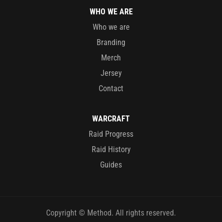
WHO WE ARE
Who we are
Branding
Merch
Jersey
Contact
WARCRAFT
Raid Progress
Raid History
Guides
Copyright © Method. All rights reserved.