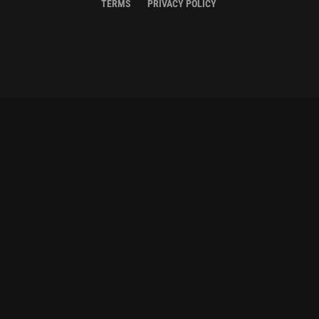
TERMS
PRIVACY POLICY