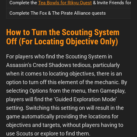
Complete the
Tea Bowls for Rikyu Quest
& Invite Friends for 
Complete The Fox & The Pirate Alliance quests
How to Turn the Scouting System
Off (For Locating Objective Only)
For players who find the Scouting System in
Assassin’s Creed Shadows tedious, particularly
when it comes to locating objectives, there is an
option to turn off this element of the mechanic. By
selecting Options from the menu, then Gameplay,
players will find the ‘Guided Exploration Mode’
setting. Switching this setting on will result in the
game automatically providing the locations for
objectives and targets, without players having to
use Scouts or explore to find them.