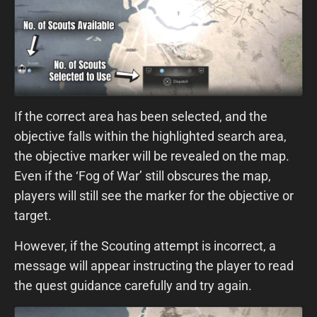
If the correct area has been selected, and the
objective falls within the highlighted search area,
the objective marker will be revealed on the map.
Even if the ‘Fog of War’ still obscures the map,
players will still see the marker for the objective or
target.
However, if the Scouting attempt is incorrect, a
message will appear instructing the player to read
the quest guidance carefully and try again.