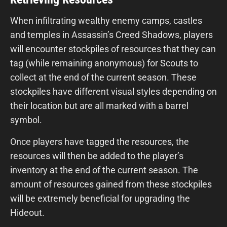
When infiltrating wealthy enemy camps, castles
and temples in Assassin’s Creed Shadows, players
will encounter stockpiles of resources that they can
tag (while remaining anonymous) for Scouts to
collect at the end of the current season. These
stockpiles have different visual styles depending on
their location but are all marked with a barrel
symbol.
Once players have tagged the resources, the
resources will then be added to the player’s
inventory at the end of the current season. The
amount of resources gained from these stockpiles
will be extremely beneficial for upgrading the
Hideout.