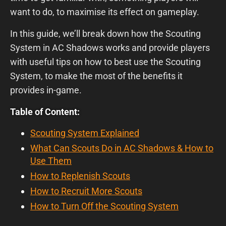
want to do, to maximise its effect on gameplay.
In this guide, we’ll break down how the Scouting
System in AC Shadows works and provide players
with useful tips on how to best use the Scouting
System, to make the most of the benefits it
provides in-game.
Table of Content:
Scouting System Explained
What Can Scouts Do in AC Shadows & How to
Use Them
How to Replenish Scouts
How to Recruit More Scouts
How to Turn Off the Scouting System