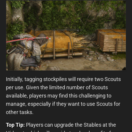
Initially, tagging stockpiles will require two Scouts
per use. Given the limited number of Scouts
available, players may find this challenging to
manage, especially if they want to use Scouts for
other tasks.
Top Tip:
Players can upgrade the Stables at the