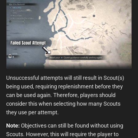
Unsuccessful attempts will still result in Scout(s)
being used, requiring replenishment before they
can be used again. Therefore, players should
consider this when selecting how many Scouts
they use per attempt.
Note:
Objectives can still be found without using
Scouts. However, this will require the player to