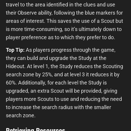
travel to the area identified in the clues and use
their Observe ability, following the blue markers for
areas of interest. This saves the use of a Scout but
is more time-consuming, so it’s ultimately down to
player preference as to which they prefer to do.
Top Tip:
As players progress through the game,
they can build and upgrade the Study at the
Hideout. At level 1, the Study reduces the Scouting
search zone by 25%, and at level 3 it reduces it by
60%. Additionally, for each level the Study is
upgraded, an extra Scout will be provided, giving
players more Scouts to use and reducing the need
to increase the search radius with the smaller
search zone.
Retrieving Resources