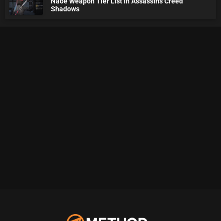
Naoe Weapon Tier List in Assassin's Creed
Shadows