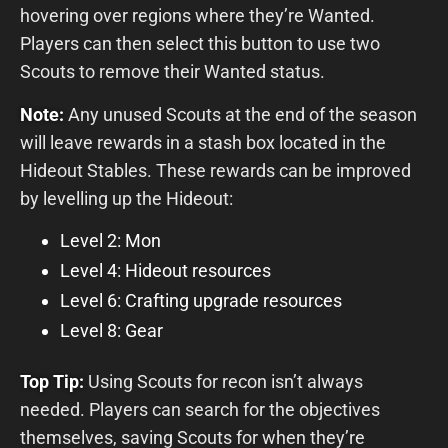
hovering over regions where they’re Wanted.
Players can then select this button to use two
Scouts to remove their Wanted status.
Note:
Any unused Scouts at the end of the season
will leave rewards in a stash box located in the
Hideout Stables. These rewards can be improved
by levelling up the Hideout:
Level 2: Mon
Level 4: Hideout resources
Level 6: Crafting upgrade resources
Level 8: Gear
Top Tip:
Using Scouts for recon isn’t always
needed. Players can search for the objectives
themselves, saving Scouts for when they’re