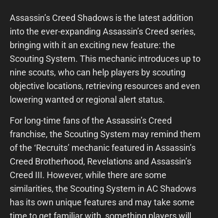
Assassin’s Creed Shadows is the latest addition
into the ever-expanding Assassin’s Creed series,
bringing with it an exciting new feature: the
Scouting System. This mechanic introduces up to
nine scouts, who can help players by scouting
objective locations, retrieving resources and even
lowering wanted or regional alert status.
For long-time fans of the Assassin’s Creed
franchise, the Scouting System may remind them
of the ‘Recruits’ mechanic featured in Assassin’s
Creed Brotherhood, Revelations and Assassin’s
Creed III. However, while there are some
similarities, the Scouting System in AC Shadows
has its own unique features and may take some
time to get familiar with, something players will