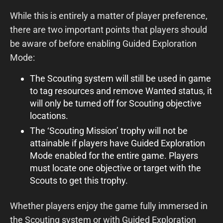
While this is entirely a matter of player preference,
there are two important points that players should
be aware of before enabling Guided Exploration
Mode:
The Scouting system will still be used in game
to tag resources and remove Wanted status, it
will only be turned off for Scouting objective
locations.
The ‘Scouting Mission’ trophy will not be
attainable if players have Guided Exploration
Mode enabled for the entire game. Players
must locate one objective or target with the
Scouts to get this trophy.
Whether players enjoy the game fully immersed in
the Scouting system or with Guided Exploration