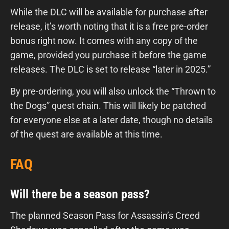
While the DLC will be available for purchase after
release, it’s worth noting that it is a free pre-order
bonus right now. It comes with any copy of the
game, provided you purchase it before the game
releases. The DLC is set to release “later in 2025.”
By pre-ordering, you will also unlock the “Thrown to
the Dogs” quest chain. This will likely be patched
for everyone else at a later date, though no details
of the quest are available at this time.
FAQ
Will there be a season pass?
The planned Season Pass for Assassin’s Creed