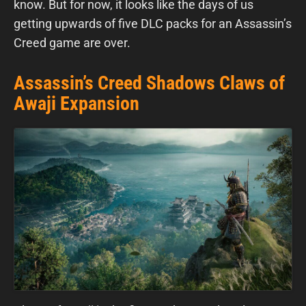
know. But for now, it looks like the days of us
getting upwards of five DLC packs for an Assassin’s
Creed game are over.
Assassin’s Creed Shadows Claws of
Awaji Expansion