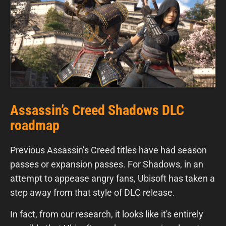
Assassin’s Creed Shadows DLC
roadmap
Previous Assassin’s Creed titles have had season
passes or expansion passes. For Shadows, in an
attempt to appease angry fans, Ubisoft has taken a
step away from that style of DLC release.
In fact, from our research, it looks like it's entirely