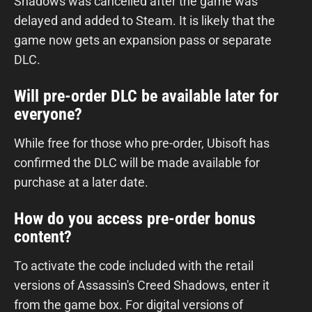
Shadows was cancelled after the game was
delayed and added to Steam. It is likely that the
game now gets an expansion pass or separate
DLC.
Will pre-order DLC be available later for
everyone?
While free for those who pre-order, Ubisoft has
confirmed the DLC will be made available for
purchase at a later date.
How do you access pre-order bonus
content?
To activate the code included with the retail
versions of Assassin's Creed Shadows, enter it
from the game box. For digital versions of