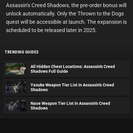
Assassin's Creed Shadows, the pre-order bonus will
unlock automatically. Only the Thrown to the Dogs
quest will be accessible at launch. The expansion is
scheduled to be released later in 2025.
TRENDING GUIDES
All Hidden Chest Locations: Assassin's Creed
Shadows Full Guide
Yasuke Weapon Tier List in Assassin's Creed
Shadows
Naoe Weapon Tier List in Assassin's Creed
Shadows