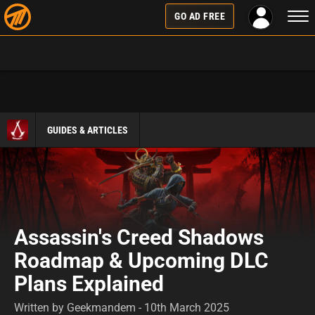
Togg
GO AD FREE
navi
GUIDES & ARTICLES
Assassin's Creed Shadows
Roadmap & Upcoming DLC
Plans Explained
Written by Geekmandem - 10th March 2025