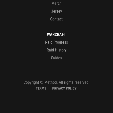
Merch
Jersey
Contact
WARCRAFT
Raid Progress
Raid History
Guides
Copyright © Method. All rights reserved.
TERMS
PRIVACY POLICY