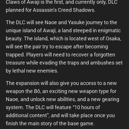
Claws of Awaji is the first, and currently only, DLC
planned for Assassin’s Creed Shadows.
The DLC will see Naoe and Yasuke journey to the
unique island of Awaji, a land steeped in enigmatic
beauty. The island, which is located west of Osaka,
will see the pair try to escape after becoming
trapped. Players will need to recover a forgotten
treasure while evading the traps and ambushes set
by lethal new enemies.
The expansion will also give you access to a new
weapon the Bō, an exciting new weapon type for
Naoe, and unlock new abilities, and a new gearing
system. The DLC will feature “10 hours of
additional content”, and will take place once you
finish the main story of the base game.