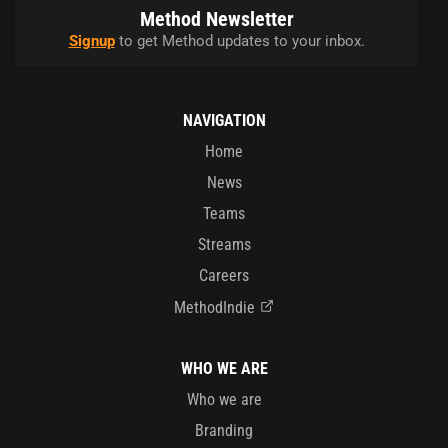
Method Newsletter
Signup
to get Method updates to your inbox.
NAVIGATION
Home
News
Teams
Streams
Careers
MethodIndie
WHO WE ARE
Who we are
Branding