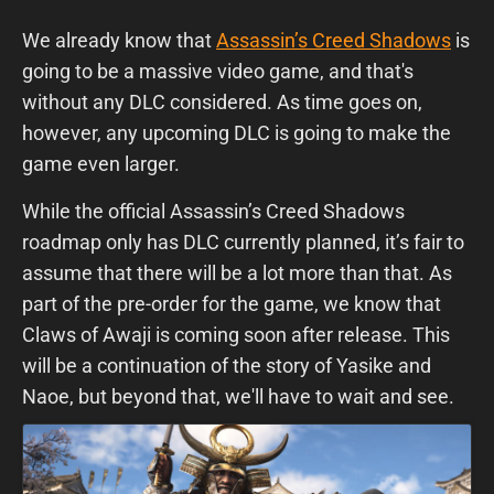
We already know that
Assassin’s Creed Shadows
is
going to be a massive video game, and that's
without any DLC considered. As time goes on,
however, any upcoming DLC is going to make the
game even larger.
While the official Assassin’s Creed Shadows
roadmap only has DLC currently planned, it’s fair to
assume that there will be a lot more than that. As
part of the pre-order for the game, we know that
Claws of Awaji is coming soon after release. This
will be a continuation of the story of Yasike and
Naoe, but beyond that, we'll have to wait and see.