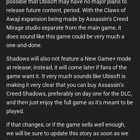
possible that Ubisoft may have no major plans to
release future content, period. With the Claws of
Awaji expansion being made by Assassin’s Creed
Mirage studio separate from the main game, it
does sound like this game
could be very much a
one-and-done.
Shadows will also not feature a New Game+ mode
at release; instead, it will come later if fans of the
game want it. It very much sounds like Ubisoft is
making it very clear that you can buy Assassin’s
Creed Shadows, preferably on day one for the DLC,
and then just enjoy the full game as it's meant to be
played.
If that changes, or if the game sells well enough,
we will be sure to update this story as soon as we