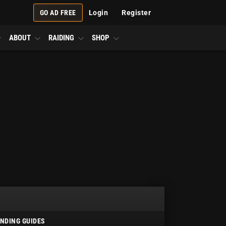
GO AD FREE
Login
Register
ABOUT
RAIDING
SHOP
NDING GUIDES