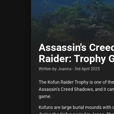
Assassin's Cre
Raider: Trophy 
Written by Joanna - 3rd April 2025
The Kofun Raider Trophy is one of the
Assassin’s Creed Shadows, and it can
game.
Kofuns are large burial mounds with d