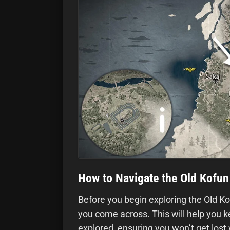
How to Navigate the Old Kofun
Before you begin exploring the Old K
you come across. This will help you k
explored, ensuring you won’t get lost