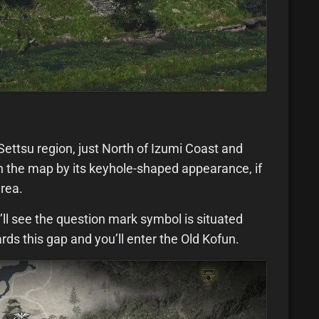
Settsu region, just North of Izumi Coast and
e on the map by its keyhole-shaped appearance, if
area.
’ll see the question mark symbol is situated
s this gap and you’ll enter the Old Kofun.