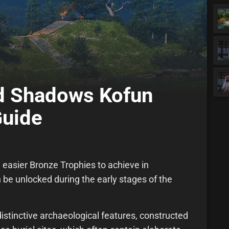
ed Shadows Kofun
Guide
 easier Bronze Trophies to achieve in
 be unlocked during the early stages of the
istinctive archaeological features, constructed