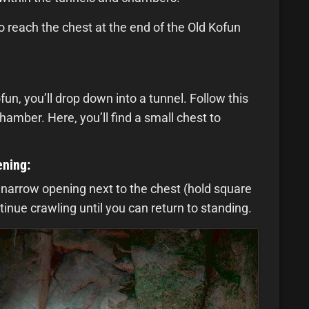
o reach the chest at the end of the Old Kofun
un, you’ll drop down into a tunnel. Follow this
chamber. Here, you’ll find a small chest to
ening:
 narrow opening next to the chest (hold square
inue crawling until you can return to standing.