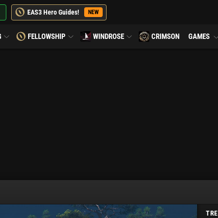
EAS3 Hero Guides!
NEW
G
FELLOWSHIP
WINDROSE
CRIMSON
GAMES
TRE