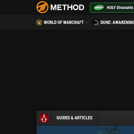
HOLY Discounts
WORLD OF WARCRAFT
DUNE: AWAKENIN
GUIDES & ARTICLES