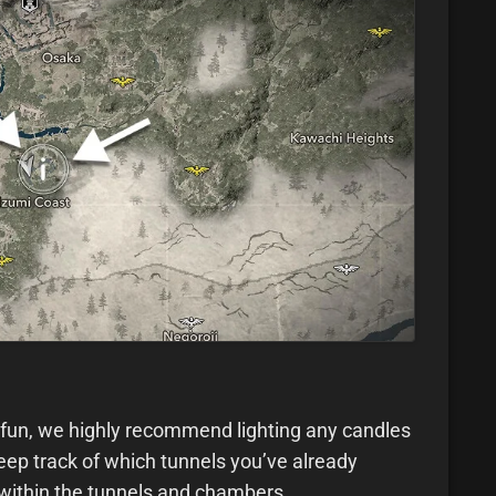
ofun, we highly recommend lighting any candles
eep track of which tunnels you’ve already
 within the tunnels and chambers.