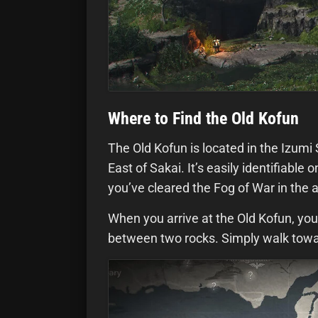
Where to Find the Old Kofun
The Old Kofun is located in the Izumi 
East of Sakai. It’s easily identifiabl
you’ve cleared the Fog of War in the 
When you arrive at the Old Kofun, you
between two rocks. Simply walk toward