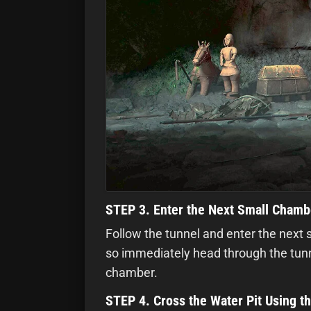
STEP 3. Enter the Next Small Chamb
Follow the tunnel and enter the next 
so immediately head through the tunne
chamber.
STEP 4. Cross the Water Pit Using t