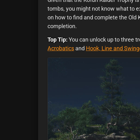
tombs, you might not know what to ex
on how to find and complete the Old 
completion.
Top Tip:
You can unlock up to three tr
Acrobatics
and
Hook, Line and Swing