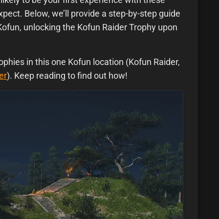
pect. Below, we’ll provide a step-by-step guide
Kofun, unlocking the Kofun Raider Trophy upon
ophies in this one Kofun location (Kofun Raider,
er
). Keep reading to find out how!