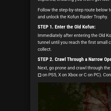
Follow the step-by-step route below t
and unlock the Kofun Raider Trophy.
STEP 1. Enter the Old Kofun:
Immediately after entering the Old Kof
tunnel until you reach the first small 
collect.
STEP 2. Crawl Through a Narrow Op
Next, go prone and crawl through the
◻
on PS5, X on Xbox or C on PC). Cont