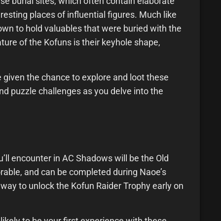
se burial sites, which often contain elaborate
esting places of influential figures. Much like
wn to hold valuables that were buried with the
ure of the Kofuns is their keyhole shape,
 given the chance to explore and loot these
d puzzle challenges as you delve into the
 you’ll encounter in AC Shadows will be the Old
lorable, and can be completed during Naoe’s
way to unlock the Kofun Raider Trophy early on
likely to be your first experience with these