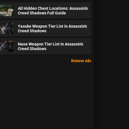
All Hidden Chest Locations: Assassin's
Creed Shadows Full Guide
Yasuke Weapon Tier List in Assassin's
Creed Shadows
Naoe Weapon Tier List in Assassin's
Creed Shadows
Remove Ads