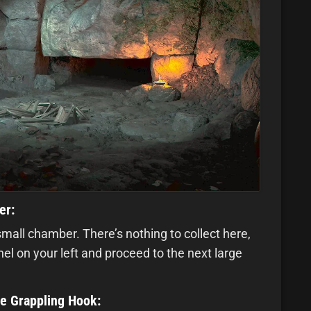
er:
small chamber. There’s nothing to collect here,
l on your left and proceed to the next large
he Grappling Hook: