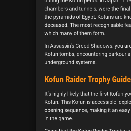
during the Kofun period in Japan. The
chambers and tunnels, were the final r
the pyramids of Egypt, Kofuns are kno
deceased. The most recognisable feat
which many of them form.
In Assassin’s Creed Shadows, you are
Kofun tombs, encountering parkour an
underground systems.
Kofun Raider Trophy Guide
It’s highly likely that the first Kofun
Kofun. This Kofun is accessible, exp
opening sequence, making it an easy 
in the game.
Given that the Kofun Raider Trophy is 