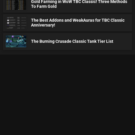
Gold Farming in WoW TBC Classic! Three Methods
To Farm Gold
The Best Addons and WeakAuras for TBC Classic
Anniversary!
The Burning Crusade Classic Tank Tier List