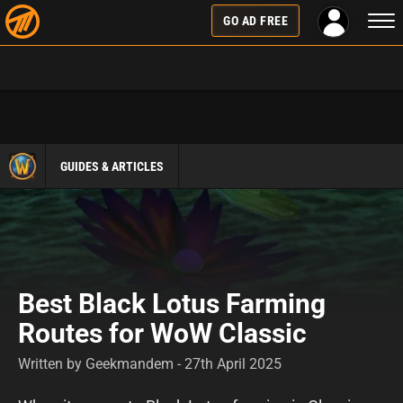
Togg
GO AD FREE
navi
GUIDES & ARTICLES
Best Black Lotus Farming
Routes for WoW Classic
Written by Geekmandem - 27th April 2025