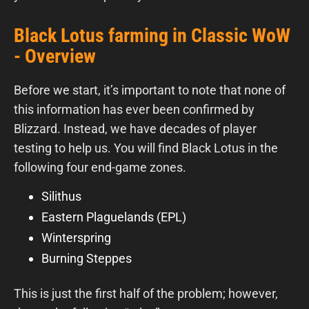
Black Lotus farming in Classic WoW
- Overview
Before we start, it’s important to note that none of
this information has ever been confirmed by
Blizzard. Instead, we have decades of player
testing to help us. You will find Black Lotus in the
following four end-game zones.
Silithus
Eastern Plaguelands (EPL)
Winterspring
Burning Steppes
This is just the first half of the problem; however,