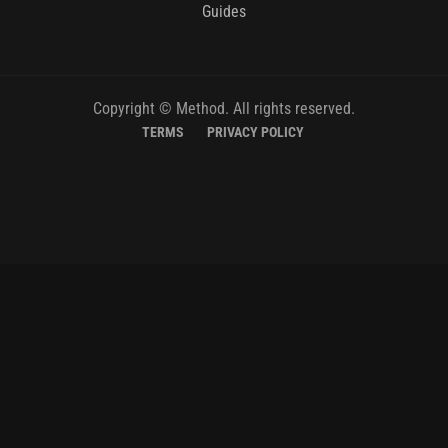
Guides
Copyright © Method. All rights reserved.
TERMS
PRIVACY POLICY