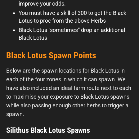
improve your odds.
You must have a skill of 300 to get the Black
Lotus to proc from the above Herbs
Black Lotus “sometimes” drop an additional
Black Lotus
Black Lotus Spawn Points
Below are the spawn locations for Black Lotus in
each of the four zones in which it can spawn. We
have also included an ideal farm route next to each
to maximise your exposure to Black Lotus spawns,
while also passing enough other herbs to trigger a
spawn.
Silithus Black Lotus Spawns