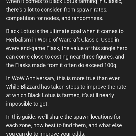
When it comes to Black Lotus farming in Classic,
there’s a lot to consider, from spawn rates,
competition for nodes, and randomness.
Black Lotus is the ultimate goal when it comes to
Herbalism in World of Warcraft Classic. Used in
every end-game Flask, the value of this single herb
can come close to costing near three figures, and
the Flasks made from it often do exceed 100g.
In WoW Anniversary, this is more true than ever.
While Blizzard has taken steps to improve the rate
at which Black Lotus is farmed, it’s still nearly
impossible to get.
In this guide, we’ll share the spawn locations for
each zone, how best to find them, and what else
you can do to improve your odds.