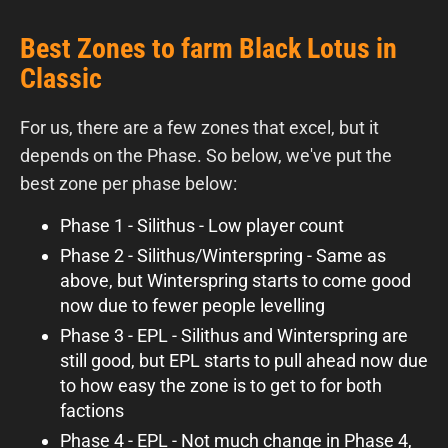
Best Zones to farm Black Lotus in
Classic
For us, there are a few zones that excel, but it
depends on the Phase. So below, we've put the
best zone per phase below:
Phase 1 - Silithus - Low player count
Phase 2 - Silithus/Winterspring - Same as
above, but Winterspring starts to come good
now due to fewer people levelling
Phase 3 - EPL - Silithus and Winterspring are
still good, but EPL starts to pull ahead now due
to how easy the zone is to get to for both
factions
Phase 4 - EPL - Not much change in Phase 4,